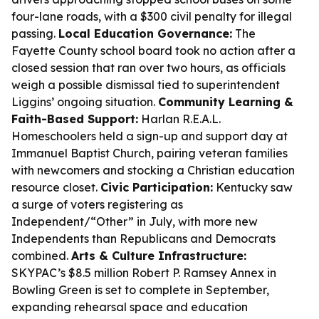
four-lane roads, with a $300 civil penalty for illegal
passing.
Local Education Governance:
The
Fayette County school board took no action after a
closed session that ran over two hours, as officials
weigh a possible dismissal tied to superintendent
Liggins’ ongoing situation.
Community Learning &
Faith-Based Support:
Harlan R.E.A.L.
Homeschoolers held a sign-up and support day at
Immanuel Baptist Church, pairing veteran families
with newcomers and stocking a Christian education
resource closet.
Civic Participation:
Kentucky saw
a surge of voters registering as
Independent/“Other” in July, with more new
Independents than Republicans and Democrats
combined.
Arts & Culture Infrastructure:
SKYPAC’s $8.5 million Robert P. Ramsey Annex in
Bowling Green is set to complete in September,
expanding rehearsal space and education