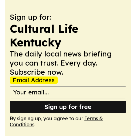
Sign up for:
Cultural Life
Kentucky
The daily local news briefing
you can trust. Every day.
Subscribe now.
Email Address
Sign up for free
By signing up, you agree to our
Terms &
Conditions
.