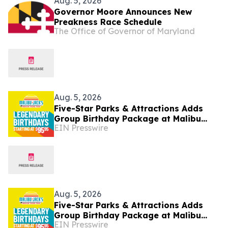
Aug. 5, 2026
Governor Moore Announces New
Preakness Race Schedule
The Office of Governor of Maryland
Aug. 5, 2026
Five-Star Parks & Attractions Adds
Group Birthday Package at Malibu
EIN Presswire
Jack's Kentucky Parks
Aug. 5, 2026
Five-Star Parks & Attractions Adds
Group Birthday Package at Malibu
EIN Presswire
Jack's Kentucky Parks