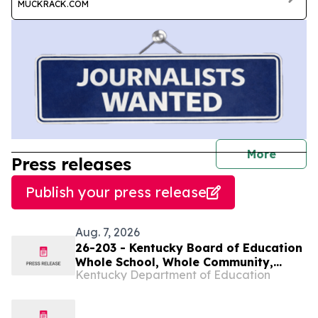
MUCKRACK.COM
journal
More
Press releases
Publish your press release
Aug. 7, 2026
26-203 - Kentucky Board of Education
Whole School, Whole Community,
Kentucky Department of Education
Whole Child Subcommittee to meet
virtually on Aug. 11