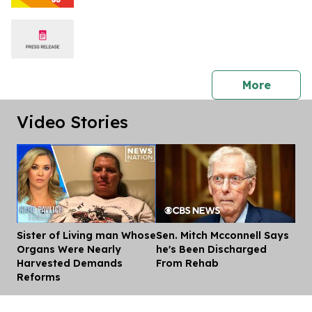
press 
More
Video Stories
Sister of Living man Whose
Sen. Mitch Mcconnell Says
Dis
Organs Were Nearly
he's Been Discharged
Harvested Demands
From Rehab
Reforms