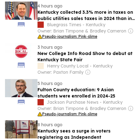
4 hours ago
Kentucky collected 3.3% more in taxes on
public utilities sales taxes in 2024 than in
previous year
Bluegrass Times - Kentucky
Owner: Brian Timpone & Bradley Cameron
Pseudo-journalism: Pink-slime
3 hours ago
New College Info Road Show to debut at
Kentucky State Fair
Henry County Local - Kentucky
Owner: Paxton Family
5 hours ago
Fulton County education: 9 Asian
students were enrolled in 2024-25
Jackson Purchase News - Kentucky
Owner: Brian Timpone & Bradley Cameron
Pseudo-journalism: Pink-slime
8 hours ago
Kentucky sees a surge in voters
registering as Independent