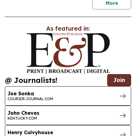
news
More
As featured in:
@ Journalists!
Join
Joe Sonka
COURIER-JOURNAL.COM
John Cheves
KENTUCKY.COM
Henry Culvyhouse