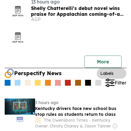
13 hours ago
Shelly Chatterelli’s debut novel wins
praise for Appalachian coming-of-age
AGP
story
More
Perspectify News
Labels
Filter
3 hours ago
Kentucky drivers face new school bus
stop rules as students return to class
The Owensboro Times - Kentucky
Owner: Christy Chaney & Jason Tanner