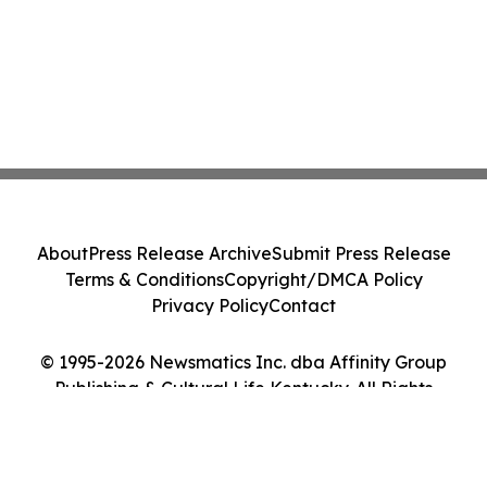
About
Press Release Archive
Submit Press Release
Terms & Conditions
Copyright/DMCA Policy
Privacy Policy
Contact
© 1995-2026 Newsmatics Inc. dba Affinity Group
Publishing & Cultural Life Kentucky. All Rights
Reserved.
Cookie Settings / Your Privacy Choices