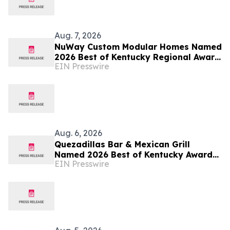
Aug. 7, 2026
NuWay Custom Modular Homes Named
2026 Best of Kentucky Regional Award
EIN Presswire
Winner
Aug. 6, 2026
Quezadillas Bar & Mexican Grill
Named 2026 Best of Kentucky Award
EIN Presswire
Winner