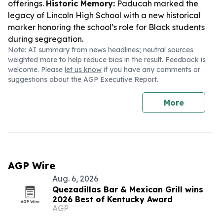
offerings.
Historic Memory:
Paducah marked the
legacy of Lincoln High School with a new historical
marker honoring the school’s role for Black students
during segregation.
Note: AI summary from news headlines; neutral sources
weighted more to help reduce bias in the result. Feedback is
welcome. Please
let us know
if you have any comments or
suggestions about the AGP Executive Report.
More
AGP Wire
Aug. 6, 2026
Quezadillas Bar & Mexican Grill wins
2026 Best of Kentucky Award
AGP