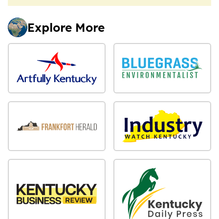
Explore More