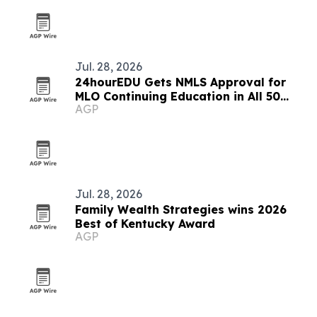
Jul. 28, 2026
24hourEDU Gets NMLS Approval for
MLO Continuing Education in All 50
AGP
States
Jul. 28, 2026
Family Wealth Strategies wins 2026
Best of Kentucky Award
AGP