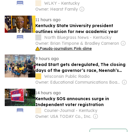
WLKY - Kentucky
Owner: Hearst Family
11 hours ago
Kentucky State University president
outlines vision for new academic year
North Bluegrass News - Kentucky
Owner: Brian Timpone & Bradley Cameron
Pseudo-journalism: Pink-slime
9 hours ago
Head Start gets deregulated, The closing
days of the governor’s race, Neenah’s
Glass Arts Festival
Wisconsin Public Radio
Owner: Educational Communications Board & University of Wisconsin-Madison
14 hours ago
Kentucky SOS announces surge in
Independent voter registration
Courier-Journal - Kentucky
Owner: USA TODAY Co., Inc.