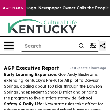
ttanooga. Newspaper Owner Calls the People Abruptly
AGP PICKS
AGP Executive Report
Last update: 3 hours ago
Early Learning Expansion:
Gov. Andy Beshear is
extending Kentucky’s Pre-K for All pilot to Dawson
Springs, adding about 160 kids through the Dawson
Springs Independent School District and bringing
the program to five districts statewide.
School
Safety & Daily Life:
New state rules take effect for
drivers approaching stopped school buses on some