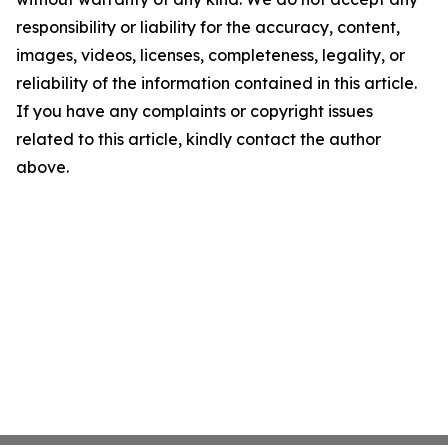
responsibility or liability for the accuracy, content,
images, videos, licenses, completeness, legality, or
reliability of the information contained in this article.
If you have any complaints or copyright issues
related to this article, kindly contact the author
above.