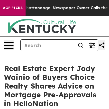
aos in Chattanooga. Newspaper Owner Calls the Peopl
AGP PICKS
Real Estate Expert Jody
Wainio of Buyers Choice
Realty Shares Advice on
Mortgage Pre-Approvals
in HelloNation