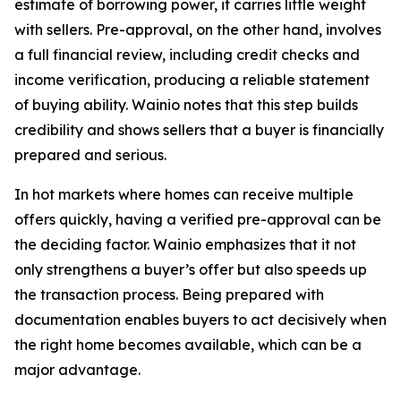
estimate of borrowing power, it carries little weight
with sellers. Pre-approval, on the other hand, involves
a full financial review, including credit checks and
income verification, producing a reliable statement
of buying ability. Wainio notes that this step builds
credibility and shows sellers that a buyer is financially
prepared and serious.
In hot markets where homes can receive multiple
offers quickly, having a verified pre-approval can be
the deciding factor. Wainio emphasizes that it not
only strengthens a buyer’s offer but also speeds up
the transaction process. Being prepared with
documentation enables buyers to act decisively when
the right home becomes available, which can be a
major advantage.