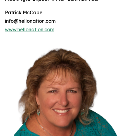
Patrick McCabe
info@hellonation.com
www.hellonation.com