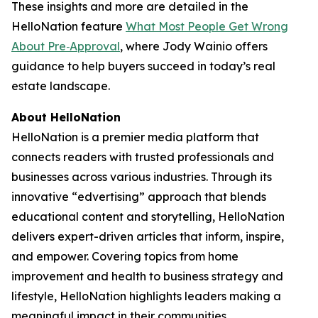
These insights and more are detailed in the
HelloNation feature
What Most People Get Wrong
About Pre‑Approval
, where Jody Wainio offers
guidance to help buyers succeed in today’s real
estate landscape.
About HelloNation
HelloNation is a premier media platform that
connects readers with trusted professionals and
businesses across various industries. Through its
innovative “edvertising” approach that blends
educational content and storytelling, HelloNation
delivers expert-driven articles that inform, inspire,
and empower. Covering topics from home
improvement and health to business strategy and
lifestyle, HelloNation highlights leaders making a
meaningful impact in their communities.