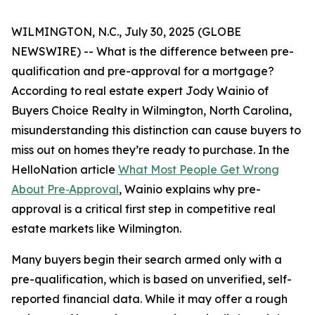
WILMINGTON, N.C., July 30, 2025 (GLOBE
NEWSWIRE) -- What is the difference between pre-
qualification and pre-approval for a mortgage?
According to real estate expert Jody Wainio of
Buyers Choice Realty in Wilmington, North Carolina,
misunderstanding this distinction can cause buyers to
miss out on homes they’re ready to purchase. In the
HelloNation article
What Most People Get Wrong
About Pre‑Approval
, Wainio explains why pre-
approval is a critical first step in competitive real
estate markets like Wilmington.
Many buyers begin their search armed only with a
pre-qualification, which is based on unverified, self-
reported financial data. While it may offer a rough