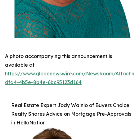
A photo accompanying this announcement is
available at
https://www.globenewswire.com/NewsRoom/Attachm
dfd4-4b5e-8b4e-6bc95123d164
Real Estate Expert Jody Wainio of Buyers Choice
Realty Shares Advice on Mortgage Pre-Approvals
in HelloNation