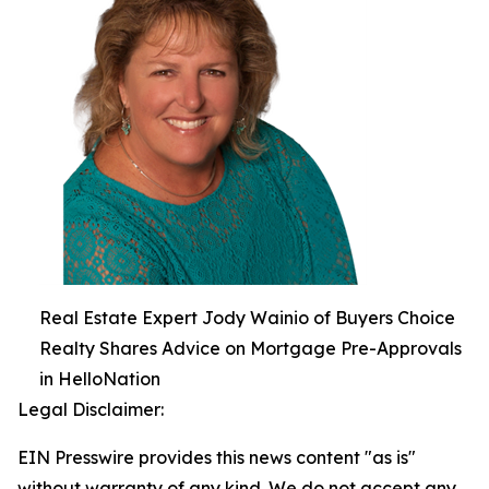
Real Estate Expert Jody Wainio of Buyers Choice
Realty Shares Advice on Mortgage Pre-Approvals
in HelloNation
Legal Disclaimer:
EIN Presswire provides this news content "as is"
without warranty of any kind. We do not accept any