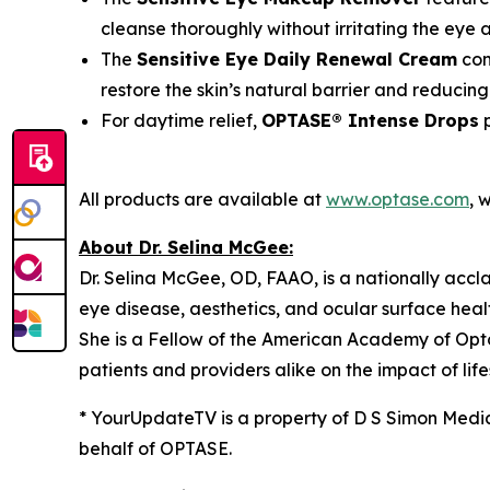
cleanse thoroughly without irritating the eye 
The
Sensitive Eye Daily Renewal Cream
con
restore the skin’s natural barrier and reducing
For daytime relief,
OPTASE® Intense Drops
p
All products are available at
www.optase.com
, 
About Dr. Selina McGee:
Dr. Selina McGee, OD, FAAO, is a nationally acc
eye disease, aesthetics, and ocular surface heal
She is a Fellow of the American Academy of Opt
patients and providers alike on the impact of lif
* YourUpdateTV is a property of D S Simon Medi
behalf of OPTASE.