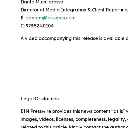
Dante Muccigrosso
Director of Media Integration & Client Reporting
E:
dantem@dssimon.com
C: 973.524.0104
A video accompanying this release is available 
Legal Disclaimer:
EIN Presswire provides this news content "as is" 
images, videos, licenses, completeness, legality, o
related to this article, kindly contact the author