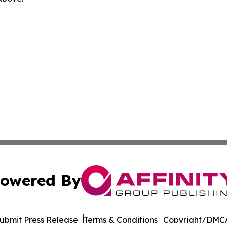
owered By
ubmit Press Release
Terms & Conditions
Copyright/DMCA