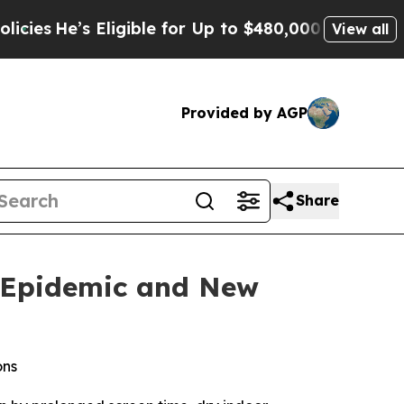
He’s Eligible for Up to $480,000 After Being Wr
View all
Provided by AGP
Share
e Epidemic and New
ons