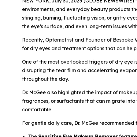
NEW YORK, July 30, 2025 (GLOBE NEWSWIRE) -- Dr
environments, and everyday beauty products tha
stinging, burning, fluctuating vision, or gritty 
the eye’s surface, and even long-term issues wit
Recently, Optometrist and Founder of Bespoke V
for dry eyes and treatment options that can help
One of the most overlooked triggers of dry eye i
disrupting the tear film and accelerating evapora
throughout the day.
Dr. McGee also highlighted the impact of makeu
fragrances, or surfactants that can migrate int
comfortable.
For gentle daily care, Dr. McGee recommended 
The
Sensitive Eye Makeup Remover
feature