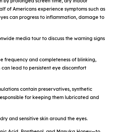
n by prolonged screen time, dry indoor
half of Americans experience symptoms such as
ry eyes can progress to inflammation, damage to
nwide media tour to discuss the warning signs
the frequency and completeness of blinking,
s can lead to persistent eye discomfort
lations contain preservatives, synthetic
responsible for keeping them lubricated and
 dry and sensitive skin around the eyes.
ronic Acid, Panthenol, and Manuka Honey—to