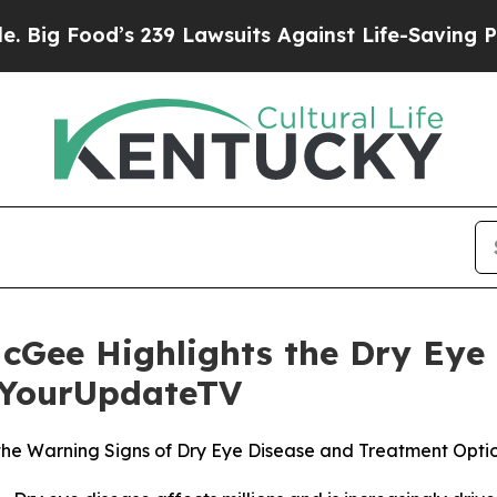
Food’s 239 Lawsuits Against Life-Saving Policies
McGee Highlights the Dry Ey
h YourUpdateTV
the Warning Signs of Dry Eye Disease and Treatment Opti