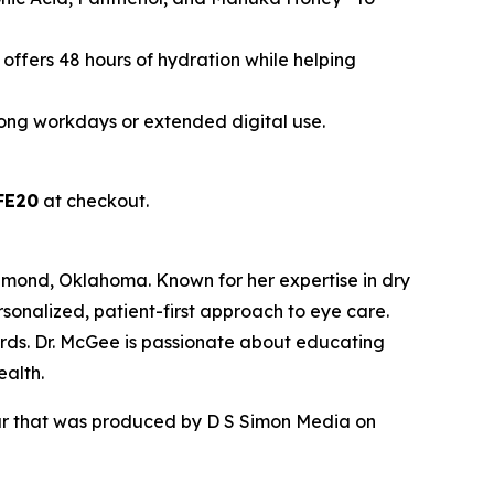
 offers 48 hours of hydration while helping
 long workdays or extended digital use.
FE20
at checkout.
dmond, Oklahoma. Known for her expertise in dry
sonalized, patient-first approach to eye care.
rds. Dr. McGee is passionate about educating
ealth.
our that was produced by D S Simon Media on