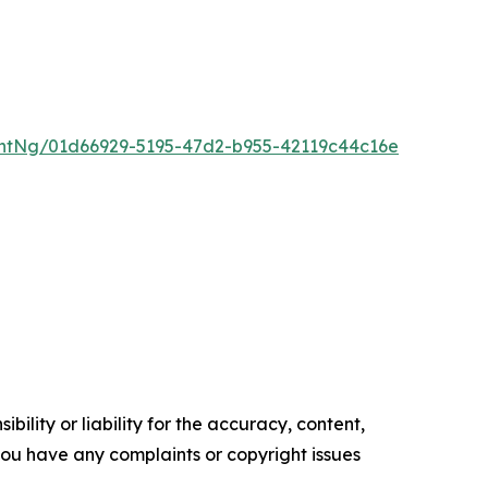
ntNg/01d66929-5195-47d2-b955-42119c44c16e
ility or liability for the accuracy, content,
f you have any complaints or copyright issues