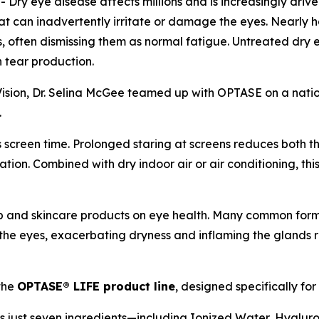
y eye disease affects millions and is increasingly drive
t can inadvertently irritate or damage the eyes. Nearly 
eyes, often dismissing them as normal fatigue. Untreated d
h tear production.
ision, Dr. Selina McGee teamed up with OPTASE on a natio
.
s screen time. Prolonged staring at screens reduces both 
tion. Combined with dry indoor air or air conditioning, thi
p and skincare products on eye health. Many common formu
o the eyes, exacerbating dryness and inflaming the glands 
the
OPTASE® LIFE product line
, designed specifically for
s just seven ingredients—including Ionized Water, Hyalu