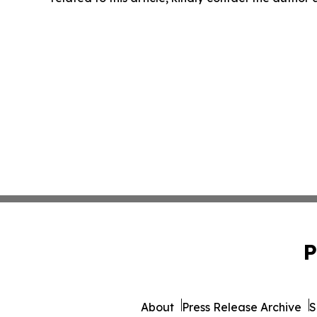
P
About
Press Release Archive
S