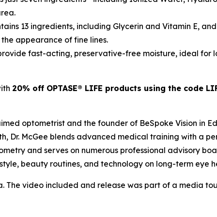
area.
tains 13 ingredients, including Glycerin and Vitamin E, and
 the appearance of fine lines.
rovide fast-acting, preservative-free moisture, ideal for
with
20% off OPTASE® LIFE products using the code LI
laimed optometrist and the founder of BeSpoke Vision in E
th, Dr. McGee blends advanced medical training with a per
ometry and serves on numerous professional advisory boa
estyle, beauty routines, and technology on long-term eye h
a. The video included and release was part of a media t