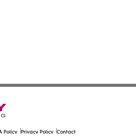
 Policy
Privacy Policy
Contact