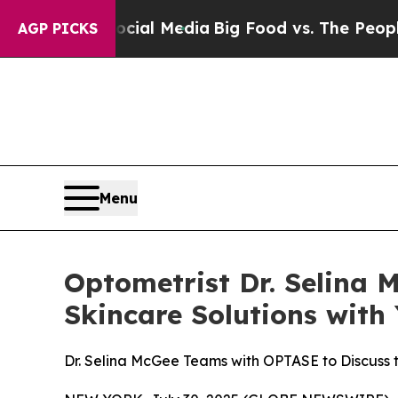
es on Social Media
Big Food vs. The People. Big 
AGP PICKS
Menu
Optometrist Dr. Selina 
Skincare Solutions wit
Dr. Selina McGee Teams with OPTASE to Discuss 