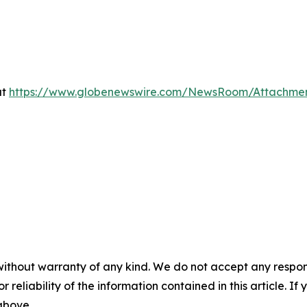
at
https://www.globenewswire.com/NewsRoom/Attachme
without warranty of any kind. We do not accept any responsib
r reliability of the information contained in this article. I
 above.