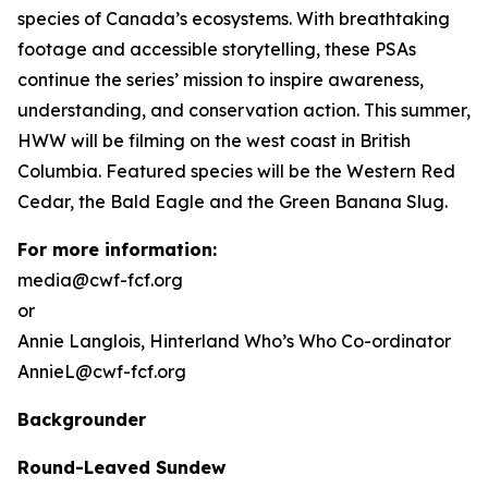
species of Canada’s ecosystems. With breathtaking
footage and accessible storytelling, these PSAs
continue the series’ mission to inspire awareness,
understanding, and conservation action. This summer,
HWW will be filming on the west coast in British
Columbia. Featured species will be the Western Red
Cedar, the Bald Eagle and the Green Banana Slug.
For more information:
media@cwf-fcf.org
or
Annie Langlois,
Hinterland Who’s Who
Co-ordinator
AnnieL@cwf-fcf.org
Backgrounder
Round-Leaved Sundew