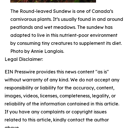
The Round-leaved Sundew is one of Canada’s
carnivorous plants. It’s usually found in and around
peatlands and wet meadows. The sundew has
adapted to live in this nutrient-poor environment
by consuming tiny creatures to supplement its diet.
Photo by Annie Langlois.
Legal Disclaimer:
EIN Presswire provides this news content "as is"
without warranty of any kind. We do not accept any
responsibility or liability for the accuracy, content,
images, videos, licenses, completeness, legality, or
reliability of the information contained in this article.
If you have any complaints or copyright issues
related to this article, kindly contact the author
above.