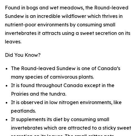
Found in bogs and wet meadows, the Round-leaved
Sundew is an incredible wildflower which thrives in
nutrient-poor environments by consuming small
invertebrates it attracts using a sweet secretion on its
leaves.
Did You Know?
The Round-leaved Sundew is one of Canada’s
many species of carnivorous plants.
It is found throughout Canada except in the
Prairies and the tundra.
It is observed in low nitrogen environments, like
peatlands.
It supplements its diet by consuming small
invertebrates which are attracted to a sticky sweet