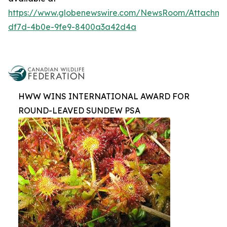
https://www.globenewswire.com/NewsRoom/Attachm
df7d-4b0e-9fe9-8400a3a42d4a
HWW WINS INTERNATIONAL AWARD FOR
ROUND-LEAVED SUNDEW PSA