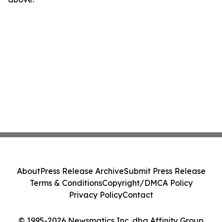
About
Press Release Archive
Submit Press Release
Terms & Conditions
Copyright/DMCA Policy
Privacy Policy
Contact
© 1995-2026 Newsmatics Inc. dba Affinity Group