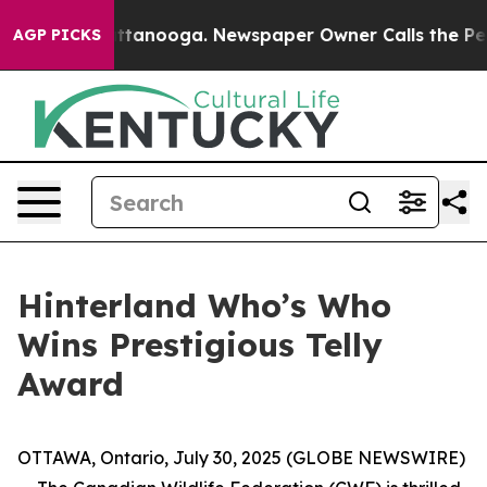
 in Chattanooga. Newspaper Owner Calls the People A
AGP PICKS
Hinterland Who’s Who
Wins Prestigious Telly
Award
OTTAWA, Ontario, July 30, 2025 (GLOBE NEWSWIRE)