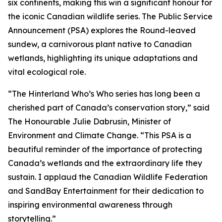
six continents, making this win a significant honour for
the iconic Canadian wildlife series. The Public Service
Announcement (PSA) explores the Round-leaved
sundew, a carnivorous plant native to Canadian
wetlands, highlighting its unique adaptations and
vital ecological role.
“The Hinterland Who’s Who series has long been a
cherished part of Canada’s conservation story,” said
The Honourable Julie Dabrusin, Minister of
Environment and Climate Change. “This PSA is a
beautiful reminder of the importance of protecting
Canada’s wetlands and the extraordinary life they
sustain. I applaud the Canadian Wildlife Federation
and SandBay Entertainment for their dedication to
inspiring environmental awareness through
storytelling.”