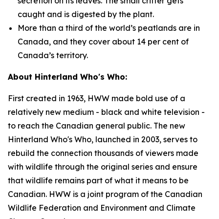
secretion on its leaves. The small critter gets
caught and is digested by the plant.
More than a third of the world’s peatlands are in
Canada, and they cover about 14 per cent of
Canada’s territory.
About Hinterland Who's Who:
First created in 1963, HWW made bold use of a
relatively new medium - black and white television -
to reach the Canadian general public. The new
Hinterland Who's Who, launched in 2003, serves to
rebuild the connection thousands of viewers made
with wildlife through the original series and ensure
that wildlife remains part of what it means to be
Canadian. HWW is a joint program of the Canadian
Wildlife Federation and Environment and Climate