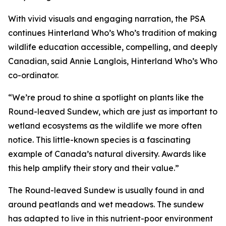
With vivid visuals and engaging narration, the PSA
continues Hinterland Who’s Who’s tradition of making
wildlife education accessible, compelling, and deeply
Canadian, said Annie Langlois, Hinterland Who’s Who
co-ordinator.
“We’re proud to shine a spotlight on plants like the
Round-leaved Sundew, which are just as important to
wetland ecosystems as the wildlife we more often
notice. This little-known species is a fascinating
example of Canada’s natural diversity. Awards like
this help amplify their story and their value.”
The Round-leaved Sundew is usually found in and
around peatlands and wet meadows. The sundew
has adapted to live in this nutrient-poor environment