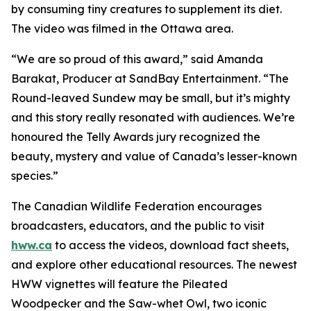
by consuming tiny creatures to supplement its diet.
The video was filmed in the Ottawa area.
“We are so proud of this award,” said Amanda
Barakat, Producer at SandBay Entertainment. “The
Round-leaved Sundew may be small, but it’s mighty
and this story really resonated with audiences. We’re
honoured the Telly Awards jury recognized the
beauty, mystery and value of Canada’s lesser-known
species.”
The Canadian Wildlife Federation encourages
broadcasters, educators, and the public to visit
hww.ca
to access the videos, download fact sheets,
and explore other educational resources. The newest
HWW vignettes will feature the Pileated
Woodpecker and the Saw-whet Owl, two iconic