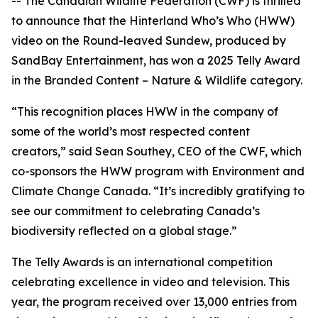
-- The Canadian Wildlife Federation (CWF) is thrilled
to announce that the Hinterland Who’s Who (HWW)
video on the Round-leaved Sundew, produced by
SandBay Entertainment, has won a 2025 Telly Award
in the Branded Content – Nature & Wildlife category.
“This recognition places HWW in the company of
some of the world’s most respected content
creators,” said Sean Southey, CEO of the CWF, which
co-sponsors the HWW program with Environment and
Climate Change Canada. “It’s incredibly gratifying to
see our commitment to celebrating Canada’s
biodiversity reflected on a global stage.”
The Telly Awards is an international competition
celebrating excellence in video and television. This
year, the program received over 13,000 entries from