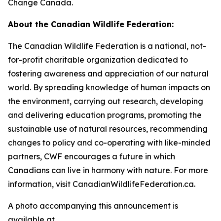
Change Canada.
About the Canadian Wildlife Federation:
The Canadian Wildlife Federation is a national, not-
for-profit charitable organization dedicated to
fostering awareness and appreciation of our natural
world. By spreading knowledge of human impacts on
the environment, carrying out research, developing
and delivering education programs, promoting the
sustainable use of natural resources, recommending
changes to policy and co-operating with like-minded
partners, CWF encourages a future in which
Canadians can live in harmony with nature. For more
information, visit CanadianWildlifeFederation.ca.
A photo accompanying this announcement is
available at