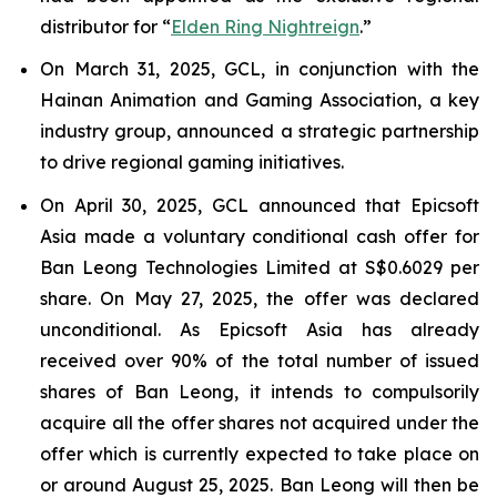
distributor for “
Elden Ring Nightreign
.”
On March 31, 2025, GCL, in conjunction with the
Hainan Animation and Gaming Association, a key
industry group, announced a strategic partnership
to drive regional gaming initiatives.
On April 30, 2025, GCL announced that Epicsoft
Asia made a voluntary conditional cash offer for
Ban Leong Technologies Limited at S$0.6029 per
share. On May 27, 2025, the offer was declared
unconditional. As Epicsoft Asia has already
received over 90% of the total number of issued
shares of Ban Leong, it intends to compulsorily
acquire all the offer shares not acquired under the
offer which is currently expected to take place on
or around August 25, 2025. Ban Leong will then be