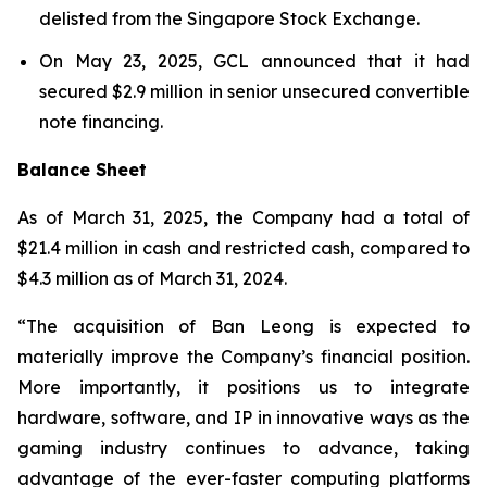
delisted from the Singapore Stock Exchange.
On May 23, 2025, GCL announced that it had
secured $2.9 million in senior unsecured convertible
note financing.
Balance Sheet
As of March 31, 2025, the Company had a total of
$21.4 million in cash and restricted cash, compared to
$4.3 million as of March 31, 2024.
“The acquisition of Ban Leong is expected to
materially improve the Company’s financial position.
More importantly, it positions us to integrate
hardware, software, and IP in innovative ways as the
gaming industry continues to advance, taking
advantage of the ever-faster computing platforms