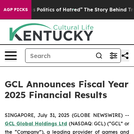
Politics of Hatred”
The Story Behind Trump’s Terrible 
AGP PICKS
GCL Announces Fiscal Year
2025 Financial Results
SINGAPORE, July 31, 2025 (GLOBE NEWSWIRE) --
GCL Global Holdings
Ltd
(NASDAQ: GCL) (“GCL” or
the “Company”), a leading provider of games and