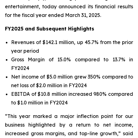
entertainment, today announced its financial results
for the fiscal year ended March 31, 2025.
FY2025 and Subsequent Highlights
Revenues of $142.1 million, up 45.7% from the prior
year period
Gross Margin of 15.0% compared to 13.7% in
FY2024
Net income of $5.0 million grew 350% compared to
net loss of $2.0 million in FY2024
EBITDA of $10.8 million increased 980% compared
to $1.0 million in FY2024
“This year marked a major inflection point for our
business highlighted by a return to net income,
increased gross margins, and top-line growth,” said