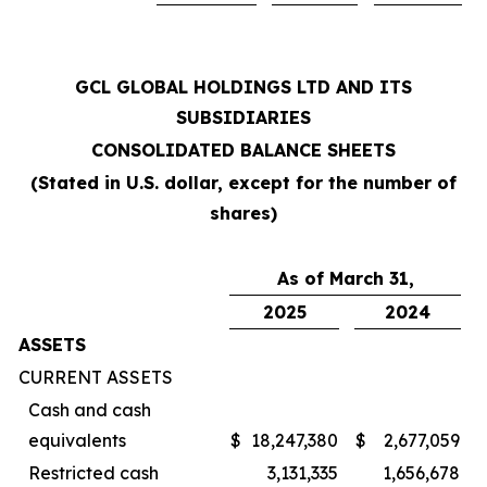
GCL GLOBAL HOLDINGS LTD AND ITS
SUBSIDIARIES
CONSOLIDATED BALANCE SHEETS
(Stated in U.S. dollar, except for the number of
shares)
As of March 31,
2025
2024
ASSETS
CURRENT ASSETS
Cash and cash
equivalents
$
18,247,380
$
2,677,059
Restricted cash
3,131,335
1,656,678