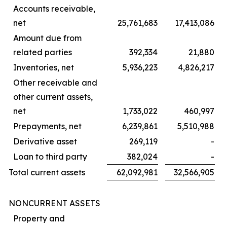
Accounts receivable,
net
25,761,683
17,413,086
Amount due from
related parties
392,334
21,880
Inventories, net
5,936,223
4,826,217
Other receivable and
other current assets,
net
1,733,022
460,997
Prepayments, net
6,239,861
5,510,988
Derivative asset
269,119
-
Loan to third party
382,024
-
Total current assets
62,092,981
32,566,905
NONCURRENT ASSETS
Property and