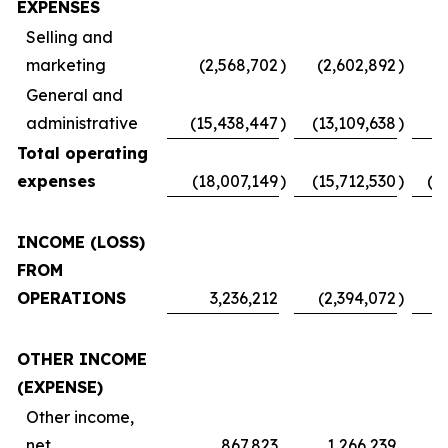
EXPENSES
Selling and
marketing
(2,568,702
)
(2,602,892
)
(
General and
administrative
(15,438,447
)
(13,109,638
)
Total operating
expenses
(18,007,149
)
(15,712,530
)
(1
INCOME (LOSS)
FROM
OPERATIONS
3,236,212
(2,394,072
)
OTHER INCOME
(EXPENSE)
Other income,
net
867,823
1,266,239