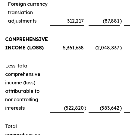
Foreign currency
translation
adjustments
312,217
(87,881
)
COMPREHENSIVE
INCOME (LOSS)
5,361,638
(2,048,837
)
Less: total
comprehensive
income (loss)
attributable to
noncontrolling
interests
(522,820
)
(583,642
)
Total
comprehensive