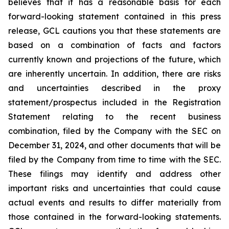
believes that it has a reasonable basis for each
forward-looking statement contained in this press
release, GCL cautions you that these statements are
based on a combination of facts and factors
currently known and projections of the future, which
are inherently uncertain. In addition, there are risks
and uncertainties described in the proxy
statement/prospectus included in the Registration
Statement relating to the recent business
combination, filed by the Company with the SEC on
December 31, 2024, and other documents that will be
filed by the Company from time to time with the SEC.
These filings may identify and address other
important risks and uncertainties that could cause
actual events and results to differ materially from
those contained in the forward-looking statements.