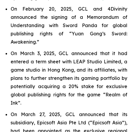
On February 20, 2025, GCL and 4Divinity
announced the signing of a Memorandum of
Understanding with Sword Panda for global
publishing rights of “Yuan Gong’s Sword:
Awakening.”
On March 3, 2025, GCL announced that it had
entered a term sheet with LEAP Studio Limited, a
game studio in Hong Kong, and its affiliates, with
plans to further strengthen its gaming portfolio by
potentially acquiring a 20% stake for exclusive
global publishing rights for the game “Realm of
Ink”.
On March 27, 2025, GCL announced that its
subsidiary, Epicsoft Asia Pte Ltd (“Epicsoft Asia”),
had been appointed as the exclusive regional