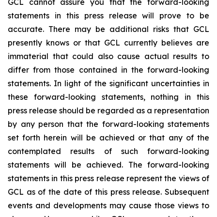
GCL cannot assure you that the forward-looking
statements in this press release will prove to be
accurate. There may be additional risks that GCL
presently knows or that GCL currently believes are
immaterial that could also cause actual results to
differ from those contained in the forward-looking
statements. In light of the significant uncertainties in
these forward-looking statements, nothing in this
press release should be regarded as a representation
by any person that the forward-looking statements
set forth herein will be achieved or that any of the
contemplated results of such forward-looking
statements will be achieved. The forward-looking
statements in this press release represent the views of
GCL as of the date of this press release. Subsequent
events and developments may cause those views to