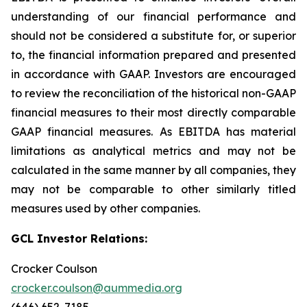
understanding of our financial performance and
should not be considered a substitute for, or superior
to, the financial information prepared and presented
in accordance with GAAP. Investors are encouraged
to review the reconciliation of the historical non-GAAP
financial measures to their most directly comparable
GAAP financial measures. As EBITDA has material
limitations as analytical metrics and may not be
calculated in the same manner by all companies, they
may not be comparable to other similarly titled
measures used by other companies.
GCL Investor Relations:
Crocker Coulson
crocker.coulson@aummedia.org
(646) 652-7185