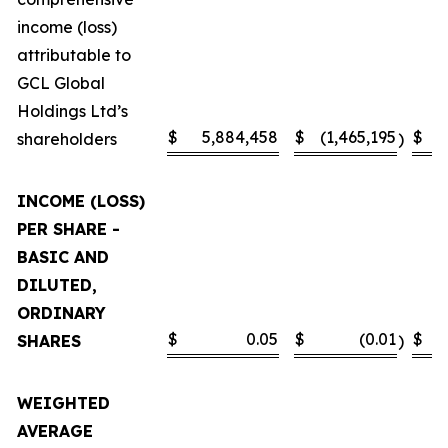
income (loss)
attributable to
GCL Global
Holdings Ltd’s
$
5,884,458
$
(1,465,195
$
shareholders
)
INCOME (LOSS)
PER SHARE -
BASIC AND
DILUTED,
ORDINARY
$
0.05
$
(0.01
$
SHARES
)
WEIGHTED
AVERAGE