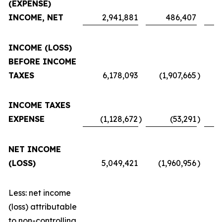
(EXPENSE)
INCOME, NET
2,941,881
486,407
INCOME (LOSS)
BEFORE INCOME
TAXES
6,178,093
(1,907,665
)
INCOME TAXES
EXPENSE
(1,128,672
)
(53,291
)
NET INCOME
(LOSS)
5,049,421
(1,960,956
)
Less: net income
(loss) attributable
to non-controlling