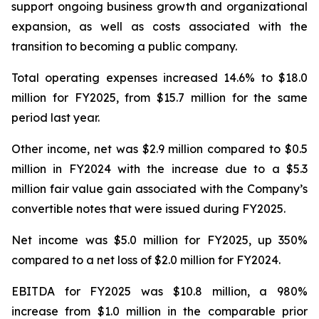
support ongoing business growth and organizational
expansion, as well as costs associated with the
transition to becoming a public company.
Total operating expenses increased 14.6% to $18.0
million for FY2025, from $15.7 million for the same
period last year.
Other income, net was $2.9 million compared to $0.5
million in FY2024 with the increase due to a $5.3
million fair value gain associated with the Company’s
convertible notes that were issued during FY2025.
Net income was $5.0 million for FY2025, up 350%
compared to a net loss of $2.0 million for FY2024.
EBITDA for FY2025 was $10.8 million, a 980%
increase from $1.0 million in the comparable prior