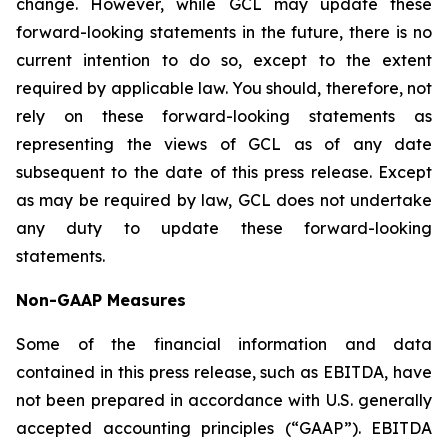
change. However, while GCL may update these
forward-looking statements in the future, there is no
current intention to do so, except to the extent
required by applicable law. You should, therefore, not
rely on these forward-looking statements as
representing the views of GCL as of any date
subsequent to the date of this press release. Except
as may be required by law, GCL does not undertake
any duty to update these forward-looking
statements.
Non-GAAP Measures
Some of the financial information and data
contained in this press release, such as EBITDA, have
not been prepared in accordance with U.S. generally
accepted accounting principles (“GAAP”). EBITDA