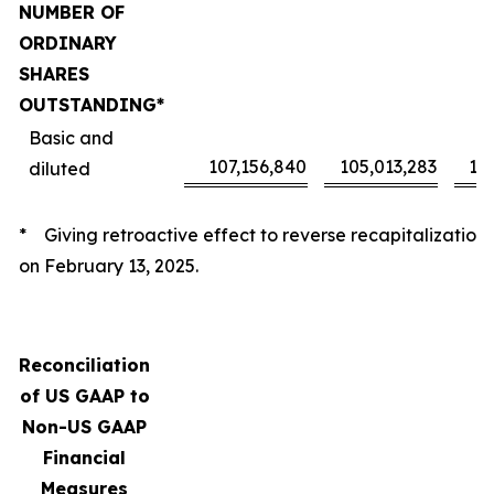
NUMBER OF
ORDINARY
SHARES
OUTSTANDING*
Basic and
107,156,840
105,013,283
10
diluted
* Giving retroactive effect to reverse recapitalization
on February 13, 2025.
Reconciliation
of US GAAP to
Non-US GAAP
Financial
Measures