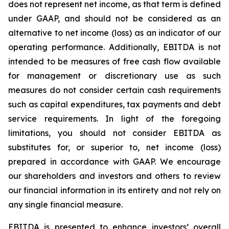
does not represent net income, as that term is defined
under GAAP, and should not be considered as an
alternative to net income (loss) as an indicator of our
operating performance. Additionally, EBITDA is not
intended to be measures of free cash flow available
for management or discretionary use as such
measures do not consider certain cash requirements
such as capital expenditures, tax payments and debt
service requirements. In light of the foregoing
limitations, you should not consider EBITDA as
substitutes for, or superior to, net income (loss)
prepared in accordance with GAAP. We encourage
our shareholders and investors and others to review
our financial information in its entirety and not rely on
any single financial measure.
EBITDA is presented to enhance investors’ overall