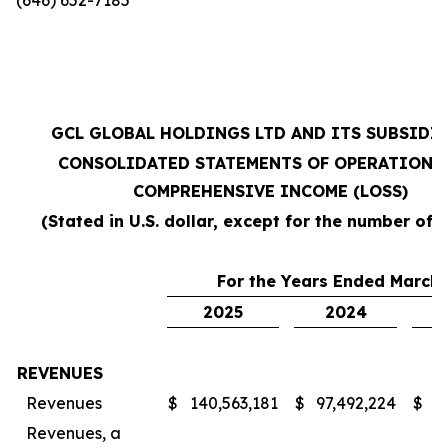
GCL GLOBAL HOLDINGS LTD AND ITS SUBSIDI
CONSOLIDATED STATEMENTS OF OPERATIONS
COMPREHENSIVE INCOME (LOSS)
(Stated in U.S. dollar, except for the number of 
For the Years Ended March 
2025
2024
REVENUES
Revenues
$
140,563,181
$
97,492,224
$
7
Revenues, a