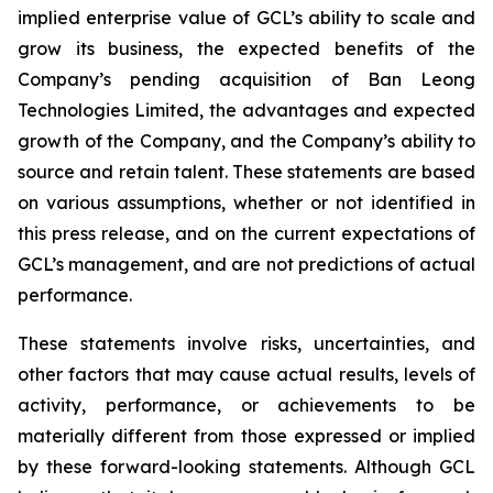
implied enterprise value of GCL’s ability to scale and
grow its business, the expected benefits of the
Company’s pending acquisition of Ban Leong
Technologies Limited, the advantages and expected
growth of the Company, and the Company’s ability to
source and retain talent. These statements are based
on various assumptions, whether or not identified in
this press release, and on the current expectations of
GCL’s management, and are not predictions of actual
performance.
These statements involve risks, uncertainties, and
other factors that may cause actual results, levels of
activity, performance, or achievements to be
materially different from those expressed or implied
by these forward-looking statements. Although GCL