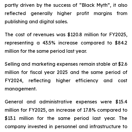
partly driven by the success of “Black Myth”, it also
reflected generally higher profit margins from
publishing and digital sales.
The cost of revenues was $120.8 million for FY2025,
representing a 43.5% increase compared to $84.2
million for the same period last year.
Selling and marketing expenses remain stable at $2.6
million for fiscal year 2025 and the same period of
FY2024, reflecting higher efficiency and cost
management.
General and administrative expenses were $15.4
million for FY2025, an increase of 17.8% compared to
$13.1 million for the same period last year. The
company invested in personnel and infrastructure to