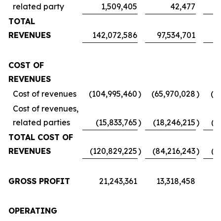
related party
1,509,405
42,477
TOTAL
REVENUES
142,072,586
97,534,701
7
COST OF
REVENUES
Cost of revenues
(104,995,460
)
(65,970,028
)
(5
Cost of revenues,
related parties
(15,833,765
)
(18,246,215
)
(1
TOTAL COST OF
REVENUES
(120,829,225
)
(84,216,243
)
(6
GROSS PROFIT
21,243,361
13,318,458
1
OPERATING