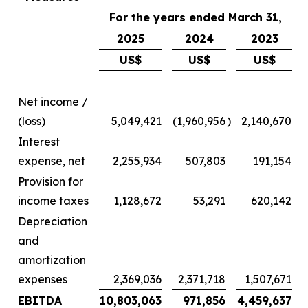
For the years ended March 31,
2025
2024
2023
US$
US$
US$
Net income /
(loss)
5,049,421
(1,960,956
)
2,140,670
Interest
expense, net
2,255,934
507,803
191,154
Provision for
income taxes
1,128,672
53,291
620,142
Depreciation
and
amortization
expenses
2,369,036
2,371,718
1,507,671
EBITDA
10,803,063
971,856
4,459,637