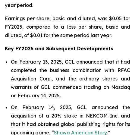
year period.
Earnings per share, basic and diluted, was $0.05 for
FY2025, compared to a loss per share, basic and
diluted, of $0.01 for the same period last year.
Key FY2025 and Subsequent Developments
On February 13, 2025, GCL announced that it had
completed the business combination with RFAC
Acquisition Corp., and the ordinary shares and
warrants of GCL commenced trading on Nasdaq
on February 14, 2025.
On February 14, 2025, GCL announced the
acquisition of a 20% stake in NEKCOM Inc. and
that it had obtained global publishing rights for its
upcoming game, “
Showa American Story
.
”