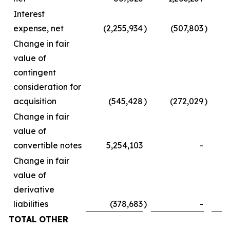
Interest
expense, net
(2,255,934
)
(507,803
)
Change in fair
value of
contingent
consideration for
acquisition
(545,428
)
(272,029
)
Change in fair
value of
convertible notes
5,254,103
-
Change in fair
value of
derivative
liabilities
(378,683
)
-
TOTAL OTHER