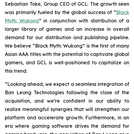
Sebastian Toke, Group CEO of GCL. The growth seen
was primarily fueled by the global success of “
Black
Myth: Wukong
” in conjunction with distribution of a
larger library of games and an increase in overall
demand for our distribution and publishing pipeline.
We believe “Black Myth: Wukong” is the first of many
Asian AAA titles with the potential to captivate global
gamers, and GCL is well-positioned to capitalize on
this trend.
“Looking ahead, we expect a seamless integration of
Ban Leong Technologies following the close of the
acquisition, and we’re confident in our ability to
realize meaningful synergies that will strengthen our
platform and accelerate growth. Furthermore, in an
era where gaming software drives the demand for