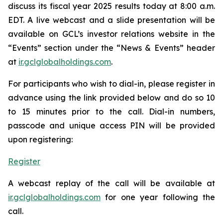
discuss its fiscal year 2025 results today at 8:00 a.m.
EDT. A live webcast and a slide presentation will be
available on GCL’s investor relations website in the
“Events” section under the “News & Events” header
at
ir.gclglobalholdings.com
.
For participants who wish to dial-in, please register in
advance using the link provided below and do so 10
to 15 minutes prior to the call. Dial-in numbers,
passcode and unique access PIN will be provided
upon registering:
Register
A webcast replay of the call will be available at
ir.gclglobalholdings.com
for one year following the
call.