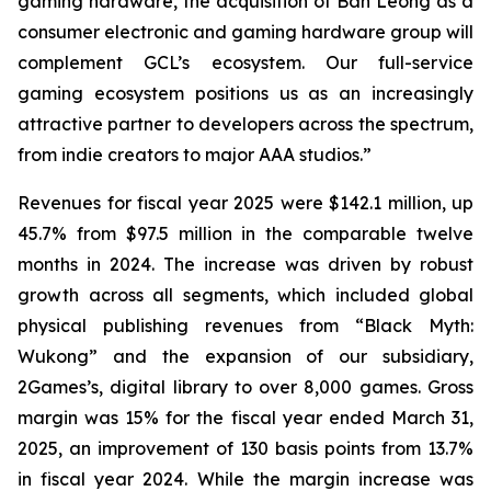
gaming hardware, the acquisition of Ban Leong as a
consumer electronic and gaming hardware group will
complement GCL’s ecosystem. Our full-service
gaming ecosystem positions us as an increasingly
attractive partner to developers across the spectrum,
from indie creators to major AAA studios.”
Revenues for fiscal year 2025 were $142.1 million, up
45.7% from $97.5 million in the comparable twelve
months in 2024. The increase was driven by robust
growth across all segments, which included global
physical publishing revenues from “Black Myth:
Wukong” and the expansion of our subsidiary,
2Games’s, digital library to over 8,000 games. Gross
margin was 15% for the fiscal year ended March 31,
2025, an improvement of 130 basis points from 13.7%
in fiscal year 2024. While the margin increase was