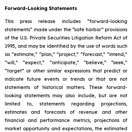
Forward-Looking Statements
This press release includes “forward-looking
statements” made under the “safe harbor” provisions
of the U.S. Private Securities Litigation Reform Act of
1995, and may be identified by the use of words such
as “estimate,” “plan,” “project,” “forecast,” “intend,”
“will,” “expect,” “anticipate,” “believe,” “seek,”
“target” or other similar expressions that predict or
indicate future events or trends or that are not
statements of historical matters. These forward-
looking statements may also include, but are not
limited to, statements regarding projections,
estimates and forecasts of revenue and other
financial and performance metrics, projections of
market opportunity and expectations, the estimated