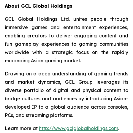
About GCL Global Holdings
GCL Global Holdings Ltd. unites people through
immersive games and entertainment experiences,
enabling creators to deliver engaging content and
fun gameplay experiences to gaming communities
worldwide with a strategic focus on the rapidly
expanding Asian gaming market.
Drawing on a deep understanding of gaming trends
and market dynamics, GCL Group leverages its
diverse portfolio of digital and physical content to
bridge cultures and audiences by introducing Asian-
developed IP to a global audience across consoles,
PCs, and streaming platforms.
Learn more at
http://www.gclglobalholdings.com
.