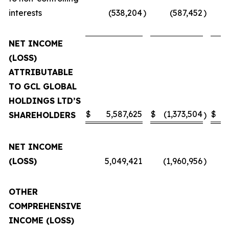
interests
(538,204
)
(587,452
)
NET INCOME
(LOSS)
ATTRIBUTABLE
TO GCL GLOBAL
HOLDINGS LTD’S
$
5,587,625
$
(1,373,504
$
SHAREHOLDERS
)
NET INCOME
(LOSS)
5,049,421
(1,960,956
)
OTHER
COMPREHENSIVE
INCOME (LOSS)