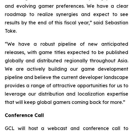
and evolving gamer preferences. We have a clear
roadmap to realize synergies and expect to see
results by the end of this fiscal year,” said Sebastian
Toke.
“We have a robust pipeline of new anticipated
releases, with game titles expected to be published
globally and distributed regionally throughout Asia.
We are actively building our game development
pipeline and believe the current developer landscape
provides a range of attractive opportunities for us to
leverage our distribution and localization expertise
that will keep global gamers coming back for more.”
Conference Call
GCL will host a webcast and conference call to