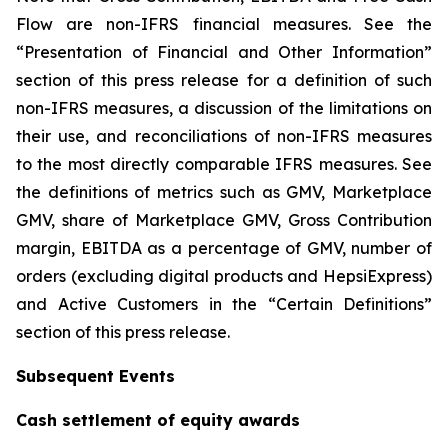
Flow are non-IFRS financial measures. See the
“Presentation of Financial and Other Information”
section of this press release for a definition of such
non-IFRS measures, a discussion of the limitations on
their use, and reconciliations of non-IFRS measures
to the most directly comparable IFRS measures. See
the definitions of metrics such as GMV, Marketplace
GMV, share of Marketplace GMV, Gross Contribution
margin, EBITDA as a percentage of GMV, number of
orders (excluding digital products and HepsiExpress)
and Active Customers in the “Certain Definitions”
section of this press release.
Subsequent Events
Cash settlement of equity awards