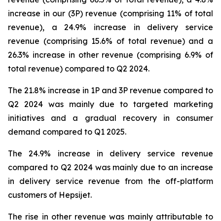
increase in our (3P) revenue (comprising 11% of total
revenue), a 24.9% increase in delivery service
revenue (comprising 15.6% of total revenue) and a
26.3% increase in other revenue (comprising 6.9% of
total revenue) compared to Q2 2024.
The 21.8% increase in 1P and 3P revenue compared to
Q2 2024 was mainly due to targeted marketing
initiatives and a gradual recovery in consumer
demand compared to Q1 2025.
The 24.9% increase in delivery service revenue
compared to Q2 2024 was mainly due to an increase
in delivery service revenue from the off-platform
customers of Hepsijet.
The rise in other revenue was mainly attributable to