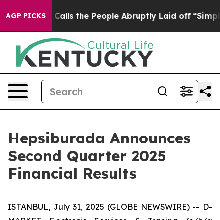
ls the People Abruptly Laid off “Simply a Math Prob
AGP PICKS
Hepsiburada Announces
Second Quarter 2025
Financial Results
ISTANBUL, July 31, 2025 (GLOBE NEWSWIRE) -- D-