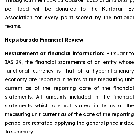
Throughout the FIBA EuroBasket 2025 Championship,
pet food will be donated to the Kurtaran Ev
Association for every point scored by the national
teams.
Hepsiburada Financial Review
Restatement of financial information:
Pursuant to
IAS 29, the financial statements of an entity whose
functional currency is that of a hyperinflationary
economy are reported in terms of the measuring unit
current as of the reporting date of the financial
statements. All amounts included in the financial
statements which are not stated in terms of the
measuring unit current as of the date of the reporting
period are restated applying the general price index.
In summary: