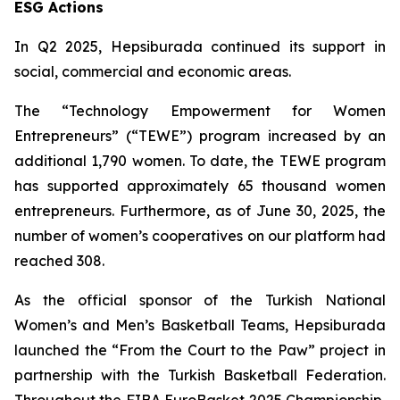
ESG Actions
In Q2 2025, Hepsiburada continued its support in
social, commercial and economic areas.
The “Technology Empowerment for Women
Entrepreneurs” (“TEWE”) program increased by an
additional 1,790 women. To date, the TEWE program
has supported approximately 65 thousand women
entrepreneurs. Furthermore, as of June 30, 2025, the
number of women’s cooperatives on our platform had
reached 308.
As the official sponsor of the Turkish National
Women’s and Men’s Basketball Teams, Hepsiburada
launched the “From the Court to the Paw” project in
partnership with the Turkish Basketball Federation.