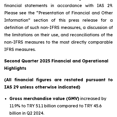
financial statements in accordance with IAS 29.
Please see the “Presentation of Financial and Other
Information” section of this press release
for a
definition of such non-IFRS measures, a discussion of
the limitations on their use, and reconciliations of the
non-IFRS measures to the most directly comparable
IFRS measures.
Second Quarter 2025 Financial and Operational
Highlights
(All financial figures are restated pursuant to
IAS 29 unless otherwise indicated)
Gross merchandise value (GMV)
increased by
11.9% to TRY 51.1 billion compared to TRY 45.6
billion in Q2 2024.