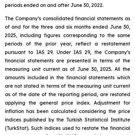
periods ended on and after June 30, 2022.
The Company’s consolidated financial statements as
of and for the three and six months ended June 30,
2025, including figures corresponding to the same
periods of the prior year, reflect a restatement
pursuant to IAS 29. Under IAS 29, the Company’s
financial statements are presented in terms of the
measuring unit current as of June 30, 2025. All the
amounts included in the financial statements which
are not stated in terms of the measuring unit current
as of the date of the reporting period, are restated
applying the general price index. Adjustment for
inflation has been calculated considering the price
indices published by the Turkish Statistical Institute
(TurkStat). Such indices used to restate the financial