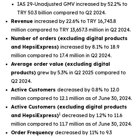
IAS 29-Unadjusted GMV increased by 52.2% to
TRY 50.3 billion compared to Q2 2024.
Revenue
increased by 22.6% to TRY 16,743.8
million compared to TRY 13,657.3 million in Q2 2024.
Number of orders (excluding digital products
and HepsiExpress)
increased by 8.1% to 18.9
million compared to 17.4 million in Q2 2024.
Average order value (excluding digital
products)
grew by 5.3% in Q2 2025 compared to
Q2 2024.
Active Customers
decreased by 0.8% to 12.0
million compared to 12.1 million as of June 30, 2024.
Active Customers (excluding digital products
1
and HepsiExpress)
decreased by 1.2% to 11.6
million compared to 11.7 million as of June 30, 2024.
Order Frequency
decreased by 11% to 9.3