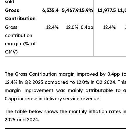
sold
Gross
6,335.4
5,467.9
15.9%
11,977.5
11,03
Contribution
Gross
12.4%
12.0%
0.4pp
12.4%
11
contribution
margin (% of
GMV)
The Gross Contribution margin improved by 0.4pp to
12.4% in Q2 2025 compared to 12.0% in Q2 2024. This
margin improvement was mainly attributable to a
0.5pp increase in delivery service revenue.
The table below shows the monthly inflation rates in
2025 and 2024.