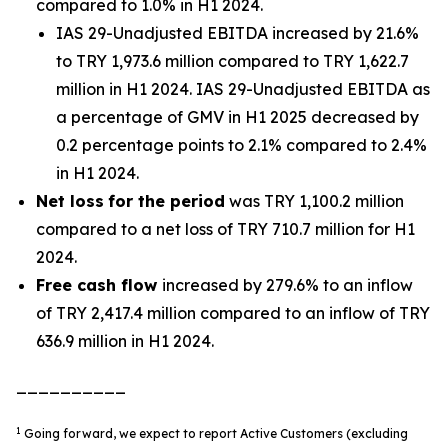
compared to 1.0% in H1 2024.
IAS 29-Unadjusted EBITDA increased by 21.6%
to TRY 1,973.6 million compared to TRY 1,622.7
million in H1 2024. IAS 29-Unadjusted EBITDA as
a percentage of GMV in H1 2025 decreased by
0.2 percentage points to 2.1% compared to 2.4%
in H1 2024.
Net loss
for the period
was TRY 1,100.2 million
compared to a net loss of TRY 710.7 million for H1
2024.
Free cash flow
increased by 279.6% to an inflow
of TRY 2,417.4 million compared to an inflow of TRY
636.9 million in H1 2024.
__________
1
Going forward, we expect to report Active Customers (excluding