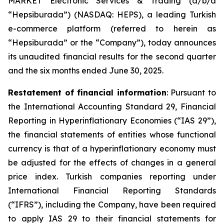
MARKET Electronic Services & Trading (d/b/a
“Hepsiburada”) (NASDAQ: HEPS), a leading Turkish
e-commerce platform (referred to herein as
“Hepsiburada” or the “Company”), today announces
its unaudited financial results for the second quarter
and the six months ended June 30, 2025.
Restatement of financial information
: Pursuant to
the International Accounting Standard 29, Financial
Reporting in Hyperinflationary Economies (“IAS 29”),
the financial statements of entities whose functional
currency is that of a hyperinflationary economy must
be adjusted for the effects of changes in a general
price index. Turkish companies reporting under
International Financial Reporting Standards
(“IFRS”), including the Company, have been required
to apply IAS 29 to their financial statements for