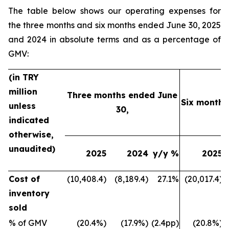
The table below shows our operating expenses for
the three months and six months ended June 30, 2025
and 2024 in absolute terms and as a percentage of
GMV:
(in TRY
million
Three months ended June
Six months
unless
30,
indicated
otherwise,
unaudited)
2025
2024
y/y %
2025
Cost of
(10,408.4)
(8,189.4)
27.1%
(20,017.4)
inventory
sold
% of GMV
(20.4%)
(17.9%)
(2.4pp)
(20.8%)