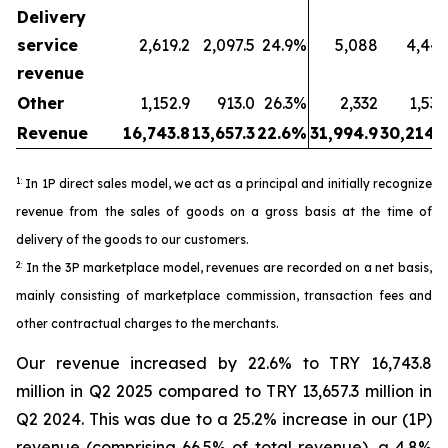
Delivery
service
2,619.2
2,097.5
24.9%
5,088
4,443
revenue
Other
1,152.9
913.0
26.3%
2,332
1,530
Revenue
16,743.8
13,657.3
22.6%
31,994.9
30,214.5
1:
In 1P direct sales model, we act as a principal and initially recognize
revenue from the sales of goods on a gross basis at the time of
delivery of the goods to our customers.
2:
In the 3P marketplace model, revenues are recorded on a net basis,
mainly consisting of marketplace commission, transaction fees and
other contractual charges to the merchants.
Our revenue increased by 22.6% to TRY 16,743.8
million in Q2 2025 compared to TRY 13,657.3 million in
Q2 2024. This was due to a 25.2% increase in our (1P)
revenue (comprising 66.5% of total revenue), a 4.8%