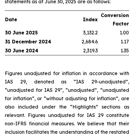
statements as at June 30, 2025 are as follows:
Conversion
Date
Index
Factor
30 June 2025
3,132.2
1.00
31 December 2024
2,684.6
1.17
30 June 2024
2,319.3
1.35
Figures unadjusted for inflation in accordance with
IAS 29, denoted as “IAS 29-unadjusted”,
“unadjusted for IAS 29”, “unadjusted”, “unadjusted
for inflation”, or “without adjusting for inflation”, are
also included under the “Highlights” sections as
relevant. Figures unadjusted for IAS 29 constitute
non-IFRS financial measures. We believe that their
inclusion facilitates the understanding of the restated