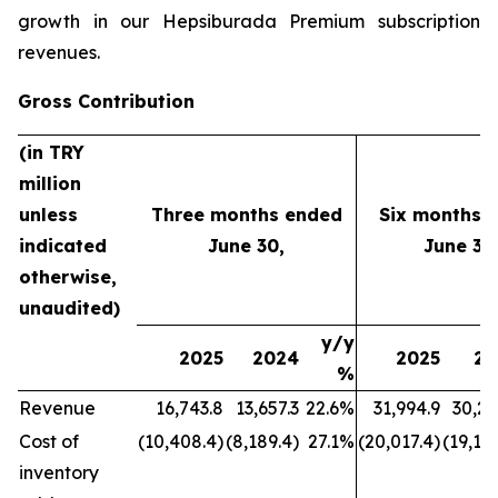
growth in our Hepsiburada Premium subscription
revenues.
Gross Contribution
(in TRY
million
unless
Three months ended
Six months 
indicated
June 30,
June 30
otherwise,
unaudited)
y/y
2025
2024
2025
20
%
Revenue
16,743.8
13,657.3
22.6%
31,994.9
30,21
Cost of
(10,408.4)
(8,189.4)
27.1%
(20,017.4)
(19,177
inventory