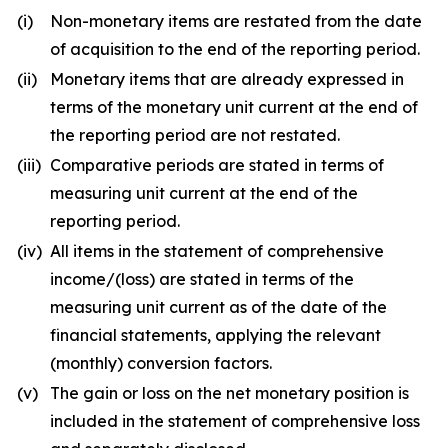
(i)
Non-monetary items are restated from the date
of acquisition to the end of the reporting period.
(ii)
Monetary items that are already expressed in
terms of the monetary unit current at the end of
the reporting period are not restated.
(iii)
Comparative periods are stated in terms of
measuring unit current at the end of the
reporting period.
(iv)
All items in the statement of comprehensive
income/(loss) are stated in terms of the
measuring unit current as of the date of the
financial statements, applying the relevant
(monthly) conversion factors.
(v)
The gain or loss on the net monetary position is
included in the statement of comprehensive loss