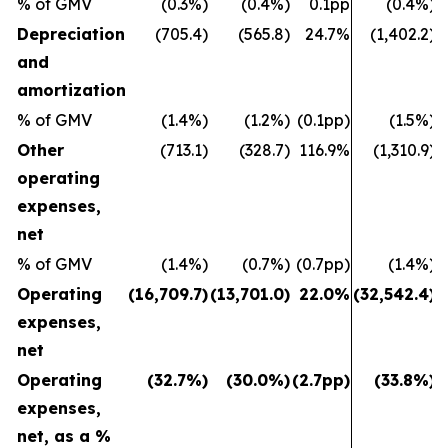
% of GMV
(0.3%)
(0.4%)
0.1pp
(0.4%)
Depreciation
(705.4)
(565.8)
24.7%
(1,402.2)
and
amortization
% of GMV
(1.4%)
(1.2%)
(0.1pp)
(1.5%)
Other
(713.1)
(328.7)
116.9%
(1,310.9)
operating
expenses,
net
% of GMV
(1.4%)
(0.7%)
(0.7pp)
(1.4%)
Operating
(16,709.7)
(13,701.0)
22.0%
(32,542.4)
(
expenses,
net
Operating
(32.7%)
(30.0%)
(2.7pp)
(33.8%)
expenses,
net, as a %