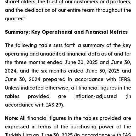
shareholders, the trust of our customers and partners,
and the dedication of our entire team throughout the
quarter.”
Summary: Key Operational and Financial Metrics
The following table sets forth a summary of the key
operating and unaudited financial data as of and for
the three months ended June 30, 2025 and June 30,
2024, and the six months ended June 30, 2025 and
June 30, 2024 prepared in accordance with IFRS.
Unless indicated otherwise, all financial figures in the
tables provided are inflation-adjusted (in
accordance with IAS 29).
Note
: All financial figures in the tables provided are
expressed in terms of the purchasing power of the
Turkish Lira on June 30, 2025 (in accordance with IAS