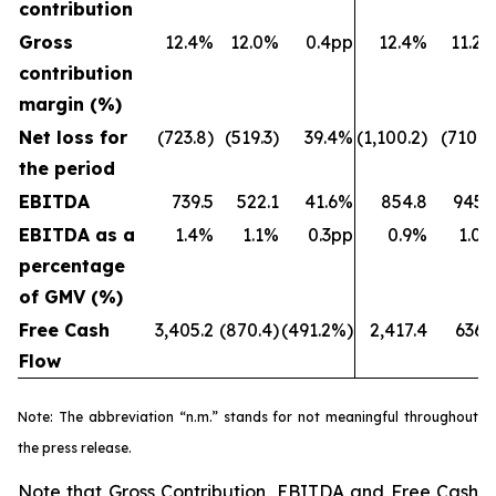
contribution
Gross
12.4%
12.0%
0.4pp
12.4%
11.2
contribution
margin (%)
Net loss for
(723.8)
(519.3)
39.4%
(1,100.2)
(710.7
the period
EBITDA
739.5
522.1
41.6%
854.8
945.
EBITDA as a
1.4%
1.1%
0.3pp
0.9%
1.0
percentage
of GMV (%)
Free Cash
3,405.2
(870.4)
(491.2%)
2,417.4
636.
Flow
Note: The abbreviation “n.m.” stands for not meaningful throughout
the press release.
Note that Gross Contribution, EBITDA and Free Cash