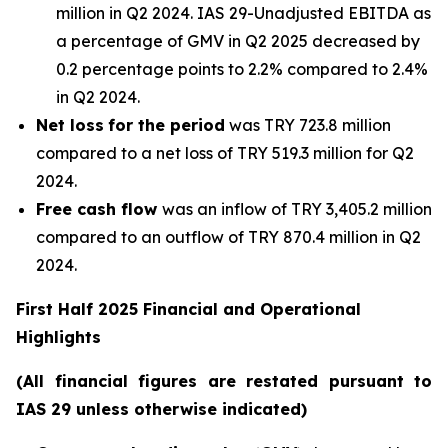
million in Q2 2024. IAS 29-Unadjusted EBITDA as
a percentage of GMV in Q2 2025 decreased by
0.2 percentage points to 2.2% compared to 2.4%
in Q2 2024.
Net loss
for the period
was TRY 723.8 million
compared to a net loss of TRY 519.3 million for Q2
2024.
Free cash flow
was an inflow of TRY 3,405.2 million
compared to an outflow of TRY 870.4 million in Q2
2024.
First Half 2025 Financial and Operational
Highlights
(All financial figures are restated pursuant to
IAS 29 unless otherwise indicated)