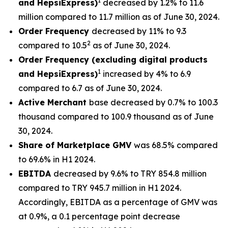
1
and HepsiExpress)
decreased by 1.2% to 11.6
million compared to 11.7 million as of June 30, 2024.
Order Frequency
decreased by 11% to 9.3
2
compared to 10.5
as of June 30, 2024.
Order Frequency (excluding digital products
1
and HepsiExpress)
increased by 4% to 6.9
compared to 6.7 as of June 30, 2024.
Active Merchant
base decreased by 0.7% to 100.3
thousand compared to 100.9 thousand as of June
30, 2024.
Share of Marketplace GMV
was 68.5% compared
to 69.6% in H1 2024.
EBITDA
decreased by 9.6% to TRY 854.8 million
compared to TRY 945.7 million in H1 2024.
Accordingly, EBITDA as a percentage of GMV was
at 0.9%, a 0.1 percentage point decrease