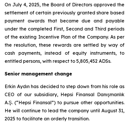
On July 4, 2025, the Board of Directors approved the
settlement of certain previously granted share based
payment awards that became due and payable
under the completed First, Second and Third periods
of the existing Incentive Plan of the Company. As per
the resolution, these rewards are settled by way of
cash payments, instead of equity instruments, to
entitled persons, with respect to 5,805,452 ADSs.
Senior management change
Erkin Aydın has decided to step down from his role as
CEO of our subsidiary, Hepsi Finansal Danışmanlık
A.Ş. (“Hepsi Finansal”) to pursue other opportunities.
He will continue to lead the company until August 31,
2025 to facilitate an orderly transition.