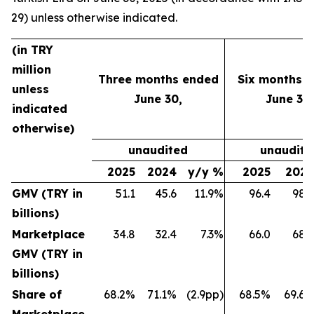
29) unless otherwise indicated.
(in TRY
million
Three months ended
Six months 
unless
June 30,
June 30,
indicated
otherwise)
unaudited
unaudite
2025
2024
y/y %
2025
202
GMV (TRY in
51.1
45.6
11.9%
96.4
98.
billions)
Marketplace
34.8
32.4
7.3%
66.0
68.
GMV (TRY in
billions)
Share of
68.2%
71.1%
(2.9pp)
68.5%
69.6