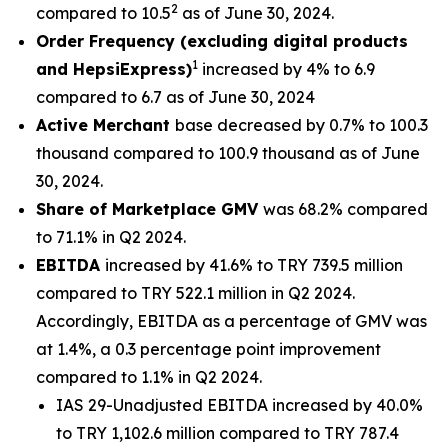
2
compared to 10.5
as of June 30, 2024.
Order Frequency (excluding digital products
1
and HepsiExpress)
increased by 4% to 6.9
compared to 6.7 as of June 30, 2024
Active Merchant
base decreased by 0.7% to 100.3
thousand compared to 100.9 thousand as of June
30, 2024.
Share of Marketplace GMV
was 68.2% compared
to 71.1% in Q2 2024.
EBITDA
increased by 41.6% to TRY 739.5 million
compared to TRY 522.1 million in Q2 2024.
Accordingly, EBITDA as a percentage of GMV was
at 1.4%, a 0.3 percentage point improvement
compared to 1.1% in Q2 2024.
IAS 29-Unadjusted EBITDA increased by 40.0%
to TRY 1,102.6 million compared to TRY 787.4