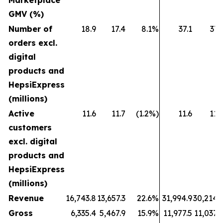
Marketplace
GMV (%)
Number of
18.9
17.4
8.1%
37.1
37.
orders excl.
digital
products and
HepsiExpress
(millions)
Active
11.6
11.7
(1.2%)
11.6
11.
customers
excl. digital
products and
HepsiExpress
(millions)
Revenue
16,743.8
13,657.3
22.6%
31,994.9
30,214.
Gross
6,335.4
5,467.9
15.9%
11,977.5
11,037.