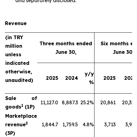
and separately disclosed.
Revenue
(in TRY
Three months ended
Six months e
million
June 30,
June 30,
unless
indicated
otherwise,
y/y
2025
2024
2025
2024
unaudited)
%
Sale of
11,127.0
8,887.3
25.2%
20,861
20,329
1
goods
(1P)
Marketplace
2
revenue
1,844.7
1,759.5
4.8%
3,713
3,912
(3P)