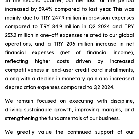
In the second quarter, our net loss for the period
increased by 39.4% compared to last year. This was
mainly due to TRY 247.9 million in provision expenses
compared to TRY 84.9 million in Q2 2024 and TRY
233.2 million in one-off expenses related to our global
operations, and a TRY 206 million increase in net
financial expenses (net of financial income),
reflecting higher costs driven by increased
competitiveness in end-user credit card installments,
along with a decline in monetary gain and increased
depreciation expenses compared to Q2 2024.
We remain focused on executing with discipline,
driving sustainable growth, improving margins, and
strengthening the fundamentals of our business.
We greatly value the continued support of our