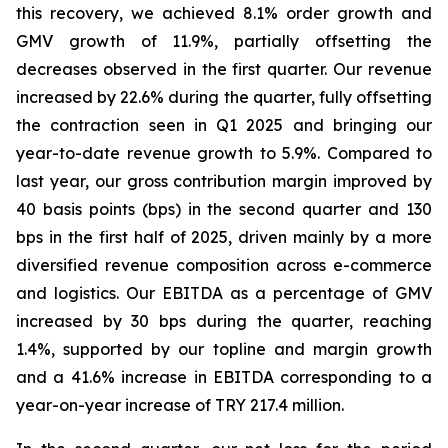
this recovery, we achieved 8.1% order growth and
GMV growth of 11.9%, partially offsetting the
decreases observed in the first quarter. Our revenue
increased by 22.6% during the quarter, fully offsetting
the contraction seen in Q1 2025 and bringing our
year-to-date revenue growth to 5.9%. Compared to
last year, our gross contribution margin improved by
40 basis points (bps) in the second quarter and 130
bps in the first half of 2025, driven mainly by a more
diversified revenue composition across e-commerce
and logistics. Our EBITDA as a percentage of GMV
increased by 30 bps during the quarter, reaching
1.4%, supported by our topline and margin growth
and a 41.6% increase in EBITDA corresponding to a
year-on-year increase of TRY 217.4 million.