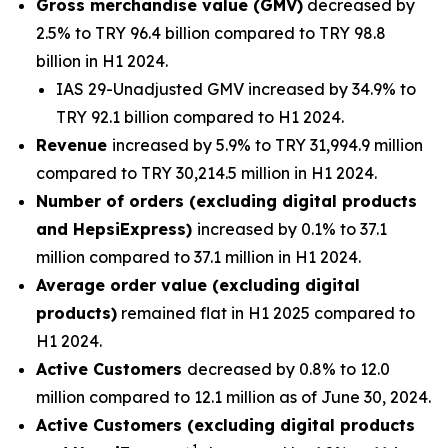
Gross merchandise value (GMV)
decreased by
2.5% to TRY 96.4 billion compared to TRY 98.8
billion in H1 2024.
IAS 29-Unadjusted GMV increased by 34.9% to
TRY 92.1 billion compared to H1 2024.
Revenue
increased by 5.9% to TRY 31,994.9 million
compared to TRY 30,214.5 million in H1 2024.
Number of orders (excluding digital products
and HepsiExpress)
increased by 0.1% to 37.1
million compared to 37.1 million in H1 2024.
Average order value (excluding digital
products)
remained flat in H1 2025 compared to
H1 2024.
Active Customers
decreased by 0.8% to 12.0
million compared to 12.1 million as of June 30, 2024.
Active Customers (excluding digital products