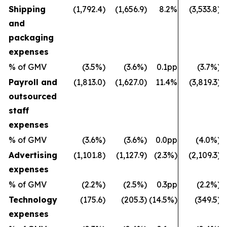
Shipping
(1,792.4)
(1,656.9)
8.2%
(3,533.8)
and
packaging
expenses
% of GMV
(3.5%)
(3.6%)
0.1pp
(3.7%)
Payroll and
(1,813.0)
(1,627.0)
11.4%
(3,819.3)
outsourced
staff
expenses
% of GMV
(3.6%)
(3.6%)
0.0pp
(4.0%)
Advertising
(1,101.8)
(1,127.9)
(2.3%)
(2,109.3)
expenses
% of GMV
(2.2%)
(2.5%)
0.3pp
(2.2%)
Technology
(175.6)
(205.3)
(14.5%)
(349.5)
expenses