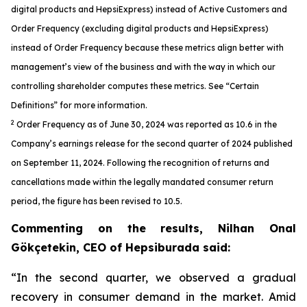
digital products and HepsiExpress) instead of Active Customers and
Order Frequency (excluding digital products and HepsiExpress)
instead of Order Frequency because these metrics align better with
management’s view of the business and with the way in which our
controlling shareholder computes these metrics. See “Certain
Definitions” for more information.
2
Order Frequency as of June 30, 2024 was reported as 10.6 in the
Company’s earnings release for the second quarter of 2024 published
on September 11, 2024. Following the recognition of returns and
cancellations made within the legally mandated consumer return
period, the figure has been revised to 10.5.
Commenting on the results, Nilhan Onal
Gökçetekin, CEO of Hepsiburada said:
“In the second quarter, we observed a gradual
recovery in consumer demand in the market. Amid