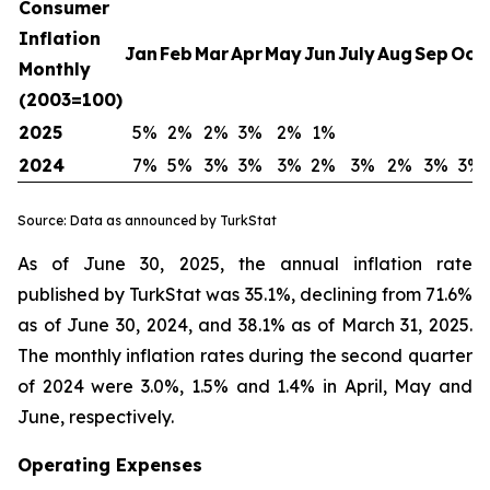
Consumer
Inflation
Jan
Feb
Mar
Apr
May
Jun
July
Aug
Sep
Oct
Monthly
(2003=100)
2025
5%
2%
2%
3%
2%
1%
2024
7%
5%
3%
3%
3%
2%
3%
2%
3%
3%
Source: Data as announced by TurkStat
As of June 30, 2025, the annual inflation rate
published by TurkStat was 35.1%, declining from 71.6%
as of June 30, 2024, and 38.1% as of March 31, 2025.
The monthly inflation rates during the second quarter
of 2024 were 3.0%, 1.5% and 1.4% in April, May and
June, respectively.
Operating Expenses