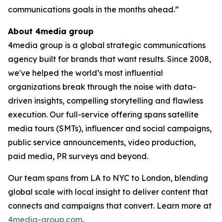
communications goals in the months ahead.”
About 4media group
4media group is a global strategic communications
agency built for brands that want results. Since 2008,
we've helped the world’s most influential
organizations break through the noise with data-
driven insights, compelling storytelling and flawless
execution. Our full-service offering spans satellite
media tours (SMTs), influencer and social campaigns,
public service announcements, video production,
paid media, PR surveys and beyond.
Our team spans from LA to NYC to London, blending
global scale with local insight to deliver content that
connects and campaigns that convert. Learn more at
4media-group.com
.