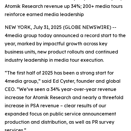
Atomik Research revenue up 34%; 200+ media tours
reinforce earned media leadership
NEW YORK, July 31, 2025 (GLOBE NEWSWIRE) --
4media group today announced a record start to the
year, marked by impactful growth across key
business units, new product rollouts and continued
industry leadership in media tour execution.
“The first half of 2025 has been a strong start for
4media group,” said Ed Cyster, founder and global
CEO. “We’ve seen a 34% year-over-year revenue
increase for Atomik Research and nearly a threefold
increase in PSA revenue – clear results of our
expanded focus on public service announcement
production and distribution, as well as PR survey
services.”