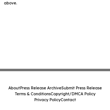
above.
About
Press Release Archive
Submit Press Release
Terms & Conditions
Copyright/DMCA Policy
Privacy Policy
Contact