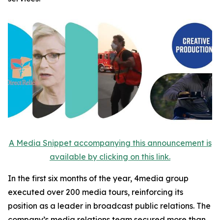
A Media Snippet accompanying this announcement is
available by clicking on this link.
In the first six months of the year, 4media group
executed over 200 media tours, reinforcing its
position as a leader in broadcast public relations. The
company’s media relations team secured more than