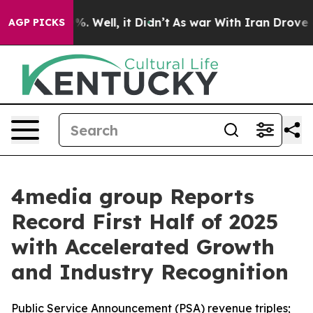
und 40%. Well, it Didn’t
As war With Iran Drove oil 
AGP PICKS
4media group Reports
Record First Half of 2025
with Accelerated Growth
and Industry Recognition
Public Service Announcement (PSA) revenue triples;