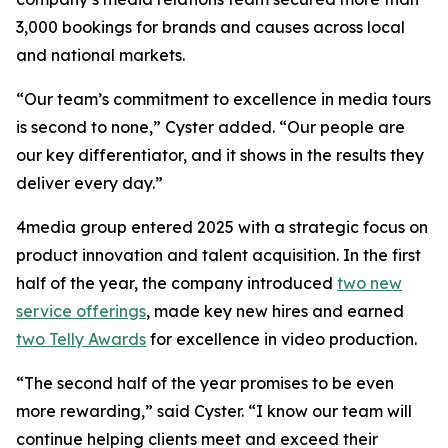
3,000 bookings for brands and causes across local
and national markets.
“Our team’s commitment to excellence in media tours
is second to none,” Cyster added. “Our people are
our key differentiator, and it shows in the results they
deliver every day.”
4media group entered 2025 with a strategic focus on
product innovation and talent acquisition. In the first
half of the year, the company introduced
two new
service offerings
, made key new hires and earned
two Telly Awards
for excellence in video production.
“The second half of the year promises to be even
more rewarding,” said Cyster. “I know our team will
continue helping clients meet and exceed their