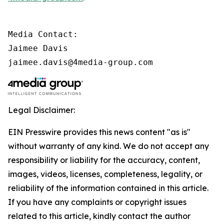
Media Contact:

Jaimee Davis

jaimee.davis@4media-group.com
Legal Disclaimer:
EIN Presswire provides this news content "as is"
without warranty of any kind. We do not accept any
responsibility or liability for the accuracy, content,
images, videos, licenses, completeness, legality, or
reliability of the information contained in this article.
If you have any complaints or copyright issues
related to this article, kindly contact the author