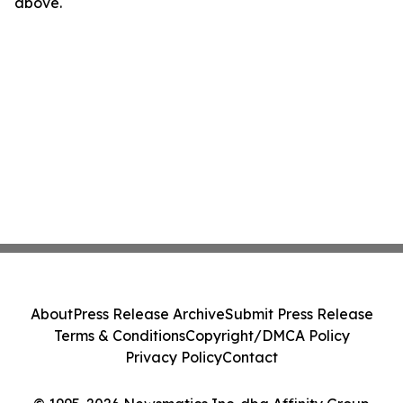
above.
About
Press Release Archive
Submit Press Release
Terms & Conditions
Copyright/DMCA Policy
Privacy Policy
Contact