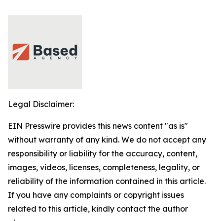
Legal Disclaimer:
EIN Presswire provides this news content "as is"
without warranty of any kind. We do not accept any
responsibility or liability for the accuracy, content,
images, videos, licenses, completeness, legality, or
reliability of the information contained in this article.
If you have any complaints or copyright issues
related to this article, kindly contact the author