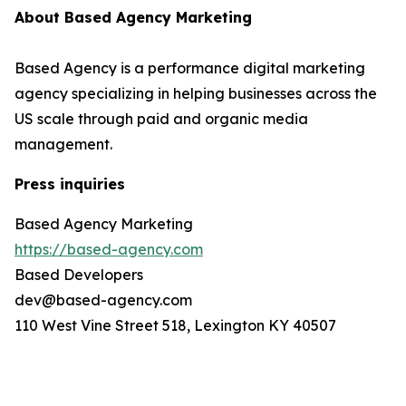
About Based Agency Marketing
Based Agency is a performance digital marketing
agency specializing in helping businesses across the
US scale through paid and organic media
management.
Press inquiries
Based Agency Marketing
https://based-agency.com
Based Developers
dev@based-agency.com
110 West Vine Street 518, Lexington KY 40507