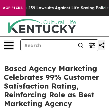
 Food’s 239 Lawsuits Against Life-Saving Policies
He’s
AGP PICKS
Based Agency Marketing
Celebrates 99% Customer
Satisfaction Rating,
Reinforcing Role as Best
Marketing Agency