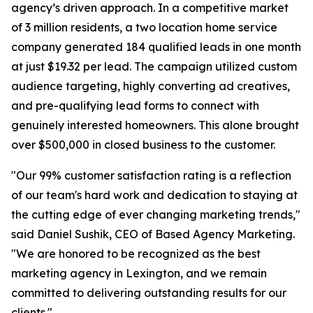
agency’s driven approach. In a competitive market
of 3 million residents, a two location home service
company generated 184 qualified leads in one month
at just $19.32 per lead. The campaign utilized custom
audience targeting, highly converting ad creatives,
and pre-qualifying lead forms to connect with
genuinely interested homeowners. This alone brought
over $500,000 in closed business to the customer.
"Our 99% customer satisfaction rating is a reflection
of our team's hard work and dedication to staying at
the cutting edge of ever changing marketing trends,"
said Daniel Sushik, CEO of Based Agency Marketing.
"We are honored to be recognized as the best
marketing agency in Lexington, and we remain
committed to delivering outstanding results for our
clients."