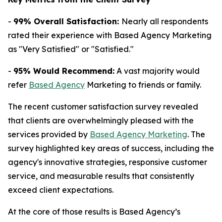
-
99% Overall Satisfaction:
Nearly all respondents
rated their experience with Based Agency Marketing
as "Very Satisfied" or "Satisfied."
-
95% Would Recommend:
A vast majority would
refer
Based Agency
Marketing to friends or family.
The recent customer satisfaction survey revealed
that clients are overwhelmingly pleased with the
services provided by
Based Agency Marketing
. The
survey highlighted key areas of success, including the
agency's innovative strategies, responsive customer
service, and measurable results that consistently
exceed client expectations.
At the core of those results is Based Agency’s