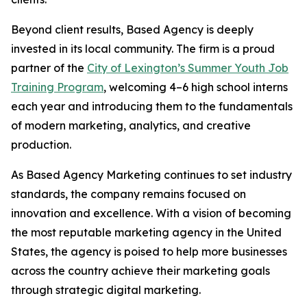
Beyond client results, Based Agency is deeply
invested in its local community. The firm is a proud
partner of the
City of Lexington’s Summer Youth Job
Training Program
, welcoming 4–6 high school interns
each year and introducing them to the fundamentals
of modern marketing, analytics, and creative
production.
As Based Agency Marketing continues to set industry
standards, the company remains focused on
innovation and excellence. With a vision of becoming
the most reputable marketing agency in the United
States, the agency is poised to help more businesses
across the country achieve their marketing goals
through strategic digital marketing.