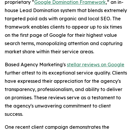
proprietary “
Google Domination Framework
,” an in-
house Lead Domination system that blends extremely
targeted paid ads with organic and local SEO. The
framework enables clients to appear up to six times
on the first page of Google for their highest value
search terms, monopolizing attention and capturing
market share within their service areas.
Based Agency Marketing's
stellar reviews on Google
further attest to its exceptional service quality. Clients
have expressed their appreciation for the agency's
transparency, professionalism, and ability to deliver
on promises. These reviews serve as a testament to
the agency's unwavering commitment to client
success.
One recent client campaign demonstrates the