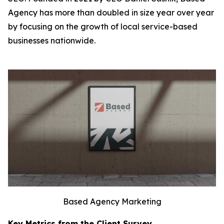
Agency has more than doubled in size year over year
by focusing on the growth of local service-based
businesses nationwide.
Based Agency Marketing
Key Metrics from the Client Survey