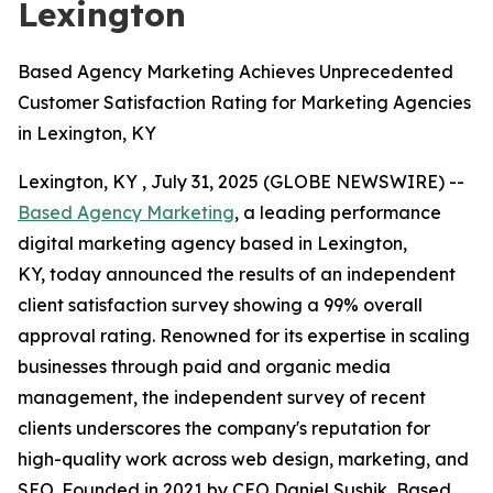
Lexington
Based Agency Marketing Achieves Unprecedented
Customer Satisfaction Rating for Marketing Agencies
in Lexington, KY
Lexington, KY , July 31, 2025 (GLOBE NEWSWIRE) --
Based Agency Marketing
, a leading performance
digital marketing agency based in Lexington,
KY, today announced the results of an independent
client satisfaction survey showing a 99% overall
approval rating. Renowned for its expertise in scaling
businesses through paid and organic media
management, the independent survey of recent
clients underscores the company's reputation for
high-quality work across web design, marketing, and
SEO. Founded in 2021 by CEO Daniel Sushik, Based