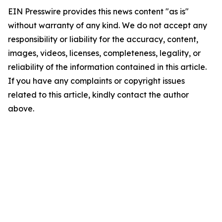
EIN Presswire provides this news content "as is"
without warranty of any kind. We do not accept any
responsibility or liability for the accuracy, content,
images, videos, licenses, completeness, legality, or
reliability of the information contained in this article.
If you have any complaints or copyright issues
related to this article, kindly contact the author
above.