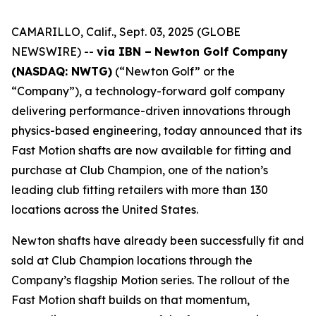
CAMARILLO, Calif., Sept. 03, 2025 (GLOBE
NEWSWIRE) --
via IBN –
Newton Golf Company
(NASDAQ: NWTG)
(“Newton Golf” or the
“Company”), a technology-forward golf company
delivering performance-driven innovations through
physics-based engineering, today announced that its
Fast Motion shafts are now available for fitting and
purchase at Club Champion, one of the nation’s
leading club fitting retailers with more than 130
locations across the United States.
Newton shafts have already been successfully fit and
sold at Club Champion locations through the
Company’s flagship Motion series. The rollout of the
Fast Motion shaft builds on that momentum,