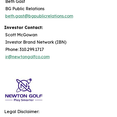
Beth Gast
BG Public Relations
beth.gast@bgpublicrelations.com
Investor Contact:
Scott McGowan
Investor Brand Network (IBN)
Phone: 310.299.1717
ir@newtongolfco.com
Legal Disclaimer: