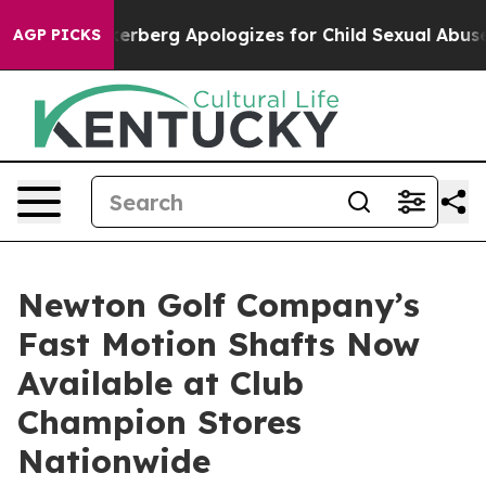
nce
Zuckerberg Apologizes for Child Sexual Abuse ad
AGP PICKS
Newton Golf Company’s
Fast Motion Shafts Now
Available at Club
Champion Stores
Nationwide