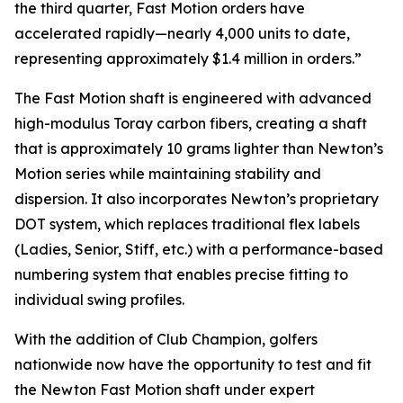
the third quarter, Fast Motion orders have
accelerated rapidly—nearly 4,000 units to date,
representing approximately $1.4 million in orders.”
The Fast Motion shaft is engineered with advanced
high-modulus Toray carbon fibers, creating a shaft
that is approximately 10 grams lighter than Newton’s
Motion series while maintaining stability and
dispersion. It also incorporates Newton’s proprietary
DOT system, which replaces traditional flex labels
(Ladies, Senior, Stiff, etc.) with a performance-based
numbering system that enables precise fitting to
individual swing profiles.
With the addition of Club Champion, golfers
nationwide now have the opportunity to test and fit
the Newton Fast Motion shaft under expert