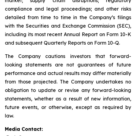
market; supply chain disruptions; regulatory
compliance and legal proceedings; and other risks
detailed from time to time in the Company’s filings
with the Securities and Exchange Commission (SEC),
including its most recent Annual Report on Form 10-K
and subsequent Quarterly Reports on Form 10-Q.
The Company cautions investors that forward-
looking statements are not guarantees of future
performance and actual results may differ materially
from those projected. The Company undertakes no
obligation to update or revise any forward-looking
statements, whether as a result of new information,
future events, or otherwise, except as required by
law.
Media Contact: