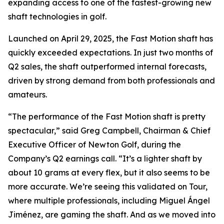
expanding access to one of the fastest-growing new
shaft technologies in golf.
Launched on April 29, 2025, the Fast Motion shaft has
quickly exceeded expectations. In just two months of
Q2 sales, the shaft outperformed internal forecasts,
driven by strong demand from both professionals and
amateurs.
“The performance of the Fast Motion shaft is pretty
spectacular,” said Greg Campbell, Chairman & Chief
Executive Officer of Newton Golf, during the
Company’s Q2 earnings call. “It’s a lighter shaft by
about 10 grams at every flex, but it also seems to be
more accurate. We’re seeing this validated on Tour,
where multiple professionals, including Miguel Ángel
Jiménez, are gaming the shaft. And as we moved into