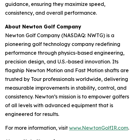
guidance, ensuring they maximize speed,
consistency, and overall performance.
About Newton Golf Company
Newton Golf Company (NASDAQ: NWTG) is a
pioneering golf technology company redefining
performance through physics-based engineering,
precision design, and U.S.-based innovation. Its
flagship Newton Motion and Fast Motion shafts are
trusted by Tour professionals worldwide, delivering
measurable improvements in stability, control, and
consistency. Newton’s mission is to empower golfers
of all levels with advanced equipment that is
engineered for results.
For more information, visit
www.NewtonGolfIR.com
.