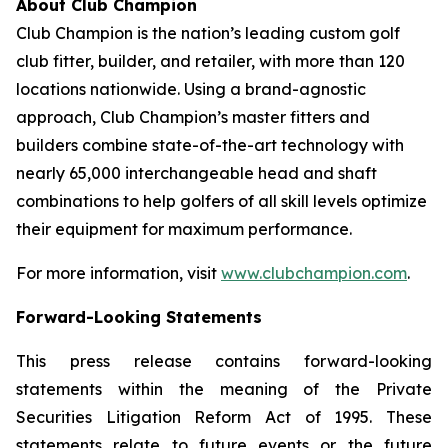
About Club Champion
Club Champion is the nation’s leading custom golf
club fitter, builder, and retailer, with more than 120
locations nationwide. Using a brand-agnostic
approach, Club Champion’s master fitters and
builders combine state-of-the-art technology with
nearly 65,000 interchangeable head and shaft
combinations to help golfers of all skill levels optimize
their equipment for maximum performance.
For more information, visit
www.clubchampion.com
.
Forward-Looking Statements
This press release contains forward-looking
statements within the meaning of the Private
Securities Litigation Reform Act of 1995. These
statements relate to future events or the future