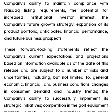
Company’s ability to maintain compliance with
Nasdaq listing requirements, the potential for
increased institutional investor interest, the
Company’s future growth strategy, expansion of its
product portfolio, anticipated financial performance,
and future business prospects.
These forward-looking statements reflect the
Company’s current expectations and projections
based on information available as of the date of this
release and are subject to a number of risks and
uncertainties, including, but not limited to, general
economic, financial, and business conditions; changes
in consumer demand and industry trends; the
Company’s ability to successfully implement its
strategic initiatives; competition in the golf equipment