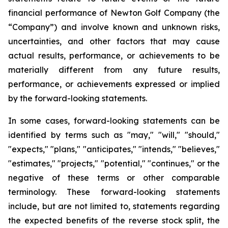
financial performance of Newton Golf Company (the
“Company”) and involve known and unknown risks,
uncertainties, and other factors that may cause
actual results, performance, or achievements to be
materially different from any future results,
performance, or achievements expressed or implied
by the forward-looking statements.
In some cases, forward-looking statements can be
identified by terms such as "may," "will," "should,"
"expects," "plans," "anticipates," "intends," "believes,"
"estimates," "projects," "potential," "continues," or the
negative of these terms or other comparable
terminology. These forward-looking statements
include, but are not limited to, statements regarding
the expected benefits of the reverse stock split, the