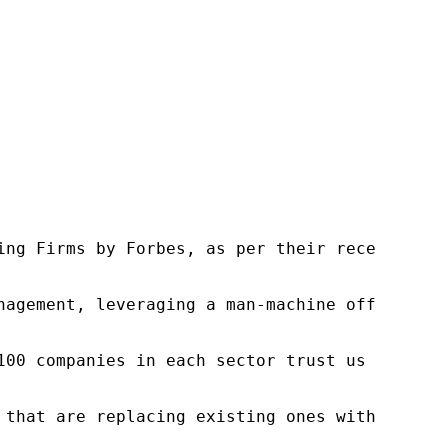
ng Firms by Forbes, as per their recent repor
nagement, leveraging a man-machine offering t
100 companies in each sector trust us to acce
 that are replacing existing ones within this