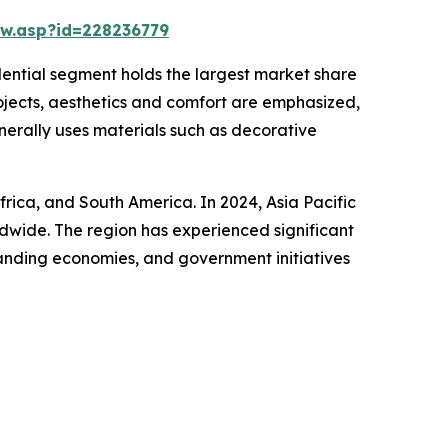
w.asp?id=228236779
idential segment holds the largest market share
rojects, aesthetics and comfort are emphasized,
enerally uses materials such as decorative
frica, and South America. In 2024, Asia Pacific
ldwide. The region has experienced significant
panding economies, and government initiatives