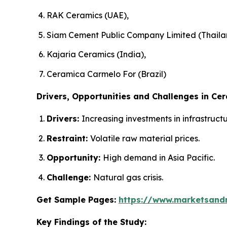
RAK Ceramics (UAE),
Siam Cement Public Company Limited (Thaila
Kajaria Ceramics (India),
Ceramica Carmelo For (Brazil)
Drivers, Opportunities and Challenges in Cer
Drivers:
Increasing investments in infrastruc
Restraint:
Volatile raw material prices.
Opportunity:
High demand in Asia Pacific.
Challenge:
Natural gas crisis.
Get Sample Pages:
https://www.marketsand
Key Findings of the Study: