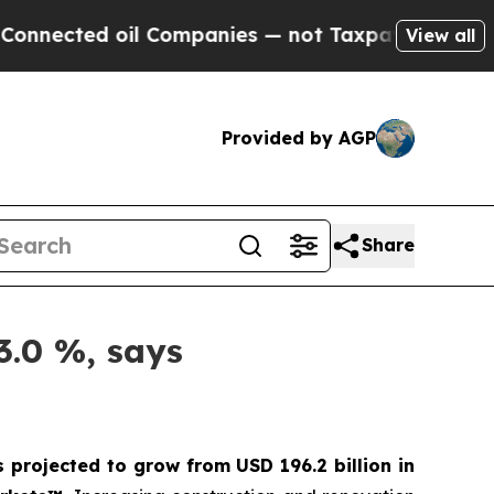
 oil Companies — not Taxpayers — the Chance to 
View all
Provided by AGP
Share
3.0 %, says
s projected to grow from USD 196.2 billion in