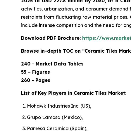
2025 to USD 227.8 billion by 2030, at a CA
activities, urbanization, and consumer demand f
restraints from fluctuating raw material prices.
include intense competition and the need for o
Download PDF Brochure:
https://www.marke
Browse in-depth TOC on “Ceramic Tiles Mark
240 - Market Data Tables
55 – Figures
260 - Pages
List of Key Players in Ceramic Tiles Market:
Mohawk Industries Inc. (US),
Grupo Lamosa (Mexico),
Pamesa Ceramica (Spain),