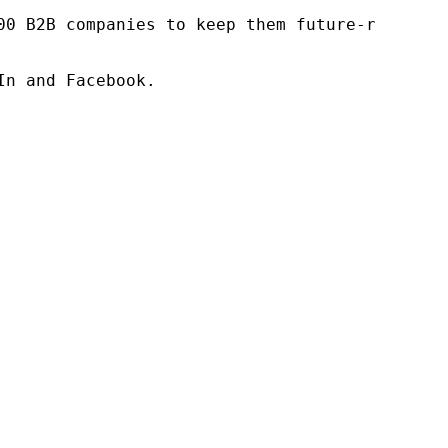
00 B2B companies to keep them future-ready. O
n and Facebook.
