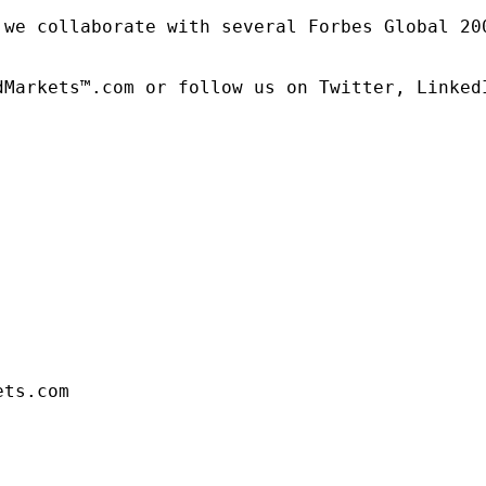
 we collaborate with several Forbes Global 20
dMarkets™.com or follow us on Twitter, LinkedI
ets.com