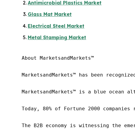
Antimicrobial Plastics Market
Glass Mat Market
Electrical Steel Market
Metal Stamping Market
About MarketsandMarkets™

MarketsandMarkets™ has been recognize
MarketsandMarkets™ is a blue ocean al
Today, 80% of Fortune 2000 companies 
The B2B economy is witnessing the eme