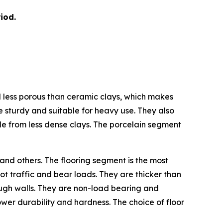
iod.
nd less porous than ceramic clays, which makes
e sturdy and suitable for heavy use. They also
de from less dense clays. The porcelain segment
 and others. The flooring segment is the most
ot traffic and bear loads. They are thicker than
hrough walls. They are non-load bearing and
 lower durability and hardness. The choice of floor