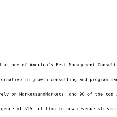
d as one of America's Best Management Consulti
ternative in growth consulting and program ma
rely on MarketsandMarkets, and 90 of the top 
rgence of $25 trillion in new revenue streams