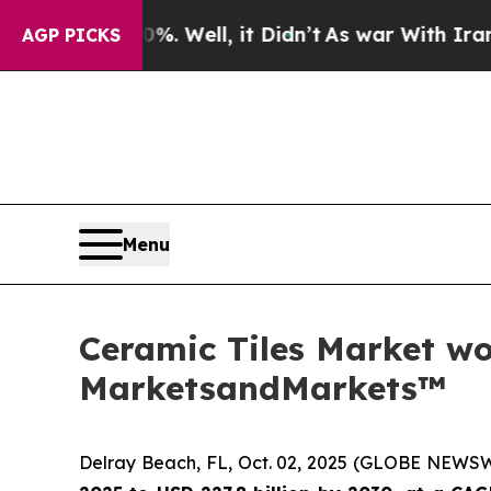
0%. Well, it Didn’t
As war With Iran Drove oil 
AGP PICKS
Menu
Ceramic Tiles Market wor
MarketsandMarkets™
Delray Beach, FL, Oct. 02, 2025 (GLOBE NEWS