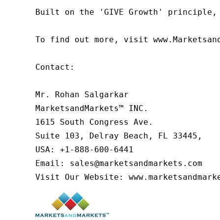
Built on the 'GIVE Growth' principle,
To find out more, visit www.Marketsan
Contact:

Mr. Rohan Salgarkar

MarketsandMarkets™ INC.

1615 South Congress Ave.

Suite 103, Delray Beach, FL 33445,

USA: +1-888-600-6441

Email: sales@marketsandmarkets.com

Visit Our Website: www.marketsandmark