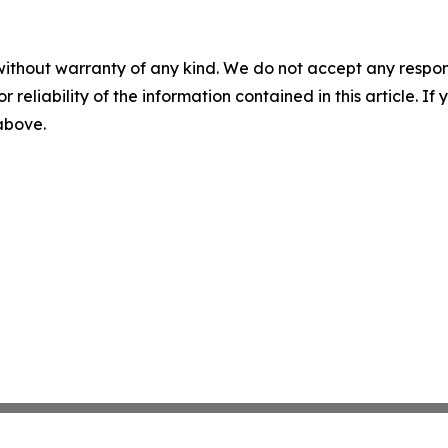
without warranty of any kind. We do not accept any responsib
r reliability of the information contained in this article. I
 above.