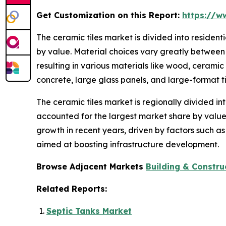
Get Customization on this Report:
https://w
The ceramic tiles market is divided into residen
by value. Material choices vary greatly between 
resulting in various materials like wood, ceramic
concrete, large glass panels, and large-format ti
The ceramic tiles market is regionally divided in
accounted for the largest market share by value.
growth in recent years, driven by factors such a
aimed at boosting infrastructure development.
Browse Adjacent Markets
Building & Constru
Related Reports:
Septic Tanks Market