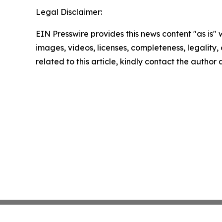
Legal Disclaimer:
EIN Presswire provides this news content "as is" 
images, videos, licenses, completeness, legality, o
related to this article, kindly contact the author