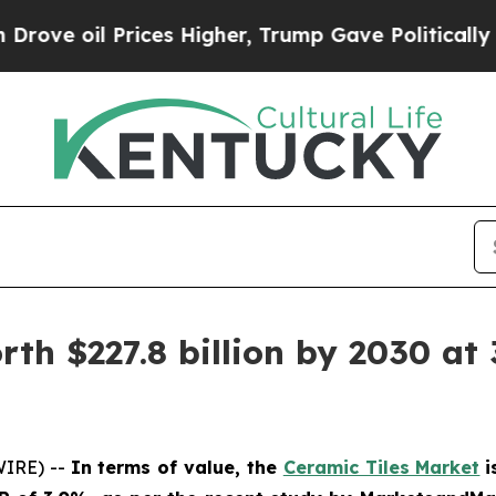
Prices Higher, Trump Gave Politically Connected
th $227.8 billion by 2030 at 
WIRE) --
In terms of value, the
Ceramic Tiles Market
i