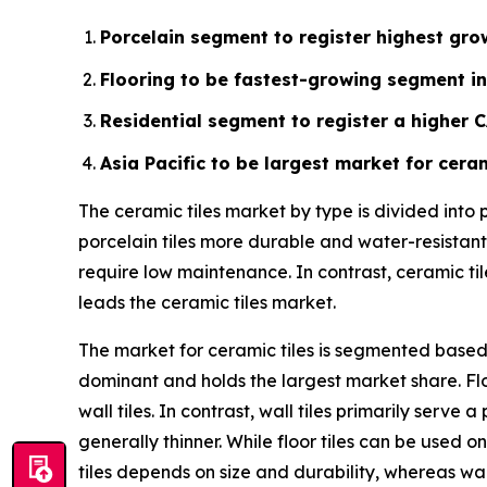
Porcelain segment to register highest grow
Flooring to be fastest-growing segment in
Residential segment to register a higher 
Asia Pacific to be largest market for ceram
The ceramic tiles market by type is divided into
porcelain tiles more durable and water-resistant.
require low maintenance. In contrast, ceramic ti
leads the ceramic tiles market.
The market for ceramic tiles is segmented based o
dominant and holds the largest market share. Flo
wall tiles. In contrast, wall tiles primarily ser
generally thinner. While floor tiles can be used on
tiles depends on size and durability, whereas wal