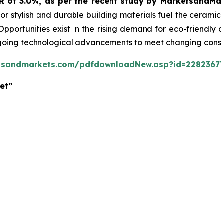
GR of 3.0%, as per the recent study by MarketsandM
or stylish and durable building materials fuel the cerami
 Opportunities exist in the rising demand for eco-friendly
ngoing technological advancements to meet changing con
tsandmarkets.com/pdfdownloadNew.asp?id=2282367
et”