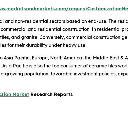
ww.marketsandmarkets.com/requestCustomizationNe
tial and non-residential sectors based on end-use. The res
commercial and residential construction. In residential p
 tiles, and granite. Conversely, commercial construction g
les for their durability under heavy use.
to Asia Pacific, Europe, North America, the Middle East & A
 Asia Pacific is also the top consumer of ceramic tiles wor
s a growing population, favorable investment policies, ex
ction Market
Research Reports