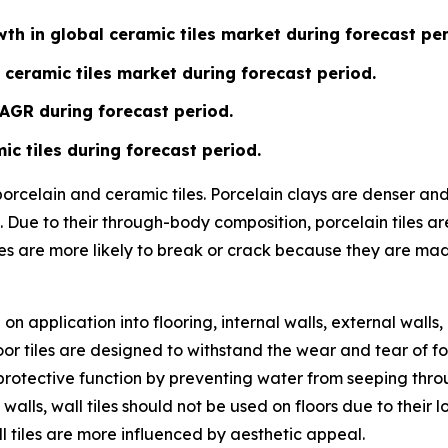
th in global ceramic tiles market during forecast per
 ceramic tiles market during forecast period.
CAGR during forecast period.
ic tiles during forecast period.
 porcelain and ceramic tiles. Porcelain clays are denser a
 Due to their through-body composition, porcelain tiles ar
les are more likely to break or crack because they are ma
n application into flooring, internal walls, external walls,
or tiles are designed to withstand the wear and tear of fo
ve a protective function by preventing water from seeping t
 walls, wall tiles should not be used on floors due to their
l tiles are more influenced by aesthetic appeal.