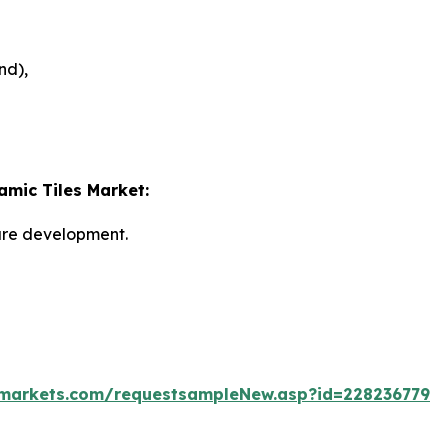
nd),
amic Tiles Market:
ture development.
markets.com/requestsampleNew.asp?id=228236779