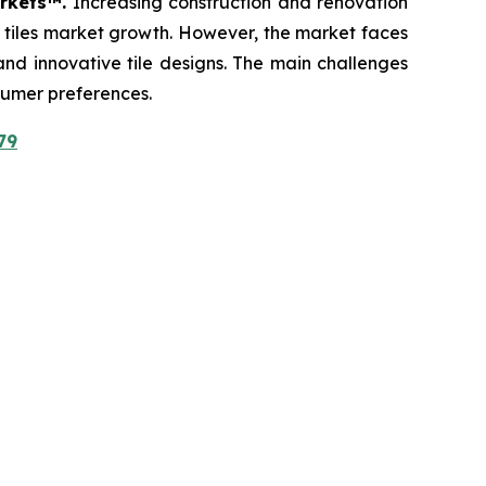
arkets™.
Increasing construction and renovation
c tiles market growth. However, the market faces
 and innovative tile designs. The main challenges
sumer preferences.
79