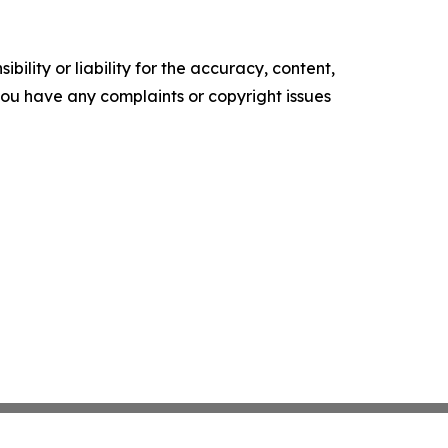
ility or liability for the accuracy, content,
f you have any complaints or copyright issues