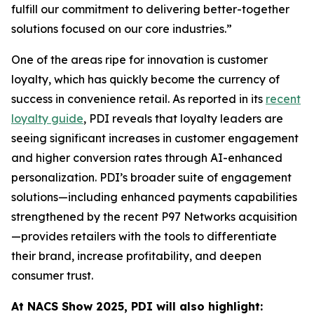
fulfill our commitment to delivering better-together
solutions focused on our core industries.”
One of the areas ripe for innovation is customer
loyalty, which has quickly become the currency of
success in convenience retail. As reported in its
recent
loyalty guide
, PDI reveals that loyalty leaders are
seeing significant increases in customer engagement
and higher conversion rates through AI-enhanced
personalization. PDI’s broader suite of engagement
solutions—including enhanced payments capabilities
strengthened by the recent P97 Networks acquisition
—provides retailers with the tools to differentiate
their brand, increase profitability, and deepen
consumer trust.
At NACS
Show
2025, PDI will also highlight: