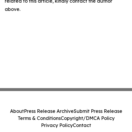
related to this article, kindly contact the author
above.
About
Press Release Archive
Submit Press Release
Terms & Conditions
Copyright/DMCA Policy
Privacy Policy
Contact