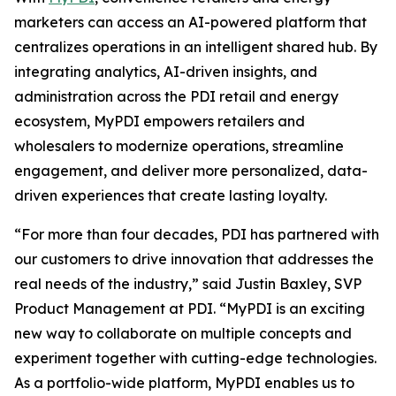
marketers can access an AI-powered platform that
centralizes operations in an intelligent shared hub. By
integrating analytics, AI-driven insights, and
administration across the PDI retail and energy
ecosystem, MyPDI empowers retailers and
wholesalers to modernize operations, streamline
engagement, and deliver more personalized, data-
driven experiences that create lasting loyalty.
“For more than four decades, PDI has partnered with
our customers to drive innovation that addresses the
real needs of the industry,” said Justin Baxley, SVP
Product Management at PDI. “MyPDI is an exciting
new way to collaborate on multiple concepts and
experiment together with cutting-edge technologies.
As a portfolio-wide platform, MyPDI enables us to