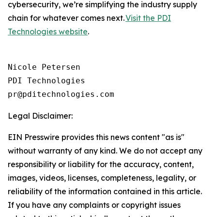
cybersecurity, we’re simplifying the industry supply
chain for whatever comes next.
Visit the PDI
Technologies website
.
Nicole Petersen

PDI Technologies

Legal Disclaimer:
EIN Presswire provides this news content "as is"
without warranty of any kind. We do not accept any
responsibility or liability for the accuracy, content,
images, videos, licenses, completeness, legality, or
reliability of the information contained in this article.
If you have any complaints or copyright issues