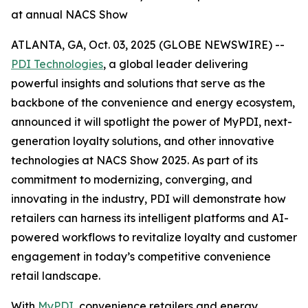
at annual NACS Show
ATLANTA, GA, Oct. 03, 2025 (GLOBE NEWSWIRE) --
PDI Technologies
, a global leader delivering
powerful insights and solutions that serve as the
backbone of the convenience and energy ecosystem,
announced it will spotlight the power of MyPDI, next-
generation loyalty solutions, and other innovative
technologies at NACS Show 2025. As part of its
commitment to modernizing, converging, and
innovating in the industry, PDI will demonstrate how
retailers can harness its intelligent platforms and AI-
powered workflows to revitalize loyalty and customer
engagement in today’s competitive convenience
retail landscape.
With
MyPDI
, convenience retailers and energy