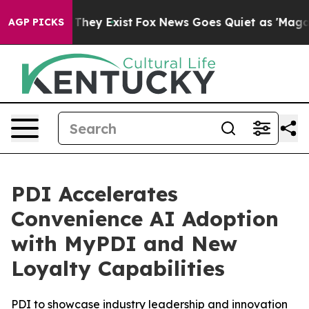
no Proof They Exist
Fox News Goes Quiet as 'Maga Medi
AGP PICKS
PDI Accelerates
Convenience AI Adoption
with MyPDI and New
Loyalty Capabilities
PDI to showcase industry leadership and innovation