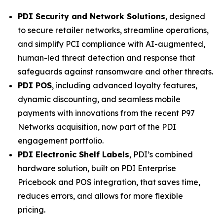
PDI Security and Network Solutions
, designed
to secure retailer networks, streamline operations,
and simplify PCI compliance with AI-augmented,
human-led threat detection and response that
safeguards against ransomware and other threats.
PDI POS
, including advanced loyalty features,
dynamic discounting, and seamless mobile
payments with innovations from the recent P97
Networks acquisition, now part of the PDI
engagement portfolio.
PDI Electronic Shelf Labels
, PDI’s combined
hardware solution, built on PDI Enterprise
Pricebook and POS integration, that saves time,
reduces errors, and allows for more flexible
pricing.