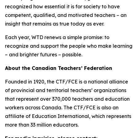
recognized how essential it is for society to have
competent, qualified, and motivated teachers – an
insight that remains as true today as ever.
Each year, WTD renews a simple promise: to
recognize and support the people who make learning
– and brighter futures – possible.
About the Canadian Teachers’ Federation
Founded in 1920, the CTF/FCE is a national alliance
of provincial and territorial teachers’ organizations
that represent over 370,000 teachers and education
workers across Canada. The CTF/FCE is also an
affiliate of Education International, which represents
more than 33 million educators.