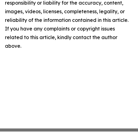
responsibility or liability for the accuracy, content,
images, videos, licenses, completeness, legality, or
reliability of the information contained in this article.
If you have any complaints or copyright issues
related to this article, kindly contact the author
above.