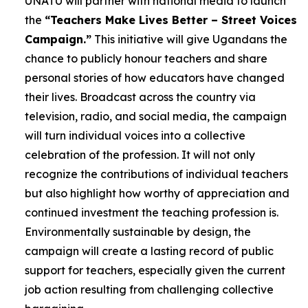
UNATU will partner with national media to launch
the
“Teachers Make Lives Better – Street Voices
Campaign.”
This initiative will give Ugandans the
chance to publicly honour teachers and share
personal stories of how educators have changed
their lives. Broadcast across the country via
television, radio, and social media, the campaign
will turn individual voices into a collective
celebration of the profession. It will not only
recognize the contributions of individual teachers
but also highlight how worthy of appreciation and
continued investment the teaching profession is.
Environmentally sustainable by design, the
campaign will create a lasting record of public
support for teachers, especially given the current
job action resulting from challenging collective