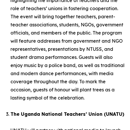
highlighting the importance of teachers and the
role of teachers’ unions in fostering cooperation.
The event will bring together teachers, parent-
teacher associations, students, NGOs, government
officials, and members of the public. The program
will feature addresses from government and NGO
representatives, presentations by NTUSS, and
student drama performances. Guests will also
enjoy music by a police band, as well as traditional
and modern dance performances, with media
coverage throughout the day. To mark the
occasion, guests of honour will plant trees as a
lasting symbol of the celebration.
The Uganda National Teachers’ Union (UNATU)