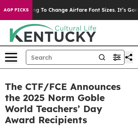
Are Lobbying To Change Airfare Font Sizes. It’s Gonna 
AGP PICKS
The CTF/FCE Announces
the 2025 Norm Goble
World Teachers’ Day
Award Recipients