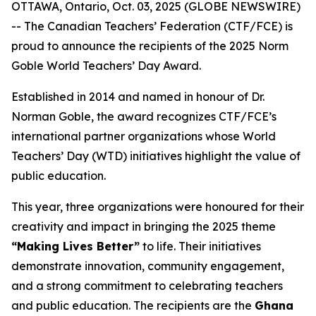
OTTAWA, Ontario, Oct. 03, 2025 (GLOBE NEWSWIRE)
-- The Canadian Teachers’ Federation (CTF/FCE) is
proud to announce the recipients of the 2025 Norm
Goble World Teachers’ Day Award.
Established in 2014 and named in honour of Dr.
Norman Goble, the award recognizes CTF/FCE’s
international partner organizations whose World
Teachers’ Day (WTD) initiatives highlight the value of
public education.
This year, three organizations were honoured for their
creativity and impact in bringing the 2025 theme
“Making Lives Better”
to life. Their initiatives
demonstrate innovation, community engagement,
and a strong commitment to celebrating teachers
and public education. The recipients are the
Ghana