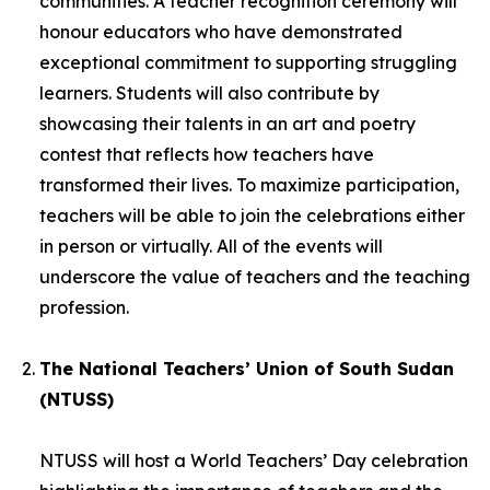
communities. A teacher recognition ceremony will
honour educators who have demonstrated
exceptional commitment to supporting struggling
learners. Students will also contribute by
showcasing their talents in an art and poetry
contest that reflects how teachers have
transformed their lives. To maximize participation,
teachers will be able to join the celebrations either
in person or virtually. All of the events will
underscore the value of teachers and the teaching
profession.
The National Teachers’ Union of South Sudan
(NTUSS)
NTUSS will host a World Teachers’ Day celebration