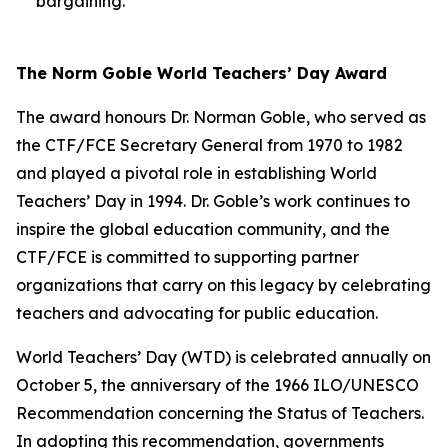
bargaining.
The Norm Goble World Teachers’ Day Award
The award honours Dr. Norman Goble, who served as
the CTF/FCE Secretary General from 1970 to 1982
and played a pivotal role in establishing World
Teachers’ Day in 1994. Dr. Goble’s work continues to
inspire the global education community, and the
CTF/FCE is committed to supporting partner
organizations that carry on this legacy by celebrating
teachers and advocating for public education.
World Teachers’ Day (WTD) is celebrated annually on
October 5, the anniversary of the 1966 ILO/UNESCO
Recommendation concerning the Status of Teachers.
In adopting this recommendation, governments