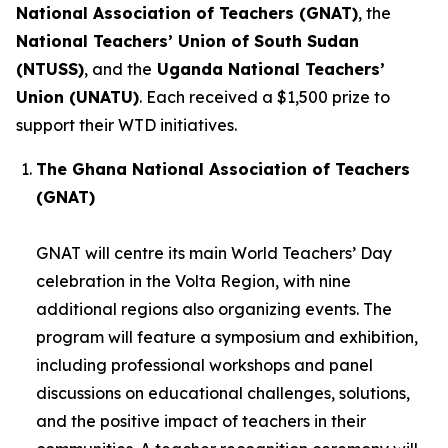
National Association of Teachers (GNAT)
, the
National Teachers’ Union of South Sudan
(NTUSS)
, and the
Uganda National Teachers’
Union (UNATU)
. Each received a $1,500 prize to
support their WTD initiatives.
The Ghana National Association of Teachers
(GNAT)
GNAT will centre its main World Teachers’ Day
celebration in the Volta Region, with nine
additional regions also organizing events. The
program will feature a symposium and exhibition,
including professional workshops and panel
discussions on educational challenges, solutions,
and the positive impact of teachers in their