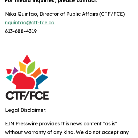
For media inquiries, please contact:
Nika Quintao, Director of Public Affairs (CTF/FCE)
nquintao@ctf-fce.ca
613-688-4319
Legal Disclaimer:
EIN Presswire provides this news content "as is"
without warranty of any kind. We do not accept any