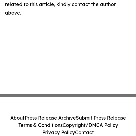
related to this article, kindly contact the author
above.
About
Press Release Archive
Submit Press Release
Terms & Conditions
Copyright/DMCA Policy
Privacy Policy
Contact