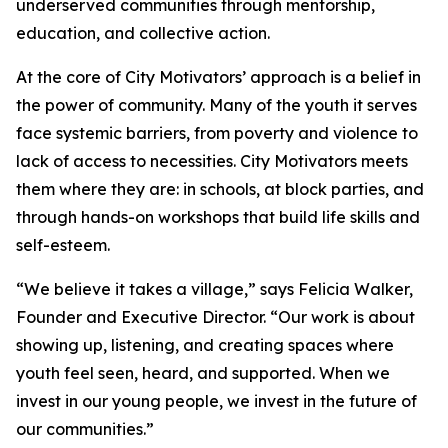
underserved communities through mentorship,
education, and collective action.
At the core of City Motivators’ approach is a belief in
the power of community. Many of the youth it serves
face systemic barriers, from poverty and violence to
lack of access to necessities. City Motivators meets
them where they are: in schools, at block parties, and
through hands-on workshops that build life skills and
self-esteem.
“We believe it takes a village,” says Felicia Walker,
Founder and Executive Director. “Our work is about
showing up, listening, and creating spaces where
youth feel seen, heard, and supported. When we
invest in our young people, we invest in the future of
our communities.”