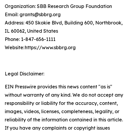
Organization: SBB Research Group Foundation
Email: grants@sbbrg.org
Address: 450 Skokie Blvd, Building 600, Northbrook,
IL 60062, United States
Phone: 1-847-656-1111
Website: https://www.sbbrg.org
Legal Disclaimer:
EIN Presswire provides this news content "as is"
without warranty of any kind. We do not accept any
responsibility or liability for the accuracy, content,
images, videos, licenses, completeness, legality, or
reliability of the information contained in this article.
If you have any complaints or copyright issues