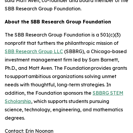
said Matt Aven, co-founder and board member of the
SBB Research Group Foundation.
About the SBB Research Group Foundation
The SBB Research Group Foundation is a 501(c)(3)
nonprofit that furthers the philanthropic mission of
SBB Research Group LLC
(SBBRG), a Chicago-based
investment management firm led by Sam Barnett,
Ph.D., and Matt Aven. The Foundation provides grants
to support ambitious organizations solving unmet
needs with thoughtful, long-term strategies. In
addition, the Foundation sponsors the
SBBRG STEM
Scholarship
, which supports students pursuing
science, technology, engineering, and mathematics
degrees.
Contact: Erin Noonan