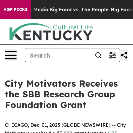
 on Social Media
Big Food vs. The People. Big Food’s 2
AGP PICKS
City Motivators Receives
the SBB Research Group
Foundation Grant
CHICAGO, Dec. 01, 2025 (GLOBE NEWSWIRE) -- City