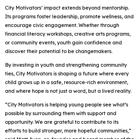
City Motivators’ impact extends beyond mentorship.
Its programs foster leadership, promote wellness, and
encourage civic engagement. Whether through
financial literacy workshops, creative arts programs,
or community events, youth gain confidence and
discover their potential to be changemakers.
By investing in youth and strengthening community
ties, City Motivators is shaping a future where every
child grows up in a safe, resource-rich environment,
and where hope is not just a word, but a lived reality.
“City Motivators is helping young people see what’s
possible by surrounding them with support and
opportunity. We are grateful to contribute to its
efforts to build stronger, more hopeful communities,”