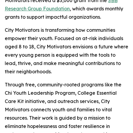
Motivators received a $5,000 grant from the
SBB
Research Group Foundation
, which awards monthly
grants to support impactful organizations.
City Motivators is transforming how communities
empower their youth. Focused on at-risk individuals
aged 8 to 18, City Motivators envisions a future where
every young person is equipped with the tools to
lead, thrive, and make meaningful contributions to
their neighborhoods.
Through free, community-rooted programs like the
Chi Youth Leadership Program, College Essential
Care Kit initiative, and outreach services, City
Motivators connects youth and families to vital
resources. Their work is guided by a mission to
eliminate hopelessness and foster resilience in