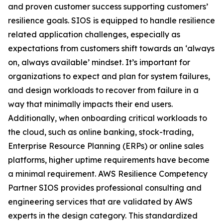
and proven customer success supporting customers’
resilience goals. SIOS is equipped to handle resilience
related application challenges, especially as
expectations from customers shift towards an ‘always
on, always available’ mindset. It’s important for
organizations to expect and plan for system failures,
and design workloads to recover from failure in a
way that minimally impacts their end users.
Additionally, when onboarding critical workloads to
the cloud, such as online banking, stock-trading,
Enterprise Resource Planning (ERPs) or online sales
platforms, higher uptime requirements have become
a minimal requirement. AWS Resilience Competency
Partner SIOS provides professional consulting and
engineering services that are validated by AWS
experts in the design category. This standardized