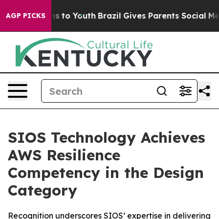
bate Harms to Youth
Brazil Gives Parents Social Media C
AGP PICKS
SIOS Technology Achieves
AWS Resilience
Competency in the Design
Category
Recognition underscores SIOS’ expertise in delivering