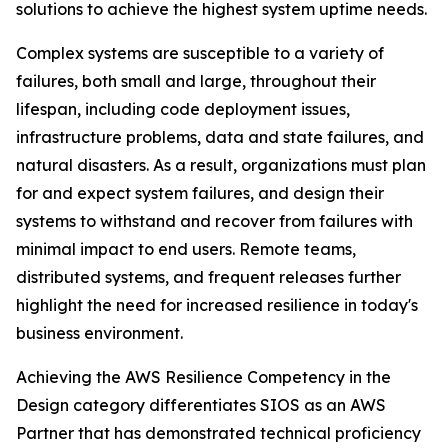
solutions to achieve the highest system uptime needs.
Complex systems are susceptible to a variety of
failures, both small and large, throughout their
lifespan, including code deployment issues,
infrastructure problems, data and state failures, and
natural disasters. As a result, organizations must plan
for and expect system failures, and design their
systems to withstand and recover from failures with
minimal impact to end users. Remote teams,
distributed systems, and frequent releases further
highlight the need for increased resilience in today's
business environment.
Achieving the AWS Resilience Competency in the
Design category differentiates SIOS as an AWS
Partner that has demonstrated technical proficiency