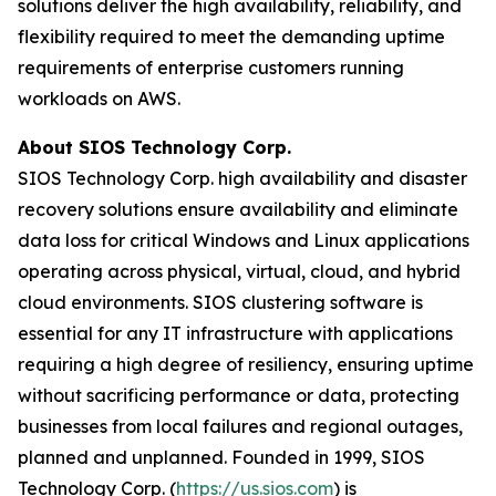
solutions deliver the high availability, reliability, and
flexibility required to meet the demanding uptime
requirements of enterprise customers running
workloads on AWS.
About SIOS Technology Corp.
SIOS Technology Corp. high availability and disaster
recovery solutions ensure availability and eliminate
data loss for critical Windows and Linux applications
operating across physical, virtual, cloud, and hybrid
cloud environments. SIOS clustering software is
essential for any IT infrastructure with applications
requiring a high degree of resiliency, ensuring uptime
without sacrificing performance or data, protecting
businesses from local failures and regional outages,
planned and unplanned. Founded in 1999, SIOS
Technology Corp. (
https://us.sios.com
) is