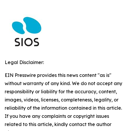
Legal Disclaimer:
EIN Presswire provides this news content "as is"
without warranty of any kind. We do not accept any
responsibility or liability for the accuracy, content,
images, videos, licenses, completeness, legality, or
reliability of the information contained in this article.
If you have any complaints or copyright issues
related to this article, kindly contact the author