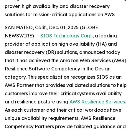
proven high availability and disaster recovery
solutions for mission-critical applications on AWS
SAN MATEO, Calif., Dec. 01, 2025 (GLOBE
NEWSWIRE) --
SIOS Technology Corp
., a leading
provider of application high availability (HA) and
disaster recovery (DR) solutions, announced today
that it has achieved the Amazon Web Services (AWS)
Resilience Software Competency in the Design
category. This specialization recognizes SIOS as an
AWS Partner that provides validated solutions to help
customers improve their critical systems availability
and resilience posture using
AWS Resilience Services
.
As each customer and their critical workloads have
unique availability requirements, AWS Resilience
Competency Partners provide tailored guidance and