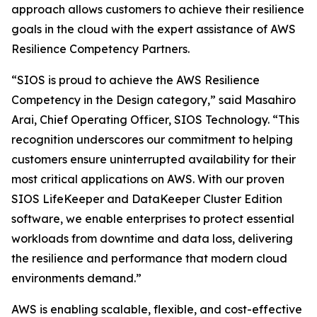
approach allows customers to achieve their resilience
goals in the cloud with the expert assistance of AWS
Resilience Competency Partners.
“SIOS is proud to achieve the AWS Resilience
Competency in the Design category,” said Masahiro
Arai, Chief Operating Officer, SIOS Technology. “This
recognition underscores our commitment to helping
customers ensure uninterrupted availability for their
most critical applications on AWS. With our proven
SIOS LifeKeeper and DataKeeper Cluster Edition
software, we enable enterprises to protect essential
workloads from downtime and data loss, delivering
the resilience and performance that modern cloud
environments demand.”
AWS is enabling scalable, flexible, and cost-effective