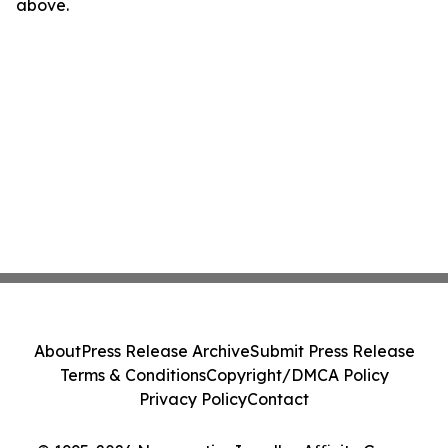
above.
About
Press Release Archive
Submit Press Release
Terms & Conditions
Copyright/DMCA Policy
Privacy Policy
Contact