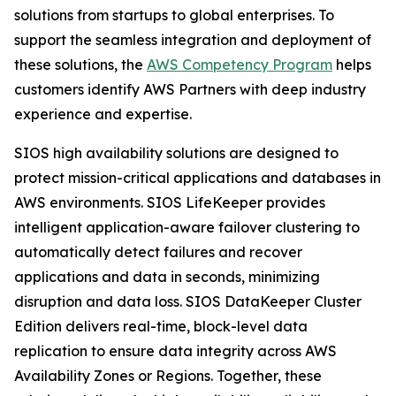
solutions from startups to global enterprises. To
support the seamless integration and deployment of
these solutions, the
AWS Competency Program
helps
customers identify AWS Partners with deep industry
experience and expertise.
SIOS high availability solutions are designed to
protect mission-critical applications and databases in
AWS environments. SIOS LifeKeeper provides
intelligent application-aware failover clustering to
automatically detect failures and recover
applications and data in seconds, minimizing
disruption and data loss. SIOS DataKeeper Cluster
Edition delivers real-time, block-level data
replication to ensure data integrity across AWS
Availability Zones or Regions. Together, these