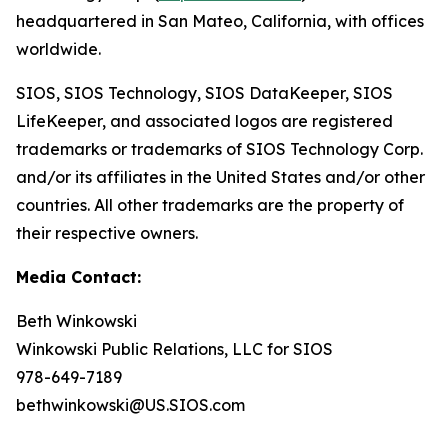
headquartered in San Mateo, California, with offices
worldwide.
SIOS, SIOS Technology, SIOS DataKeeper, SIOS
LifeKeeper
,
and associated logos are registered
trademarks or trademarks of SIOS Technology Corp.
and/or its affiliates in the United States and/or other
countries. All other trademarks are the property of
their respective owners.
Media Contact:
Beth Winkowski
Winkowski Public Relations, LLC for SIOS
978-649-7189
bethwinkowski@US.SIOS.com