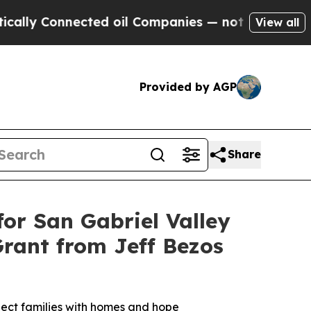
 Connected oil Companies — not Taxpayers — the 
View all
Provided by AGP
Share
or San Gabriel Valley
Grant from Jeff Bezos
nnect families with homes and hope