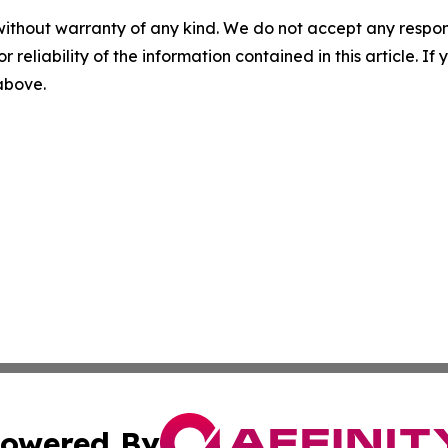
without warranty of any kind. We do not accept any responsib
r reliability of the information contained in this article. I
 above.
owered By