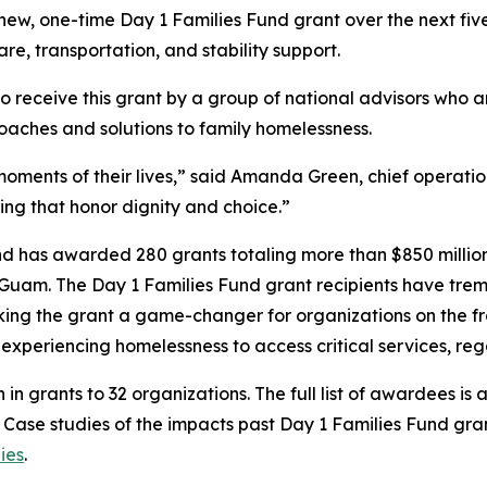
s new, one-time Day 1 Families Fund grant over the next f
are, transportation, and stability support.
to receive this grant by a group of national advisors who 
oaches and solutions to family homelessness.
oments of their lives,” said Amanda Green, chief operation
ing that honor dignity and choice.”
und has awarded 280 grants totaling more than $850 million 
 Guam. The Day 1 Families Fund grant recipients have treme
ing the grant a game-changer for organizations on the fron
es experiencing homelessness to access critical services, r
n in grants to 32 organizations. The full list of awardees is 
. Case studies of the impacts past Day 1 Families Fund gr
ies
.