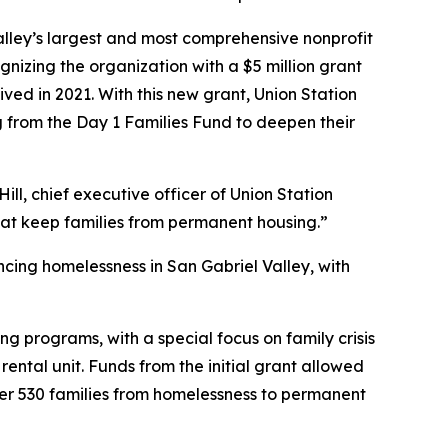
lley’s largest and most comprehensive nonprofit
zing the organization with a $5 million grant
ved in 2021. With this new grant, Union Station
g from the Day 1 Families Fund to deepen their
ill, chief executive officer of Union Station
that keep families from permanent housing.”
ncing homelessness in San Gabriel Valley, with
ing programs, with a special focus on family crisis
ntal unit. Funds from the initial grant allowed
ver 530 families from homelessness to permanent