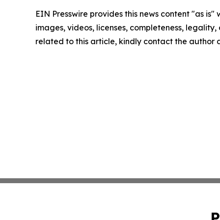
EIN Presswire provides this news content "as is" 
images, videos, licenses, completeness, legality, o
related to this article, kindly contact the author
P