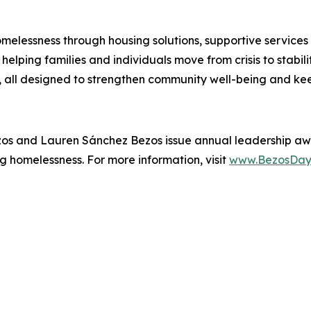
melessness through housing solutions, supportive services
elping families and individuals move from crisis to stabil
all designed to strengthen community well-being and kee
zos and Lauren Sánchez Bezos issue annual leadership aw
g homelessness. For more information, visit
www.BezosDay