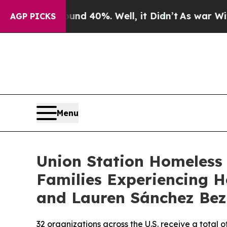
r Around 40%. Well, it Didn’t
As war With Iran 
AGP PICKS
Menu
Union Station Homeless 
Families Experiencing H
and Lauren Sánchez Bez
32 organizations across the U.S. receive a total