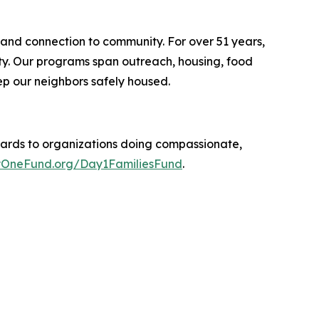
 and connection to community. For over 51 years,
ity. Our programs span outreach, housing, food
p our neighbors safely housed.
ards to organizations doing compassionate,
OneFund.org/Day1FamiliesFund
.