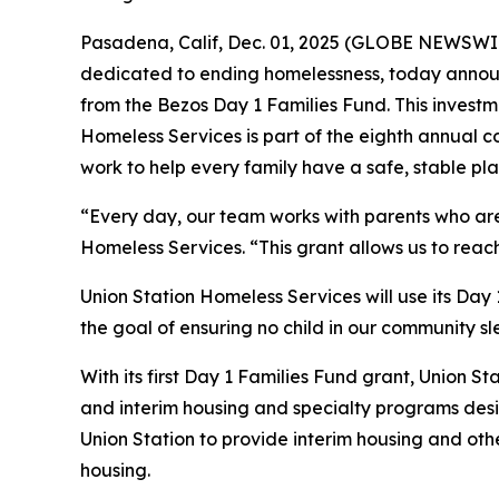
Pasadena, Calif, Dec. 01, 2025 (GLOBE NEWSWIRE
dedicated to ending homelessness, today announ
from the Bezos Day 1 Families Fund. This investme
Homeless Services is part of the eighth annual c
work to help every family have a safe, stable pla
“Every day, our team works with parents who are f
Homeless Services. “This grant allows us to reac
Union Station Homeless Services will use its Day
the goal of ensuring no child in our community sl
With its first Day 1 Families Fund grant, Union St
and interim housing and specialty programs desig
Union Station to provide interim housing and oth
housing.