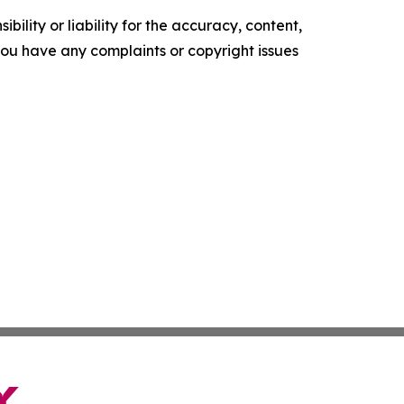
ility or liability for the accuracy, content,
f you have any complaints or copyright issues