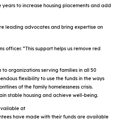
ive years to increase housing placements and add
are leading advocates and bring expertise on
s officer. “This support helps us remove red
to organizations serving families in all 50
ndous flexibility to use the funds in the ways
tlines of the family homelessness crisis.
egain stable housing and achieve well-being.
available at
antees have made with their funds are available