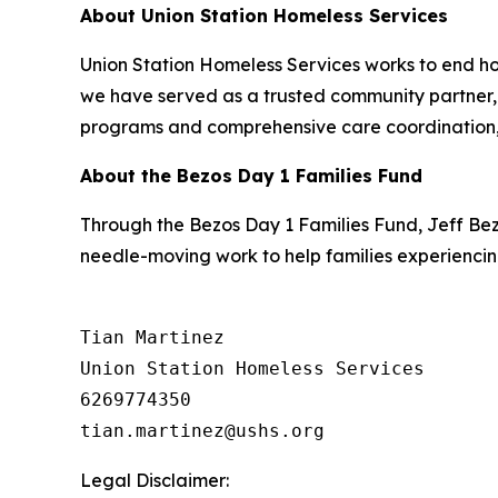
About Union Station Homeless Services
Union Station Homeless Services works to end ho
we have served as a trusted community partner, h
programs and comprehensive care coordination, 
About the Bezos Day 1 Families Fund
Through the Bezos Day 1 Families Fund, Jeff Be
needle-moving work to help families experiencin
Tian Martinez

Union Station Homeless Services

6269774350

Legal Disclaimer: