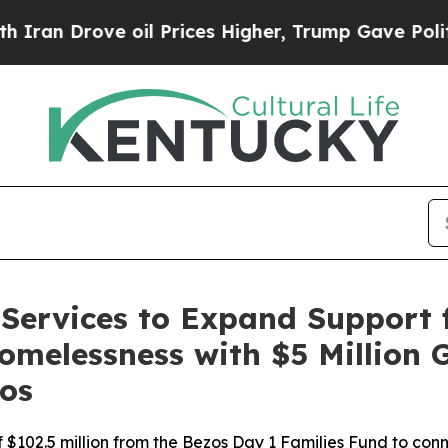
Drove oil Prices Higher, Trump Gave Politically
Services to Expand Support f
omelessness with $5 Million 
os
 of $102.5 million from the Bezos Day 1 Families Fund to co