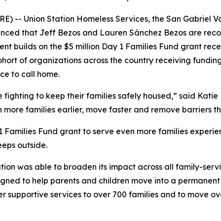
) -- Union Station Homeless Services, the San Gabriel Va
ced that Jeff Bezos and Lauren Sánchez Bezos are recogni
nt builds on the $5 million Day 1 Families Fund grant recei
ohort of organizations across the country receiving fundin
ce to call home.
ighting to keep their families safely housed,” said Katie H
h more families earlier, move faster and remove barriers 
 1 Families Fund grant to serve even more families experie
eeps outside.
ation was able to broaden its impact across all family-serv
ned to help parents and children move into a permanent re
er supportive services to over 700 families and to move o