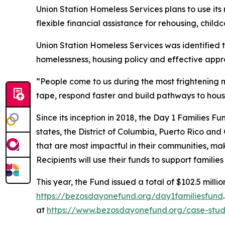
Union Station Homeless Services plans to use it
flexible financial assistance for rehousing, childc
Union Station Homeless Services was identified 
homelessness, housing policy and effective appr
“People come to us during the most frightening m
tape, respond faster and build pathways to hous
Since its inception in 2018, the Day 1 Families F
states, the District of Columbia, Puerto Rico and
that are most impactful in their communities, mak
Recipients will use their funds to support famili
This year, the Fund issued a total of $102.5 millio
https://bezosdayonefund.org/day1familiesfund
at
https://www.bezosdayonefund.org/case-stud