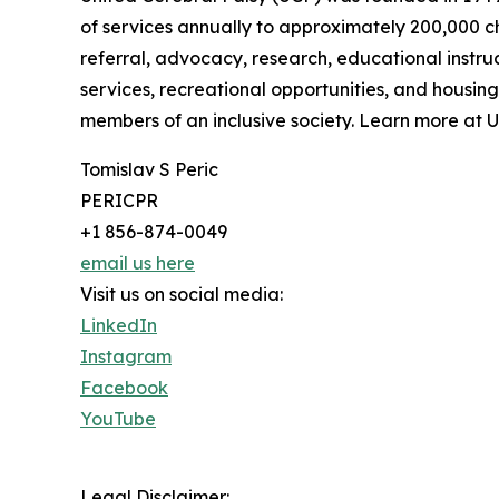
of services annually to approximately 200,000 chi
referral, advocacy, research, educational instr
services, recreational opportunities, and housing
members of an inclusive society. Learn more at U
Tomislav S Peric
PERICPR
+1 856-874-0049
email us here
Visit us on social media:
LinkedIn
Instagram
Facebook
YouTube
Legal Disclaimer: