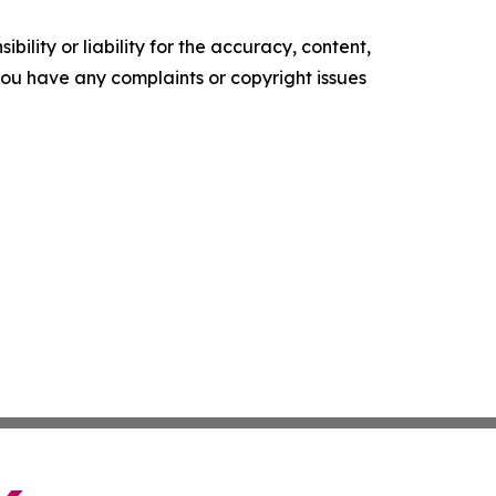
ility or liability for the accuracy, content,
f you have any complaints or copyright issues