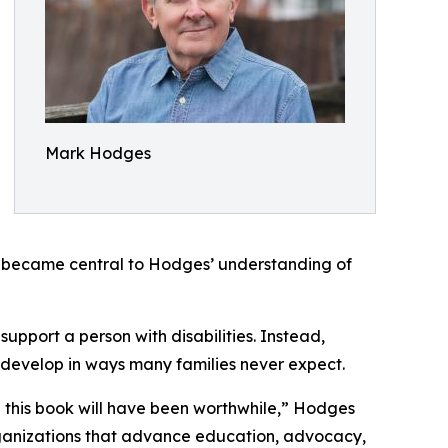
Mark Hodges
t became central to Hodges’ understanding of
upport a person with disabilities. Instead,
 develop in ways many families never expect.
ing this book will have been worthwhile,” Hodges
organizations that advance education, advocacy,