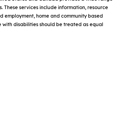
s. These services include information, resource
grated employment, home and community based
 with disabilities should be treated as equal