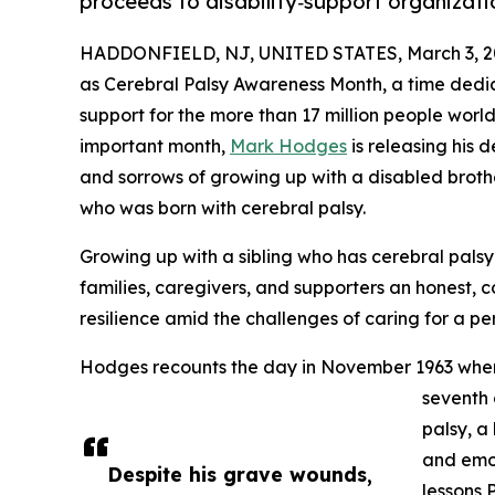
proceeds to disability‑support organizati
HADDONFIELD, NJ, UNITED STATES, March 3, 2
as Cerebral Palsy Awareness Month, a time dedi
support for the more than 17 million people worldw
important month,
Mark Hodges
is releasing his 
and sorrows of growing up with a disabled brother
who was born with cerebral palsy.
Growing up with a sibling who has cerebral palsy
families, caregivers, and supporters an honest, 
resilience amid the challenges of caring for a per
Hodges recounts the day in November 1963 when hi
seventh 
palsy, a 
and emot
Despite his grave wounds,
lessons 