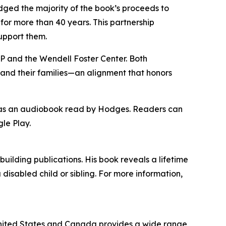
edged the majority of the book’s proceeds to
for more than 40 years. This partnership
upport them.
CP and the Wendell Foster Center. Both
s and their families—an alignment that honors
nd as an audiobook read by Hodges. Readers can
le Play.
ilding publications. His book reveals a lifetime
 disabled child or sibling. For more information,
e United States and Canada provides a wide range