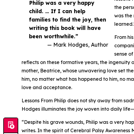
Philip was a very happy
the pers
child. … If I can help
was the 
families to find the joy, then
learned.
writing this book will have
been worthwhile.”
From his
— Mark Hodges, Author
companio
sense of
reflects on these formative years, the ingenuity o
mother, Beatrice, whose unwavering love set the t
him, no matter what has happened to him, no ma
love and acceptance.
Lessons From Philip does not shy away from sadnes
Hodges illuminates the joy woven into daily lif
“Despite his grave wounds, Philip was a very happy
writes. In the spirit of Cerebral Palsy Awarene