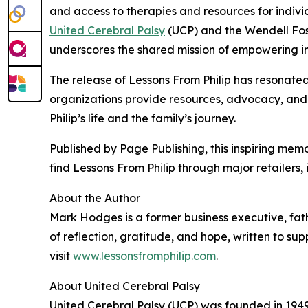
and access to therapies and resources for indivi
United Cerebral Palsy
(UCP) and the Wendell Fost
underscores the shared mission of empowering ind
The release of Lessons From Philip has resonated
organizations provide resources, advocacy, and i
Philip’s life and the family’s journey.
Published by Page Publishing, this inspiring me
find Lessons From Philip through major retailers
About the Author
Mark Hodges is a former business executive, fath
of reflection, gratitude, and hope, written to sup
visit
www.lessonsfromphilip.com
.
About United Cerebral Palsy
United Cerebral Palsy (UCP) was founded in 1949