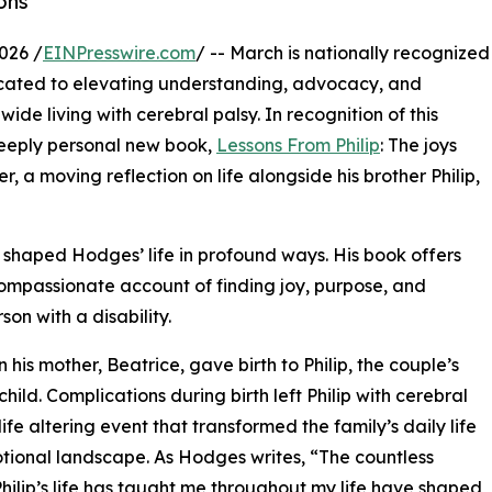
ons
026 /
EINPresswire.com
/ -- March is nationally recognized
cated to elevating understanding, advocacy, and
ide living with cerebral palsy. In recognition of this
deeply personal new book,
Lessons From Philip
: The joys
, a moving reflection on life alongside his brother Philip,
 shaped Hodges’ life in profound ways. His book offers
compassionate account of finding joy, purpose, and
son with a disability.
s mother, Beatrice, gave birth to Philip, the couple’s
child. Complications during birth left Philip with cerebral
life altering event that transformed the family’s daily life
ional landscape. As Hodges writes, “The countless
Philip’s life has taught me throughout my life have shaped