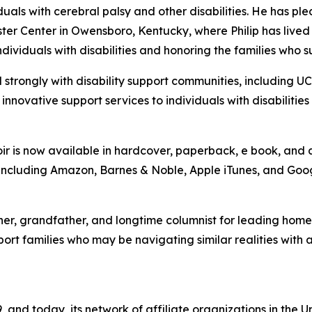
duals with cerebral palsy and other disabilities. He has pl
er Center in Owensboro, Kentucky, where Philip has lived 
ividuals with disabilities and honoring the families who s
 strongly with disability support communities, including U
nnovative support services to individuals with disabilitie
moir is now available in hardcover, paperback, e book, a
, including Amazon, Barnes & Noble, Apple iTunes, and Goog
er, grandfather, and longtime columnist for leading homebu
port families who may be navigating similar realities with a
, and today, its network of affiliate organizations in th