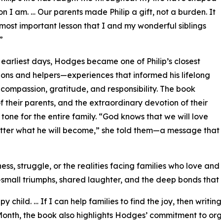
on I am. … Our parents made Philip a gift, not a burden. It
most important lesson that I and my wonderful siblings
”
 earliest days, Hodges became one of Philip’s closest
ns and helpers—experiences that informed his lifelong
 compassion, gratitude, and responsibility. The book
f their parents, and the extraordinary devotion of their
one for the entire family. “God knows that we will love
tter what he will become,” she told them—a message tha
s, struggle, or the realities facing families who love and s
e—small triumphs, shared laughter, and the deep bonds that
 child. … If I can help families to find the joy, then writ
ss Month, the book also highlights Hodges’ commitment to 