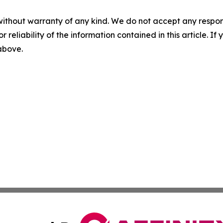
without warranty of any kind. We do not accept any responsib
r reliability of the information contained in this article. I
 above.