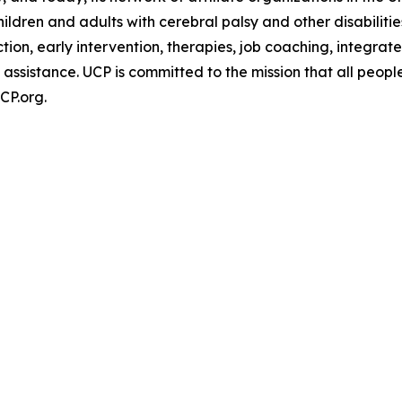
ldren and adults with cerebral palsy and other disabilitie
uction, early intervention, therapies, job coaching, inte
 assistance. UCP is committed to the mission that all people
CP.org.