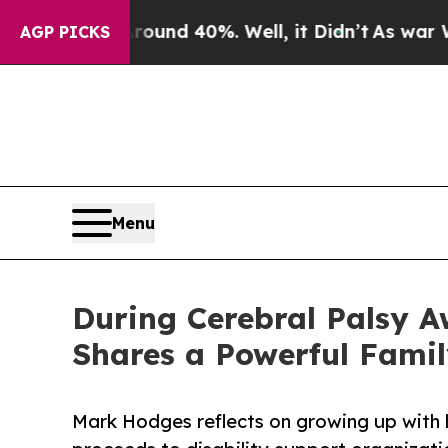
r Around 40%. Well, it Didn’t
As war With Iran 
AGP PICKS
Menu
During Cerebral Palsy A
Shares a Powerful Famil
Mark Hodges reflects on growing up with h