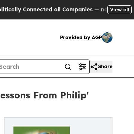
 Connected oil Companies — not Taxpayers — the 
View all
Provided by AGP
Share
essons From Philip'