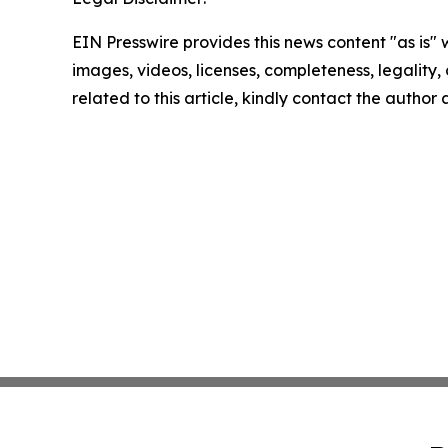
EIN Presswire provides this news content "as is" 
images, videos, licenses, completeness, legality, o
related to this article, kindly contact the author