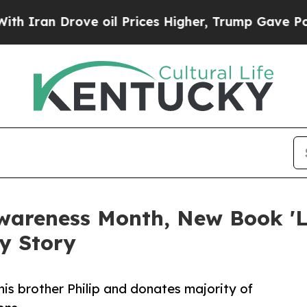
Drove oil Prices Higher, Trump Gave Politically
wareness Month, New Book 'L
y Story
is brother Philip and donates majority of