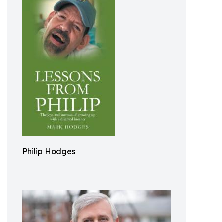
Philip Hodges