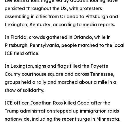
Demonstrations triggered by Good's shooting have
persisted throughout the US, with protesters
assembling in cities from Orlando to Pittsburgh and
Lexington, Kentucky, according to media reports.
In Florida, crowds gathered in Orlando, while in
Pittsburgh, Pennsylvania, people marched to the local
ICE field office.
In Lexington, signs and flags filled the Fayette
County courthouse square and across Tennessee,
groups held a rally and marched about a mile in a
show of solidarity.
ICE officer Jonathan Ross killed Good after the
Trump administration stepped up immigration raids
nationwide, including the recent surge in Minnesota.