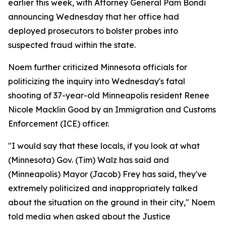
earlier this week, with Attorney General Pam Bondi
announcing Wednesday that her office had
deployed prosecutors to bolster probes into
suspected fraud within the state.
Noem further criticized Minnesota officials for
politicizing the inquiry into Wednesday's fatal
shooting of 37-year-old Minneapolis resident Renee
Nicole Macklin Good by an Immigration and Customs
Enforcement (ICE) officer.
"I would say that these locals, if you look at what
(Minnesota) Gov. (Tim) Walz has said and
(Minneapolis) Mayor (Jacob) Frey has said, they've
extremely politicized and inappropriately talked
about the situation on the ground in their city," Noem
told media when asked about the Justice