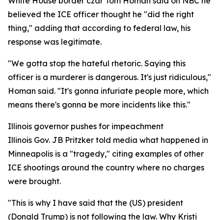
White House border czar Tom Homan said on NBC he
believed the ICE officer thought he "did the right
thing," adding that according to federal law, his
response was legitimate.
"We gotta stop the hateful rhetoric. Saying this
officer is a murderer is dangerous. It's just ridiculous,"
Homan said. "It's gonna infuriate people more, which
means there's gonna be more incidents like this."
Illinois governor pushes for impeachment
Illinois Gov. JB Pritzker told media what happened in
Minneapolis is a "tragedy," citing examples of other
ICE shootings around the country where no charges
were brought.
"This is why I have said that the (US) president
(Donald Trump) is not following the law. Why Kristi