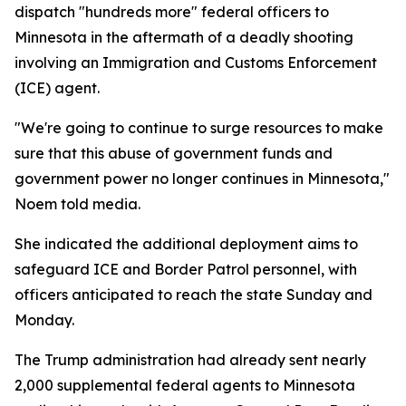
dispatch "hundreds more" federal officers to
Minnesota in the aftermath of a deadly shooting
involving an Immigration and Customs Enforcement
(ICE) agent.
"We're going to continue to surge resources to make
sure that this abuse of government funds and
government power no longer continues in Minnesota,"
Noem told media.
She indicated the additional deployment aims to
safeguard ICE and Border Patrol personnel, with
officers anticipated to reach the state Sunday and
Monday.
The Trump administration had already sent nearly
2,000 supplemental federal agents to Minnesota