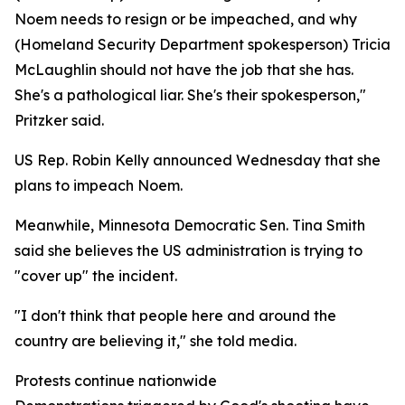
Noem needs to resign or be impeached, and why
(Homeland Security Department spokesperson) Tricia
McLaughlin should not have the job that she has.
She's a pathological liar. She's their spokesperson,"
Pritzker said.
US Rep. Robin Kelly announced Wednesday that she
plans to impeach Noem.
Meanwhile, Minnesota Democratic Sen. Tina Smith
said she believes the US administration is trying to
"cover up" the incident.
"I don't think that people here and around the
country are believing it," she told media.
Protests continue nationwide