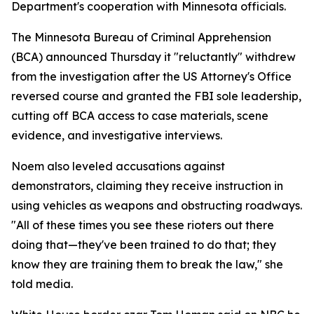
Department's cooperation with Minnesota officials.
The Minnesota Bureau of Criminal Apprehension
(BCA) announced Thursday it "reluctantly" withdrew
from the investigation after the US Attorney's Office
reversed course and granted the FBI sole leadership,
cutting off BCA access to case materials, scene
evidence, and investigative interviews.
Noem also leveled accusations against
demonstrators, claiming they receive instruction in
using vehicles as weapons and obstructing roadways.
"All of these times you see these rioters out there
doing that—they've been trained to do that; they
know they are training them to break the law," she
told media.