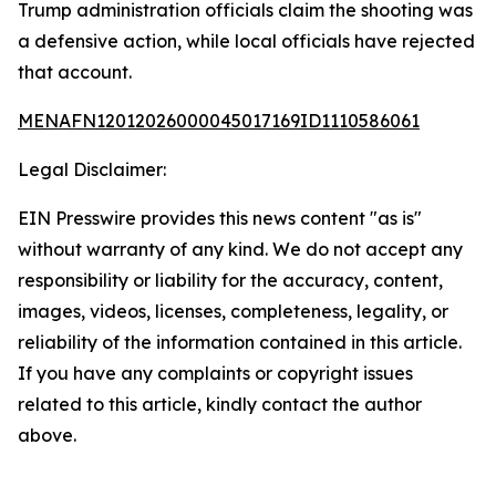
Trump administration officials claim the shooting was
a defensive action, while local officials have rejected
that account.
MENAFN12012026000045017169ID1110586061
Legal Disclaimer:
EIN Presswire provides this news content "as is"
without warranty of any kind. We do not accept any
responsibility or liability for the accuracy, content,
images, videos, licenses, completeness, legality, or
reliability of the information contained in this article.
If you have any complaints or copyright issues
related to this article, kindly contact the author
above.