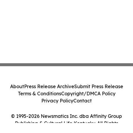
About
Press Release Archive
Submit Press Release
Terms & Conditions
Copyright/DMCA Policy
Privacy Policy
Contact
© 1995-2026 Newsmatics Inc. dba Affinity Group
Publishing & Cultural Life Kentucky. All Rights
Reserved.