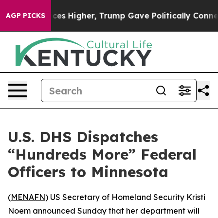
ve oil Prices Higher, Trump Gave Politically Connecte
AGP PICKS
U.S. DHS Dispatches
“Hundreds More” Federal
Officers to Minnesota
(
MENAFN
) US Secretary of Homeland Security Kristi
Noem announced Sunday that her department will