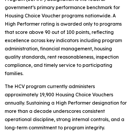
government’s primary performance benchmark for
Housing Choice Voucher programs nationwide. A
High Performer rating is awarded only to programs
that score above 90 out of 100 points, reflecting
excellence across key indicators including program
administration, financial management, housing
quality standards, rent reasonableness, inspection
compliance, and timely service to participating
families.
The HCV program currently administers
approximately 19,900 Housing Choice Vouchers
annually. Sustaining a High Performer designation for
more than a decade underscores consistent
operational discipline, strong internal controls, and a
long-term commitment to program integrity.