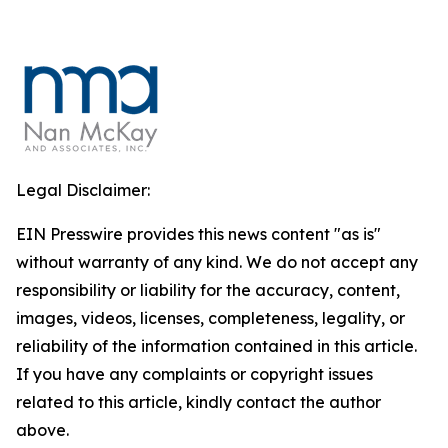
Legal Disclaimer:
EIN Presswire provides this news content "as is"
without warranty of any kind. We do not accept any
responsibility or liability for the accuracy, content,
images, videos, licenses, completeness, legality, or
reliability of the information contained in this article.
If you have any complaints or copyright issues
related to this article, kindly contact the author
above.