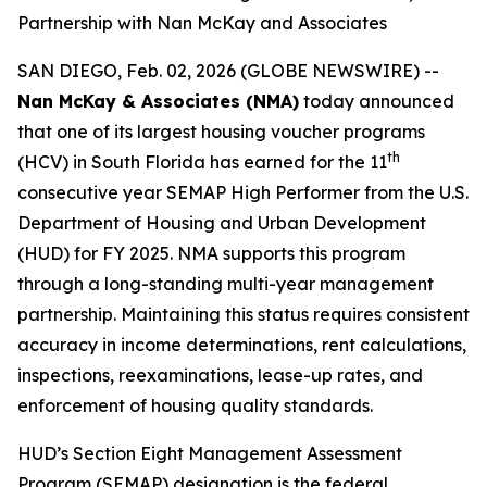
Partnership with Nan McKay and Associates
SAN DIEGO, Feb. 02, 2026 (GLOBE NEWSWIRE) --
Nan McKay & Associates (NMA)
today announced
that one of its largest housing voucher programs
th
(HCV) in South Florida has earned for the 11
consecutive year SEMAP High Performer from the U.S.
Department of Housing and Urban Development
(HUD) for FY 2025. NMA supports this program
through a long-standing multi-year management
partnership. Maintaining this status requires consistent
accuracy in income determinations, rent calculations,
inspections, reexaminations, lease-up rates, and
enforcement of housing quality standards.
HUD’s Section Eight Management Assessment
Program (SEMAP) designation is the federal