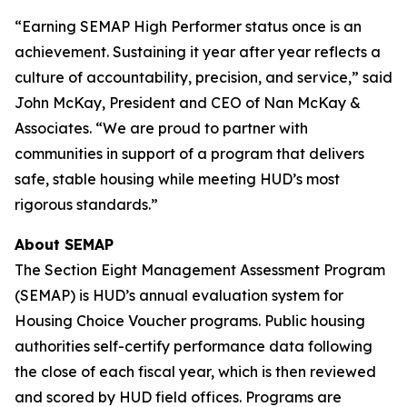
“Earning SEMAP High Performer status once is an
achievement. Sustaining it year after year reflects a
culture of accountability, precision, and service,” said
John McKay, President and CEO of Nan McKay &
Associates. “We are proud to partner with
communities in support of a program that delivers
safe, stable housing while meeting HUD’s most
rigorous standards.”
About SEMAP
The Section Eight Management Assessment Program
(SEMAP) is HUD’s annual evaluation system for
Housing Choice Voucher programs. Public housing
authorities self-certify performance data following
the close of each fiscal year, which is then reviewed
and scored by HUD field offices. Programs are