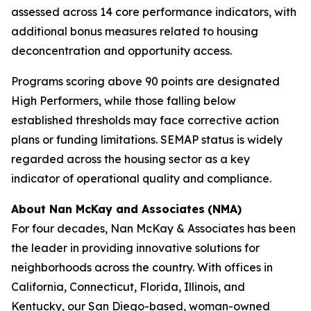
assessed across 14 core performance indicators, with
additional bonus measures related to housing
deconcentration and opportunity access.
Programs scoring above 90 points are designated
High Performers, while those falling below
established thresholds may face corrective action
plans or funding limitations. SEMAP status is widely
regarded across the housing sector as a key
indicator of operational quality and compliance.
About Nan McKay and Associates
(NMA)
For four decades, Nan McKay & Associates has been
the leader in providing innovative solutions for
neighborhoods across the country. With offices in
California, Connecticut, Florida, Illinois, and
Kentucky, our San Diego-based, woman-owned