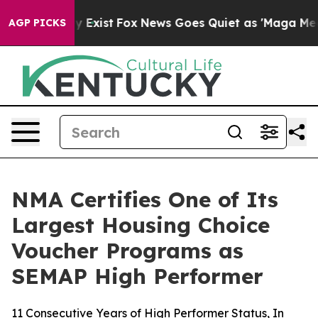
roof They Exist
Fox News Goes Quiet as 'Maga Media Pi
AGP PICKS
NMA Certifies One of Its
Largest Housing Choice
Voucher Programs as
SEMAP High Performer
11 Consecutive Years of High Performer Status, In