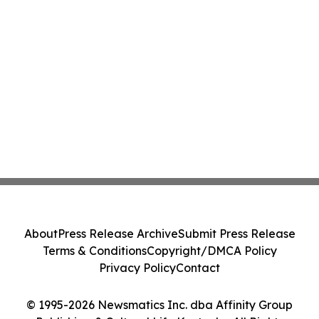
About
Press Release Archive
Submit Press Release
Terms & Conditions
Copyright/DMCA Policy
Privacy Policy
Contact
© 1995-2026 Newsmatics Inc. dba Affinity Group