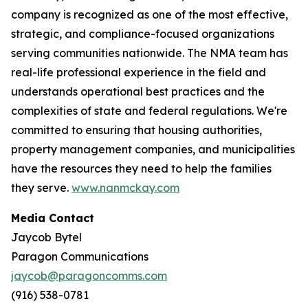
company is recognized as one of the most effective,
strategic, and compliance-focused organizations
serving communities nationwide. The NMA team has
real-life professional experience in the field and
understands operational best practices and the
complexities of state and federal regulations. We're
committed to ensuring that housing authorities,
property management companies, and municipalities
have the resources they need to help the families
they serve.
www.nanmckay.com
Media Contact
Jaycob Bytel
Paragon Communications
jaycob@paragoncomms.com
(916) 538-0781