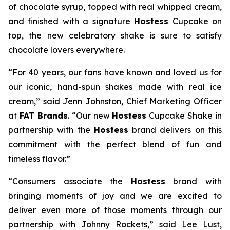
of chocolate syrup, topped with real whipped cream,
and finished with a signature
Hostess
Cupcake on
top, the new celebratory shake is sure to satisfy
chocolate lovers everywhere.
“For 40 years, our fans have known and loved us for
our iconic, hand-spun shakes made with real ice
cream,” said Jenn Johnston, Chief Marketing Officer
at
FAT Brands
. “Our new
Hostess
Cupcake Shake
in
partnership with the
Hostess
brand delivers on this
commitment with
the perfect blend of fun and
timeless flavor.”
“Consumers associate the
Hostess
brand with
bringing moments of joy and we are excited to
deliver even more of those moments through our
partnership with Johnny Rockets,” said Lee Lust,