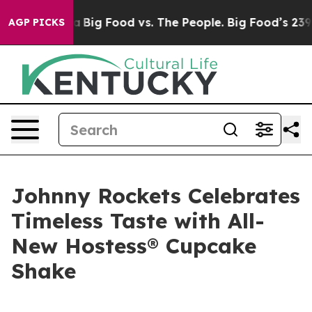
ial Media
Big Food vs. The People. Big Food’s 239 Laws
AGP PICKS
Johnny Rockets Celebrates
Timeless Taste with All-
New Hostess® Cupcake
Shake