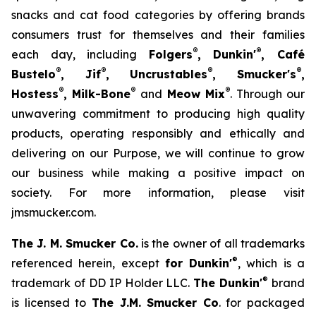
snacks and cat food categories by offering brands
consumers trust for themselves and their families
®
®
each day, including
Folgers
, Dunkin'
, Café
®
®
®
®
Bustelo
, Jif
, Uncrustables
, Smucker's
,
®
®
®
Hostess
, Milk-Bone
and
Meow Mix
. Through our
unwavering commitment to producing high quality
products, operating responsibly and ethically and
delivering on our Purpose, we will continue to grow
our business while making a positive impact on
society. For more information, please visit
jmsmucker.com.
The J. M. Smucker Co.
is the owner of all trademarks
®
referenced herein, except
for Dunkin'
, which is a
®
trademark of DD IP Holder LLC.
The Dunkin'
brand
is licensed to
The J.M. Smucker Co
. for packaged