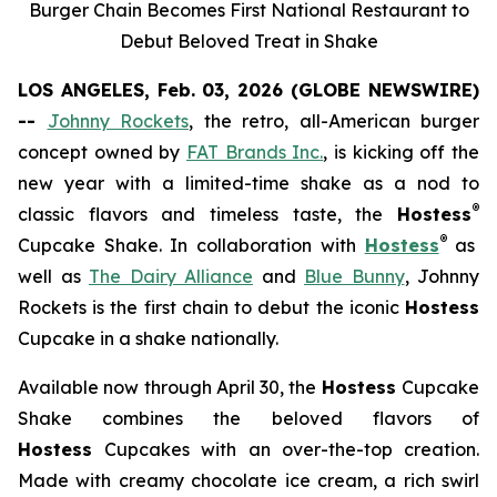
Burger Chain Becomes First National Restaurant to
Debut Beloved Treat in Shake
LOS ANGELES, Feb. 03, 2026 (GLOBE NEWSWIRE)
--
Johnny Rockets
, the retro, all-American burger
concept owned by
FAT Brands Inc.
, is kicking off the
new year with a limited-time shake as a nod to
®
classic flavors and timeless taste, the
Hostess
®
Cupcake Shake.
In collaboration with
Hostess
as
well as
The Dairy Alliance
and
Blue Bunny
, Johnny
Rockets is the first chain to debut the iconic
Hostess
Cupcake in a shake nationally.
Available now through April 30, the
Hostess
Cupcake
Shake combines the beloved flavors of
Hostess
Cupcakes with an over-the-top creation.
Made with creamy chocolate ice cream, a rich swirl