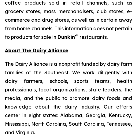
coffee products sold in retail channels, such as
grocery stores, mass merchandisers, club stores, e-
commerce and drug stores, as well as in certain away
from home channels. This information does not pertain
®
to products for sale in
Dunkin'
restaurants.
About The Dairy Alliance
The Dairy Alliance is a nonprofit funded by dairy farm
families of the Southeast. We work diligently with
dairy farmers, schools, sports teams, health
professionals, local organizations, state leaders, the
media, and the public to promote dairy foods and
knowledge about the dairy industry. Our efforts
center in eight states: Alabama, Georgia, Kentucky,
Mississippi, North Carolina, South Carolina, Tennessee,
and Virginia.