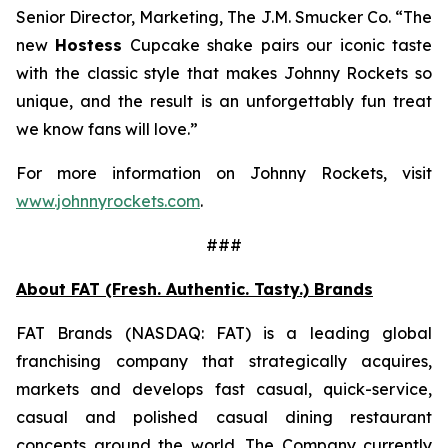
Senior Director, Marketing, The J.M. Smucker Co. “The
new
Hostess
Cupcake shake pairs our iconic taste
with the classic style that makes Johnny Rockets so
unique, and the result is an unforgettably fun treat
we know fans will love.”
For more information on Johnny Rockets, visit
www.johnnyrockets.com
.
###
About FAT (Fresh. Authentic. Tasty.) Brands
FAT Brands (NASDAQ: FAT) is a leading global
franchising company that strategically acquires,
markets and develops fast casual, quick-service,
casual and polished casual dining restaurant
concepts around the world. The Company currently