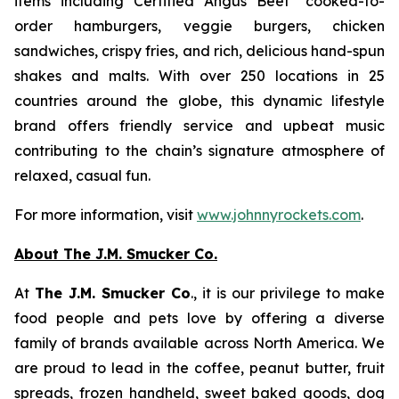
items including Certified Angus Beef
cooked-to-
order hamburgers, veggie burgers, chicken
sandwiches, crispy fries, and rich, delicious hand-spun
shakes and malts. With over 250 locations in 25
countries around the globe, this dynamic lifestyle
brand offers friendly service and upbeat music
contributing to the chain’s signature atmosphere of
relaxed, casual fun.
For more information, visit
www.johnnyrockets.com
.
About The J.M. Smucker Co.
At
The J.M. Smucker Co
., it is our privilege to make
food people and pets love by offering a diverse
family of brands available across North America. We
are proud to lead in the coffee, peanut butter, fruit
spreads, frozen handheld, sweet baked goods, dog