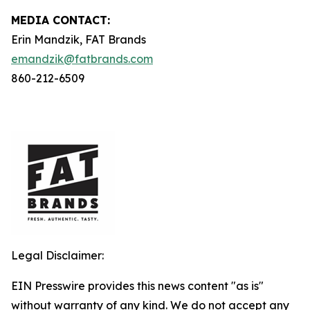
MEDIA C
ONTACT
:
Erin Mandzik, FAT Brands
emandzik@fatbrands.com
860-212-6509
Legal Disclaimer:
EIN Presswire provides this news content "as is"
without warranty of any kind. We do not accept any