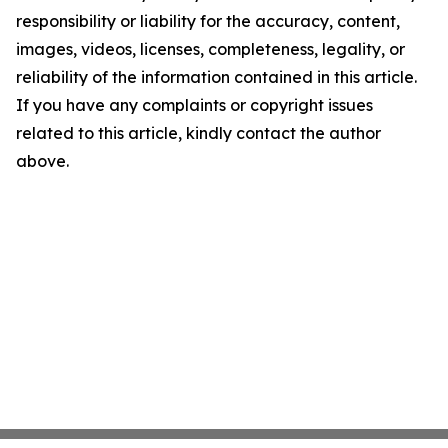
responsibility or liability for the accuracy, content,
images, videos, licenses, completeness, legality, or
reliability of the information contained in this article.
If you have any complaints or copyright issues
related to this article, kindly contact the author
above.