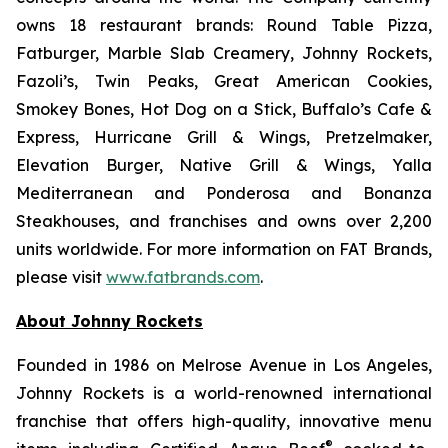
owns 18 restaurant brands: Round Table Pizza,
Fatburger, Marble Slab Creamery, Johnny Rockets,
Fazoli’s, Twin Peaks, Great American Cookies,
Smokey Bones, Hot Dog on a Stick, Buffalo’s Cafe &
Express, Hurricane Grill & Wings, Pretzelmaker,
Elevation Burger, Native Grill & Wings, Yalla
Mediterranean and Ponderosa and Bonanza
Steakhouses, and franchises and owns over 2,200
units worldwide. For more information on FAT Brands,
please visit
www.fatbrands.com
.
About Johnny Rockets
Founded in 1986 on Melrose Avenue in Los Angeles,
Johnny Rockets is a world-renowned international
franchise that offers high-quality, innovative menu
®