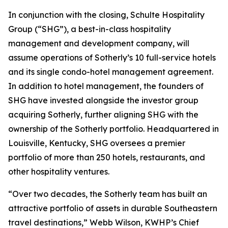
In conjunction with the closing, Schulte Hospitality
Group (“SHG”), a best-in-class hospitality
management and development company, will
assume operations of Sotherly’s 10 full-service hotels
and its single condo-hotel management agreement.
In addition to hotel management, the founders of
SHG have invested alongside the investor group
acquiring Sotherly, further aligning SHG with the
ownership of the Sotherly portfolio. Headquartered in
Louisville, Kentucky, SHG oversees a premier
portfolio of more than 250 hotels, restaurants, and
other hospitality ventures.
“Over two decades, the Sotherly team has built an
attractive portfolio of assets in durable Southeastern
travel destinations,” Webb Wilson, KWHP’s Chief