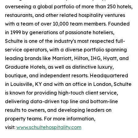
overseeing a global portfolio of more than 250 hotels,
restaurants, and other related hospitality ventures
with a team of over 10,000 team members. Founded
in 1999 by generations of passionate hoteliers,
Schulte is one of the industry's most respected full-
service operators, with a diverse portfolio spanning
leading brands like Marriott, Hilton, IHG, Hyatt, and
Graduate Hotels, as well as distinctive luxury,
boutique, and independent resorts. Headquartered
in Louisville, KY and with an office in London, Schulte
is known for providing high-touch client service,
delivering data-driven top line and bottom-line
results to owners, and developing leaders on
property teams. For more information,
visit:
www.schultehospitality.com