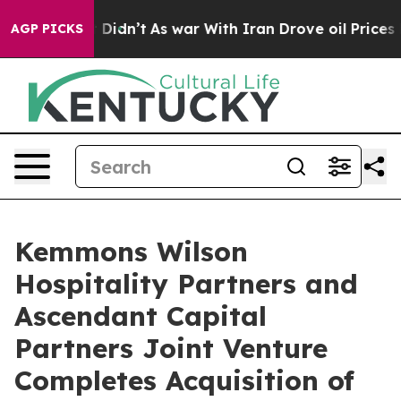
 it Didn’t
As war With Iran Drove oil Prices Higher, 
AGP PICKS
Kemmons Wilson
Hospitality Partners and
Ascendant Capital
Partners Joint Venture
Completes Acquisition of