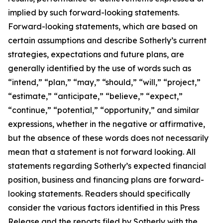
implied by such forward-looking statements.
Forward-looking statements, which are based on
certain assumptions and describe Sotherly’s current
strategies, expectations and future plans, are
generally identified by the use of words such as
“intend,” “plan,” “may,” “should,” “will,” “project,”
“estimate,” “anticipate,” “believe,” “expect,”
“continue,” “potential,” “opportunity,” and similar
expressions, whether in the negative or affirmative,
but the absence of these words does not necessarily
mean that a statement is not forward looking. All
statements regarding Sotherly’s expected financial
position, business and financing plans are forward-
looking statements. Readers should specifically
consider the various factors identified in this Press
Release and the reports filed by Sotherly with the