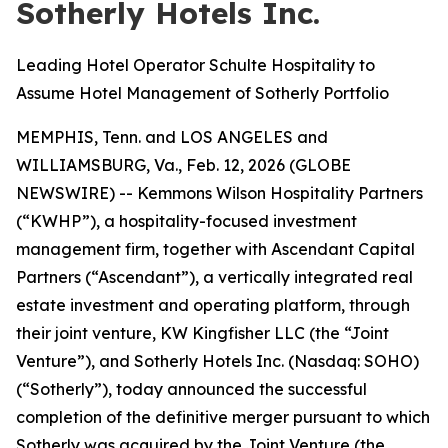
Sotherly Hotels Inc.
Leading Hotel Operator Schulte Hospitality to
Assume Hotel Management of Sotherly Portfolio
MEMPHIS, Tenn. and LOS ANGELES and
WILLIAMSBURG, Va., Feb. 12, 2026 (GLOBE
NEWSWIRE) -- Kemmons Wilson Hospitality Partners
(“KWHP”), a hospitality-focused investment
management firm, together with Ascendant Capital
Partners (“Ascendant”), a vertically integrated real
estate investment and operating platform, through
their joint venture, KW Kingfisher LLC (the “Joint
Venture”), and Sotherly Hotels Inc. (Nasdaq: SOHO)
(“Sotherly”), today announced the successful
completion of the definitive merger pursuant to which
Sotherly was acquired by the Joint Venture (the