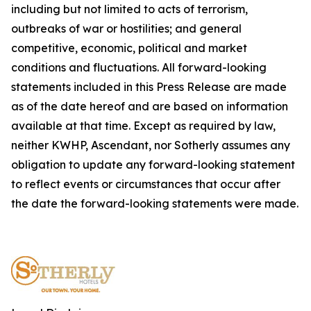
including but not limited to acts of terrorism,
outbreaks of war or hostilities; and general
competitive, economic, political and market
conditions and fluctuations. All forward-looking
statements included in this Press Release are made
as of the date hereof and are based on information
available at that time. Except as required by law,
neither KWHP, Ascendant, nor Sotherly assumes any
obligation to update any forward-looking statement
to reflect events or circumstances that occur after
the date the forward-looking statements were made.