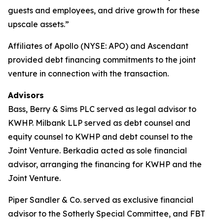
guests and employees, and drive growth for these
upscale assets.”
Affiliates of Apollo (NYSE: APO) and Ascendant
provided debt financing commitments to the joint
venture in connection with the transaction.
Advisors
Bass, Berry & Sims PLC served as legal advisor to
KWHP. Milbank LLP served as debt counsel and
equity counsel to KWHP and debt counsel to the
Joint Venture. Berkadia acted as sole financial
advisor, arranging the financing for KWHP and the
Joint Venture.
Piper Sandler & Co. served as exclusive financial
advisor to the Sotherly Special Committee, and FBT