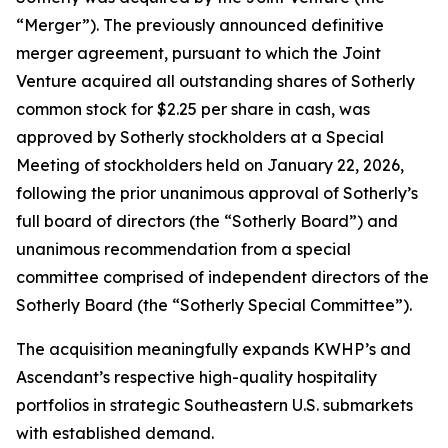
“Merger”). The previously announced definitive
merger agreement, pursuant to which the Joint
Venture acquired all outstanding shares of Sotherly
common stock for $2.25 per share in cash, was
approved by Sotherly stockholders at a Special
Meeting of stockholders held on January 22, 2026,
following the prior unanimous approval of Sotherly’s
full board of directors (the “Sotherly Board”) and
unanimous recommendation from a special
committee comprised of independent directors of the
Sotherly Board (the “Sotherly Special Committee”).
The acquisition meaningfully expands KWHP’s and
Ascendant’s respective high-quality hospitality
portfolios in strategic Southeastern U.S. submarkets
with established demand.