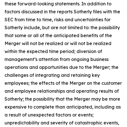
these forward-looking statements. In addition to
factors discussed in the reports Sotherly files with the
SEC from time to time, risks and uncertainties for
Sotherly include, but are not limited to: the possibility
that some or all of the anticipated benefits of the
Merger will not be realized or will not be realized
within the expected time period; diversion of
management’s attention from ongoing business
operations and opportunities due to the Merger; the
challenges of integrating and retaining key
employees; the effects of the Merger on the customer
and employee relationships and operating results of
Sotherly; the possibility that the Merger may be more
expensive to complete than anticipated, including as
a result of unexpected factors or events;
unpredictability and severity of catastrophic events,