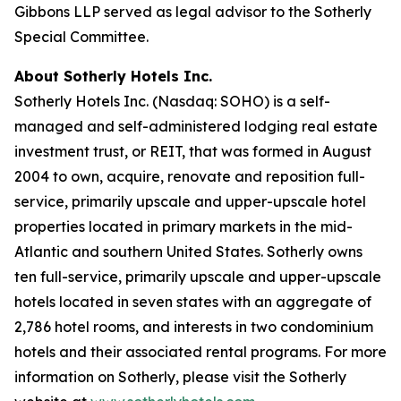
Gibbons LLP served as legal advisor to the Sotherly
Special Committee.
About Sotherly Hotels Inc.
Sotherly Hotels Inc. (Nasdaq: SOHO) is a self-
managed and self-administered lodging real estate
investment trust, or REIT, that was formed in August
2004 to own, acquire, renovate and reposition full-
service, primarily upscale and upper-upscale hotel
properties located in primary markets in the mid-
Atlantic and southern United States. Sotherly owns
ten full-service, primarily upscale and upper-upscale
hotels located in seven states with an aggregate of
2,786 hotel rooms, and interests in two condominium
hotels and their associated rental programs. For more
information on Sotherly, please visit the Sotherly