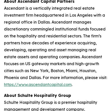
About Ascendant Capital Partners
Ascendant is a vertically integrated real estate
investment firm headquartered in Los Angeles with a
regional office in Dallas. Ascendant manages
discretionary commingled institutional funds focused
on the hospitality and residential sectors. The firm’s
partners have decades of experience acquiring,
developing, operating and asset managing real
estate assets and operating companies. Ascendant
focuses on US gateway markets and high-growth
cities such as New York, Boston, Miami, Houston,
Phoenix and Dallas. For more information, please visit:
https://www.ascendantcapital.com
.
About Schulte Hospitality Group
Schulte Hospitality Group is a premier hospitality
management and development company,