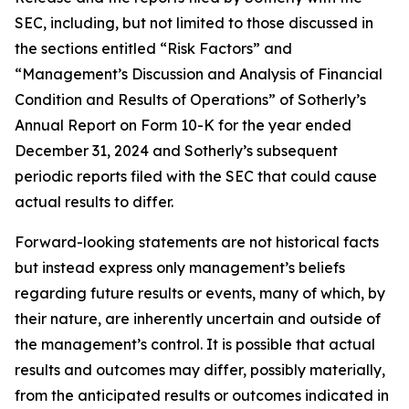
SEC, including, but not limited to those discussed in
the sections entitled “Risk Factors” and
“Management’s Discussion and Analysis of Financial
Condition and Results of Operations” of Sotherly’s
Annual Report on Form 10-K for the year ended
December 31, 2024 and Sotherly’s subsequent
periodic reports filed with the SEC that could cause
actual results to differ.
Forward-looking statements are not historical facts
but instead express only management’s beliefs
regarding future results or events, many of which, by
their nature, are inherently uncertain and outside of
the management’s control. It is possible that actual
results and outcomes may differ, possibly materially,
from the anticipated results or outcomes indicated in