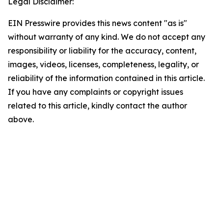
Legal Disclaimer:
EIN Presswire provides this news content "as is"
without warranty of any kind. We do not accept any
responsibility or liability for the accuracy, content,
images, videos, licenses, completeness, legality, or
reliability of the information contained in this article.
If you have any complaints or copyright issues
related to this article, kindly contact the author
above.