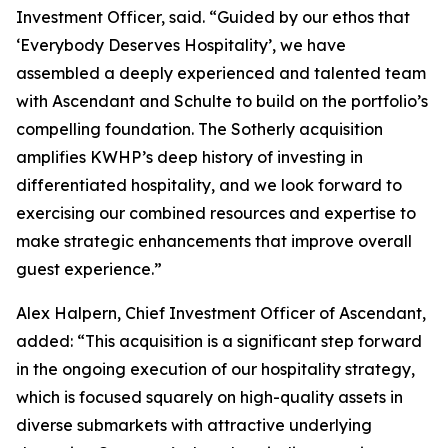
Investment Officer, said. “Guided by our ethos that
‘Everybody Deserves Hospitality’, we have
assembled a deeply experienced and talented team
with Ascendant and Schulte to build on the portfolio’s
compelling foundation. The Sotherly acquisition
amplifies KWHP’s deep history of investing in
differentiated hospitality, and we look forward to
exercising our combined resources and expertise to
make strategic enhancements that improve overall
guest experience.”
Alex Halpern, Chief Investment Officer of Ascendant,
added: “This acquisition is a significant step forward
in the ongoing execution of our hospitality strategy,
which is focused squarely on high-quality assets in
diverse submarkets with attractive underlying