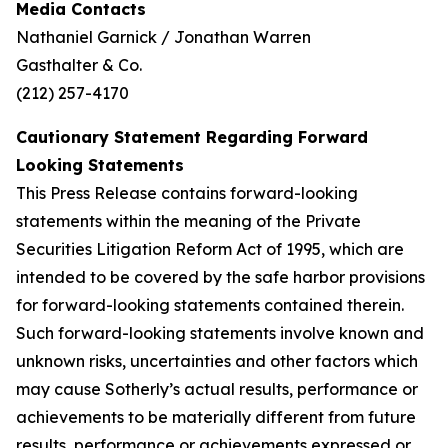
Media Contacts
Nathaniel Garnick / Jonathan Warren
Gasthalter & Co.
(212) 257-4170
Cautionary Statement Regarding Forward
Looking Statements
This Press Release contains forward-looking
statements within the meaning of the Private
Securities Litigation Reform Act of 1995, which are
intended to be covered by the safe harbor provisions
for forward-looking statements contained therein.
Such forward-looking statements involve known and
unknown risks, uncertainties and other factors which
may cause Sotherly’s actual results, performance or
achievements to be materially different from future
results, performance or achievements expressed or