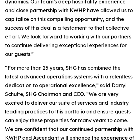
dynamics. Our team’s deep hospitality experience
and close partnership with KWHP have allowed us to
capitalize on this compelling opportunity, and the
success of this deal is a testament to that collective
effort. We look forward to working with our partners
to continue delivering exceptional experiences for
our guests.”
“For more than 25 years, SHG has combined the
latest advanced operations systems with a relentless
dedication to operational excellence,” said Darryl
Schulte, SHG Chairman and CEO. “We are very
excited to deliver our suite of services and industry
leading practices to this portfolio and ensure guests
can enjoy these properties for many years to come.
We are confident that our continued partnership with
KWHP and Ascendant will enhance the experience of