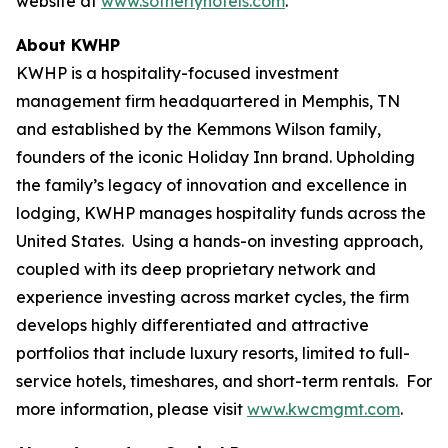
website at
www.sotherlyhotels.com
.
About KWHP
KWHP is a hospitality-focused investment
management firm headquartered in Memphis, TN
and established by the Kemmons Wilson family,
founders of the iconic Holiday Inn brand. Upholding
the family’s legacy of innovation and excellence in
lodging, KWHP manages hospitality funds across the
United States. Using a hands-on investing approach,
coupled with its deep proprietary network and
experience investing across market cycles, the firm
develops highly differentiated and attractive
portfolios that include luxury resorts, limited to full-
service hotels, timeshares, and short-term rentals. For
more information, please visit
www.kwcmgmt.com
.