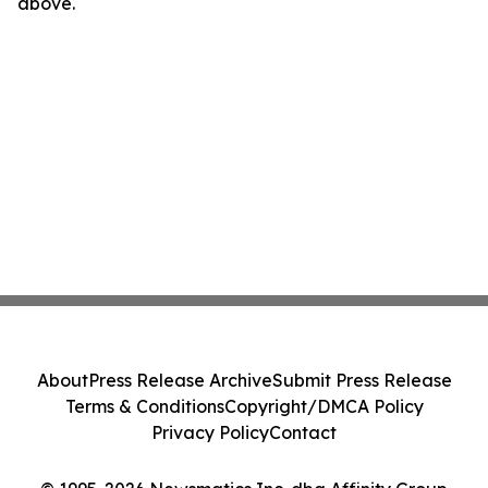
above.
About
Press Release Archive
Submit Press Release
Terms & Conditions
Copyright/DMCA Policy
Privacy Policy
Contact