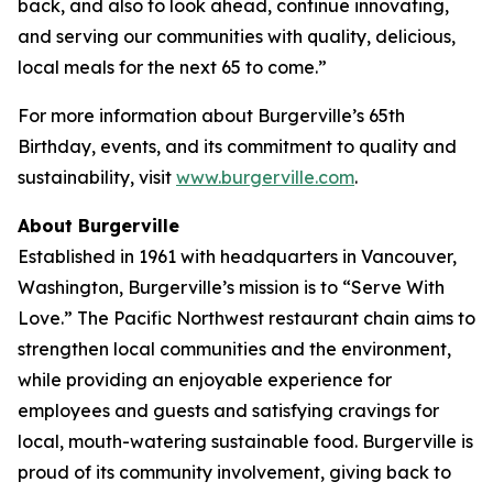
back, and also to look ahead, continue innovating,
and serving our communities with quality, delicious,
local meals for the next 65 to come.”
For more information about Burgerville’s 65th
Birthday, events, and its commitment to quality and
sustainability, visit
www.burgerville.com
.
About Burgerville
Established in 1961 with headquarters in Vancouver,
Washington, Burgerville’s mission is to “Serve With
Love.” The Pacific Northwest restaurant chain aims to
strengthen local communities and the environment,
while providing an enjoyable experience for
employees and guests and satisfying cravings for
local, mouth-watering sustainable food. Burgerville is
proud of its community involvement, giving back to