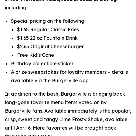
including:
Special pricing on the following:
$1.65 Regular Classic Fries
$1.65 22 oz Fountain Drink
$2.65 Original Cheeseburger
Free Kid’s Cone
Birthday collectible sticker
A prize sweepstakes for loyalty members – details
available via the Burgerville app
In addition to the bash, Burgerville is bringing back
long-gone favorite menu items voted on by
Burgerville fans. Available immediately is the popular,
crisp, sweet and tangy Lime Frosty Shake, available
until April 6. More favorites will be brought back