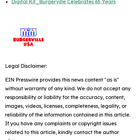
Digital Kit_Burgerville Celebrates 65 Years
Legal Disclaimer:
EIN Presswire provides this news content "as is"
without warranty of any kind. We do not accept any
responsibility or liability for the accuracy, content,
images, videos, licenses, completeness, legality, or
reliability of the information contained in this article.
If you have any complaints or copyright issues
related to this article, kindly contact the author