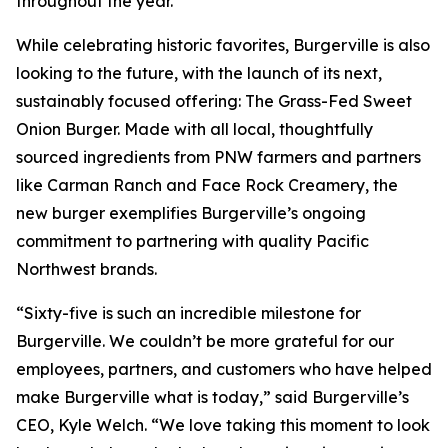
throughout the year.
While celebrating historic favorites, Burgerville is also
looking to the future, with the launch of its next,
sustainably focused offering: The Grass-Fed Sweet
Onion Burger. Made with all local, thoughtfully
sourced ingredients from PNW farmers and partners
like Carman Ranch and Face Rock Creamery, the
new burger exemplifies Burgerville’s ongoing
commitment to partnering with quality Pacific
Northwest brands.
“Sixty-five is such an incredible milestone for
Burgerville. We couldn’t be more grateful for our
employees, partners, and customers who have helped
make Burgerville what is today,” said Burgerville’s
CEO, Kyle Welch. “We love taking this moment to look