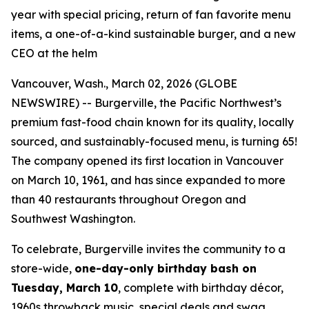
year with special pricing, return of fan favorite menu
items, a one-of-a-kind sustainable burger, and a new
CEO at the helm
Vancouver, Wash., March 02, 2026 (GLOBE
NEWSWIRE) -- Burgerville, the Pacific Northwest’s
premium fast-food chain known for its quality, locally
sourced, and sustainably-focused menu, is turning 65!
The company opened its first location in Vancouver
on March 10, 1961, and has since expanded to more
than 40 restaurants throughout Oregon and
Southwest Washington.
To celebrate, Burgerville invites the community to a
store-wide,
one-day-only birthday bash on
Tuesday, March 10
, complete with birthday décor,
1960s throwback music, special deals and swag