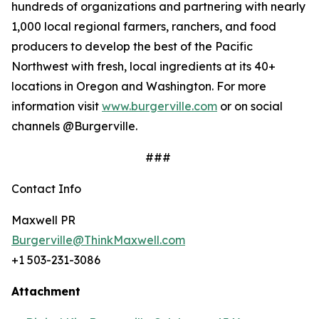
hundreds of organizations and partnering with nearly
1,000 local regional farmers, ranchers, and food
producers to develop the best of the Pacific
Northwest with fresh, local ingredients at its 40+
locations in Oregon and Washington. For more
information visit
www.burgerville.com
or on social
channels @Burgerville.
###
Contact Info
Maxwell PR
Burgerville@ThinkMaxwell.com
+1 503-231-3086
Attachment