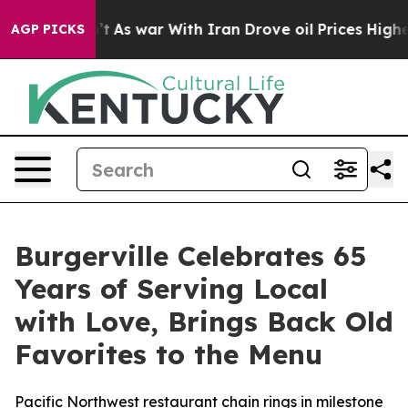
 it Didn’t
As war With Iran Drove oil Prices Higher, 
AGP PICKS
Burgerville Celebrates 65
Years of Serving Local
with Love, Brings Back Old
Favorites to the Menu
Pacific Northwest restaurant chain rings in milestone