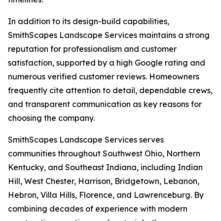
In addition to its design-build capabilities,
SmithScapes Landscape Services maintains a strong
reputation for professionalism and customer
satisfaction, supported by a high Google rating and
numerous verified customer reviews. Homeowners
frequently cite attention to detail, dependable crews,
and transparent communication as key reasons for
choosing the company.
SmithScapes Landscape Services serves
communities throughout Southwest Ohio, Northern
Kentucky, and Southeast Indiana, including Indian
Hill, West Chester, Harrison, Bridgetown, Lebanon,
Hebron, Villa Hills, Florence, and Lawrenceburg. By
combining decades of experience with modern