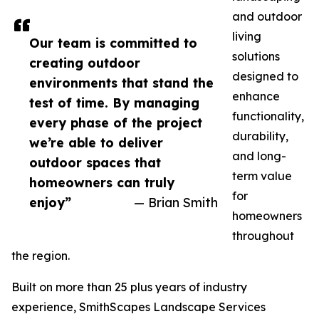
and outdoor
living
Our team is committed to
solutions
creating outdoor
designed to
environments that stand the
enhance
test of time. By managing
functionality,
every phase of the project
durability,
we’re able to deliver
and long-
outdoor spaces that
term value
homeowners can truly
for
enjoy”
— Brian Smith
homeowners
throughout
the region.
Built on more than 25 plus years of industry
experience, SmithScapes Landscape Services