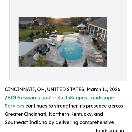
CINCINNATI, OH, UNITED STATES, March 11, 2026
/
EINPresswire.com
/ --
SmithScapes Landscape
Services
continues to strengthen its presence across
Greater Cincinnati, Northern Kentucky, and
Southeast Indiana by delivering comprehensive
landscaping