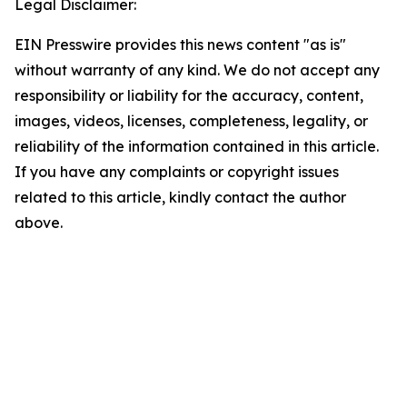
Legal Disclaimer:
EIN Presswire provides this news content "as is"
without warranty of any kind. We do not accept any
responsibility or liability for the accuracy, content,
images, videos, licenses, completeness, legality, or
reliability of the information contained in this article.
If you have any complaints or copyright issues
related to this article, kindly contact the author
above.