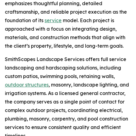
emphasizes thoughtful planning, detailed
craftsmanship, and reliable project execution as the
foundation of its
service
model. Each project is
approached with a focus on integrating design,
materials, and construction methods that align with
the client’s property, lifestyle, and long-term goals.
SmithScapes Landscape Services offers full service
landscaping and hardscaping solutions, including
custom patios, swimming pools, retaining walls,
outdoor structures
, masonry, landscape lighting, and
irrigation systems. As a licensed general contractor,
the company serves as a single point of contact for
complex outdoor projects, coordinating electrical,
plumbing, masonry, carpentry, and pool construction
services to ensure consistent quality and efficient
timelines.