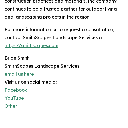
construction practices and materials, the company
continues to be a trusted partner for outdoor living
and landscaping projects in the region.
For more information or to request a consultation,
contact SmithScapes Landscape Services at
https://smithscapes.com
.
Brian Smith
SmithScapes Landscape Services
email us here
Visit us on social media:
Facebook
YouTube
Other