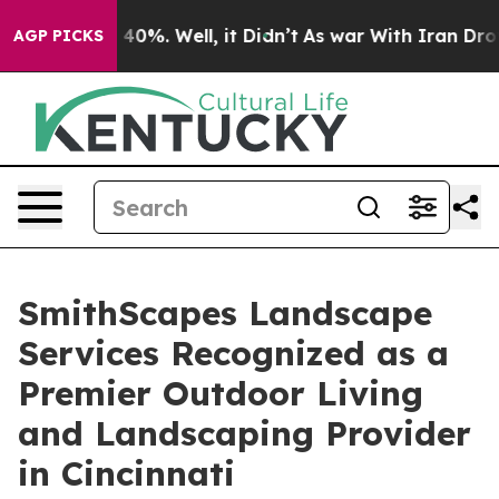
round 40%. Well, it Didn’t
As war With Iran Drove oi
AGP PICKS
SmithScapes Landscape
Services Recognized as a
Premier Outdoor Living
and Landscaping Provider
in Cincinnati