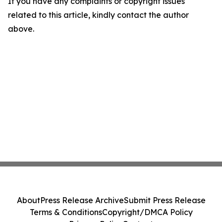
If you have any complaints or copyright issues
related to this article, kindly contact the author
above.
About
Press Release Archive
Submit Press Release
Terms & Conditions
Copyright/DMCA Policy