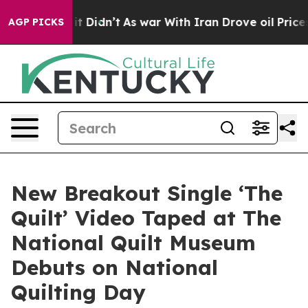
ell, it Didn’t
As war With Iran Drove oil Prices Hig
AGP PICKS
New Breakout Single ‘The
Quilt’ Video Taped at The
National Quilt Museum
Debuts on National
Quilting Day