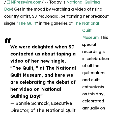
/
EINPresswire.com
/ -- Today is
National Quilting
Day
! Get in the mood by watching a video of rising
country artist, SJ McDonald, performing her breakout
single “
The Quilt
” in the galleries of
The National
Quilt
Museum
. This
special
We were delighted when SJ
recording is
contacted us about taping a
in celebration
video of her new single,
of all the
"The Quilt, " at The National
quiltmakers
Quilt Museum, and here we
and quilt
are celebrating the debut of
enthusiasts
her video on National
on this day,
Quilting Day!”
celebrated
— Bonnie Schrock, Executive
annually on
Director, of The National Quilt