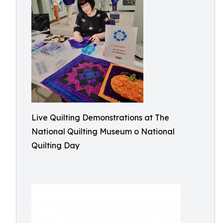
Live Quilting Demonstrations at The
National Quilting Museum o National
Quilting Day