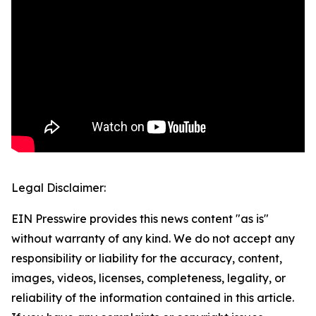
Legal Disclaimer:
EIN Presswire provides this news content "as is"
without warranty of any kind. We do not accept any
responsibility or liability for the accuracy, content,
images, videos, licenses, completeness, legality, or
reliability of the information contained in this article.