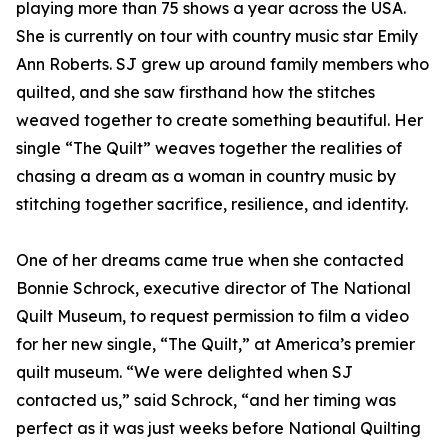
playing more than 75 shows a year across the USA.
She is currently on tour with country music star Emily
Ann Roberts. SJ grew up around family members who
quilted, and she saw firsthand how the stitches
weaved together to create something beautiful. Her
single “The Quilt” weaves together the realities of
chasing a dream as a woman in country music by
stitching together sacrifice, resilience, and identity.
One of her dreams came true when she contacted
Bonnie Schrock, executive director of The National
Quilt Museum, to request permission to film a video
for her new single, “The Quilt,” at America’s premier
quilt museum. “We were delighted when SJ
contacted us,” said Schrock, “and her timing was
perfect as it was just weeks before National Quilting