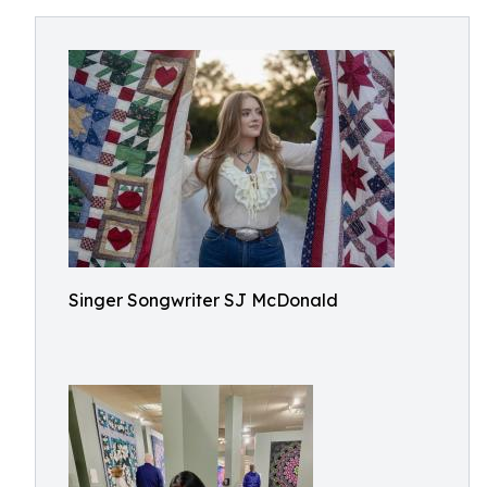
Singer Songwriter SJ McDonald