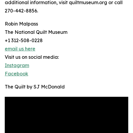
additional information, visit quiltmuseum.org or call
270-442-8856.
Robin Malpass
The National Quilt Museum
+1 312-508-0228
email us here
Visit us on social media:
Instagram
Facebook
The Quilt by SJ McDonald