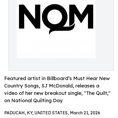
Featured artist in Billboard’s Must Hear New
Country Songs, SJ McDonald, releases a
video of her new breakout single, "The Quilt,"
on National Quilting Day
PADUCAH, KY, UNITED STATES, March 21, 2026