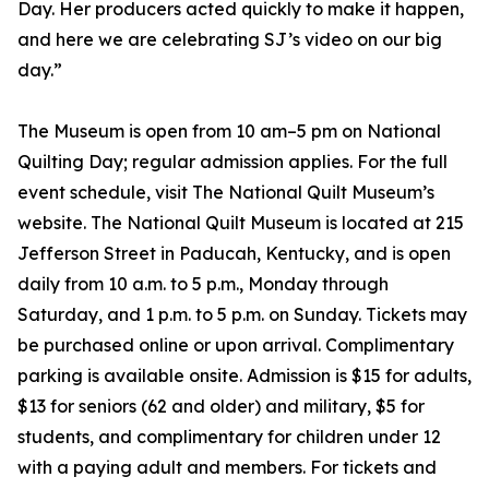
Day. Her producers acted quickly to make it happen,
and here we are celebrating SJ’s video on our big
day.”
The Museum is open from 10 am–5 pm on National
Quilting Day; regular admission applies. For the full
event schedule, visit The National Quilt Museum’s
website. The National Quilt Museum is located at 215
Jefferson Street in Paducah, Kentucky, and is open
daily from 10 a.m. to 5 p.m., Monday through
Saturday, and 1 p.m. to 5 p.m. on Sunday. Tickets may
be purchased online or upon arrival. Complimentary
parking is available onsite. Admission is $15 for adults,
$13 for seniors (62 and older) and military, $5 for
students, and complimentary for children under 12
with a paying adult and members. For tickets and