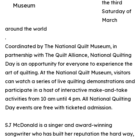
the third
Museum
Saturday of
March
around the world
.
Coordinated by The National Quilt Museum, in
partnership with The Quilt Alliance, National Quilting
Day is an opportunity for everyone to experience the
art of quilting. At the National Quilt Museum, visitors
can watch a series of live quilting demonstrations and
participate in a host of interactive make-and-take
activities from 10 am until 4 pm. All National Quilting
Day events are free with ticketed admission.
SJ McDonald is a singer and award-winning
songwriter who has built her reputation the hard way,