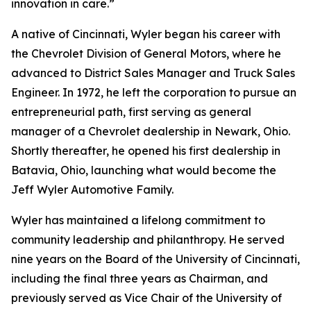
innovation in care.”
A native of Cincinnati, Wyler began his career with
the Chevrolet Division of General Motors, where he
advanced to District Sales Manager and Truck Sales
Engineer. In 1972, he left the corporation to pursue an
entrepreneurial path, first serving as general
manager of a Chevrolet dealership in Newark, Ohio.
Shortly thereafter, he opened his first dealership in
Batavia, Ohio, launching what would become the
Jeff Wyler Automotive Family.
Wyler has maintained a lifelong commitment to
community leadership and philanthropy. He served
nine years on the Board of the University of Cincinnati,
including the final three years as Chairman, and
previously served as Vice Chair of the University of