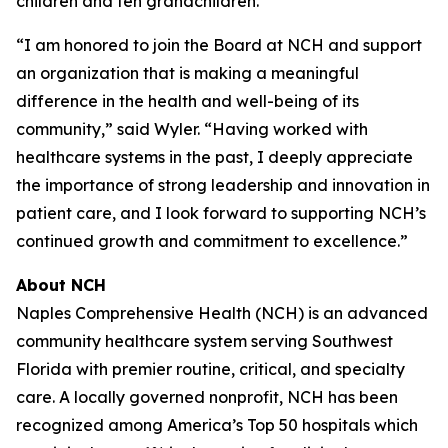
children and ten grandchildren.
“I am honored to join the Board at NCH and support
an organization that is making a meaningful
difference in the health and well-being of its
community,” said Wyler. “Having worked with
healthcare systems in the past, I deeply appreciate
the importance of strong leadership and innovation in
patient care, and I look forward to supporting NCH’s
continued growth and commitment to excellence.”
About NCH
Naples Comprehensive Health (NCH) is an advanced
community healthcare system serving Southwest
Florida with premier routine, critical, and specialty
care. A locally governed nonprofit, NCH has been
recognized among America’s Top 50 hospitals which