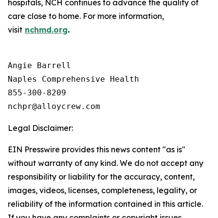
hospitals, NCH continues to advance the quality of
care close to home. For more information,
visit
nchmd.org
.
Angie Barrell

Naples Comprehensive Health

855-300-8209

Legal Disclaimer:
EIN Presswire provides this news content "as is"
without warranty of any kind. We do not accept any
responsibility or liability for the accuracy, content,
images, videos, licenses, completeness, legality, or
reliability of the information contained in this article.
If you have any complaints or copyright issues