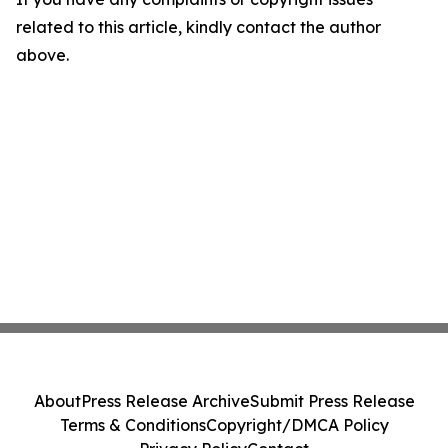
related to this article, kindly contact the author
above.
About
Press Release Archive
Submit Press Release
Terms & Conditions
Copyright/DMCA Policy