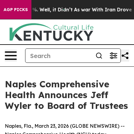
nd 40%. Well, it Didn’t
As war With Iran Drove oil Pr
AGP PICKS
Naples Comprehensive
Health Announces Jeff
Wyler to Board of Trustees
Naples, Fla., March 23, 2026 (GLOBE NEWSWIRE) --