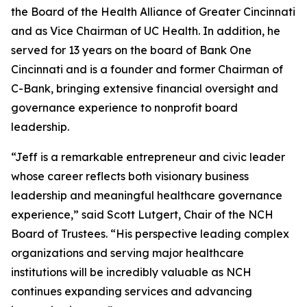
the Board of the Health Alliance of Greater Cincinnati
and as Vice Chairman of UC Health. In addition, he
served for 13 years on the board of Bank One
Cincinnati and is a founder and former Chairman of
C-Bank, bringing extensive financial oversight and
governance experience to nonprofit board
leadership.
“Jeff is a remarkable entrepreneur and civic leader
whose career reflects both visionary business
leadership and meaningful healthcare governance
experience,” said Scott Lutgert, Chair of the NCH
Board of Trustees. “His perspective leading complex
organizations and serving major healthcare
institutions will be incredibly valuable as NCH
continues expanding services and advancing