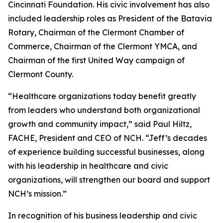
Cincinnati Foundation. His civic involvement has also
included leadership roles as President of the Batavia
Rotary, Chairman of the Clermont Chamber of
Commerce, Chairman of the Clermont YMCA, and
Chairman of the first United Way campaign of
Clermont County.
“Healthcare organizations today benefit greatly
from leaders who understand both organizational
growth and community impact,” said Paul Hiltz,
FACHE, President and CEO of NCH. “Jeff’s decades
of experience building successful businesses, along
with his leadership in healthcare and civic
organizations, will strengthen our board and support
NCH’s mission.”
In recognition of his business leadership and civic