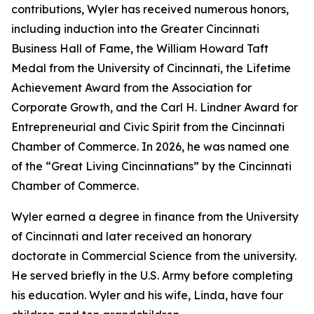
contributions, Wyler has received numerous honors,
including induction into the Greater Cincinnati
Business Hall of Fame, the William Howard Taft
Medal from the University of Cincinnati, the Lifetime
Achievement Award from the Association for
Corporate Growth, and the Carl H. Lindner Award for
Entrepreneurial and Civic Spirit from the Cincinnati
Chamber of Commerce. In 2026, he was named one
of the “Great Living Cincinnatians” by the Cincinnati
Chamber of Commerce.
Wyler earned a degree in finance from the University
of Cincinnati and later received an honorary
doctorate in Commercial Science from the university.
He served briefly in the U.S. Army before completing
his education. Wyler and his wife, Linda, have four