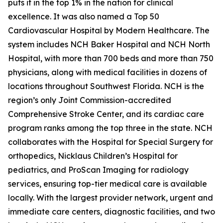
puts it in the top 1% in the nation for clinical
excellence. It was also named a Top 50
Cardiovascular Hospital by Modern Healthcare. The
system includes NCH Baker Hospital and NCH North
Hospital, with more than 700 beds and more than 750
physicians, along with medical facilities in dozens of
locations throughout Southwest Florida. NCH is the
region’s only Joint Commission-accredited
Comprehensive Stroke Center, and its cardiac care
program ranks among the top three in the state. NCH
collaborates with the Hospital for Special Surgery for
orthopedics, Nicklaus Children’s Hospital for
pediatrics, and ProScan Imaging for radiology
services, ensuring top-tier medical care is available
locally. With the largest provider network, urgent and
immediate care centers, diagnostic facilities, and two