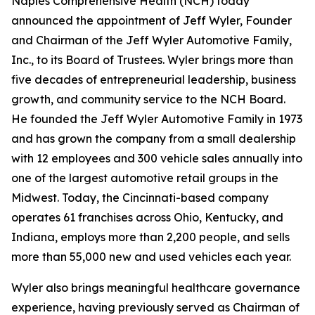
Naples Comprehensive Health (NCH) today
announced the appointment of Jeff Wyler, Founder
and Chairman of the Jeff Wyler Automotive Family,
Inc., to its Board of Trustees. Wyler brings more than
five decades of entrepreneurial leadership, business
growth, and community service to the NCH Board.
He founded the Jeff Wyler Automotive Family in 1973
and has grown the company from a small dealership
with 12 employees and 300 vehicle sales annually into
one of the largest automotive retail groups in the
Midwest. Today, the Cincinnati-based company
operates 61 franchises across Ohio, Kentucky, and
Indiana, employs more than 2,200 people, and sells
more than 55,000 new and used vehicles each year.
Wyler also brings meaningful healthcare governance
experience, having previously served as Chairman of