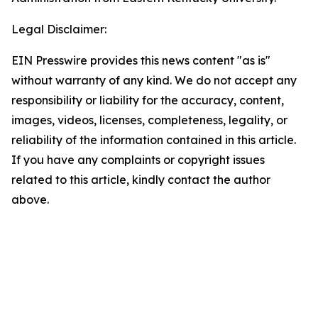
Legal Disclaimer:
EIN Presswire provides this news content "as is"
without warranty of any kind. We do not accept any
responsibility or liability for the accuracy, content,
images, videos, licenses, completeness, legality, or
reliability of the information contained in this article.
If you have any complaints or copyright issues
related to this article, kindly contact the author
above.