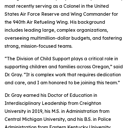
most recently serving as a Colonel in the United
States Air Force Reserve and Wing Commander for
the 940th Air Refueling Wing. His background
includes leading large, complex organizations,
overseeing multimillion-dollar budgets, and fostering
strong, mission-focused teams.
“The Division of Child Support plays a critical role in
supporting children and families across Oregon,” said
Dr. Gray. “It is complex work that requires dedication
and care, and I am honored to be joining this team.”
Dr. Gray earned his Doctor of Education in
Interdisciplinary Leadership from Creighton
University in 2019, his M.S. in Administration from
Central Michigan University, and his B.S. in Police
Administration from Eastern Kentucky University.