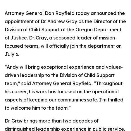
Attorney General Dan Rayfield today announced the
appointment of Dr. Andrew Gray as the Director of the
Division of Child Support at the Oregon Department
of Justice. Dr. Gray, a seasoned leader of mission-
focused teams, will officially join the department on
July 6.
“Andy will bring exceptional experience and values-
driven leadership to the Division of Child Support
team,” said Attorney General Rayfield. “Throughout
his career, his work has focused on the operational
aspects of keeping our communities safe. I’m thrilled
to welcome him to the team.”
Dr. Gray brings more than two decades of
distinguished leadership experience in public service,