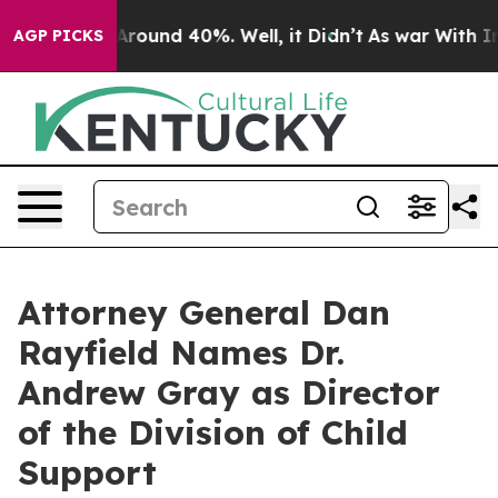
 a Floor Around 40%. Well, it Didn’t
As war With Ira
AGP PICKS
Attorney General Dan
Rayfield Names Dr.
Andrew Gray as Director
of the Division of Child
Support