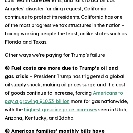
cuts health care benefits, and fails to act on Los
Angeles’ disaster funding request, California
continues to protect its residents. California has one
of the most progressive tax structures in the nation –
taxing working people the least, unlike states such as
Florida and Texas.
Other ways we’re paying for Trump’s failure
😠
Fuel costs are more due to Trump’s oil and
gas crisis
– President Trump has triggered a global
oil supply shock, making oil prices surge and the cost
of goods continue to increase, forcing
Americans to
pay a growing $10.53 billion
more for gas nationwide,
with the
highest gasoline price increases
seen in Utah,
Arizona, Kentucky, and Idaho.
😠
American families’ monthly bills have