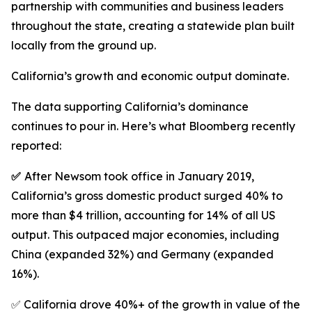
partnership with communities and business leaders
throughout the state, creating a statewide plan built
locally from the ground up.
California’s growth and economic output dominate.
The data supporting California’s dominance
continues to pour in. Here’s what Bloomberg recently
reported:
✅
After Newsom took office in January 2019,
California’s gross domestic product surged 40% to
more than $4 trillion, accounting for 14% of all US
output. This outpaced major economies, including
China (expanded 32%) and Germany (expanded
16%).
✅ California drove 40%+ of the growth in value of the