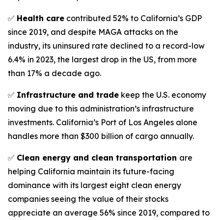
✅
Health care
contributed 52% to California’s GDP
since 2019, and despite MAGA attacks on the
industry, its uninsured rate declined to a record-low
6.4% in 2023, the largest drop in the US, from more
than 17% a decade ago.
✅
Infrastructure and trade
keep the U.S. economy
moving due to this administration’s infrastructure
investments. California’s Port of Los Angeles alone
handles more than $300 billion of cargo annually.
✅
Clean energy and clean transportation
are
helping California maintain its future-facing
dominance with its largest eight clean energy
companies seeing the value of their stocks
appreciate an average 56% since 2019, compared to