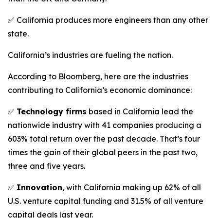
✅ California produces more engineers than any other
state.
California’s industries are fueling the nation.
According to Bloomberg, here are the industries
contributing to California’s economic dominance:
✅
Technology firms
based in California lead the
nationwide industry with 41 companies producing a
603% total return over the past decade. That’s four
times the gain of their global peers in the past two,
three and five years.
✅
Innovation
, with California making up 62% of all
U.S. venture capital funding and 31.5% of all venture
capital deals last year.