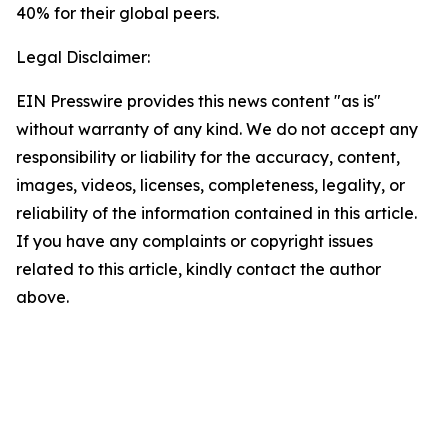
40% for their global peers.
Legal Disclaimer:
EIN Presswire provides this news content "as is"
without warranty of any kind. We do not accept any
responsibility or liability for the accuracy, content,
images, videos, licenses, completeness, legality, or
reliability of the information contained in this article.
If you have any complaints or copyright issues
related to this article, kindly contact the author
above.