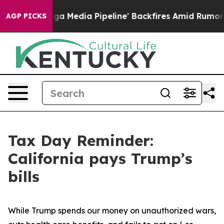
 as 'Maga Media Pipeline' Backfires Amid Rumors Trum
AGP PICKS
Tax Day Reminder:
California pays Trump’s
bills
While Trump spends our money on unauthorized wars,