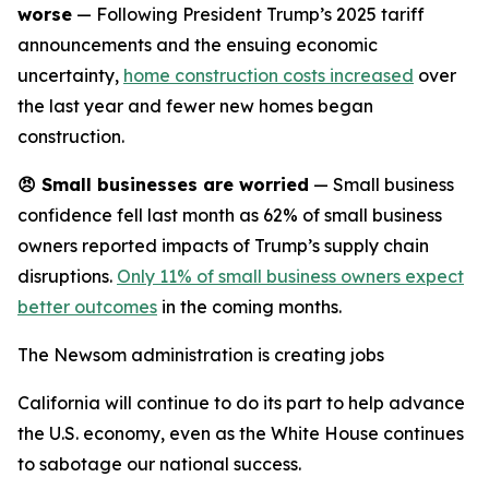
worse
— Following President Trump’s 2025 tariff
announcements and the ensuing economic
uncertainty,
home construction costs increased
over
the last year and fewer new homes began
construction.
😠
Small businesses are worried
— Small business
confidence fell last month as 62% of small business
owners reported impacts of Trump’s supply chain
disruptions.
Only 11% of small business owners expect
better outcomes
in the coming months.
The Newsom administration is creating jobs
California will continue to do its part to help advance
the U.S. economy, even as the White House continues
to sabotage our national success.