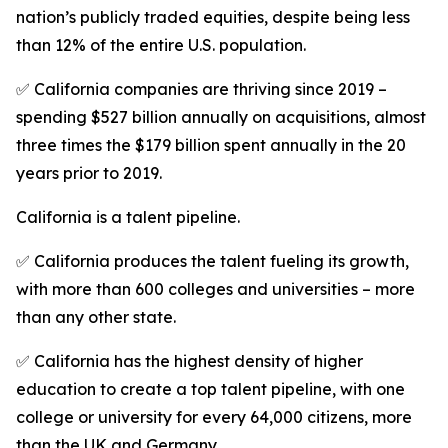
nation’s publicly traded equities, despite being less
than 12% of the entire U.S. population.
✅ California companies are thriving since 2019 –
spending $527 billion annually on acquisitions, almost
three times the $179 billion spent annually in the 20
years prior to 2019.
California is a talent pipeline.
✅ California produces the talent fueling its growth,
with more than 600 colleges and universities – more
than any other state.
✅ California has the highest density of higher
education to create a top talent pipeline, with one
college or university for every 64,000 citizens, more
than the UK and Germany.