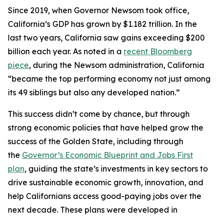
Since 2019, when Governor Newsom took office,
California’s GDP has grown by $1.182 trillion. In the
last two years, California saw gains exceeding $200
billion each year. As noted in a
recent Bloomberg
piece
, during the Newsom administration, California
“became the top performing economy not just among
its 49 siblings but also any developed nation.”
This success didn’t come by chance, but through
strong economic policies that have helped grow the
success of the Golden State, including through
the
Governor’s Economic Blueprint and Jobs First
plan
, guiding the state’s investments in key sectors to
drive sustainable economic growth, innovation, and
help Californians access good-paying jobs over the
next decade. These plans were developed in