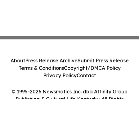
About
Press Release Archive
Submit Press Release
Terms & Conditions
Copyright/DMCA Policy
Privacy Policy
Contact
© 1995-2026 Newsmatics Inc. dba Affinity Group
Publishing & Cultural Life Kentucky. All Rights
Reserved.
Cookie Settings / Your Privacy Choices