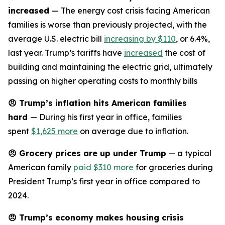
increased
— The energy cost crisis facing American
families is worse than previously projected, with the
average U.S. electric bill
increasing by $110
, or 6.4%,
last year. Trump’s tariffs have
increased
the cost of
building and maintaining the electric grid, ultimately
passing on higher operating costs to monthly bills
😠
Trump’s inflation hits American families
hard
— During his first year in office, families
spent
$1,625 more
on average due to inflation.
😠
Grocery prices are up under Trump
— a typical
American family
paid $310 more
for groceries during
President Trump’s first year in office compared to
2024.
😠
Trump’s economy makes housing crisis