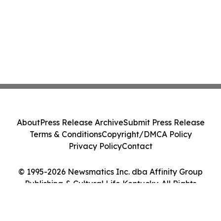
About
Press Release Archive
Submit Press Release
Terms & Conditions
Copyright/DMCA Policy
Privacy Policy
Contact
© 1995-2026 Newsmatics Inc. dba Affinity Group
Publishing & Cultural Life Kentucky. All Rights
Reserved.
Cookie Settings / Your Privacy Choices