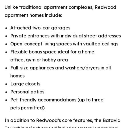
Unlike traditional apartment complexes, Redwood
apartment homes include:
Attached two-car garages
Private entrances with individual street addresses
Open-concept living spaces with vaulted ceilings
Flexible bonus space ideal for a home
office, gym or hobby area
Full-size appliances and washers/dryers in all
homes
Large closets
Personal patios
Pet-friendly accommodations (up to three
pets permitted)
In addition to Redwood’s core features, the Batavia