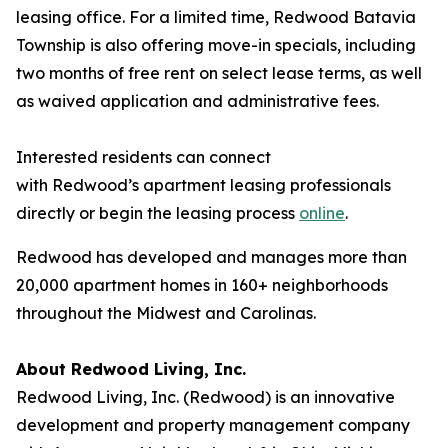
leasing office. For a limited time, Redwood Batavia
Township is also offering move-in specials, including
two months of free rent on select lease terms, as well
as waived application and administrative fees.
Interested residents can connect
with Redwood’s apartment leasing professionals
directly or begin the leasing process
online
.
Redwood has developed and manages more than
20,000 apartment homes in 160+ neighborhoods
throughout the Midwest and Carolinas.
About Redwood Living, Inc.
Redwood Living, Inc. (Redwood) is an innovative
development and property management company