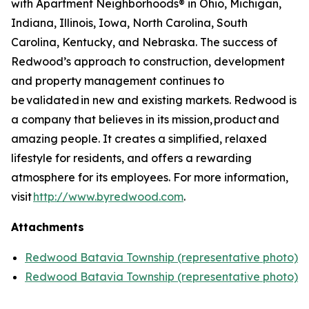
with Apartment Neighborhoods® in Ohio, Michigan,
Indiana, Illinois, Iowa, North Carolina, South
Carolina, Kentucky, and Nebraska. The success of
Redwood’s approach to construction, development
and property management continues to
be validated in new and existing markets. Redwood is
a company that believes in its mission, product and
amazing people. It creates a simplified, relaxed
lifestyle for residents, and offers a rewarding
atmosphere for its employees. For more information,
visit
http://www.byredwood.com
.
Attachments
Redwood Batavia Township (representative photo)
Redwood Batavia Township (representative photo)