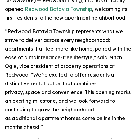
NEWSWIRE) -- Redwood Living, Inc. has officially
opened
Redwood Batavia Township
, welcoming its
first residents to the new apartment neighborhood.
“Redwood Batavia Township represents what we
strive to deliver across every neighborhood:
apartments that feel more like home, paired with the
ease of a maintenance-free lifestyle,” said Mitch
Ogle, vice president of property operations at
Redwood. “We’re excited to offer residents a
distinctive rental option that combines
privacy, space and convenience. This opening marks
an exciting milestone, and we look forward to
continuing to grow the neighborhood
as additional apartment homes come online in the
months ahead.”