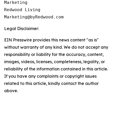
Marketing

Redwood Living

Legal Disclaimer:
EIN Presswire provides this news content "as is"
without warranty of any kind. We do not accept any
responsibility or liability for the accuracy, content,
images, videos, licenses, completeness, legality, or
reliability of the information contained in this article.
If you have any complaints or copyright issues
related to this article, kindly contact the author
above.