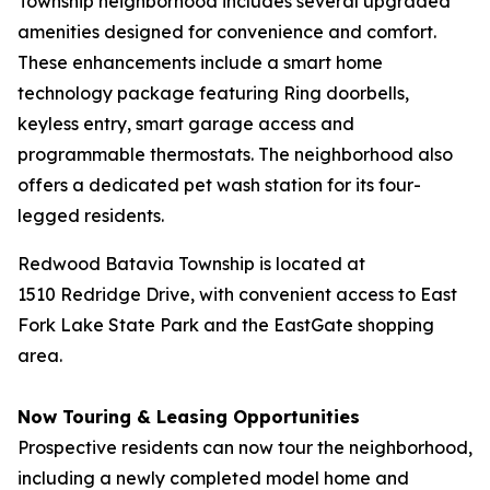
Township neighborhood includes several upgraded
amenities designed for convenience and comfort.
These enhancements include a smart home
technology package featuring Ring doorbells,
keyless entry, smart garage access and
programmable thermostats. The neighborhood also
offers a dedicated pet wash station for its four-
legged residents.
Redwood Batavia Township is located at
1510 Redridge Drive, with convenient access to East
Fork Lake State Park and the EastGate shopping
area.
Now Touring & Leasing Opportunities
Prospective residents can now tour the neighborhood,
including a newly completed model home and