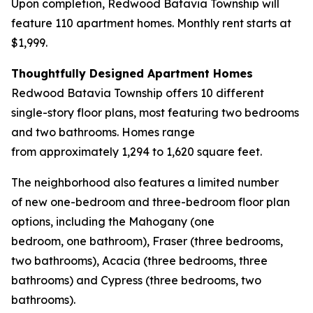
Upon completion, Redwood Batavia Township will
feature 110 apartment homes. Monthly rent starts at
$1,999.
Thoughtfully Designed Apartment Homes
Redwood Batavia Township offers 10 different
single-story floor plans, most featuring two bedrooms
and two bathrooms. Homes range
from approximately 1,294 to 1,620 square feet.
The neighborhood also features a limited number
of new one-bedroom and three-bedroom floor plan
options, including the Mahogany (one
bedroom, one bathroom), Fraser (three bedrooms,
two bathrooms), Acacia (three bedrooms, three
bathrooms) and Cypress (three bedrooms, two
bathrooms).