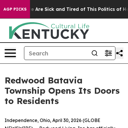
n: “People Are Sick and Tired of This Politics of Hatre
AGP PICKS
Redwood Batavia
Township Opens Its Doors
to Residents
Independence, Ohio, April 30, 2026 (GLOBE