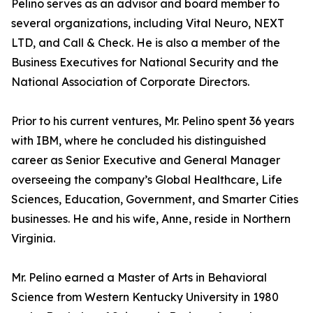
Pelino serves as an advisor and board member to
several organizations, including Vital Neuro, NEXT
LTD, and Call & Check. He is also a member of the
Business Executives for National Security and the
National Association of Corporate Directors.
Prior to his current ventures, Mr. Pelino spent 36 years
with IBM, where he concluded his distinguished
career as Senior Executive and General Manager
overseeing the company’s Global Healthcare, Life
Sciences, Education, Government, and Smarter Cities
businesses. He and his wife, Anne, reside in Northern
Virginia.
Mr. Pelino earned a Master of Arts in Behavioral
Science from Western Kentucky University in 1980