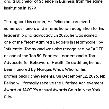
and a Bachelor of Science in Business from the same
institution in 1979.
Throughout his career, Mr. Pelino has received
numerous honors and international recognition for his
leadership and advocacy. In 2025, he was named
one of the “Most Admired Leaders in Healthcare” by
Influential Today and was also recognized by IAOTP
as one of the Top 50 Fearless Leaders and a Top
Advocate for Behavioral Health. In addition, he has
been honored by Marquis Who’s Who for his
professional achievements. On December 12, 2026, Mr.
Pelino will formally receive the Lifetime Achievement
Award at IAOTP’s Annual Awards Gala in New York
City.