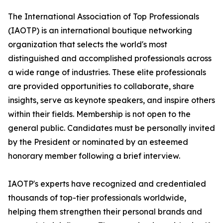
The International Association of Top Professionals
(IAOTP) is an international boutique networking
organization that selects the world's most
distinguished and accomplished professionals across
a wide range of industries. These elite professionals
are provided opportunities to collaborate, share
insights, serve as keynote speakers, and inspire others
within their fields. Membership is not open to the
general public. Candidates must be personally invited
by the President or nominated by an esteemed
honorary member following a brief interview.
IAOTP's experts have recognized and credentialed
thousands of top-tier professionals worldwide,
helping them strengthen their personal brands and