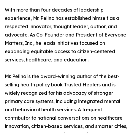
With more than four decades of leadership
experience, Mr. Pelino has established himself as a
respected innovator, thought leader, author, and
advocate. As Co-Founder and President of Everyone
Matters, Inc., he leads initiatives focused on
expanding equitable access to citizen-centered
services, healthcare, and education.
Mr. Pelino is the award-winning author of the best-
selling health policy book Trusted Healers and is
widely recognized for his advocacy of stronger
primary care systems, including integrated mental
and behavioral health services. A frequent
contributor to national conversations on healthcare
innovation, citizen-based services, and smarter cities,