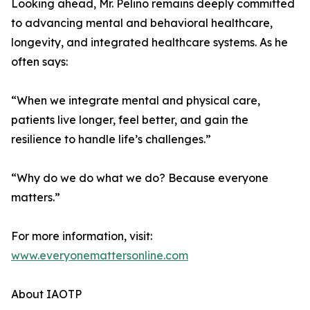
Looking ahead, Mr. Pelino remains deeply committed
to advancing mental and behavioral healthcare,
longevity, and integrated healthcare systems. As he
often says:
“When we integrate mental and physical care,
patients live longer, feel better, and gain the
resilience to handle life’s challenges.”
“Why do we do what we do? Because everyone
matters.”
For more information, visit:
www.everyonemattersonline.com
About IAOTP