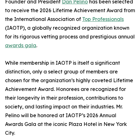
Founder and President
Dan Pelino
has been selected
to receive the 2026 Lifetime Achievement Award from
the International Association of
Top Professionals
(IAOTP), a globally recognized organization known
for its rigorous vetting process and prestigious annual
awards gala
.
While membership in IAOTP is itself a significant
distinction, only a select group of members are
chosen for the organization’s highly coveted Lifetime
Achievement Award. Honorees are recognized for
their longevity in their profession, contributions to
society, and lasting impact on their industries. Mr.
Pelino will be honored at IAOTP’s 2026 Annual
Awards Gala at the iconic Plaza Hotel in New York
City.