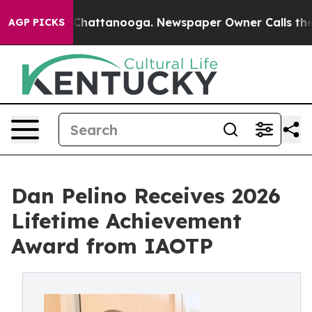
os in Chattanooga. Newspaper Owner Calls the People
AGP PICKS
Dan Pelino Receives 2026
Lifetime Achievement
Award from IAOTP