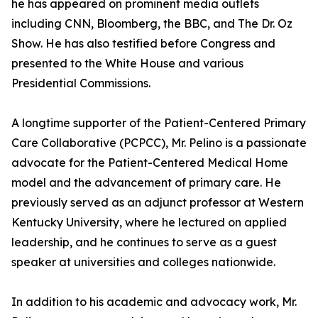
he has appeared on prominent media outlets
including CNN, Bloomberg, the BBC, and The Dr. Oz
Show. He has also testified before Congress and
presented to the White House and various
Presidential Commissions.
A longtime supporter of the Patient-Centered Primary
Care Collaborative (PCPCC), Mr. Pelino is a passionate
advocate for the Patient-Centered Medical Home
model and the advancement of primary care. He
previously served as an adjunct professor at Western
Kentucky University, where he lectured on applied
leadership, and he continues to serve as a guest
speaker at universities and colleges nationwide.
In addition to his academic and advocacy work, Mr.