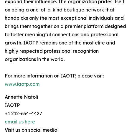
expand their influence. The organization prides itself
on being a one-of-a-kind boutique network that
handpicks only the most exceptional individuals and
brings them together on a premier platform designed
to foster meaningful connections and professional
growth. IAOTP remains one of the most elite and
highly respected professional recognition
organizations in the world.
For more information on IAOTP, please visit:
www.iaotp.com
Annette Natoli
IAOTP
+1 212-634-4427
email us here
Visit us on social media: