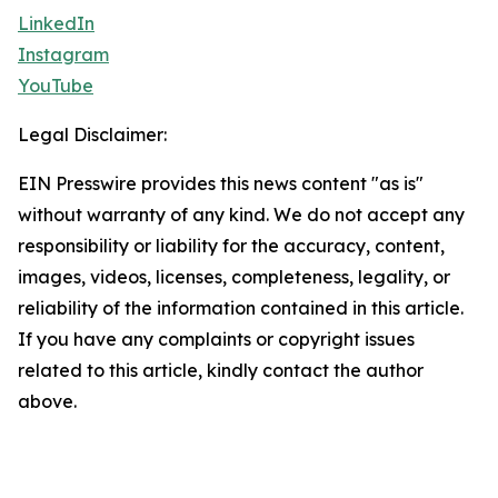
LinkedIn
Instagram
YouTube
Legal Disclaimer:
EIN Presswire provides this news content "as is"
without warranty of any kind. We do not accept any
responsibility or liability for the accuracy, content,
images, videos, licenses, completeness, legality, or
reliability of the information contained in this article.
If you have any complaints or copyright issues
related to this article, kindly contact the author
above.