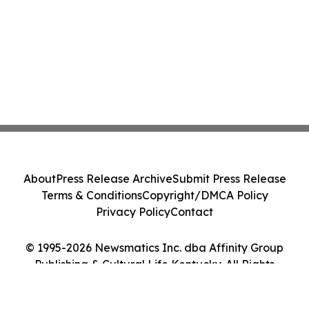
About
Press Release Archive
Submit Press Release
Terms & Conditions
Copyright/DMCA Policy
Privacy Policy
Contact
© 1995-2026 Newsmatics Inc. dba Affinity Group
Publishing & Cultural Life Kentucky. All Rights
Reserved.