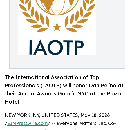
The International Association of Top
Professionals (IAOTP) will honor Dan Pelino at
their Annual Awards Gala in NYC at the Plaza
Hotel
NEW YORK, NY, UNITED STATES, May 18, 2026
/
EINPresswire.com
/ -- Everyone Matters, Inc. Co-