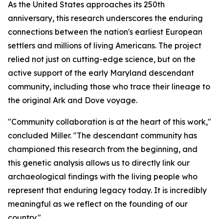
As the United States approaches its 250th
anniversary, this research underscores the enduring
connections between the nation's earliest European
settlers and millions of living Americans. The project
relied not just on cutting-edge science, but on the
active support of the early Maryland descendant
community, including those who trace their lineage to
the original
Ark
and
Dove
voyage.
"Community collaboration is at the heart of this work,"
concluded Miller. "The descendant community has
championed this research from the beginning, and
this genetic analysis allows us to directly link our
archaeological findings with the living people who
represent that enduring legacy today. It is incredibly
meaningful as we reflect on the founding of our
country."