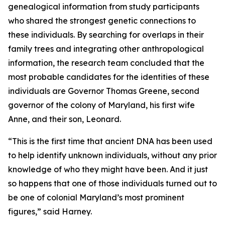
genealogical information from study participants
who shared the strongest genetic connections to
these individuals. By searching for overlaps in their
family trees and integrating other anthropological
information, the research team concluded that the
most probable candidates for the identities of these
individuals are Governor Thomas Greene, second
governor of the colony of Maryland, his first wife
Anne, and their son, Leonard.
“This is the first time that ancient DNA has been used
to help identify unknown individuals, without any prior
knowledge of who they might have been. And it just
so happens that one of those individuals turned out to
be one of colonial Maryland’s most prominent
figures,” said Harney.