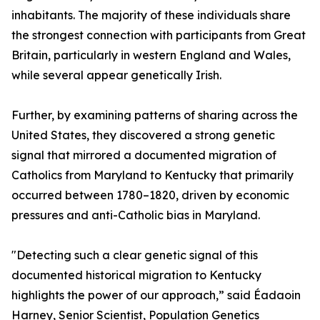
inhabitants. The majority of these individuals share
the strongest connection with participants from Great
Britain, particularly in western England and Wales,
while several appear genetically Irish.
Further, by examining patterns of sharing across the
United States, they discovered a strong genetic
signal that mirrored a documented migration of
Catholics from Maryland to Kentucky that primarily
occurred between 1780–1820, driven by economic
pressures and anti-Catholic bias in Maryland.
"Detecting such a clear genetic signal of this
documented historical migration to Kentucky
highlights the power of our approach,” said Éadaoin
Harney, Senior Scientist, Population Genetics