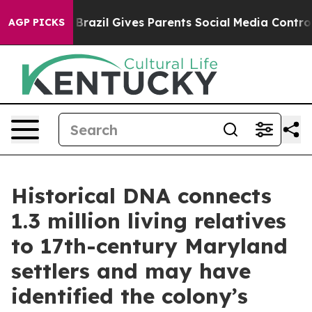
Brazil Gives Parents Social Media Controls for Their K
AGP PICKS
Historical DNA connects
1.3 million living relatives
to 17th-century Maryland
settlers and may have
identified the colony’s