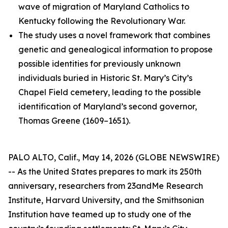
wave of migration of Maryland Catholics to
Kentucky following the Revolutionary War.
The study uses a novel framework that combines
genetic and genealogical information to propose
possible identities for previously unknown
individuals buried in Historic St. Mary’s City’s
Chapel Field cemetery, leading to the possible
identification of Maryland’s second governor,
Thomas Greene (1609–1651).
PALO ALTO, Calif., May 14, 2026 (GLOBE NEWSWIRE)
-- As the United States prepares to mark its 250th
anniversary, researchers from 23andMe Research
Institute, Harvard University, and the Smithsonian
Institution have teamed up to study one of the