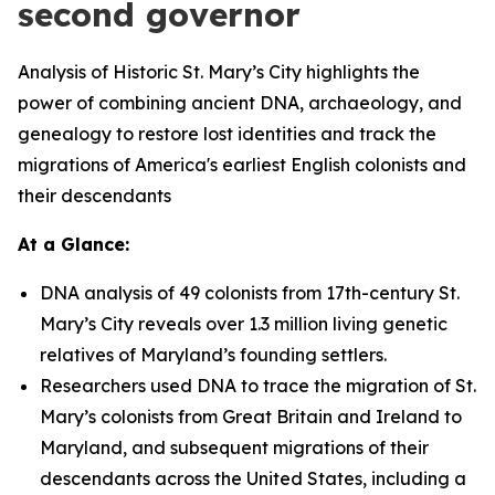
second governor
Analysis of Historic St. Mary’s City highlights the
power of combining ancient DNA, archaeology, and
genealogy to restore lost identities and track the
migrations of America's earliest English colonists and
their descendants
At a Glance:
DNA analysis of 49 colonists from 17th-century St.
Mary’s City reveals over 1.3 million living genetic
relatives of Maryland’s founding settlers.
Researchers used DNA to trace the migration of St.
Mary’s colonists from Great Britain and Ireland to
Maryland, and subsequent migrations of their
descendants across the United States, including a