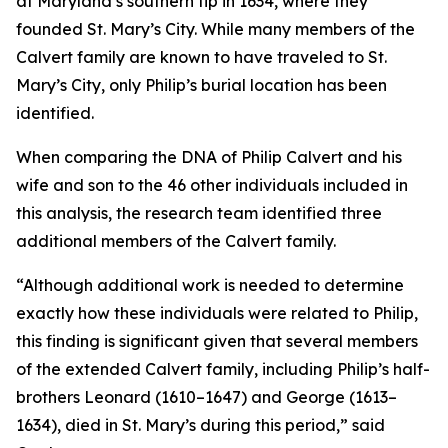
at Maryland’s southern tip in 1634, where they
founded St. Mary’s City. While many members of the
Calvert family are known to have traveled to St.
Mary’s City, only Philip’s burial location has been
identified.
When comparing the DNA of Philip Calvert and his
wife and son to the 46 other individuals included in
this analysis, the research team identified three
additional members of the Calvert family.
“Although additional work is needed to determine
exactly how these individuals were related to Philip,
this finding is significant given that several members
of the extended Calvert family, including Philip’s half-
brothers Leonard (1610–1647) and George (1613–
1634), died in St. Mary’s during this period,” said