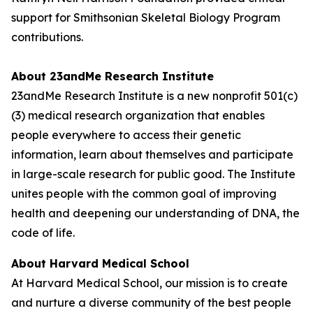
support for Smithsonian Skeletal Biology Program
contributions.
About 23andMe Research Institute
23andMe Research Institute is a new nonprofit 501(c)
(3) medical research organization that enables
people everywhere to access their genetic
information, learn about themselves and participate
in large-scale research for public good. The Institute
unites people with the common goal of improving
health and deepening our understanding of DNA, the
code of life.
About Harvard Medical School
At Harvard Medical School, our mission is to create
and nurture a diverse community of the best people