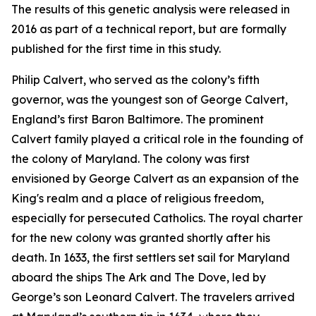
The results of this genetic analysis were released in
2016 as part of a technical report, but are formally
published for the first time in this study.
Philip Calvert, who served as the colony’s fifth
governor, was the youngest son of George Calvert,
England’s first Baron Baltimore. The prominent
Calvert family played a critical role in the founding of
the colony of Maryland. The colony was first
envisioned by George Calvert as an expansion of the
King's realm and a place of religious freedom,
especially for persecuted Catholics. The royal charter
for the new colony was granted shortly after his
death. In 1633, the first settlers set sail for Maryland
aboard the ships
The Ark
and
The Dove
, led by
George’s son Leonard Calvert. The travelers arrived