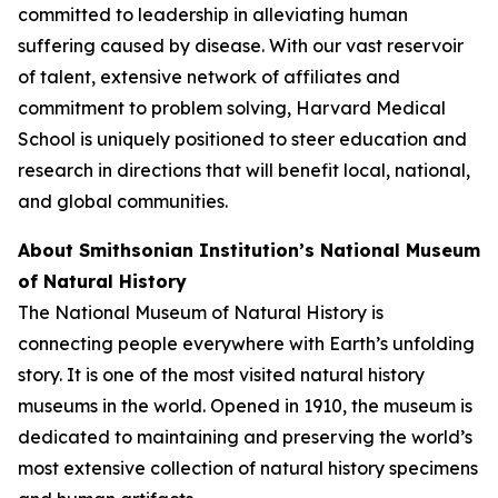
committed to leadership in alleviating human
suffering caused by disease. With our vast reservoir
of talent, extensive network of affiliates and
commitment to problem solving, Harvard Medical
School is uniquely positioned to steer education and
research in directions that will benefit local, national,
and global communities.
About Smithsonian Institution’s National Museum
of Natural History
The National Museum of Natural History is
connecting people everywhere with Earth’s unfolding
story. It is one of the most visited natural history
museums in the world. Opened in 1910, the museum is
dedicated to maintaining and preserving the world’s
most extensive collection of natural history specimens