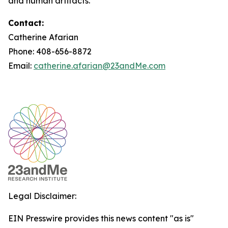
and human artifacts.
Contact:
Catherine Afarian
Phone: 408-656-8872
Email:
catherine.afarian@23andMe.com
Legal Disclaimer:
EIN Presswire provides this news content "as is"