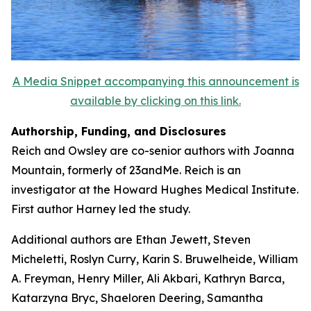
A Media Snippet accompanying this announcement is
available by clicking on this link.
Authorship, Funding, and Disclosures
Reich and Owsley are co-senior authors with Joanna
Mountain, formerly of 23andMe. Reich is an
investigator at the Howard Hughes Medical Institute.
First author Harney led the study.
Additional authors are Ethan Jewett, Steven
Micheletti, Roslyn Curry, Karin S. Bruwelheide, William
A. Freyman, Henry Miller, Ali Akbari, Kathryn Barca,
Katarzyna Bryc, Shaeloren Deering, Samantha