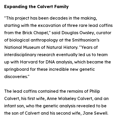
Expanding the Calvert Family
"This project has been decades in the making,
starting with the excavation of three rare lead coffins
from the Brick Chapel," said Douglas Owsley, curator
of biological anthropology at the Smithsonian’s
National Museum of Natural History. "Years of
interdisciplinary research eventually led us to team
up with Harvard for DNA analysis, which became the
springboard for these incredible new genetic
discoveries."
The lead coffins contained the remains of Philip
Calvert, his first wife, Anne Wolseley Calvert, and an
infant son, who the genetic analysis revealed to be
the son of Calvert and his second wife, Jane Sewell.