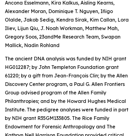
Ancona Esselmann, Kira Kalkus, Aisling Kearns,
Alexander Moran, Dominique T. Nguyen, Iñigo
Olalde, Jakob Sedig, Kendra Sirak, Kim Callan, Lora
Iliev, Lijun Qiu, J. Noah Workman, Matthew Mah,
Gregory Soos, 23andMe Research Team, Swapan
Mallick, Nadin Rohland
The ancient DNA analysis was funded by NIH grant
HG012287; by John Templeton Foundation grant
61220; by a gift from Jean-François Clin; by the Allen
Discovery Center program, a Paul G. Allen Frontiers
Group advised program of the Allen Family
Philanthropies; and by the Howard Hughes Medical
Institute. The pedigree analyses were funded in part
by NIH grant R35GM133805. The Rice Family
Endowment for Forensic Anthropology and The
Kathryn Nell Harrison Foundation provided critical