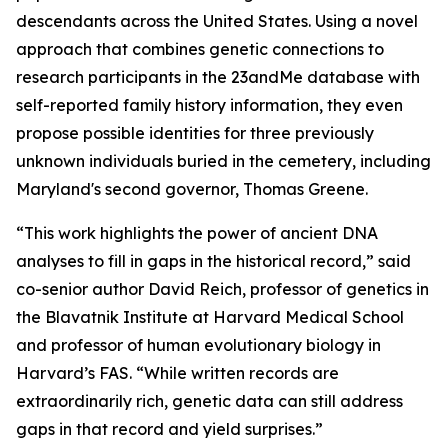
descendants across the United States. Using a novel
approach that combines genetic connections to
research participants in the 23andMe database with
self-reported family history information, they even
propose possible identities for three previously
unknown individuals buried in the cemetery, including
Maryland's second governor, Thomas Greene.
“This work highlights the power of ancient DNA
analyses to fill in gaps in the historical record,” said
co-senior author David Reich, professor of genetics in
the Blavatnik Institute at Harvard Medical School
and professor of human evolutionary biology in
Harvard’s FAS. “While written records are
extraordinarily rich, genetic data can still address
gaps in that record and yield surprises.”