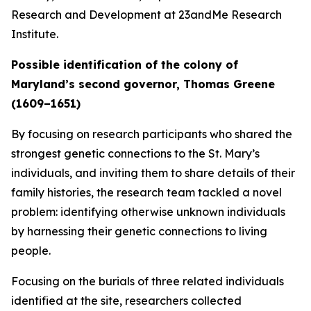
Research and Development at 23andMe Research
Institute.
Possible identification of the colony of
Maryland’s second governor, Thomas Greene
(1609–1651)
By focusing on research participants who shared the
strongest genetic connections to the St. Mary’s
individuals, and inviting them to share details of their
family histories, the research team tackled a novel
problem: identifying otherwise unknown individuals
by harnessing their genetic connections to living
people.
Focusing on the burials of three related individuals
identified at the site, researchers collected