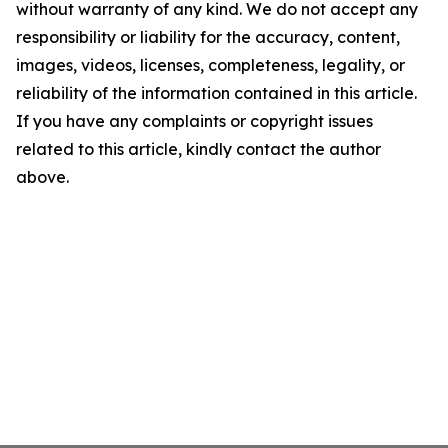
without warranty of any kind. We do not accept any
responsibility or liability for the accuracy, content,
images, videos, licenses, completeness, legality, or
reliability of the information contained in this article.
If you have any complaints or copyright issues
related to this article, kindly contact the author
above.