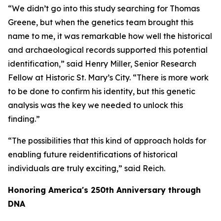
“We didn’t go into this study searching for Thomas
Greene, but when the genetics team brought this
name to me, it was remarkable how well the historical
and archaeological records supported this potential
identification,” said Henry Miller, Senior Research
Fellow at Historic St. Mary’s City. “There is more work
to be done to confirm his identity, but this genetic
analysis was the key we needed to unlock this
finding.”
“The possibilities that this kind of approach holds for
enabling future reidentifications of historical
individuals are truly exciting,” said Reich.
Honoring America's 250th Anniversary through
DNA