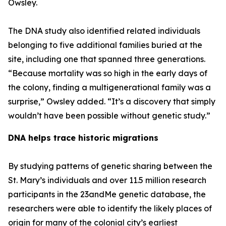
Owsley.
The DNA study also identified related individuals
belonging to five additional families buried at the
site, including one that spanned three generations.
“Because mortality was so high in the early days of
the colony, finding a multigenerational family was a
surprise,” Owsley added. “It’s a discovery that simply
wouldn’t have been possible without genetic study.”
DNA helps trace historic migrations
By studying patterns of genetic sharing between the
St. Mary’s individuals and over 11.5 million research
participants in the 23andMe genetic database, the
researchers were able to identify the likely places of
origin for many of the colonial city’s earliest