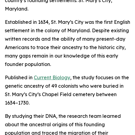
country’s founding settlements: St. Mary’s City,
Maryland.
Established in 1634, St. Mary’s City was the first English
settlement in the colony of Maryland. Despite existing
written records and the ability of many present-day
Americans to trace their ancestry to the historic city,
many gaps remain in our knowledge of this early
founder population.
Published in
Current Biology
, the study focuses on the
genetic ancestry of 49 colonists who were buried in
St. Mary’s City’s Chapel Field cemetery between
1634–1730.
By studying their DNA, the research team learned
about the ancestral origins of this founding
population and traced the migration of their