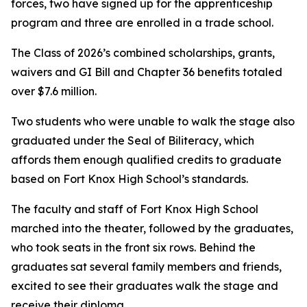
forces, two have signed up for the apprenticeship
program and three are enrolled in a trade school.
The Class of 2026’s combined scholarships, grants,
waivers and GI Bill and Chapter 36 benefits totaled
over $7.6 million.
Two students who were unable to walk the stage also
graduated under the Seal of Biliteracy, which
affords them enough qualified credits to graduate
based on Fort Knox High School’s standards.
The faculty and staff of Fort Knox High School
marched into the theater, followed by the graduates,
who took seats in the front six rows. Behind the
graduates sat several family members and friends,
excited to see their graduates walk the stage and
receive their diploma.