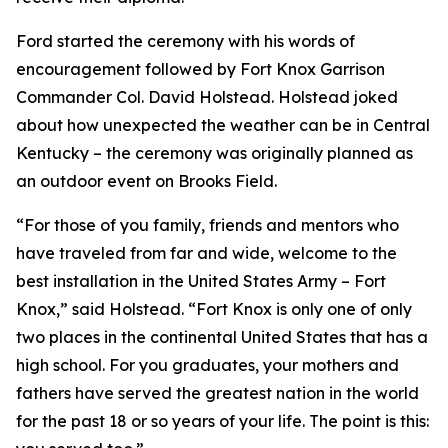
Ford started the ceremony with his words of
encouragement followed by Fort Knox Garrison
Commander Col. David Holstead. Holstead joked
about how unexpected the weather can be in Central
Kentucky – the ceremony was originally planned as
an outdoor event on Brooks Field.
“For those of you family, friends and mentors who
have traveled from far and wide, welcome to the
best installation in the United States Army – Fort
Knox,” said Holstead. “Fort Knox is only one of only
two places in the continental United States that has a
high school. For you graduates, your mothers and
fathers have served the greatest nation in the world
for the past 18 or so years of your life. The point is this: