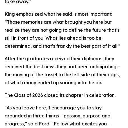
take away.”
King emphasized what he said is most important:
“Those memories are what brought you here but
realize they are not going to define the future that’s
still in front of you. What lies ahead is too be
determined, and that’s frankly the best part of it all.”
After the graduates received their diplomas, they
received the best news they had been anticipating –
the moving of the tassel to the left side of their caps,
of which many ended up soaring into the air.
The Class of 2026 closed its chapter in celebration.
“As you leave here, I encourage you to stay
grounded in three things – passion, purpose and
progress,” said Ford. “Follow what excites you –