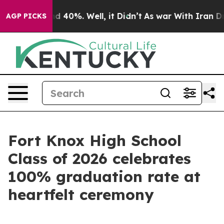
 Around 40%. Well, it Didn’t
As war With Iran Drove 
AGP PICKS
Fort Knox High School
Class of 2026 celebrates
100% graduation rate at
heartfelt ceremony