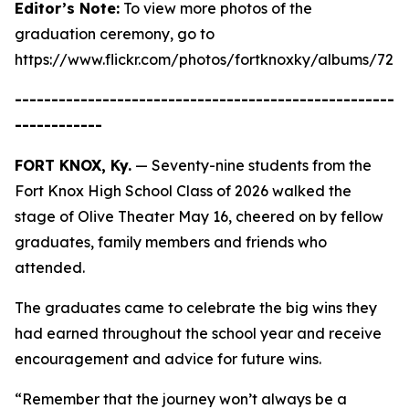
Editor’s Note:
To view more photos of the
graduation ceremony, go to
https://www.flickr.com/photos/fortknoxky/albums/721
----------------------------------------------------
------------
FORT KNOX, Ky.
— Seventy-nine students from the
Fort Knox High School Class of 2026 walked the
stage of Olive Theater May 16, cheered on by fellow
graduates, family members and friends who
attended.
The graduates came to celebrate the big wins they
had earned throughout the school year and receive
encouragement and advice for future wins.
“Remember that the journey won’t always be a