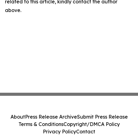
related to this article, kindly contact the author
above.
About
Press Release Archive
Submit Press Release
Terms & Conditions
Copyright/DMCA Policy
Privacy Policy
Contact