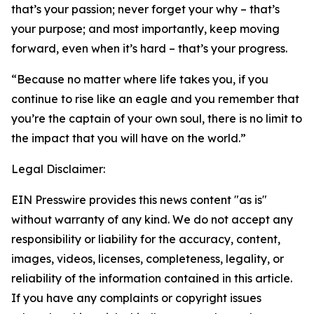
that’s your passion; never forget your why – that’s
your purpose; and most importantly, keep moving
forward, even when it’s hard – that’s your progress.
“Because no matter where life takes you, if you
continue to rise like an eagle and you remember that
you’re the captain of your own soul, there is no limit to
the impact that you will have on the world.”
Legal Disclaimer:
EIN Presswire provides this news content "as is"
without warranty of any kind. We do not accept any
responsibility or liability for the accuracy, content,
images, videos, licenses, completeness, legality, or
reliability of the information contained in this article.
If you have any complaints or copyright issues