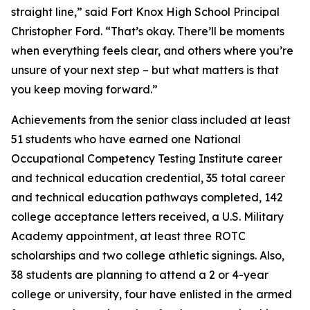
straight line,” said Fort Knox High School Principal
Christopher Ford. “That’s okay. There’ll be moments
when everything feels clear, and others where you’re
unsure of your next step – but what matters is that
you keep moving forward.”
Achievements from the senior class included at least
51 students who have earned one National
Occupational Competency Testing Institute career
and technical education credential, 35 total career
and technical education pathways completed, 142
college acceptance letters received, a U.S. Military
Academy appointment, at least three ROTC
scholarships and two college athletic signings. Also,
38 students are planning to attend a 2 or 4-year
college or university, four have enlisted in the armed