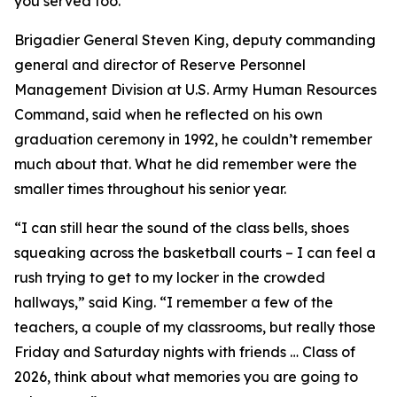
you served too.”
Brigadier General Steven King, deputy commanding
general and director of Reserve Personnel
Management Division at U.S. Army Human Resources
Command, said when he reflected on his own
graduation ceremony in 1992, he couldn’t remember
much about that. What he did remember were the
smaller times throughout his senior year.
“I can still hear the sound of the class bells, shoes
squeaking across the basketball courts – I can feel a
rush trying to get to my locker in the crowded
hallways,” said King. “I remember a few of the
teachers, a couple of my classrooms, but really those
Friday and Saturday nights with friends … Class of
2026, think about what memories you are going to