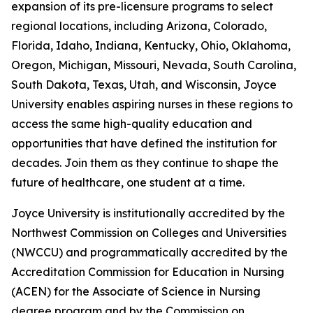
expansion of its pre-licensure programs to select
regional locations, including Arizona, Colorado,
Florida, Idaho, Indiana, Kentucky, Ohio, Oklahoma,
Oregon, Michigan, Missouri, Nevada, South Carolina,
South Dakota, Texas, Utah, and Wisconsin, Joyce
University enables aspiring nurses in these regions to
access the same high-quality education and
opportunities that have defined the institution for
decades. Join them as they continue to shape the
future of healthcare, one student at a time.
Joyce University is institutionally accredited by the
Northwest Commission on Colleges and Universities
(NWCCU) and programmatically accredited by the
Accreditation Commission for Education in Nursing
(ACEN) for the Associate of Science in Nursing
degree program and by the Commission on