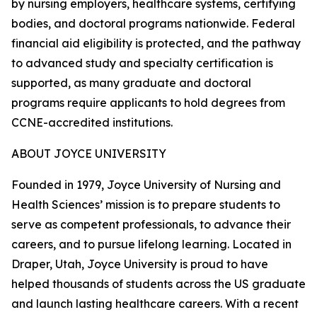
by nursing employers, healthcare systems, certifying
bodies, and doctoral programs nationwide. Federal
financial aid eligibility is protected, and the pathway
to advanced study and specialty certification is
supported, as many graduate and doctoral
programs require applicants to hold degrees from
CCNE-accredited institutions.
ABOUT JOYCE UNIVERSITY
Founded in 1979, Joyce University of Nursing and
Health Sciences’ mission is to prepare students to
serve as competent professionals, to advance their
careers, and to pursue lifelong learning. Located in
Draper, Utah, Joyce University is proud to have
helped thousands of students across the US graduate
and launch lasting healthcare careers. With a recent