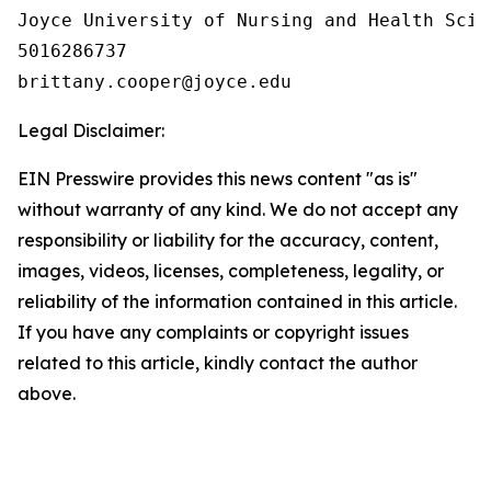
Joyce University of Nursing and Health Scien
5016286737

Legal Disclaimer:
EIN Presswire provides this news content "as is"
without warranty of any kind. We do not accept any
responsibility or liability for the accuracy, content,
images, videos, licenses, completeness, legality, or
reliability of the information contained in this article.
If you have any complaints or copyright issues
related to this article, kindly contact the author
above.