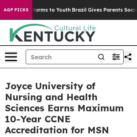
 to Abate Harms to Youth
Brazil Gives Parents Social M
AGP PICKS
Joyce University of
Nursing and Health
Sciences Earns Maximum
10-Year CCNE
Accreditation for MSN