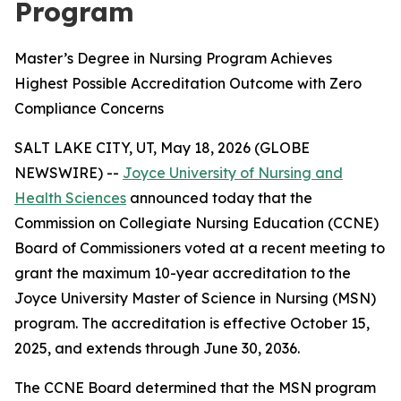
Program
Master’s Degree in Nursing Program Achieves
Highest Possible Accreditation Outcome with Zero
Compliance Concerns
SALT LAKE CITY, UT, May 18, 2026 (GLOBE
NEWSWIRE) --
Joyce University of Nursing and
Health Sciences
announced today that the
Commission on Collegiate Nursing Education (CCNE)
Board of Commissioners voted at a recent meeting to
grant the maximum 10-year accreditation to the
Joyce University Master of Science in Nursing (MSN)
program. The accreditation is effective October 15,
2025, and extends through June 30, 2036.
The CCNE Board determined that the MSN program