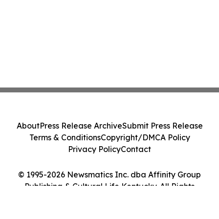
About
Press Release Archive
Submit Press Release
Terms & Conditions
Copyright/DMCA Policy
Privacy Policy
Contact
© 1995-2026 Newsmatics Inc. dba Affinity Group
Publishing & Cultural Life Kentucky. All Rights
Reserved.