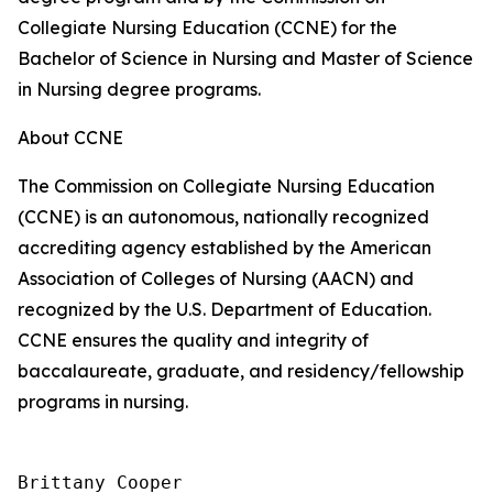
Collegiate Nursing Education (CCNE) for the
Bachelor of Science in Nursing and Master of Science
in Nursing degree programs.
About CCNE
The Commission on Collegiate Nursing Education
(CCNE) is an autonomous, nationally recognized
accrediting agency established by the American
Association of Colleges of Nursing (AACN) and
recognized by the U.S. Department of Education.
CCNE ensures the quality and integrity of
baccalaureate, graduate, and residency/fellowship
programs in nursing.
Brittany Cooper
