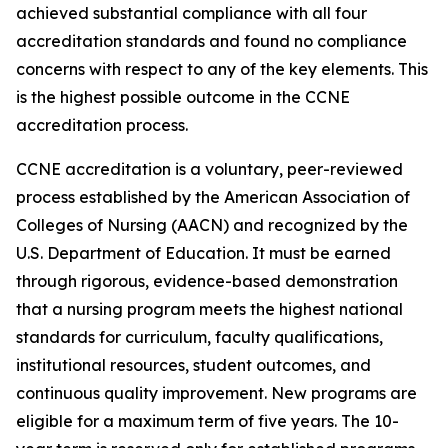
achieved substantial compliance with all four
accreditation standards and found no compliance
concerns with respect to any of the key elements. This
is the highest possible outcome in the CCNE
accreditation process.
CCNE accreditation is a voluntary, peer-reviewed
process established by the American Association of
Colleges of Nursing (AACN) and recognized by the
U.S. Department of Education. It must be earned
through rigorous, evidence-based demonstration
that a nursing program meets the highest national
standards for curriculum, faculty qualifications,
institutional resources, student outcomes, and
continuous quality improvement. New programs are
eligible for a maximum term of five years. The 10-