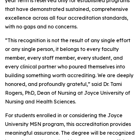
year term is reserved only for established programs
that have demonstrated sustained, comprehensive
excellence across all four accreditation standards,
with no gaps and no concerns.
“This recognition is not the result of any single effort
or any single person, it belongs to every faculty
member, every staff member, every student, and
every clinical partner who poured themselves into
building something worth accrediting. We are deeply
honored, and profoundly grateful,” said Dr. Tami
Rogers, PhD, Dean of Nursing at Joyce University of
Nursing and Health Sciences.
For students enrolled in or considering the Joyce
University MSN program, this accreditation provides
meaningful assurance. The degree will be recognized