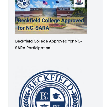
Beckfield College Approved for NC-
SARA Participation