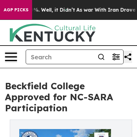
nd 40%. Well, it Didn’t
As war With Iran Drove oil Pr
AGP PICKS
Beckfield College
Approved for NC-SARA
Participation