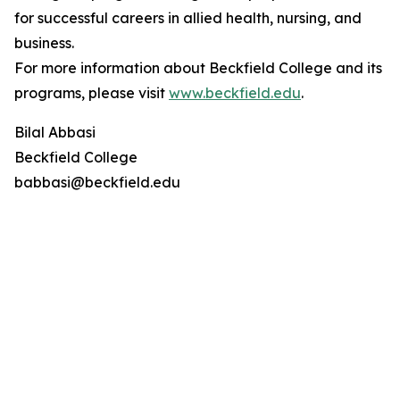
for successful careers in allied health, nursing, and
business.
For more information about Beckfield College and its
programs, please visit
www.beckfield.edu
.
Bilal Abbasi
Beckfield College
babbasi@beckfield.edu