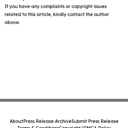
If you have any complaints or copyright issues
related to this article, kindly contact the author
above.
About
Press Release Archive
Submit Press Release