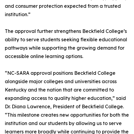
and consumer protection expected from a trusted
institution.”
The approval further strengthens Beckfield College’s
ability to serve students seeking flexible educational
pathways while supporting the growing demand for
accessible online learning options.
“NC-SARA approval positions Beckfield College
alongside major colleges and universities across
Kentucky and the nation that are committed to
expanding access to quality higher education,” said
Dr. Diana Lawrence, President of Beckfield College.
“This milestone creates new opportunities for both the
institution and our students by allowing us to serve
learners more broadly while continuing to provide the