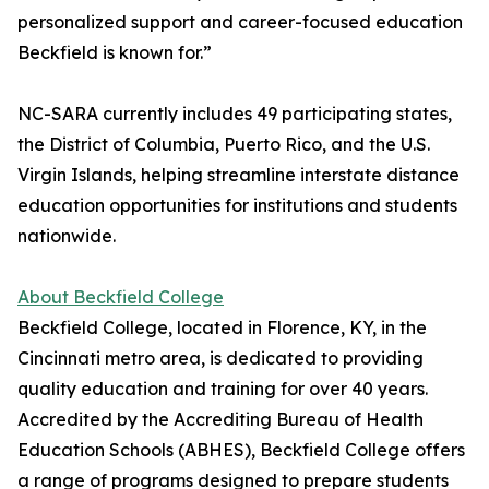
personalized support and career-focused education
Beckfield is known for.”
NC-SARA currently includes 49 participating states,
the District of Columbia, Puerto Rico, and the U.S.
Virgin Islands, helping streamline interstate distance
education opportunities for institutions and students
nationwide.
About Beckfield College
Beckfield College, located in Florence, KY, in the
Cincinnati metro area, is dedicated to providing
quality education and training for over 40 years.
Accredited by the Accrediting Bureau of Health
Education Schools (ABHES), Beckfield College offers
a range of programs designed to prepare students