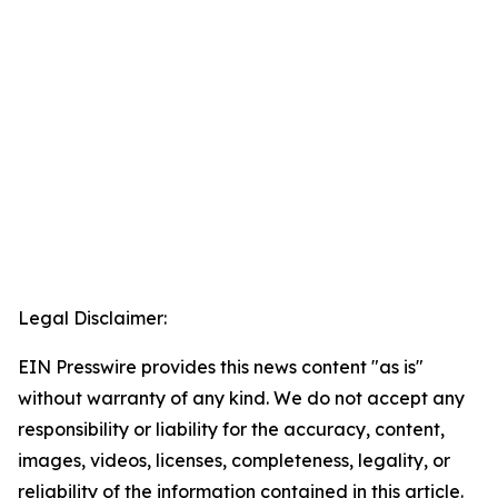
Legal Disclaimer:
EIN Presswire provides this news content "as is"
without warranty of any kind. We do not accept any
responsibility or liability for the accuracy, content,
images, videos, licenses, completeness, legality, or
reliability of the information contained in this article.