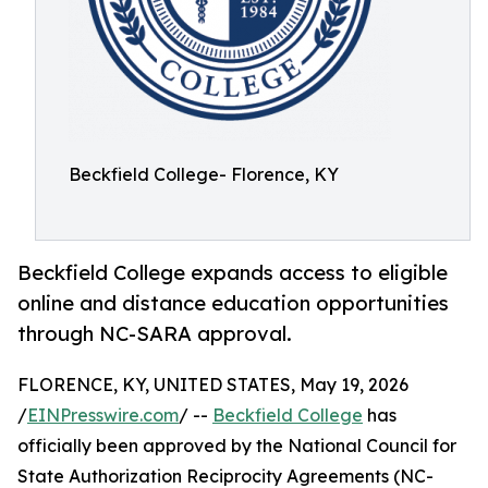
Beckfield College- Florence, KY
Beckfield College expands access to eligible
online and distance education opportunities
through NC-SARA approval.
FLORENCE, KY, UNITED STATES, May 19, 2026
/
EINPresswire.com
/ --
Beckfield College
has
officially been approved by the National Council for
State Authorization Reciprocity Agreements (NC-