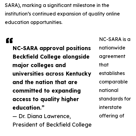
SARA), marking a significant milestone in the
institution’s continued expansion of quality online
education opportunities.
NC-SARA is a
NC-SARA approval positions
nationwide
Beckfield College alongside
agreement
major colleges and
that
universities across Kentucky
establishes
and the nation that are
comparable
committed to expanding
national
access to quality higher
standards for
education.”
interstate
— Dr. Diana Lawrence,
offering of
President of Beckfield College