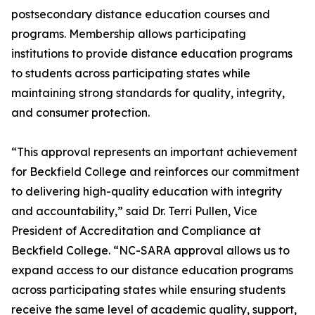
postsecondary distance education courses and
programs. Membership allows participating
institutions to provide distance education programs
to students across participating states while
maintaining strong standards for quality, integrity,
and consumer protection.
“This approval represents an important achievement
for Beckfield College and reinforces our commitment
to delivering high-quality education with integrity
and accountability,” said Dr. Terri Pullen, Vice
President of Accreditation and Compliance at
Beckfield College. “NC-SARA approval allows us to
expand access to our distance education programs
across participating states while ensuring students
receive the same level of academic quality, support,