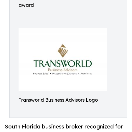
award
Transworld Business Advisors Logo
South Florida business broker recognized for