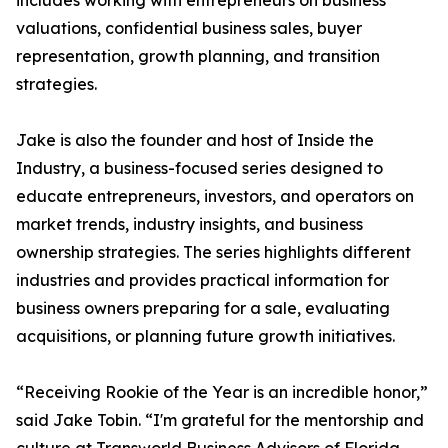
includes working with entrepreneurs on business
valuations, confidential business sales, buyer
representation, growth planning, and transition
strategies.
Jake is also the founder and host of Inside the
Industry, a business-focused series designed to
educate entrepreneurs, investors, and operators on
market trends, industry insights, and business
ownership strategies. The series highlights different
industries and provides practical information for
business owners preparing for a sale, evaluating
acquisitions, or planning future growth initiatives.
“Receiving Rookie of the Year is an incredible honor,”
said Jake Tobin. “I'm grateful for the mentorship and