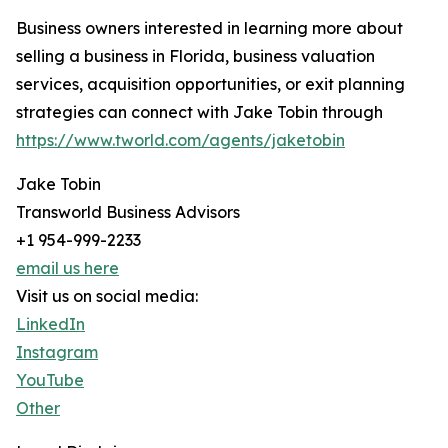
Business owners interested in learning more about
selling a business in Florida, business valuation
services, acquisition opportunities, or exit planning
strategies can connect with Jake Tobin through
https://www.tworld.com/agents/jaketobin
Jake Tobin
Transworld Business Advisors
+1 954-999-2233
email us here
Visit us on social media:
LinkedIn
Instagram
YouTube
Other