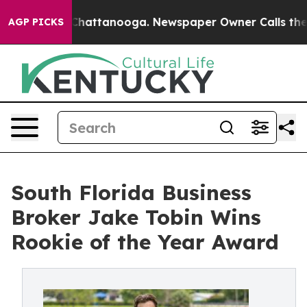
aos in Chattanooga. Newspaper Owner Calls the Peopl
AGP PICKS
South Florida Business
Broker Jake Tobin Wins
Rookie of the Year Award