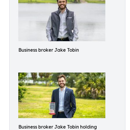
Business broker Jake Tobin
Business broker Jake Tobin holding