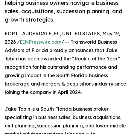
helping business owners navigate business
sales, acquisitions, succession planning, and
growth strategies
FORT LAUDERDALE, FL, UNITED STATES, May 19,
2026 /
EINPresswire.com
/ -- Transworld Business
Advisors of Florida proudly announces that Jake
Tobin has been awarded the “Rookie of the Year”
recognition for his outstanding performance and
growing impact in the South Florida business
brokerage and mergers & acquisitions industry since
joining the company in April 2024.
Jake Tobin is a South Florida business broker
specializing in business sales, business acquisitions,
exit planning, succession planning, and lower middle-