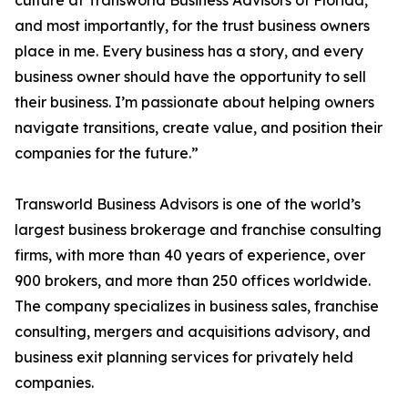
culture at Transworld Business Advisors of Florida,
and most importantly, for the trust business owners
place in me. Every business has a story, and every
business owner should have the opportunity to sell
their business. I’m passionate about helping owners
navigate transitions, create value, and position their
companies for the future.”
Transworld Business Advisors is one of the world’s
largest business brokerage and franchise consulting
firms, with more than 40 years of experience, over
900 brokers, and more than 250 offices worldwide.
The company specializes in business sales, franchise
consulting, mergers and acquisitions advisory, and
business exit planning services for privately held
companies.