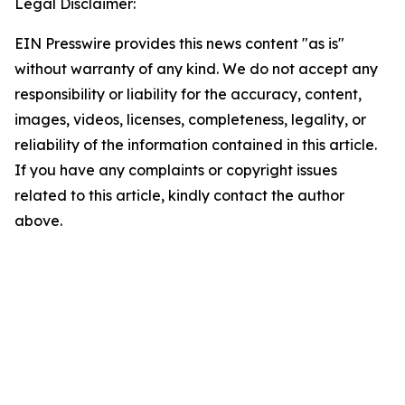
Legal Disclaimer:
EIN Presswire provides this news content "as is"
without warranty of any kind. We do not accept any
responsibility or liability for the accuracy, content,
images, videos, licenses, completeness, legality, or
reliability of the information contained in this article.
If you have any complaints or copyright issues
related to this article, kindly contact the author
above.