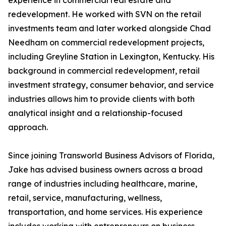
experience in commercial real estate and
redevelopment. He worked with SVN on the retail
investments team and later worked alongside Chad
Needham on commercial redevelopment projects,
including Greyline Station in Lexington, Kentucky. His
background in commercial redevelopment, retail
investment strategy, consumer behavior, and service
industries allows him to provide clients with both
analytical insight and a relationship-focused
approach.
Since joining Transworld Business Advisors of Florida,
Jake has advised business owners across a broad
range of industries including healthcare, marine,
retail, service, manufacturing, wellness,
transportation, and home services. His experience