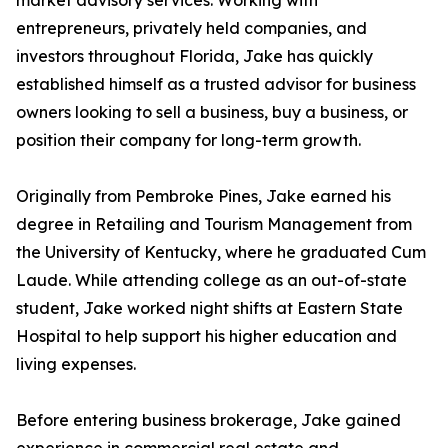
market advisory services. Working with
entrepreneurs, privately held companies, and
investors throughout Florida, Jake has quickly
established himself as a trusted advisor for business
owners looking to sell a business, buy a business, or
position their company for long-term growth.
Originally from Pembroke Pines, Jake earned his
degree in Retailing and Tourism Management from
the University of Kentucky, where he graduated Cum
Laude. While attending college as an out-of-state
student, Jake worked night shifts at Eastern State
Hospital to help support his higher education and
living expenses.
Before entering business brokerage, Jake gained