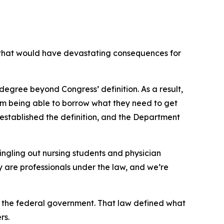
that would have devastating consequences for
degree beyond Congress’ definition. As a result,
from being able to borrow what they need to get
established the definition, and the Department
ingling out nursing students and physician
hey are professionals under the law, and we’re
 the federal government. That law defined what
rs.