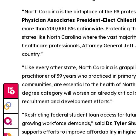
“North Carolina is the birthplace of the PA profe
Physician Associates President-Elect Chilea
more than 200,000 PAs nationwide. Protecting the p
states like North Carolina where the vast majorit
healthcare professionals, Attorney General Jeff 
country.”
“Like every other state, North Carolina is grappl
practitioner of 39 years who practiced in primary
communities, are essential to the health of Nort
degree category will worsen an already critical 
recruitment and development efforts.”
“Restricting federal student loan access for futu
growing workforce demands,”
said
Dr. Tyler Sh
supports efforts to improve affordability in hig