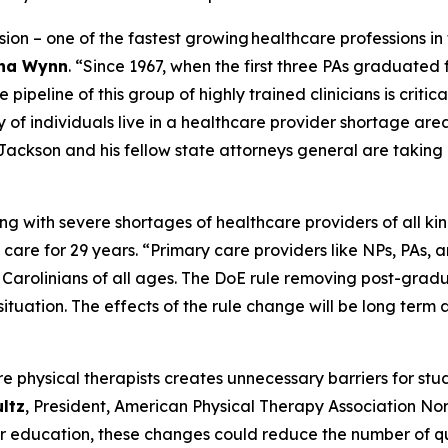
ssion – one of the fastest growing healthcare professions in
tha Wynn
.
“Since 1967, when the first three PAs graduated 
ipeline of this group of highly trained clinicians is critica
y of individuals live in a healthcare provider shortage are
Jackson and his fellow state attorneys general are taking a
ing with severe shortages of healthcare providers of all kin
 care for 29 years.
“Primary care providers like NPs, PAs, an
h Carolinians of all ages. The DoE rule removing post-gra
situation. The effects of the rule change will be long ter
re physical therapists creates unnecessary barriers for st
ultz
, President, American Physical Therapy Association Nor
her education, these changes could reduce the number of qu