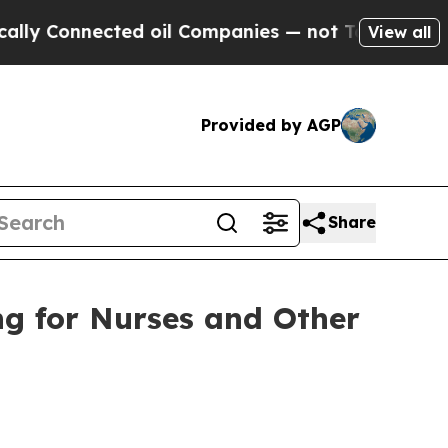
ected oil Companies — not Taxpayers — the Chanc
View all
Provided by AGP
Share
ng for Nurses and Other