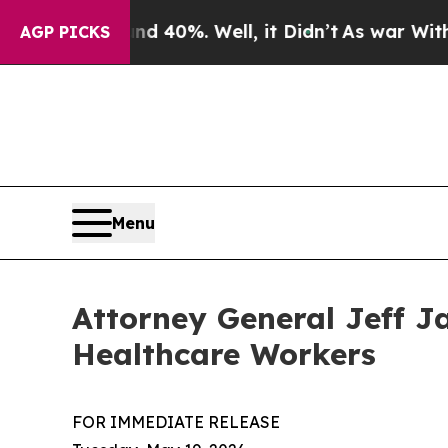
und 40%. Well, it Didn’t
As war With Iran Drove
AGP PICKS
Menu
Attorney General Jeff J
Healthcare Workers
FOR IMMEDIATE RELEASE