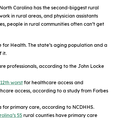
 North Carolina has the second-biggest rural
work in rural areas, and physician assistants
es, people in rural communities often can’t get
for Health. The state’s aging population and a
it.
are professionals, according to the John Locke
12th worst
for healthcare access and
thcare access, according to a study from Forbes
a for primary care, according to NCDHHS.
olina’s 55
rural counties have primary care