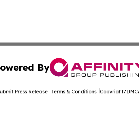
owered By
ubmit Press Release
Terms & Conditions
Copyright/DMCA
Inc. dba Affinity Group Publishing & Cultural Life Kentuc
Cookie Settings / Your Privacy Choices