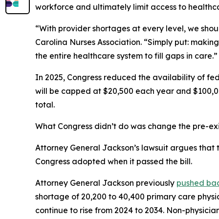
workforce and ultimately limit access to healthc
“With provider shortages at every level, we shoul
Carolina Nurses Association.
“Simply put: making
the entire healthcare system to fill gaps in care.”
In 2025, Congress reduced the availability of fed
will be capped at $20,500 each year and $100,00
total.
What Congress didn’t do was change the pre-exis
Attorney General Jackson’s lawsuit argues that th
Congress adopted when it passed the bill.
Attorney General Jackson previously
pushed ba
shortage of 20,200 to 40,400 primary care physi
continue to rise from 2024 to 2034. Non-physician 