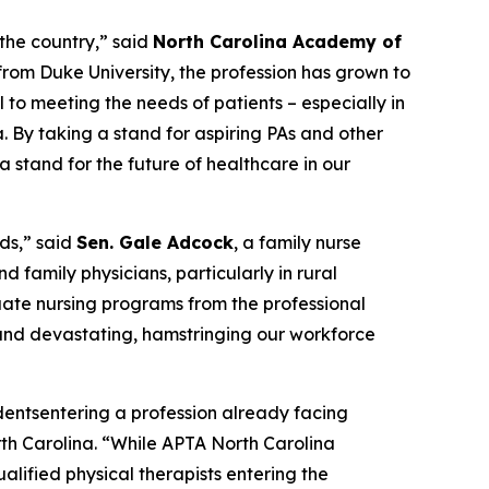
 the country,”
said
North Carolina Academy of
from Duke University, the profession has grown to
l to meeting the needs of patients – especially in
a. By taking a stand for aspiring PAs and other
 stand for the future of healthcare in our
ds,”
said
Sen. Gale Adcock
, a family nurse
d family physicians, particularly in rural
duate nursing programs from the professional
m and devastating, hamstringing our workforce
udentsentering a profession already facing
th Carolina.
“While APTA North Carolina
alified physical therapists entering the