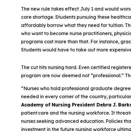
The new rule takes effect July 1 and would wors
care shortage. Students pursuing these healthcar
affordably borrow what they need for tuition. Tha
who want to become nurse practitioners, physician
programs cost more than that. For instance, grad
Students would have to take out more expensive 
The cut hits nursing hard. Even certified regis
program are now deemed not “professional.” Th
“Nurses who hold professional graduate degrees ar
needed in every corner of the country, particular
Academy of Nursing President Debra J. Bark
patient care and the nursing workforce. It threat
nurses seeking advanced education. Policies th
investment in the future nursing workforce ultima