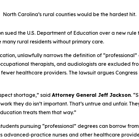
North Carolina’s rural counties would be the hardest hit.
 sued the U.S. Department of Education over a new rule 
 many rural residents without primary care.
tion, unlawfully narrows the definition of “professional” 
s, occupational therapists, and audiologists are excluded 
n fewer healthcare providers. The lawsuit argues Congress 
respect shortage,”
said
Attorney General Jeff Jackson
.
“S
the work they do isn’t important. That’s untrue and unfair. T
ducation treats them that way.”
students pursuing “professional” degrees can borrow from
es advanced-practice nurses and other healthcare provide