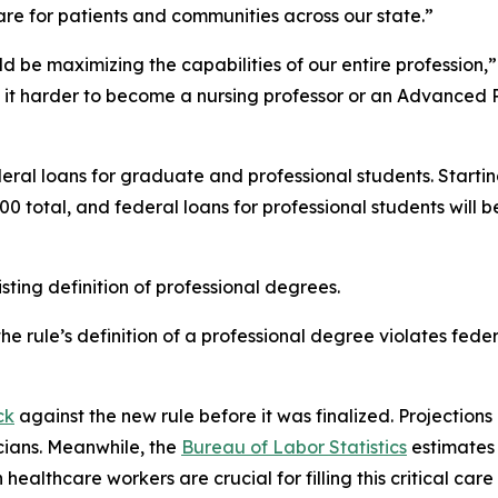
are for patients and communities across our state.”
d be maximizing the capabilities of our entire profession,”
 it harder to become a nursing professor or an Advanced P
eral loans for graduate and professional students. Startin
0 total, and federal loans for professional students wil
ting definition of professional degrees.
e rule’s definition of a professional degree violates fede
ck
against the new rule before it was finalized. Projections 
cians. Meanwhile, the
Bureau of Labor Statistics
estimates 
healthcare workers are crucial for filling this critical care