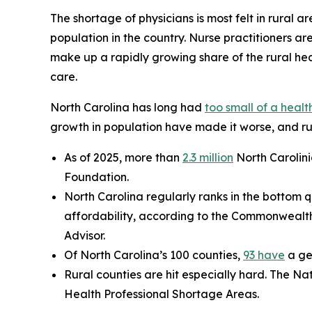
The shortage of physicians is most felt in rural ar
population in the country. Nurse practitioners ar
make up a rapidly growing share of the rural hea
care.
North Carolina has long had
too small of a heal
growth in population have made it worse, and rur
As of 2025, more than
2.3 million
North Carolini
Foundation.
North Carolina regularly ranks in the bottom q
affordability, according to the Commonwealt
Advisor.
Of North Carolina’s 100 counties,
93 have
a ge
Rural counties are hit especially hard. The Na
Health Professional Shortage Areas.