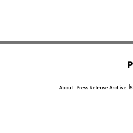
P
About
Press Release Archive
S
© 1995-2026 Newsmatics 