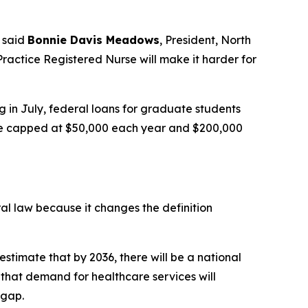
said
Bonnie Davis Meadows
, President, North
ractice Registered Nurse will make it harder for
g in July, federal loans for graduate students
l be capped at $50,000 each year and $200,000
ral law because it changes the definition
estimate that by 2036, there will be a national
that demand for healthcare services will
 gap.