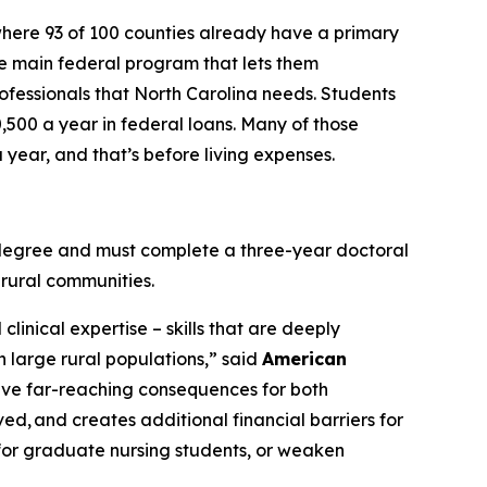
where 93 of 100 counties already have a primary
the main federal program that lets them
rofessionals that North Carolina needs. Students
0,500 a year in federal loans. Many of those
year, and that’s before living expenses.
e degree and must complete a three-year doctoral
 rural communities.
linical expertise – skills that are deeply
h large rural populations,”
said
American
have far-reaching consequences for both
ved, and creates additional financial barriers for
or graduate nursing students, or weaken