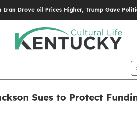
 oil Prices Higher, Trump Gave Politically Conn
ackson Sues to Protect Fundi