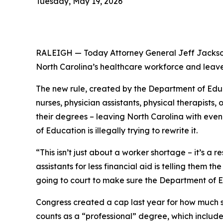
Tuesday, May 19, 2026
RALEIGH — Today Attorney General Jeff Jackson
North Carolina’s healthcare workforce and leave
The new rule, created by the Department of Educa
nurses, physician assistants, physical therapist
their degrees – leaving North Carolina with eve
of Education is illegally trying to rewrite it.
“This isn’t just about a worker shortage – it’s a 
assistants for less financial aid is telling them 
going to court to make sure the Department of E
Congress created a cap last year for how much 
counts as a “professional” degree, which includ