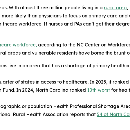
eas. With almost three million people living in a
rural area
,
e more likely than physicians to focus on primary care and 
lthcare workforce. If nurses and PAs can’t get their degre
thcare workforce,
according to the NC Center on Workforce 
al areas and vulnerable residents have borne the brunt of 
ans live in an area that has a shortage of primary healthc
uarter of states in access to healthcare. In 2025, it ranked
h Fund. In 2024, North Carolina ranked
10th worst
for heal
ographic or population Health Professional Shortage Are
tional Rural Health Association reports that
54 of North Car