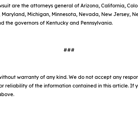
wsuit are the attorneys general of Arizona, California, Col
ts, Maryland, Michigan, Minnesota, Nevada, New Jersey, 
nd the governors of Kentucky and Pennsylvania.
###
without warranty of any kind. We do not accept any responsib
r reliability of the information contained in this article. I
 above.