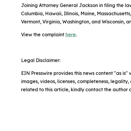
Joining Attorney General Jackson in filing the la
Columbia, Hawaii, Illinois, Maine, Massachuset
Vermont, Virginia, Washington, and Wisconsin, a
View the complaint
here
.
Legal Disclaimer:
EIN Presswire provides this news content "as is" 
images, videos, licenses, completeness, legality, o
related to this article, kindly contact the author