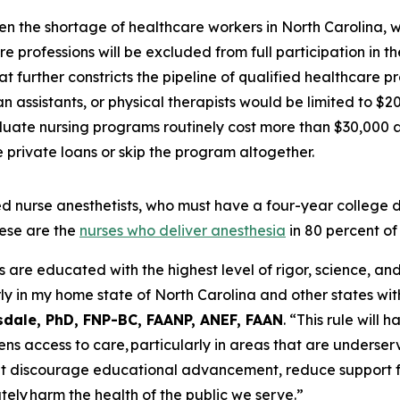
en the shortage of healthcare workers in North Carolina, 
e professions will be excluded from full participation in 
t further constricts the pipeline of qualified healthcare p
 assistants, or physical therapists would be limited to $2
uate nursing programs routinely cost more than $30,000 a 
private loans or skip the program altogether.
tered nurse anesthetists, who must have a four-year colleg
ese are the
nurses who deliver anesthesia
in 80 percent of
e educated with the highest level of rigor, science, and c
ly in my home state of North Carolina and other states wit
sdale, PhD, FNP-BC, FAANP, ANEF, FAAN
.
“This rule will 
ens access to care, particularly in areas that are underser
at discourage educational advancement, reduce support f
tely harm the health of the public we serve.”