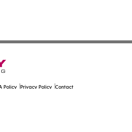
 Policy
Privacy Policy
Contact
ky. All Rights Reserved.