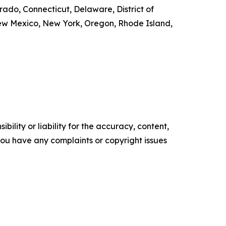
orado, Connecticut, Delaware, District of
New Mexico, New York, Oregon, Rhode Island,
ility or liability for the accuracy, content,
f you have any complaints or copyright issues