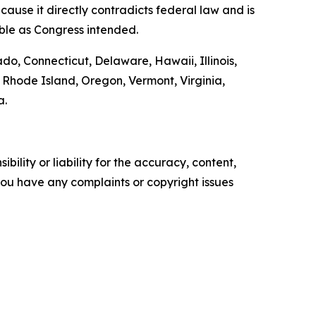
ause it directly contradicts federal law and is
able as Congress intended.
ado, Connecticut, Delaware, Hawaii, Illinois,
Rhode Island, Oregon, Vermont, Virginia,
a.
ility or liability for the accuracy, content,
f you have any complaints or copyright issues