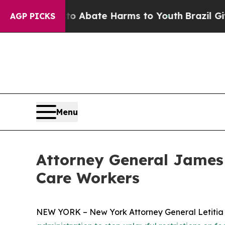
ion Fund to Abate Harms to Youth
Brazil Gives Pa
AGP PICKS
Menu
Attorney General James 
Care Workers
NEW YORK – New York Attorney General Letitia Ja