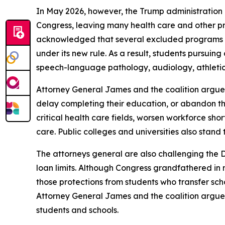
In May 2026, however, the Trump administration is
Congress, leaving many health care and other pr
acknowledged that several excluded programs mee
under its new rule. As a result, students pursuing
speech-language pathology, audiology, athletic tr
Attorney General James and the coalition argue t
delay completing their education, or abandon th
critical health care fields, worsen workforce sh
care. Public colleges and universities also stand t
The attorneys general are also challenging the 
loan limits. Although Congress grandfathered in 
those protections from students who transfer scho
Attorney General James and the coalition argue t
students and schools.