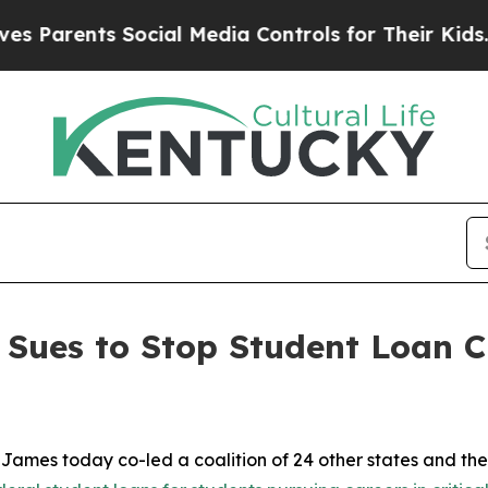
rents Social Media Controls for Their Kids. Shou
Sues to Stop Student Loan Cu
mes today co-led a coalition of 24 other states and the 