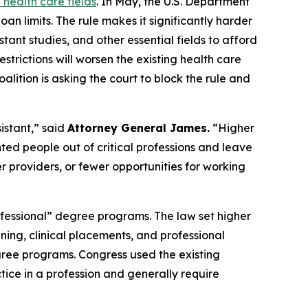
 health care fields
. In May, the U.S. Department
an limits. The rule makes it significantly harder
tant studies, and other essential fields to afford
strictions will worsen the existing health care
ition is asking the court to block the rule and
istant,” said
Attorney General James.
“Higher
nted people out of critical professions and leave
 providers, or fewer opportunities for working
fessional” degree programs. The law set higher
ining, clinical placements, and professional
ree programs. Congress used the existing
tice in a profession and generally require