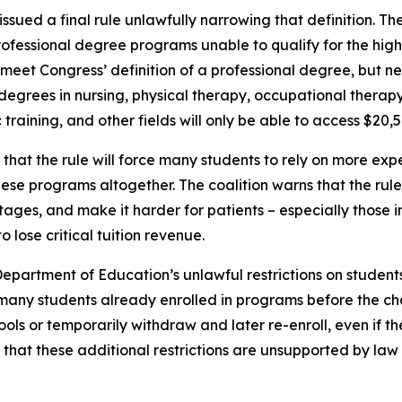
sued a final rule unlawfully narrowing that definition. Th
ofessional degree programs unable to qualify for the high
t Congress’ definition of a professional degree, but nev
 degrees in nursing, physical therapy, occupational therapy,
aining, and other fields will only be able to access $20,5
hat the rule will force many students to rely on more expe
ese programs altogether. The coalition warns that the rul
ortages, and make it harder for patients – especially those
o lose critical tuition revenue.
Department of Education’s unlawful restrictions on studen
many students already enrolled in programs before the chan
ols or temporarily withdraw and later re-enroll, even if t
hat these additional restrictions are unsupported by law a