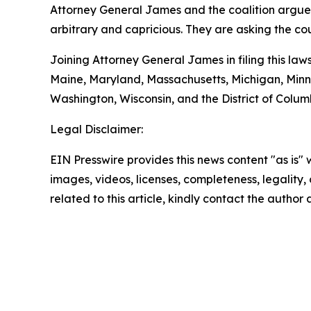
Attorney General James and the coalition argue t
arbitrary and capricious. They are asking the co
Joining Attorney General James in filing this law
Maine, Maryland, Massachusetts, Michigan, Minn
Washington, Wisconsin, and the District of Colum
Legal Disclaimer:
EIN Presswire provides this news content "as is" 
images, videos, licenses, completeness, legality, o
related to this article, kindly contact the author