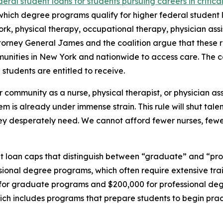
deral student loans for students pursuing careers in critical
which degree programs qualify for higher federal student lo
ork, physical therapy, occupational therapy, physician assis
torney General James and the coalition argue that these re
ities in New York and nationwide to access care. The coal
 students are entitled to receive.
 community as a nurse, physical therapist, or physician ass
m is already under immense strain. This rule will shut tale
ey desperately need. We cannot afford fewer nurses, fewer
t loan caps that distinguish between “graduate” and “pro
essional degree programs, which often require extensive tra
 for graduate programs and $200,000 for professional deg
hich includes programs that prepare students to begin prac