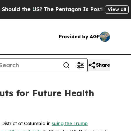
ld the US?
The Pentagon Is Posting Cryptic Bibli
View all
Provided by AGP
Share
ts for Future Health
District of Columbia in
suing the Trump