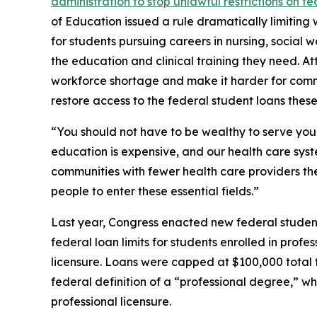
administration to stop unlawful restrictions on fe
of Education issued a rule dramatically limiting 
for students pursuing careers in nursing, social w
the education and clinical training they need. At
workforce shortage and make it harder for commun
restore access to the federal student loans these
“You should not have to be wealthy to serve your
education is expensive, and our health care syste
communities with fewer health care providers th
people to enter these essential fields.”
Last year, Congress enacted new federal studen
federal loan limits for students enrolled in prof
licensure. Loans were capped at $100,000 total
federal definition of a “professional degree,” w
professional licensure.