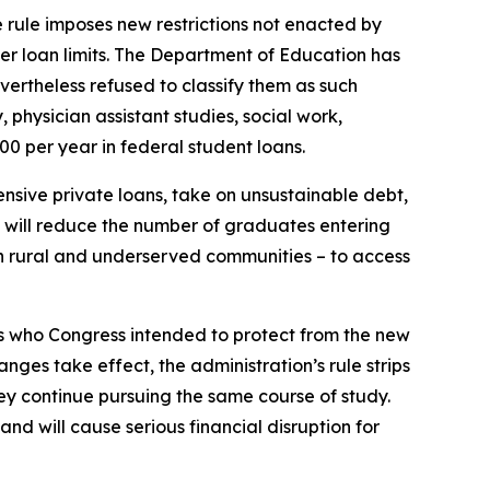
e rule imposes new restrictions not enacted by
er loan limits. The Department of Education has
ertheless refused to classify them as such
 physician assistant studies, social work,
00 per year in federal student loans.
nsive private loans, take on unsustainable debt,
e will reduce the number of graduates entering
 in rural and underserved communities – to access
ts who Congress intended to protect from the new
ges take effect, the administration’s rule strips
hey continue pursuing the same course of study.
nd will cause serious financial disruption for