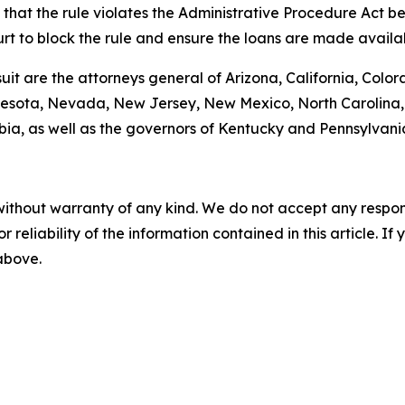
hat the rule violates the Administrative Procedure Act bec
urt to block the rule and ensure the loans are made avail
suit are the attorneys general of Arizona, California, Color
esota, Nevada, New Jersey, New Mexico, North Carolina, 
bia, as well as the governors of Kentucky and Pennsylvani
without warranty of any kind. We do not accept any responsib
r reliability of the information contained in this article. I
 above.