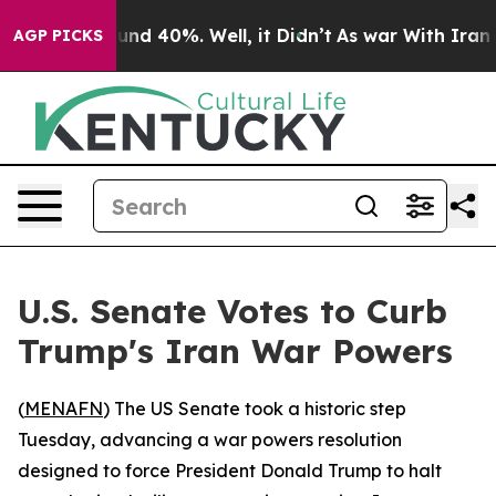
oor Around 40%. Well, it Didn’t
As war With Iran Dro
AGP PICKS
U.S. Senate Votes to Curb
Trump's Iran War Powers
(
MENAFN
) The US Senate took a historic step
Tuesday, advancing a war powers resolution
designed to force President Donald Trump to halt