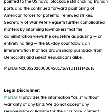
pointed to the US naval blockade still choking Iranian
ports and the continued forward positioning of
American forces for potential renewed strikes.
Secretary of War Pete Hegseth further complicated
matters by informing lawmakers that the
administration views the ceasefire as pausing — or
entirely halting — the 60-day countdown, an
interpretation that has drawn sharp pushback from
Democrats and select Republicans alike.
MENAFN20052026000045017169ID1111142618
Legal Disclaimer:
MENAFN
provides the information “as is” without
warranty of any kind. We do not accept any
responsibility or liability for the accuracy, content,