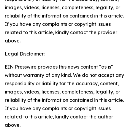
images, videos, licenses, completeness, legality, or
reliability of the information contained in this article.
If you have any complaints or copyright issues
related to this article, kindly contact the provider
above.
Legal Disclaimer:
EIN Presswire provides this news content "as is"
without warranty of any kind. We do not accept any
responsibility or liability for the accuracy, content,
images, videos, licenses, completeness, legality, or
reliability of the information contained in this article.
If you have any complaints or copyright issues
related to this article, kindly contact the author
above.