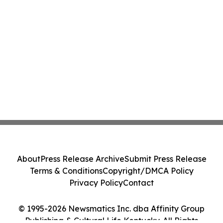
About
Press Release Archive
Submit Press Release
Terms & Conditions
Copyright/DMCA Policy
Privacy Policy
Contact
© 1995-2026 Newsmatics Inc. dba Affinity Group
Publishing & Cultural Life Kentucky. All Rights