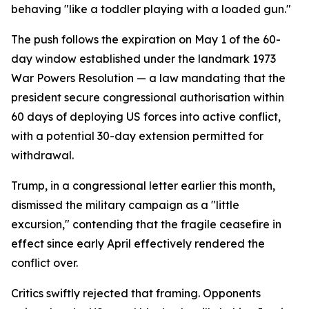
behaving "like a toddler playing with a loaded gun."
The push follows the expiration on May 1 of the 60-
day window established under the landmark 1973
War Powers Resolution — a law mandating that the
president secure congressional authorisation within
60 days of deploying US forces into active conflict,
with a potential 30-day extension permitted for
withdrawal.
Trump, in a congressional letter earlier this month,
dismissed the military campaign as a "little
excursion," contending that the fragile ceasefire in
effect since early April effectively rendered the
conflict over.
Critics swiftly rejected that framing. Opponents