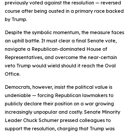
previously voted against the resolution — reversed
course after being ousted in a primary race backed
by Trump.
Despite the symbolic momentum, the measure faces
an uphill battle. It must clear a final Senate vote,
navigate a Republican-dominated House of
Representatives, and overcome the near-certain
veto Trump would wield should it reach the Oval
Office.
Democrats, however, insist the political value is
undeniable — forcing Republican lawmakers to
publicly declare their position on a war growing
increasingly unpopular and costly. Senate Minority
Leader Chuck Schumer pressed colleagues to
support the resolution, charging that Trump was