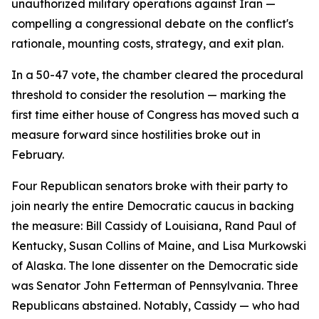
unauthorized military operations against Iran —
compelling a congressional debate on the conflict's
rationale, mounting costs, strategy, and exit plan.
In a 50-47 vote, the chamber cleared the procedural
threshold to consider the resolution — marking the
first time either house of Congress has moved such a
measure forward since hostilities broke out in
February.
Four Republican senators broke with their party to
join nearly the entire Democratic caucus in backing
the measure: Bill Cassidy of Louisiana, Rand Paul of
Kentucky, Susan Collins of Maine, and Lisa Murkowski
of Alaska. The lone dissenter on the Democratic side
was Senator John Fetterman of Pennsylvania. Three
Republicans abstained. Notably, Cassidy — who had