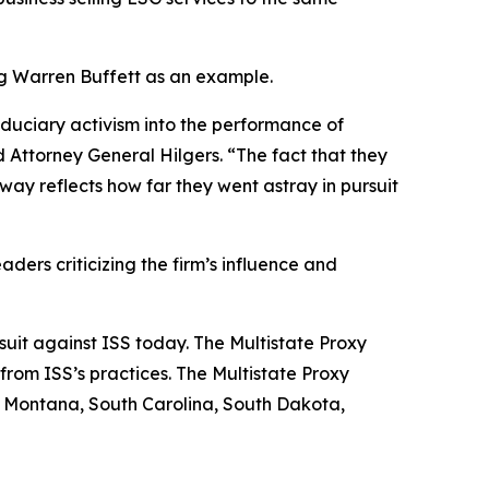
ing Warren Buffett as an example.
iduciary activism into the performance of
 Attorney General Hilgers. “The fact that they
ay reflects how far they went astray in pursuit
aders criticizing the firm’s influence and
 suit against ISS today. The Multistate Proxy
from ISS’s practices. The Multistate Proxy
, Montana, South Carolina, South Dakota,