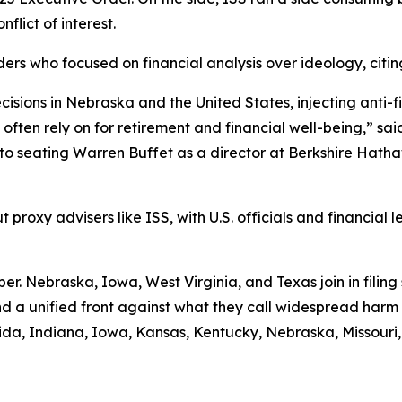
nflict of interest.
ders who focused on financial analysis over ideology, cit
cisions in Nebraska and the United States, injecting anti-f
ten rely on for retirement and financial well-being,” said
 seating Warren Buffet as a director at Berkshire Hathaw
proxy advisers like ISS, with U.S. officials and financial le
ber. Nebraska, Iowa, West Virginia, and Texas join in filing
nd a unified front against what they call widespread harm 
rida, Indiana, Iowa, Kansas, Kentucky, Nebraska, Missouri