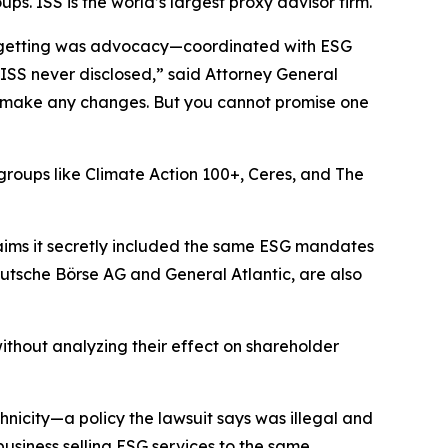
. ISS is the world’s largest proxy advisor firm.
ly getting was advocacy—coordinated with ESG
 ISS never disclosed,” said Attorney General
 to make any changes. But you cannot promise one
t groups like Climate Action 100+, Ceres, and The
aims it secretly included the same ESG mandates
utsche Börse AG and General Atlantic, are also
ithout analyzing their effect on shareholder
icity—a policy the lawsuit says was illegal and
 business selling ESG services to the same