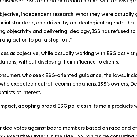
disclosed ESG agenda and coordinating with activist groups
 objective, independent research. What they were actual
ancial standard, and driven by an ideological agenda that
sing objectivity and delivering ideology, ISS has refused
ing action to put a stop to it.”
vices as objective, while actually working with ESG activis
ons, without disclosing their influence to clients.
onsumers who seek ESG-oriented guidance, the lawsuit cl
s who expected neutral recommendations. ISS’s owners, De
licts of interest.
impact, adopting broad ESG policies in its main products w
nded votes against board members based on race and ethn
025 Executive Order. On the side, ISS ran a side consulting