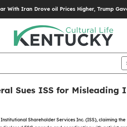
h Iran Drove oil Prices Higher, Trump Gave Poli
al Sues ISS for Misleading 
Institutional Shareholder Services Inc. (ISS), claiming t