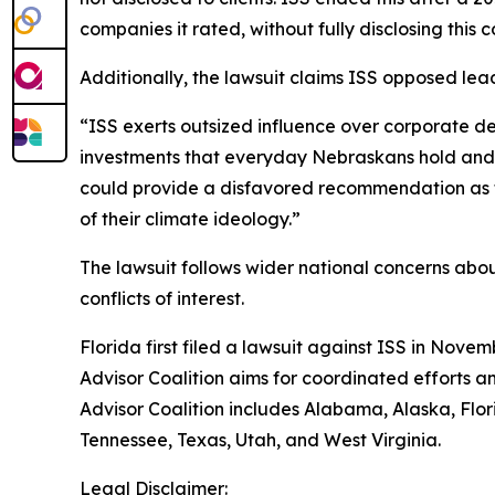
companies it rated, without fully disclosing this co
Additionally, the lawsuit claims ISS opposed lea
“ISS exerts outsized influence over corporate de
investments that everyday Nebraskans hold and of
could provide a disfavored recommendation as to
of their climate ideology.”
The lawsuit follows wider national concerns about 
conflicts of interest.
Florida first filed a lawsuit against ISS in Novem
Advisor Coalition aims for coordinated efforts a
Advisor Coalition includes Alabama, Alaska, Flo
Tennessee, Texas, Utah, and West Virginia.
Legal Disclaimer: