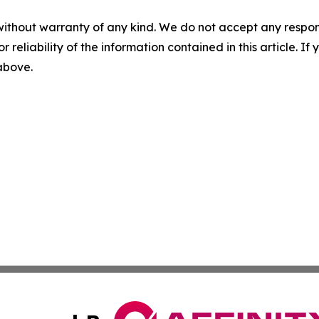
without warranty of any kind. We do not accept any responsib
r reliability of the information contained in this article. I
 above.