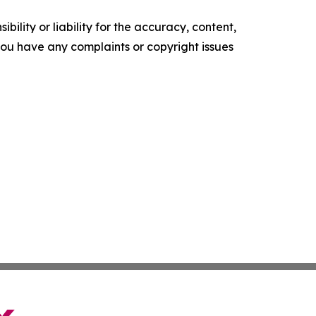
ility or liability for the accuracy, content,
f you have any complaints or copyright issues