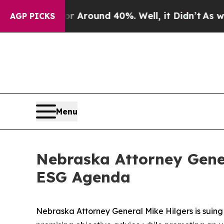
a Floor Around 40%. Well, it Didn’t
As war Wit
AGP PICKS
Menu
Nebraska Attorney Gener
ESG Agenda
Nebraska Attorney General Mike Hilgers is suing 