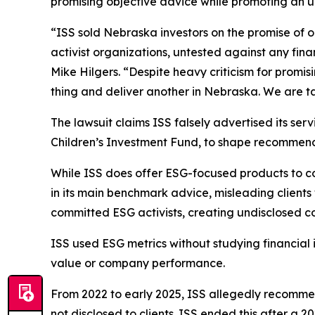
promising objective advice while promoting an un
“ISS sold Nebraska investors on the promise of
activist organizations, untested against any fin
Mike Hilgers. “Despite heavy criticism for promi
thing and deliver another in Nebraska. We are tak
The lawsuit claims ISS falsely advertised its ser
Children’s Investment Fund, to shape recommendati
While ISS does offer ESG-focused products to c
in its main benchmark advice, misleading client
committed ESG activists, creating undisclosed conf
ISS used ESG metrics without studying financial 
value or company performance.
From 2022 to early 2025, ISS allegedly recomme
not disclosed to clients. ISS ended this after a 2