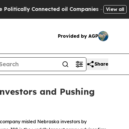
tically Connected oil Companies — not Taxpayers 
View all
Provided by AGP
Share
Investors and Pushing
he company misled Nebraska investors by