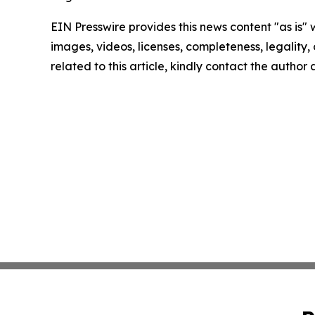
EIN Presswire provides this news content "as is" 
images, videos, licenses, completeness, legality, o
related to this article, kindly contact the author