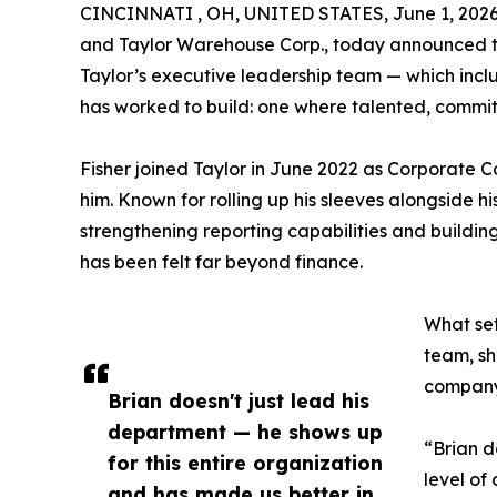
CINCINNATI , OH, UNITED STATES, June 1, 2026
and Taylor Warehouse Corp., today announced the
Taylor’s executive leadership team — which incl
has worked to build: one where talented, commit
Fisher joined Taylor in June 2022 as Corporate 
him. Known for rolling up his sleeves alongside 
strengthening reporting capabilities and building
has been felt far beyond finance.
What set
team, sh
companyw
Brian doesn't just lead his
department — he shows up
“Brian d
for this entire organization
level of
and has made us better in