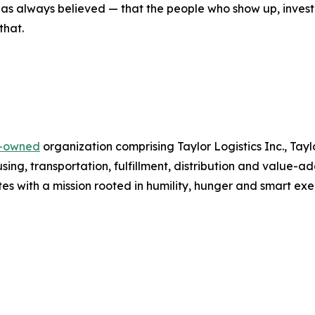
r has always believed — that the people who show up, inves
that.
y-owned
organization comprising Taylor Logistics Inc., Tay
ing, transportation, fulfillment, distribution and value-a
es with a mission rooted in humility, hunger and smart exe