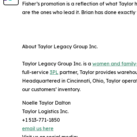
Fisher’s promotion is a reflection of what Taylo
are the ones who lead it. Brian has done exactly 
About Taylor Legacy Group Inc.
Taylor Legacy Group Inc. is a
women and famil
full-service
3PL
partner, Taylor provides warehous
Headquartered in Cincinnati, Ohio, Taylor operat
our customers’ inventory.
Noelle Taylor Dalton
Taylor Logistics Inc.
+1 513-771-1850
email us here