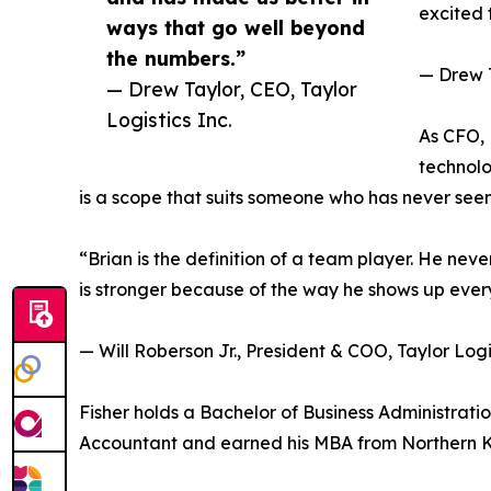
excited t
ways that go well beyond
the numbers.”
— Drew T
— Drew Taylor, CEO, Taylor
Logistics Inc.
As CFO,
technolo
is a scope that suits someone who has never seen
“Brian is the definition of a team player. He ne
is stronger because of the way he shows up every 
— Will Roberson Jr., President & COO, Taylor Logis
Fisher holds a Bachelor of Business Administration
Accountant and earned his MBA from Northern Ke