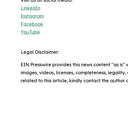
Visit us on social media:
LinkedIn
Instagram
Facebook
YouTube
Legal Disclaimer:
EIN Presswire provides this news content "as is" 
images, videos, licenses, completeness, legality, o
related to this article, kindly contact the author