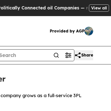
lly Connected oil Companies — not Taxpayers — th
View all
Provided by AGP
Share
er
 company grows as a full-service 3PL