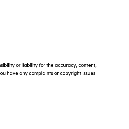
ility or liability for the accuracy, content,
f you have any complaints or copyright issues