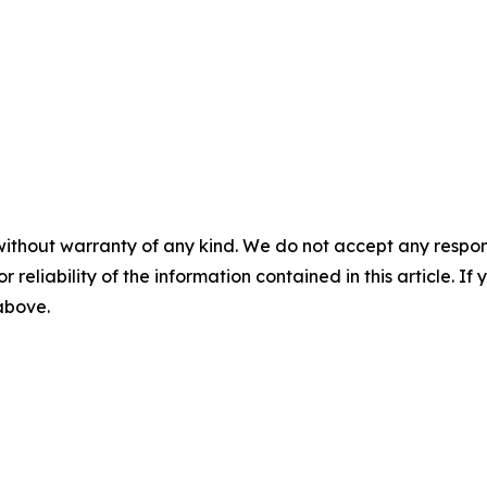
without warranty of any kind. We do not accept any responsib
r reliability of the information contained in this article. I
 above.