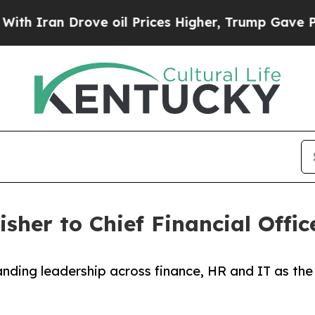
an Drove oil Prices Higher, Trump Gave Politica
sher to Chief Financial Offic
nding leadership across finance, HR and IT as the