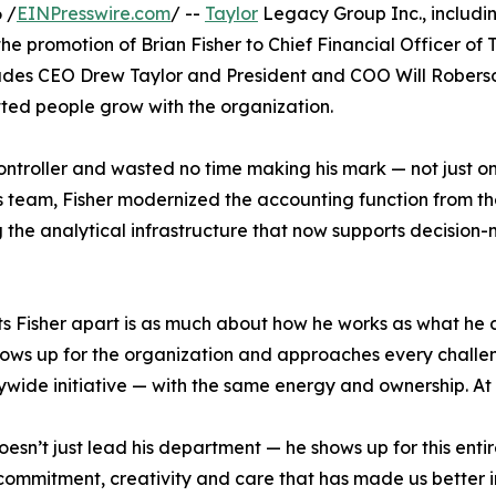
 /
EINPresswire.com
/ --
Taylor
Legacy Group Inc., including
 promotion of Brian Fisher to Chief Financial Officer of 
udes CEO Drew Taylor and President and COO Will Roberson 
ted people grow with the organization.
Controller and wasted no time making his mark — not just 
his team, Fisher modernized the accounting function from th
 the analytical infrastructure that now supports decision-
s Fisher apart is as much about how he works as what he del
ows up for the organization and approaches every challen
ide initiative — with the same energy and ownership. At Tay
oesn’t just lead his department — he shows up for this ent
 commitment, creativity and care that has made us better 