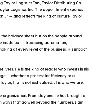
 Taylor Logistics Inc., Taylor Distributing Co.
Taylor Logistics Inc. The appointment expands
Jr. — and reflects the kind of culture Taylor
on the balance sheet but on the people around
e inside out, introducing automation,
making at every level of the business. His impact
ivers. He is the kind of leader who invests in his
ge — whether a process inefficiency or a
lor, that is not just valued. It is who we are.
ire organization. From day one he has brought a
in ways that go well beyond the numbers. I am