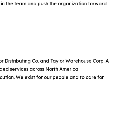
t in the team and push the organization forward
lor Distributing Co. and Taylor Warehouse Corp. A
dded services across North America.
cution. We exist for our people and to care for