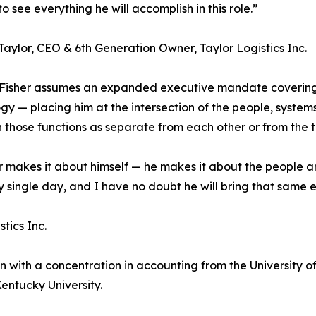
o see everything he will accomplish in this role.”
aylor, CEO & 6th Generation Owner, Taylor Logistics Inc.
 Fisher assumes an expanded executive mandate covering
gy — placing him at the intersection of the people, system
 those functions as separate from each other or from the 
ver makes it about himself — he makes it about the people 
single day, and I have no doubt he will bring that same en
tics Inc.
 with a concentration in accounting from the University of C
ntucky University.