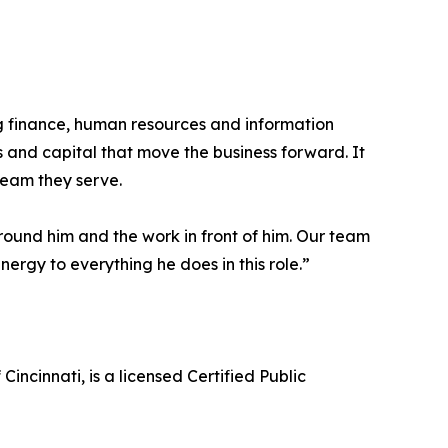
 finance, human resources and information
s and capital that move the business forward. It
team they serve.
around him and the work in front of him. Our team
ergy to everything he does in this role.”
incinnati, is a licensed Certified Public