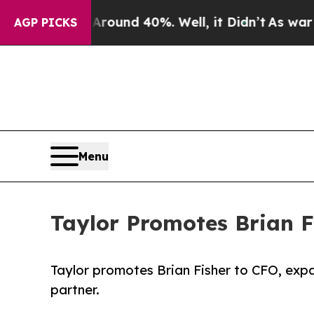
oor Around 40%. Well, it Didn’t
As war With Ir
AGP PICKS
Menu
Taylor Promotes Brian Fi
Taylor promotes Brian Fisher to CFO, expa
partner.