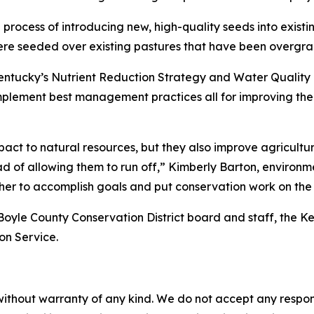
 process of introducing new, high-quality seeds into existi
 were seeded over existing pastures that have been overgra
Kentucky’s Nutrient Reduction Strategy and Water Quality
lement best management practices all for improving the w
act to natural resources, but they also improve agricultur
d of allowing them to run off,” Kimberly Barton, environmen
ther to accomplish goals and put conservation work on the
 Boyle County Conservation District board and staff, the K
on Service.
without warranty of any kind. We do not accept any responsib