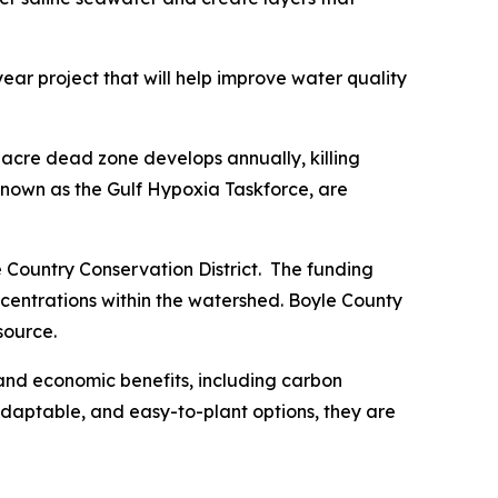
ear project that will help improve water quality
0-acre dead zone develops annually, killing
 known as the Gulf Hypoxia Taskforce, are
e Country Conservation District. The funding
concentrations within the watershed. Boyle County
source.
 and economic benefits, including carbon
, adaptable, and easy-to-plant options, they are