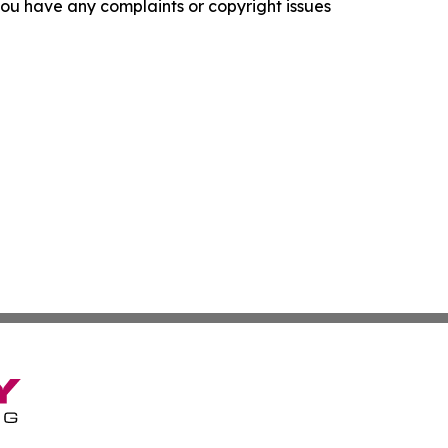
f you have any complaints or copyright issues