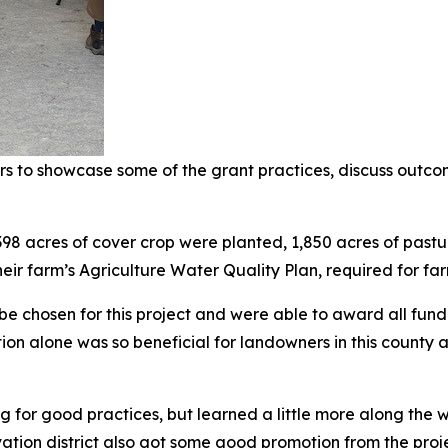
s to showcase some of the grant practices, discuss outco
398 acres of cover crop were planted, 1,850 acres of pas
ir farm’s Agriculture Water Quality Plan, required for far
 be chosen for this project and were able to award all fu
ion alone was so beneficial for landowners in this county
 for good practices, but learned a little more along the w
rvation district also got some good promotion from the proje