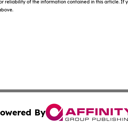
r reliability of the information contained in this article. I
 above.
owered By