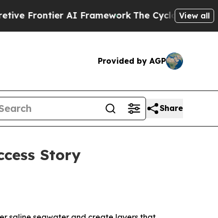
Frontier AI Framework
The Cyclospora Mystery:
View all
Provided by AGP
Share
ccess Story
ser saline seawater and create layers that