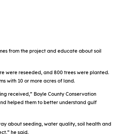
mes from the project and educate about soil
ture were reseeded, and 800 trees were planted.
ms with 10 or more acres of land.
nding received,” Boyle County Conservation
 and helped them to better understand gulf
ay about seeding, water quality, soil health and
ct,” he said.