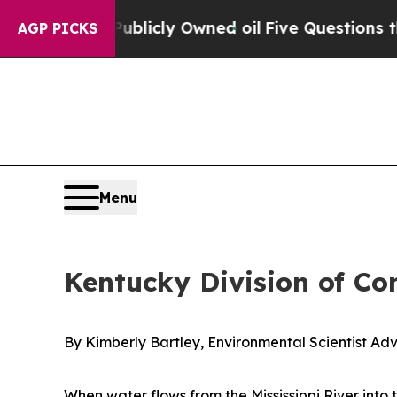
in on Publicly Owned oil
Five Questions the US 
AGP PICKS
Menu
Kentucky Division of Co
By Kimberly Bartley, Environmental Scientist Adv
When water flows from the Mississippi River into