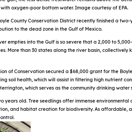
r with oxygen-poor bottom water. Image courtesy of EPA.
yle County Conservation District recently finished a two-y
ibution to the dead zone in the Gulf of Mexico.
iver empties into the Gulf is so severe that a 2,000 to 5,00
es. More than 30 states along the river basin, collectively
sion of Conservation secured a $68,000 grant for the Boyl
g soil health, which will assist in filtering high nutrient 
errington, which serves as the community drinking water 
two years old. Tree seedlings offer immense environmental
ation, and habitat creation for biodiversity. As affordable
ontrol.