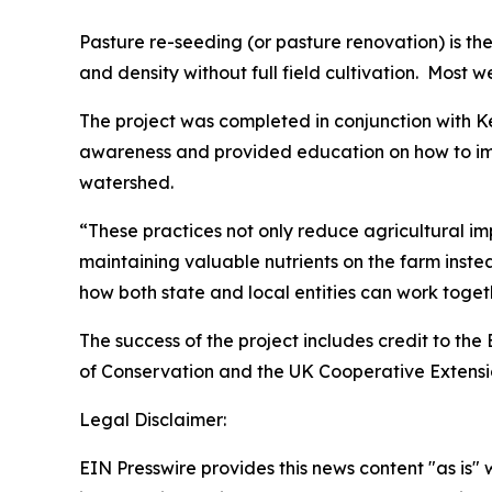
Pasture re-seeding (or pasture renovation) is the
and density without full field cultivation. Most
The project was completed in conjunction with 
awareness and provided education on how to imp
watershed.
“These practices not only reduce agricultural imp
maintaining valuable nutrients on the farm instea
how both state and local entities can work toge
The success of the project includes credit to the
of Conservation and the UK Cooperative Extensi
Legal Disclaimer:
EIN Presswire provides this news content "as is" 