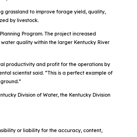
ng grassland to improve forage yield, quality,
zed by livestock.
 Planning Program. The project increased
ater quality within the larger Kentucky River
al productivity and profit for the operations by
tal scientist said. “This is a perfect example of
 ground.”
entucky Division of Water, the Kentucky Division
ility or liability for the accuracy, content,