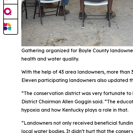
Gathering organized for Boyle County landowner
health and water quality.
With the help of 43 area landowners, more than 
Eleven participating landowners also updated the
“The conservation district was very fortunate to
District Chairman Allen Goggin said. “The educat
hypoxia and how Kentucky plays a role in that.
“Landowners not only received beneficial funding
local water bodies. It didn’t hurt that the conse