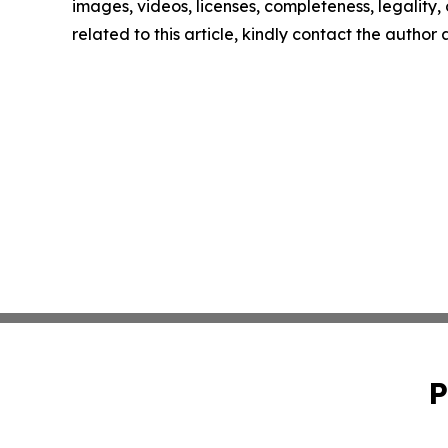
images, videos, licenses, completeness, legality, o
related to this article, kindly contact the author
P