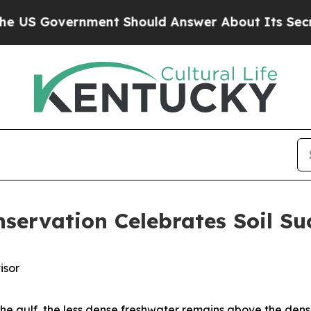
Government Should Answer About Its Secretive 
nservation Celebrates Soil Su
isor
 the gulf, the less dense freshwater remains above the den