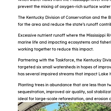
prevent the mixing of oxygen-rich surface wate
The Kentucky Division of Conservation and the Bo
for the area and reduce the state’s runoff contr
Excessive nutrient runoff where the Mississippi R
marine life and impacting ecosystems and fisheri
working together to reduce this impact.
Partnering with the Taskforce, the Kentucky Divi
targeted six small watersheds in hopes of improvin
has several impaired streams that impact Lake H
Planting trees in abundance that are less than 
sequestration, improved air quality, soil stabiliz
ideal for large-scale reforestation, and erosion c