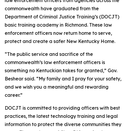
law enforcement officers from agencies across the 
commonwealth have graduated from the 
Department of Criminal Justice Training’s (DOCJT) 
basic training academy in Richmond. These law 
enforcement officers now return home to serve, 
protect and create a safer New Kentucky Home.
“The public service and sacrifice of the 
commonwealth’s law enforcement officers is 
something no Kentuckian takes for granted,” Gov. 
Beshear said. “My family and I pray for your safety, 
and we wish you a meaningful and rewarding 
career.”
DOCJT is committed to providing officers with best 
practices, the latest technology training and legal 
information to protect the diverse communities they 