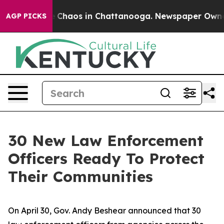
al Collapse
Chaos in Chattanooga. Newspaper Owner Ca
AGP PICKS
30 New Law Enforcement
Officers Ready To Protect
Their Communities
On April 30, Gov. Andy Beshear announced that 30 