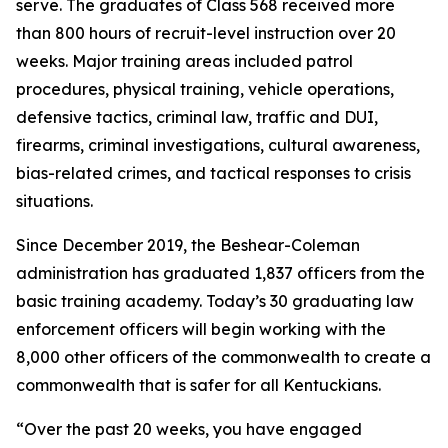
serve. The graduates of Class 568 received more 
than 800 hours of recruit-level instruction over 20 
weeks. Major training areas included patrol 
procedures, physical training, vehicle operations, 
defensive tactics, criminal law, traffic and DUI, 
firearms, criminal investigations, cultural awareness, 
bias-related crimes, and tactical responses to crisis 
situations.
Since December 2019, the Beshear-Coleman 
administration has graduated 1,837 officers from the 
basic training academy. Today’s 30 graduating law 
enforcement officers will begin working with the 
8,000 other officers of the commonwealth to create a 
commonwealth that is safer for all Kentuckians.
“Over the past 20 weeks, you have engaged 