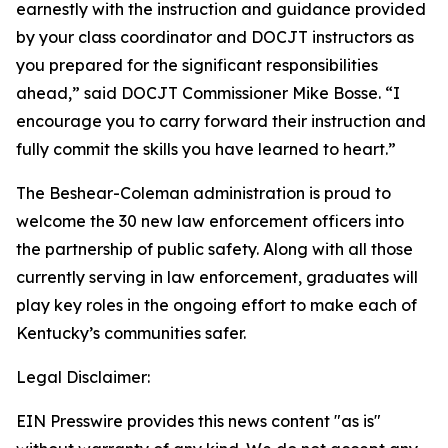
earnestly with the instruction and guidance provided 
by your class coordinator and DOCJT instructors as 
you prepared for the significant responsibilities 
ahead,” said DOCJT Commissioner Mike Bosse. “I 
encourage you to carry forward their instruction and 
fully commit the skills you have learned to heart.”
The Beshear-Coleman administration is proud to 
welcome the 30 new law enforcement officers into 
the partnership of public safety. Along with all those 
currently serving in law enforcement, graduates will 
play key roles in the ongoing effort to make each of 
Kentucky’s communities safer.
Legal Disclaimer:
EIN Presswire provides this news content "as is"