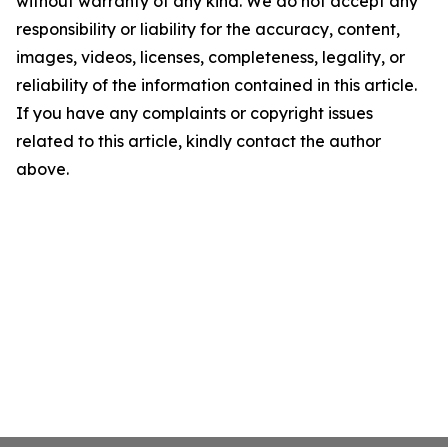
without warranty of any kind. We do not accept any
responsibility or liability for the accuracy, content,
images, videos, licenses, completeness, legality, or
reliability of the information contained in this article.
If you have any complaints or copyright issues
related to this article, kindly contact the author
above.