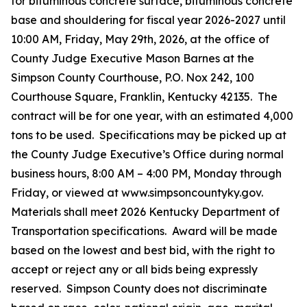
for bituminous concrete surface, bituminous concrete
base and shouldering for fiscal year 2026-2027 until
10:00 AM, Friday, May 29th, 2026, at the office of
County Judge Executive Mason Barnes at the
Simpson County Courthouse, P.O. Nox 242, 100
Courthouse Square, Franklin, Kentucky 42135. The
contract will be for one year, with an estimated 4,000
tons to be used. Specifications may be picked up at
the County Judge Executive’s Office during normal
business hours, 8:00 AM – 4:00 PM, Monday through
Friday, or viewed at www.simpsoncountyky.gov.
Materials shall meet 2026 Kentucky Department of
Transportation specifications. Award will be made
based on the lowest and best bid, with the right to
accept or reject any or all bids being expressly
reserved. Simpson County does not discriminate