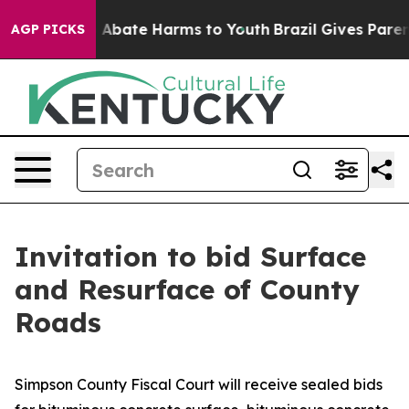
lion Fund to Abate Harms to Youth
Brazil Gives Parents
AGP PICKS
Invitation to bid Surface
and Resurface of County
Roads
Simpson County Fiscal Court will receive sealed bids