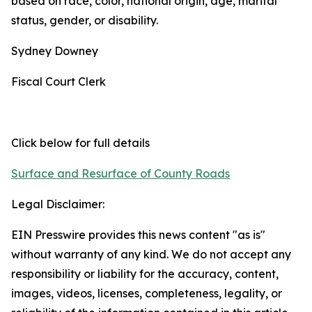
based on race, color, national origin, age, marital
status, gender, or disability.
Sydney Downey
Fiscal Court Clerk
Click below for full details
Surface and Resurface of County Roads
Legal Disclaimer:
EIN Presswire provides this news content "as is"
without warranty of any kind. We do not accept any
responsibility or liability for the accuracy, content,
images, videos, licenses, completeness, legality, or