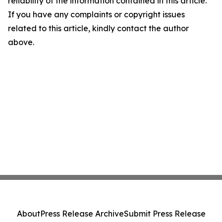
reliability of the information contained in this article.
If you have any complaints or copyright issues
related to this article, kindly contact the author
above.
About
Press Release Archive
Submit Press Release