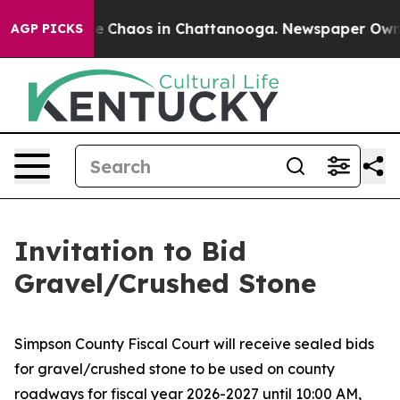
tal Collapse
Chaos in Chattanooga. Newspaper Owner C
AGP PICKS
Invitation to Bid
Gravel/Crushed Stone
Simpson County Fiscal Court will receive sealed bids
for gravel/crushed stone to be used on county
roadways for fiscal year 2026-2027 until 10:00 AM,