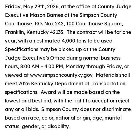
Friday, May 29th, 2026, at the office of County Judge
Executive Mason Barnes at the Simpson County
Courthouse, P.O. Nox 242, 100 Courthouse Square,
Franklin, Kentucky 42135. The contract will be for one
year, with an estimated 4,000 tons to be used.
Specifications may be picked up at the County
Judge Executive’s Office during normal business
hours, 8:00 AM – 4:00 PM, Monday through Friday, or
viewed at www.simpsoncountyky.gov. Materials shall
meet 2026 Kentucky Department of Transportation
specifications. Award will be made based on the
lowest and best bid, with the right to accept or reject
any or all bids. Simpson County does not discriminate
based on race, color, national origin, age, marital
status, gender, or disability.