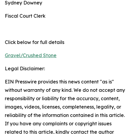
Sydney Downey
Fiscal Court Clerk
Click below for full details
Gravel/Crushed Stone
Legal Disclaimer:
EIN Presswire provides this news content "as is"
without warranty of any kind. We do not accept any
responsibility or liability for the accuracy, content,
images, videos, licenses, completeness, legality, or
reliability of the information contained in this article.
If you have any complaints or copyright issues
related to this article, kindly contact the author