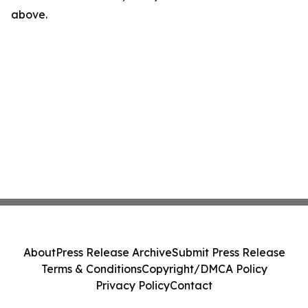
above.
About
Press Release Archive
Submit Press Release
Terms & Conditions
Copyright/DMCA Policy
Privacy Policy
Contact