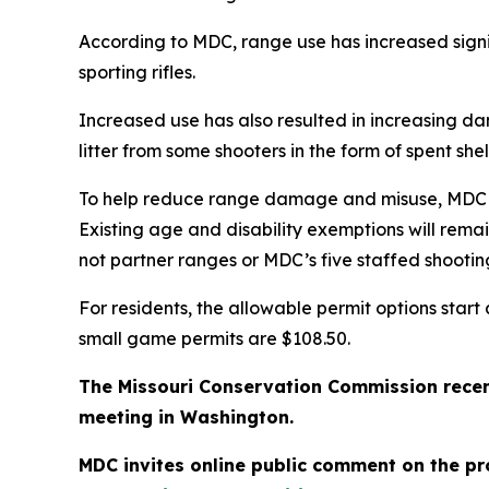
According to MDC, range use has increased signi
sporting rifles.
Increased use has also resulted in increasing da
litter from some shooters in the form of spent sh
To help reduce range damage and misuse, MDC is 
Existing age and disability exemptions will rem
not partner ranges or MDC’s five staffed shootin
For residents, the allowable permit options star
small game permits are $108.50.
The Missouri Conservation Commission recen
meeting in Washington.
MDC invites online public comment on the pr