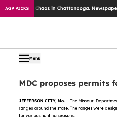
ollapse
Chaos in Chattanooga. Newspaper Owner 
AGP PICKS
Menu
MDC proposes permits fo
JEFFERSON CITY, Mo.
– The Missouri Departmen
ranges around the state. The ranges were designe
for various hunting seasons.