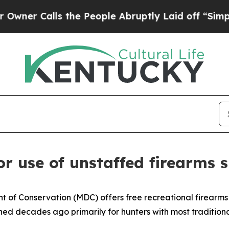
Calls the People Abruptly Laid off “Simply a M
r use of unstaffed firearms 
t of Conservation (MDC) offers free recreational firearms
d decades ago primarily for hunters with most traditional 