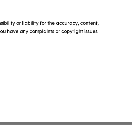
ility or liability for the accuracy, content,
f you have any complaints or copyright issues