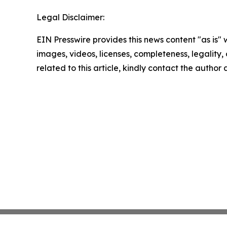
Legal Disclaimer:
EIN Presswire provides this news content "as is" 
images, videos, licenses, completeness, legality, o
related to this article, kindly contact the author