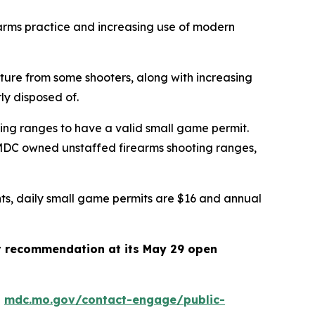
earms practice and increasing use of modern
cture from some shooters, along with increasing
erly disposed of.
ing ranges to have a valid small game permit.
 MDC owned unstaffed firearms shooting ranges,
ents, daily small game permits are $16 and annual
t recommendation at its May 29 open
t
mdc.mo.gov/contact-engage/public-