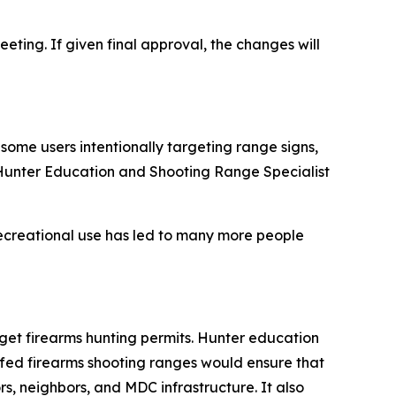
eting. If given final approval, the changes will
some users intentionally targeting range signs,
C Hunter Education and Shooting Range Specialist
ecreational use has led to many more people
get firearms hunting permits. Hunter education
ffed firearms shooting ranges would ensure that
s, neighbors, and MDC infrastructure. It also