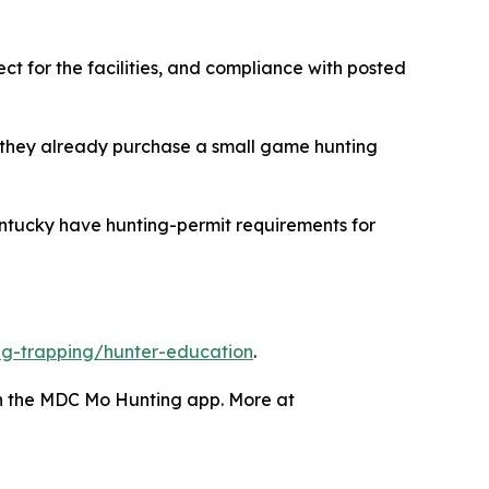
ct for the facilities, and compliance with posted
 they already purchase a small game hunting
ntucky have hunting-permit requirements for
g-trapping/hunter-education
.
gh the MDC Mo Hunting app. More at