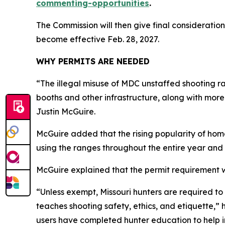
commenting-opportunities
.
The Commission will then give final consideration
become effective Feb. 28, 2027.
WHY PERMITS ARE NEEDED
“The illegal misuse of MDC unstaffed shooting ra
booths and other infrastructure, along with more
Justin McGuire.
McGuire added that the rising popularity of hom
using the ranges throughout the entire year and 
McGuire explained that the permit requirement w
“Unless exempt, Missouri hunters are required t
teaches shooting safety, ethics, and etiquette,
users have completed hunter education to help im