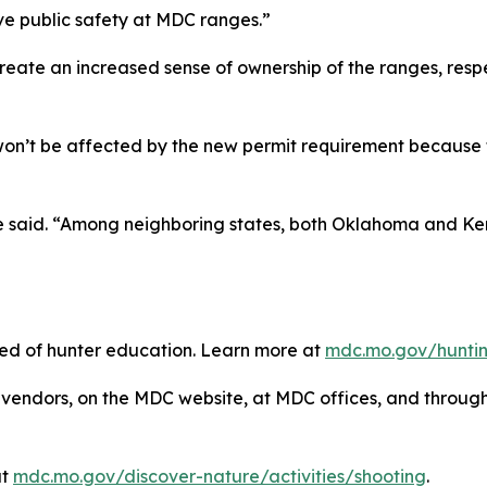
ve public safety at MDC ranges.”
reate an increased sense of ownership of the ranges, respe
won’t be affected by the new permit requirement because
he said. “Among neighboring states, both Oklahoma and Ke
need of hunter education. Learn more at
mdc.mo.gov/huntin
vendors, on the MDC website, at MDC offices, and throu
at
mdc.mo.gov/discover-nature/activities/shooting
.