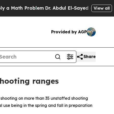
ath Problem
Dr. Abdul El-Sayed on Historic Michi
View all
Provided by AGP
Share
shooting ranges
 shooting on more than 35 unstaffed shooting
use being in the spring and fall in preparation