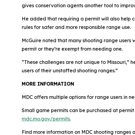
gives conservation agents another tool to impro
He added that requiring a permit will also help c
rules for safer and more responsible range use.
McGuire noted that many shooting range users 
permit or they’re exempt from needing one.
“These challenges are not unique to Missouri,” 
users of their unstaffed shooting ranges.”
MORE INFORMATION
MDC offers multiple options for range users in 
Small game permits can be purchased at permit 
mdc.mo.gov/permits
.
Find more information on MDC shooting ranges 