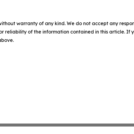
without warranty of any kind. We do not accept any responsib
r reliability of the information contained in this article. I
 above.