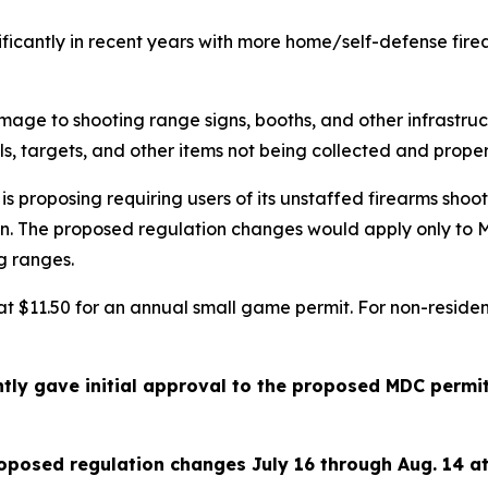
ficantly in recent years with more home/self-defense fir
mage to shooting range signs, booths, and other infrastru
ells, targets, and other items not being collected and prop
proposing requiring users of its unstaffed firearms shoot
ain. The proposed regulation changes would apply only to
g ranges.
t at $11.50 for an annual small game permit. For non-resid
tly gave initial approval to the proposed MDC permi
oposed regulation changes July 16 through Aug. 14 a