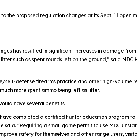
 to the proposed regulation changes at its Sept. 11 open me
nges has resulted in significant increases in damage from 
 litter such as spent rounds left on the ground,” said MD
e/self-defense firearms practice and other high-volume r
much more spent ammo being left as litter.
ould have several benefits.
o have completed a certified hunter education program to 
” he said. “Requiring a small game permit to use MDC unsta
prove safety for themselves and other range users, visitor