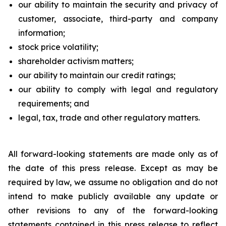
our ability to maintain the security and privacy of
customer, associate, third-party and company
information;
stock price volatility;
shareholder activism matters;
our ability to maintain our credit ratings;
our ability to comply with legal and regulatory
requirements; and
legal, tax, trade and other regulatory matters.
All forward-looking statements are made only as of
the date of this press release. Except as may be
required by law, we assume no obligation and do not
intend to make publicly available any update or
other revisions to any of the forward-looking
statements contained in this press release to reflect