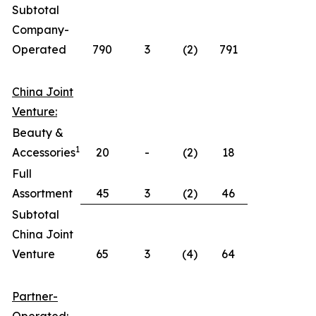
Subtotal
Company-
Operated
790
3
(2)
791
China Joint
Venture:
Beauty &
1
Accessories
20
-
(2)
18
Full
Assortment
45
3
(2)
46
Subtotal
China Joint
Venture
65
3
(4)
64
Partner-