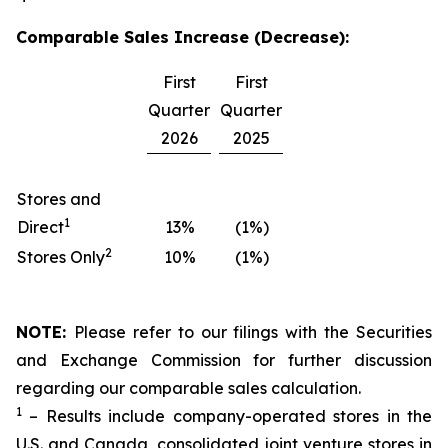
Comparable Sales Increase (Decrease):
First
First
Quarter
Quarter
2026
2025
Stores and
1
Direct
13%
(1%)
2
Stores Only
10%
(1%)
NOTE:
Please refer to our filings with the Securities
and Exchange Commission for further discussion
regarding our comparable sales calculation.
1
– Results include company-operated stores in the
U.S. and Canada, consolidated joint venture stores in