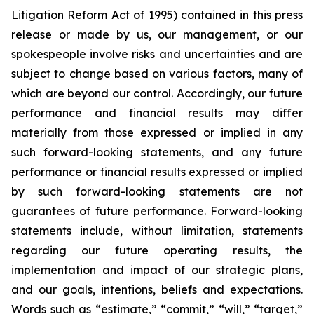
Litigation Reform Act of 1995) contained in this press
release or made by us, our management, or our
spokespeople involve risks and uncertainties and are
subject to change based on various factors, many of
which are beyond our control. Accordingly, our future
performance and financial results may differ
materially from those expressed or implied in any
such forward-looking statements, and any future
performance or financial results expressed or implied
by such forward-looking statements are not
guarantees of future performance. Forward-looking
statements include, without limitation, statements
regarding our future operating results, the
implementation and impact of our strategic plans,
and our goals, intentions, beliefs and expectations.
Words such as “estimate,” “commit,” “will,” “target,”