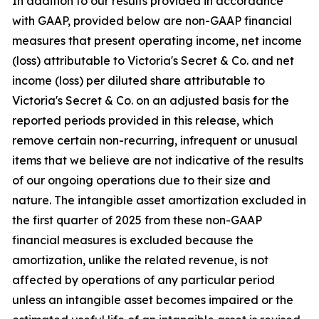
In addition to our results provided in accordance
with GAAP, provided below are non-GAAP financial
measures that present operating income, net income
(loss) attributable to Victoria's Secret & Co. and net
income (loss) per diluted share attributable to
Victoria's Secret & Co. on an adjusted basis for the
reported periods provided in this release, which
remove certain non-recurring, infrequent or unusual
items that we believe are not indicative of the results
of our ongoing operations due to their size and
nature. The intangible asset amortization excluded in
the first quarter of 2025 from these non-GAAP
financial measures is excluded because the
amortization, unlike the related revenue, is not
affected by operations of any particular period
unless an intangible asset becomes impaired or the