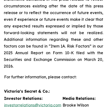
circumstances existing after the date of this press
release or to reflect the occurrence of future events,
even if experience or future events make it clear that
any expected results expressed or implied by those
forward-looking statements will not be realized.
Additional information regarding these and other
factors can be found in “Item 1A. Risk Factors” in our
2025 Annual Report on Form 10-K filed with the
Securities and Exchange Commission on March 20,
2026.
For further information, please contact:
Victoria’s Secret & Co.:
Investor Relations:
Media Relations:
investorrelations@victoria.com
Brooke Wilson