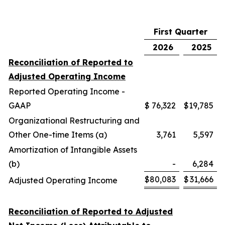
First Quarter
2026
2025
Reconciliation of Reported to
Adjusted Operating Income
Reported Operating Income -
GAAP
$
76,322
$
19,785
Organizational Restructuring and
Other One-time Items (a)
3,761
5,597
Amortization of Intangible Assets
(b)
-
6,284
$
80,083
$
31,666
Adjusted Operating Income
Reconciliation of Reported to Adjusted