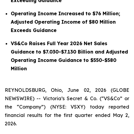
Exceeding Guidance
Operating Income Increased to $76 Million;
Adjusted Operating Income of $80 Million
Exceeds Guidance
VS&Co Raises Full Year 2026 Net Sales
Guidance to $7.030-$7.130 Billion and Adjusted
Operating Income Guidance to $550-$580
Million
REYNOLDSBURG, Ohio, June 02, 2026 (GLOBE
NEWSWIRE) -- Victoria’s Secret & Co. (“VS&Co” or
the “Company”) (NYSE: VSXY) today reported
financial results for the first quarter ended May 2,
2026.