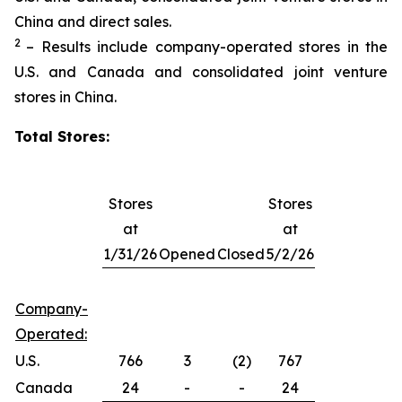
China and direct sales.
2
– Results include company-operated stores in the
U.S. and Canada and consolidated joint venture
stores in China.
Total Stores:
Stores
Stores
at
at
1/31/26
Opened
Closed
5/2/26
Company-
Operated:
U.S.
766
3
(2)
767
Canada
24
-
-
24