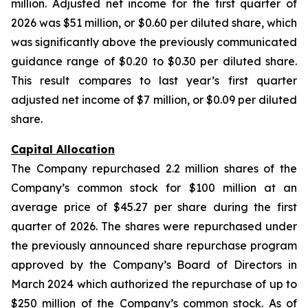
million. Adjusted net income for the first quarter of
2026 was $51 million, or $0.60 per diluted share, which
was significantly above the previously communicated
guidance range of $0.20 to $0.30 per diluted share.
This result compares to last year’s first quarter
adjusted net income of $7 million, or $0.09 per diluted
share.
Capital Allocation
The Company repurchased 2.2 million shares of the
Company’s common stock for $100 million at an
average price of $45.27 per share during the first
quarter of 2026. The shares were repurchased under
the previously announced share repurchase program
approved by the Company’s Board of Directors in
March 2024 which authorized the repurchase of up to
$250 million of the Company’s common stock. As of