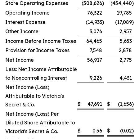
Store Operating Expenses
(508,626
)
(454,440
)
Operating Income
76,322
19,785
Interest Expense
(14,933
)
(17,089
)
Other Income
3,076
2,957
Income Before Income Taxes
64,465
5,653
Provision for Income Taxes
7,548
2,878
Net Income
56,917
2,775
Less: Net Income Attributable
to Noncontrolling Interest
9,226
4,431
Net Income (Loss)
Attributable to Victoria's
$
47,691
$
(1,656
)
Secret & Co.
Net Income (Loss) Per
Diluted Share Attributable to
$
0.56
$
(0.02
)
Victoria's Secret & Co.