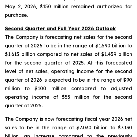
May 2, 2026, $150 million remained authorized for
purchase.
Second Quarter and Full Year 2026 Outlook
The Company is forecasting net sales for the second
quarter of 2026 to be in the range of $1.590 billion to
$1.615 billion compared to net sales of $1.459 billion
for the second quarter of 2025. At this forecasted
level of net sales, operating income for the second
quarter of 2026 is expected to be in the range of $90
million to $100 million compared to adjusted
operating income of $55 million for the second
quarter of 2025.
The Company is now forecasting fiscal year 2026 net
sales to be in the range of $7.030 billion to $7.130
billion, an increase compared to the previously