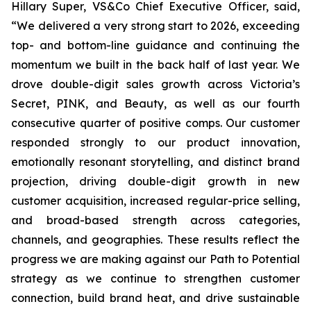
Hillary Super, VS&Co Chief Executive Officer, said,
“We delivered a very strong start to 2026, exceeding
top- and bottom-line guidance and continuing the
momentum we built in the back half of last year. We
drove double-digit sales growth across Victoria’s
Secret, PINK, and Beauty, as well as our fourth
consecutive quarter of positive comps. Our customer
responded strongly to our product innovation,
emotionally resonant storytelling, and distinct brand
projection, driving double-digit growth in new
customer acquisition, increased regular-price selling,
and broad-based strength across categories,
channels, and geographies. These results reflect the
progress we are making against our Path to Potential
strategy as we continue to strengthen customer
connection, build brand heat, and drive sustainable