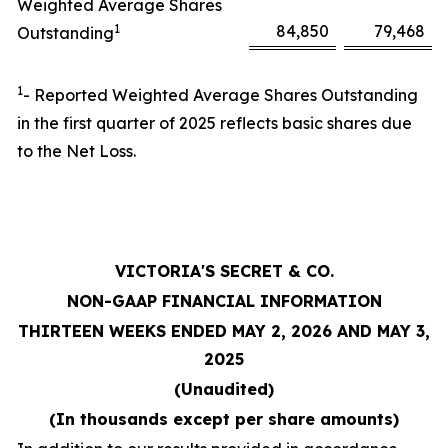
Weighted Average Shares
1
84,850
79,468
Outstanding
1
- Reported Weighted Average Shares Outstanding
in the first quarter of 2025 reflects basic shares due
to the Net Loss.
VICTORIA'S SECRET & CO.
NON-GAAP FINANCIAL INFORMATION
THIRTEEN WEEKS ENDED MAY 2, 2026 AND MAY 3,
2025
(Unaudited)
(In thousands except per share amounts)