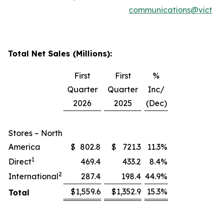
communications@victor
Total Net Sales (Millions):
First
First
%
Quarter
Quarter
Inc/
2026
2025
(Dec)
Stores – North
America
$
802.8
$
721.3
11.3
%
1
Direct
469.4
433.2
8.4
%
2
International
287.4
198.4
44.9
%
$
1,559.6
$
1,352.9
15.3
%
Total