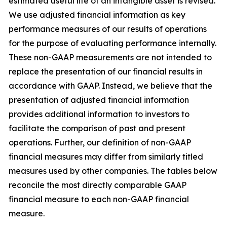
estimated useful life of an intangible asset is revised.
We use adjusted financial information as key
performance measures of our results of operations
for the purpose of evaluating performance internally.
These non-GAAP measurements are not intended to
replace the presentation of our financial results in
accordance with GAAP. Instead, we believe that the
presentation of adjusted financial information
provides additional information to investors to
facilitate the comparison of past and present
operations. Further, our definition of non-GAAP
financial measures may differ from similarly titled
measures used by other companies. The tables below
reconcile the most directly comparable GAAP
financial measure to each non-GAAP financial
measure.