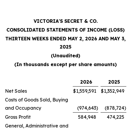
VICTORIA'S SECRET & CO.
CONSOLIDATED STATEMENTS OF INCOME (LOSS)
THIRTEEN WEEKS ENDED MAY 2, 2026 AND MAY 3,
2025
(Unaudited)
(In thousands except per share amounts)
2026
2025
Net Sales
$
1,559,591
$
1,352,949
Costs of Goods Sold, Buying
and Occupancy
(974,643
)
(878,724
)
Gross Profit
584,948
474,225
General, Administrative and