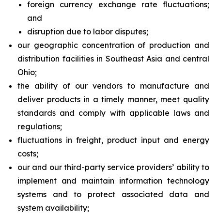
foreign currency exchange rate fluctuations;
and
disruption due to labor disputes;
our geographic concentration of production and
distribution facilities in Southeast Asia and central
Ohio;
the ability of our vendors to manufacture and
deliver products in a timely manner, meet quality
standards and comply with applicable laws and
regulations;
fluctuations in freight, product input and energy
costs;
our and our third-party service providers’ ability to
implement and maintain information technology
systems and to protect associated data and
system availability;