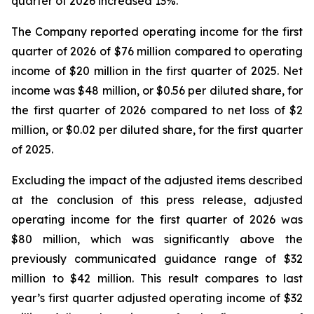
quarter of 2026 increased 13%.
The Company reported operating income for the first
quarter of 2026 of $76 million compared to operating
income of $20 million in the first quarter of 2025. Net
income was $48 million, or $0.56 per diluted share, for
the first quarter of 2026 compared to net loss of $2
million, or $0.02 per diluted share, for the first quarter
of 2025.
Excluding the impact of the adjusted items described
at the conclusion of this press release, adjusted
operating income for the first quarter of 2026 was
$80 million, which was significantly above the
previously communicated guidance range of $32
million to $42 million. This result compares to last
year’s first quarter adjusted operating income of $32