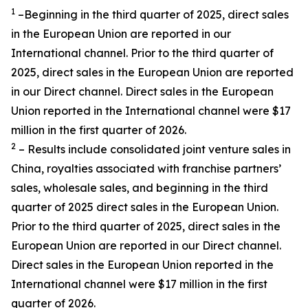
1
–Beginning in the third quarter of 2025, direct sales
in the European Union are reported in our
International channel. Prior to the third quarter of
2025, direct sales in the European Union are reported
in our Direct channel. Direct sales in the European
Union reported in the International channel were $17
million in the first quarter of 2026.
2
– Results include consolidated joint venture sales in
China, royalties associated with franchise partners’
sales, wholesale sales, and beginning in the third
quarter of 2025 direct sales in the European Union.
Prior to the third quarter of 2025, direct sales in the
European Union are reported in our Direct channel.
Direct sales in the European Union reported in the
International channel were $17 million in the first
quarter of 2026.