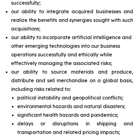
successfully;
our ability to integrate acquired businesses and
realize the benefits and synergies sought with such
acquisitions;
our ability to incorporate artificial intelligence and
other emerging technologies into our business
operations successfully and ethically while
effectively managing the associated risks;
our ability to source materials and produce,
distribute and sell merchandise on a global basis,
including risks related to:
political instability and geopolitical conflicts;
environmental hazards and natural disasters;
significant health hazards and pandemics;
delays or disruptions in shipping and
transportation and related pricing impacts;