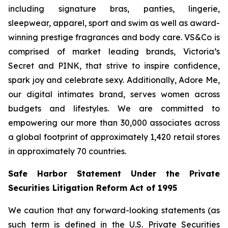
including signature bras, panties, lingerie,
sleepwear, apparel, sport and swim as well as award-
winning prestige fragrances and body care. VS&Co is
comprised of market leading brands, Victoria’s
Secret and PINK, that strive to inspire confidence,
spark joy and celebrate sexy. Additionally, Adore Me,
our digital intimates brand, serves women across
budgets and lifestyles. We are committed to
empowering our more than 30,000 associates across
a global footprint of approximately 1,420 retail stores
in approximately 70 countries.
Safe Harbor Statement Under the Private
Securities Litigation Reform Act of 1995
We caution that any forward-looking statements (as
such term is defined in the U.S. Private Securities