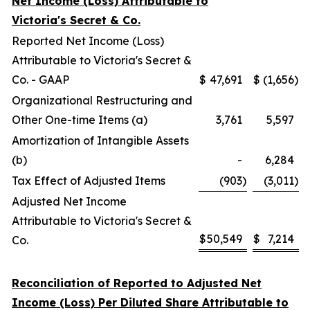
Net Income (Loss) Attributable to
Victoria's Secret & Co.
Reported Net Income (Loss)
Attributable to Victoria's Secret &
Co. - GAAP
$
47,691
$
(1,656
)
Organizational Restructuring and
Other One-time Items (a)
3,761
5,597
Amortization of Intangible Assets
(b)
-
6,284
Tax Effect of Adjusted Items
(903
)
(3,011
)
Adjusted Net Income
Attributable to Victoria's Secret &
$
50,549
$
7,214
Co.
Reconciliation of Reported to Adjusted Net
Income (Loss) Per Diluted Share Attributable to