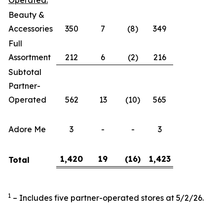
Operated:
Beauty &
Accessories
350
7
(8)
349
Full
Assortment
212
6
(2)
216
Subtotal
Partner-
Operated
562
13
(10)
565
Adore Me
3
-
-
3
1,420
19
(16
)
1,423
Total
1
– Includes five partner-operated stores at 5/2/26.