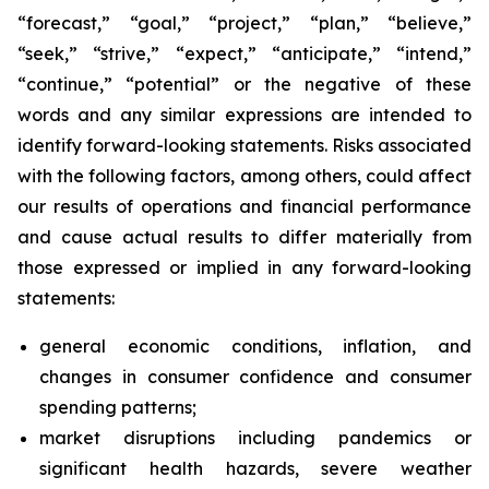
“forecast,” “goal,” “project,” “plan,” “believe,”
“seek,” “strive,” “expect,” “anticipate,” “intend,”
“continue,” “potential” or the negative of these
words and any similar expressions are intended to
identify forward-looking statements. Risks associated
with the following factors, among others, could affect
our results of operations and financial performance
and cause actual results to differ materially from
those expressed or implied in any forward-looking
statements:
general economic conditions, inflation, and
changes in consumer confidence and consumer
spending patterns;
market disruptions including pandemics or
significant health hazards, severe weather