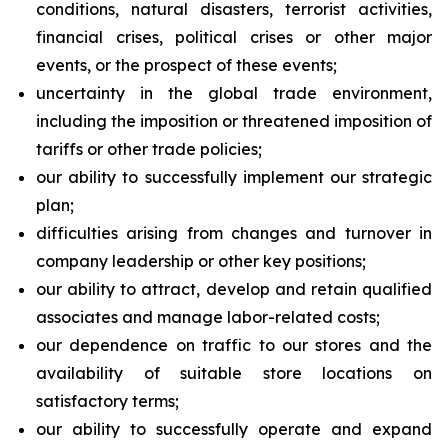
conditions, natural disasters, terrorist activities,
financial crises, political crises or other major
events, or the prospect of these events;
uncertainty in the global trade environment,
including the imposition or threatened imposition of
tariffs or other trade policies;
our ability to successfully implement our strategic
plan;
difficulties arising from changes and turnover in
company leadership or other key positions;
our ability to attract, develop and retain qualified
associates and manage labor-related costs;
our dependence on traffic to our stores and the
availability of suitable store locations on
satisfactory terms;
our ability to successfully operate and expand