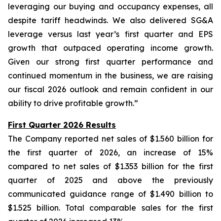
leveraging our buying and occupancy expenses, all
despite tariff headwinds. We also delivered SG&A
leverage versus last year’s first quarter and EPS
growth that outpaced operating income growth.
Given our strong first quarter performance and
continued momentum in the business, we are raising
our fiscal 2026 outlook and remain confident in our
ability to drive profitable growth.”
First Quarter 2026 Results
The Company reported net sales of $1.560 billion for
the first quarter of 2026, an increase of 15%
compared to net sales of $1.353 billion for the first
quarter of 2025 and above the previously
communicated guidance range of $1.490 billion to
$1.525 billion. Total comparable sales for the first