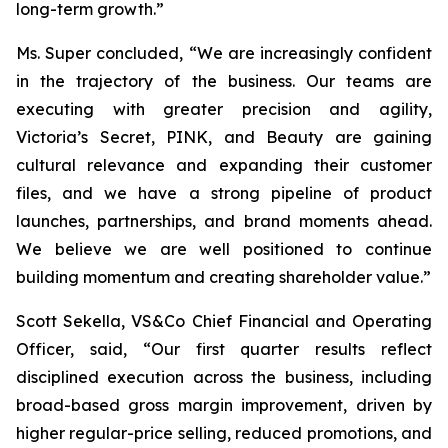
long-term growth.”
Ms. Super concluded, “We are increasingly confident
in the trajectory of the business. Our teams are
executing with greater precision and agility,
Victoria’s Secret, PINK, and Beauty are gaining
cultural relevance and expanding their customer
files, and we have a strong pipeline of product
launches, partnerships, and brand moments ahead.
We believe we are well positioned to continue
building momentum and creating shareholder value.”
Scott Sekella, VS&Co Chief Financial and Operating
Officer, said, “Our first quarter results reflect
disciplined execution across the business, including
broad-based gross margin improvement, driven by
higher regular-price selling, reduced promotions, and