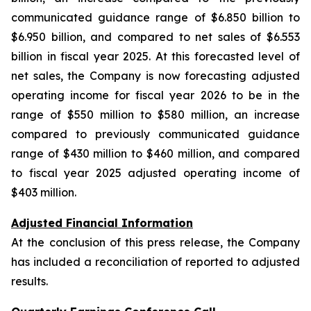
communicated guidance range of $6.850 billion to
$6.950 billion, and compared to net sales of $6.553
billion in fiscal year 2025. At this forecasted level of
net sales, the Company is now forecasting adjusted
operating income for fiscal year 2026 to be in the
range of $550 million to $580 million, an increase
compared to previously communicated guidance
range of $430 million to $460 million, and compared
to fiscal year 2025 adjusted operating income of
$403 million.
Adjusted Financial Information
At the conclusion of this press release, the Company
has included a reconciliation of reported to adjusted
results.