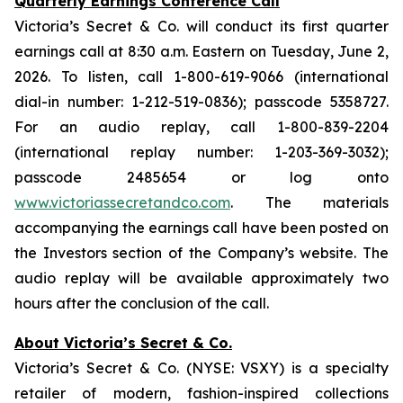
Quarterly Earnings Conference Call
Victoria’s Secret & Co. will conduct its first quarter
earnings call at 8:30 a.m. Eastern on Tuesday, June 2,
2026. To listen, call 1-800-619-9066 (international
dial-in number: 1-212-519-0836); passcode 5358727.
For an audio replay, call 1-800-839-2204
(international replay number: 1-203-369-3032);
passcode 2485654 or log onto
www.victoriassecretandco.com
. The materials
accompanying the earnings call have been posted on
the Investors section of the Company’s website. The
audio replay will be available approximately two
hours after the conclusion of the call.
About Victoria’s Secret & Co.
Victoria’s Secret & Co. (NYSE: VSXY) is a specialty
retailer of modern, fashion-inspired collections