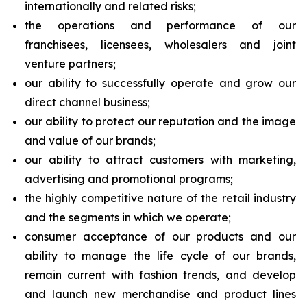
internationally and related risks;
the operations and performance of our
franchisees, licensees, wholesalers and joint
venture partners;
our ability to successfully operate and grow our
direct channel business;
our ability to protect our reputation and the image
and value of our brands;
our ability to attract customers with marketing,
advertising and promotional programs;
the highly competitive nature of the retail industry
and the segments in which we operate;
consumer acceptance of our products and our
ability to manage the life cycle of our brands,
remain current with fashion trends, and develop
and launch new merchandise and product lines