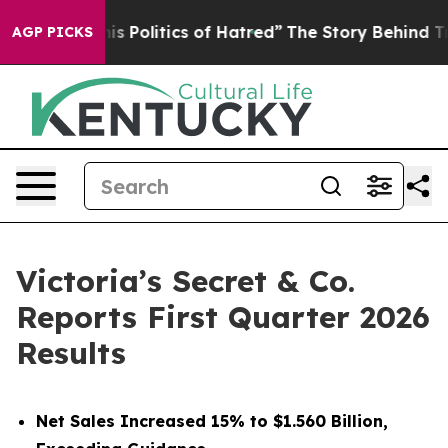
Politics of Hatred”
The Story Behind Trump’s Terrible
AGP PICKS
Victoria’s Secret & Co.
Reports First Quarter 2026
Results
Net Sales Increased 15% to $1.560 Billion,