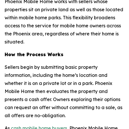
Phoenix Mobile Home works with sellers whose
properties sit on private land as well as those located
within mobile home parks. This flexibility broadens
access to the service for mobile home owners across
the Phoenix area, regardless of where their home is
situated.
How the Process Works
Sellers begin by submitting basic property
information, including the home’s location and
whether it is on a private lot or in a park. Phoenix
Mobile Home then evaluates the property and
presents a cash offer. Owners exploring their options
can request an offer without committing to a sale, as
all offers are no-obligation.
As
cash mobile home buyers
, Phoenix Mobile Home