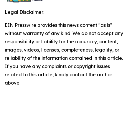
Legal Disclaimer:
EIN Presswire provides this news content "as is"
without warranty of any kind. We do not accept any
responsibility or liability for the accuracy, content,
images, videos, licenses, completeness, legality, or
reliability of the information contained in this article.
If you have any complaints or copyright issues
related to this article, kindly contact the author
above.