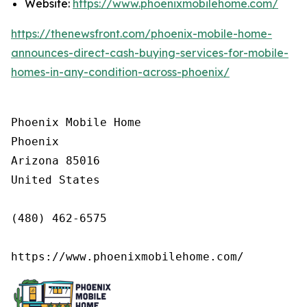
Website:
https://www.phoenixmobilehome.com/
https://thenewsfront.com/phoenix-mobile-home-
announces-direct-cash-buying-services-for-mobile-
homes-in-any-condition-across-phoenix/
Phoenix Mobile Home

Phoenix

Arizona 85016

United States

(480) 462-6575

https://www.phoenixmobilehome.com/