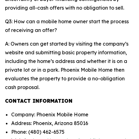
providing all-cash offers with no obligation to sell.
Q3: How can a mobile home owner start the process
of receiving an offer?
A: Owners can get started by visiting the company’s
website and submitting basic property information,
including the home’s address and whether it is on a
private lot or in a park. Phoenix Mobile Home then
evaluates the property to provide a no-obligation
cash proposal.
CONTACT INFORMATION
Company: Phoenix Mobile Home
Address: Phoenix, Arizona 85016
Phone: (480) 462-6575