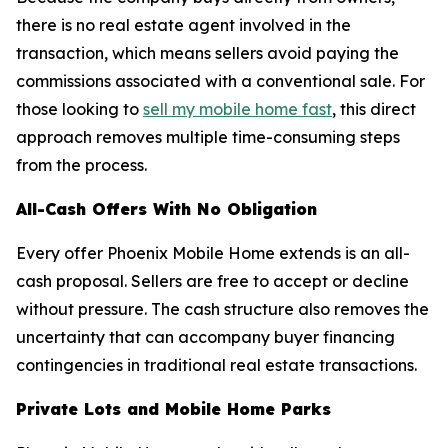
there is no real estate agent involved in the
transaction, which means sellers avoid paying the
commissions associated with a conventional sale. For
those looking to
sell my mobile home fast
, this direct
approach removes multiple time-consuming steps
from the process.
All-Cash Offers With No Obligation
Every offer Phoenix Mobile Home extends is an all-
cash proposal. Sellers are free to accept or decline
without pressure. The cash structure also removes the
uncertainty that can accompany buyer financing
contingencies in traditional real estate transactions.
Private Lots and Mobile Home Parks