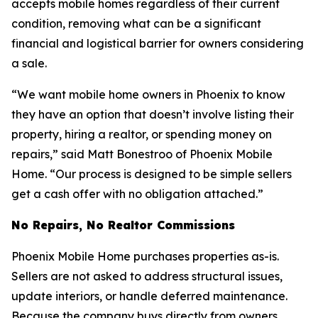
accepts mobile homes regardless of their current
condition, removing what can be a significant
financial and logistical barrier for owners considering
a sale.
“We want mobile home owners in Phoenix to know
they have an option that doesn’t involve listing their
property, hiring a realtor, or spending money on
repairs,” said Matt Bonestroo of Phoenix Mobile
Home. “Our process is designed to be simple sellers
get a cash offer with no obligation attached.”
No Repairs, No Realtor Commissions
Phoenix Mobile Home purchases properties as-is.
Sellers are not asked to address structural issues,
update interiors, or handle deferred maintenance.
Because the company buys directly from owners,