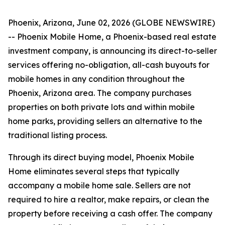
Phoenix, Arizona, June 02, 2026 (GLOBE NEWSWIRE)
-- Phoenix Mobile Home, a Phoenix-based real estate
investment company, is announcing its direct-to-seller
services offering no-obligation, all-cash buyouts for
mobile homes in any condition throughout the
Phoenix, Arizona area. The company purchases
properties on both private lots and within mobile
home parks, providing sellers an alternative to the
traditional listing process.
Through its direct buying model, Phoenix Mobile
Home eliminates several steps that typically
accompany a mobile home sale. Sellers are not
required to hire a realtor, make repairs, or clean the
property before receiving a cash offer. The company