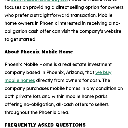
focuses on providing a direct selling option for owners
who prefer a straightforward transaction. Mobile
home owners in Phoenix interested in receiving a no-
obligation cash offer can visit the company’s website
to get started.
About Phoenix Mobile Home
Phoenix Mobile Home is a real estate investment
company based in Phoenix, Arizona, that
we buy
mobile homes
directly from owners for cash. The
company purchases mobile homes in any condition on
both private lots and within mobile home parks,
offering no-obligation, all-cash offers to sellers
throughout the Phoenix area.
FREQUENTLY ASKED QUESTIONS