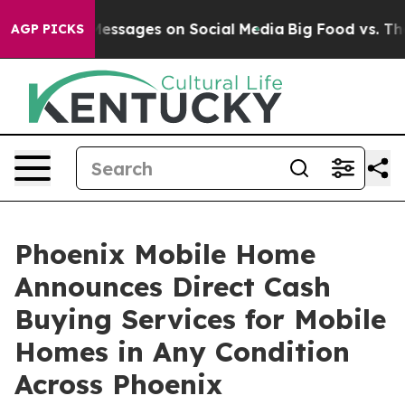
Biblical Messages on Social Media
Big Food vs. The Peo
AGP PICKS
Phoenix Mobile Home
Announces Direct Cash
Buying Services for Mobile
Homes in Any Condition
Across Phoenix