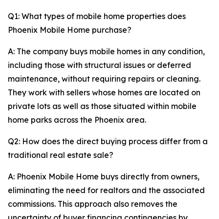
Q1: What types of mobile home properties does
Phoenix Mobile Home purchase?
A: The company buys mobile homes in any condition,
including those with structural issues or deferred
maintenance, without requiring repairs or cleaning.
They work with sellers whose homes are located on
private lots as well as those situated within mobile
home parks across the Phoenix area.
Q2: How does the direct buying process differ from a
traditional real estate sale?
A: Phoenix Mobile Home buys directly from owners,
eliminating the need for realtors and the associated
commissions. This approach also removes the
uncertainty of buyer financing contingencies by