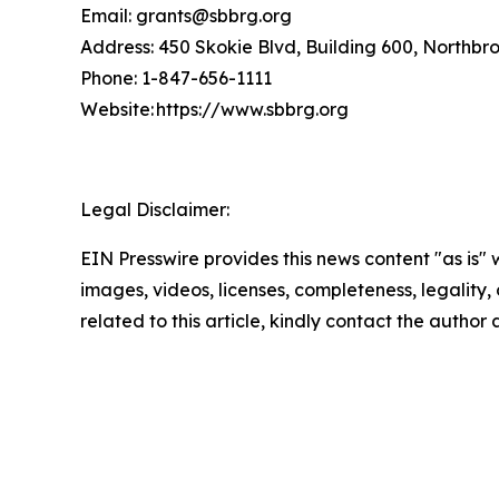
Email: grants@sbbrg.org
Address: 450 Skokie Blvd, Building 600, Northbr
Phone: 1-847-656-1111
Website: https://www.sbbrg.org
Legal Disclaimer:
EIN Presswire provides this news content "as is" 
images, videos, licenses, completeness, legality, o
related to this article, kindly contact the author