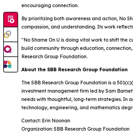
encouraging connection.
By prioritizing both awareness and action, No 
compassion, and understanding. Its work reflects
"No Shame On U is doing vital work to shift the c
build community through education, connection,
Research Group Foundation.
About the SBB Research Group Foundation
The SBB Research Group Foundation is a 501(c)(3)
investment management firm led by Sam Barnett, 
needs with thoughtful, long-term strategies. In 
technology, engineering, and mathematics degr
Contact: Erin Noonan
Organization: SBB Research Group Foundation