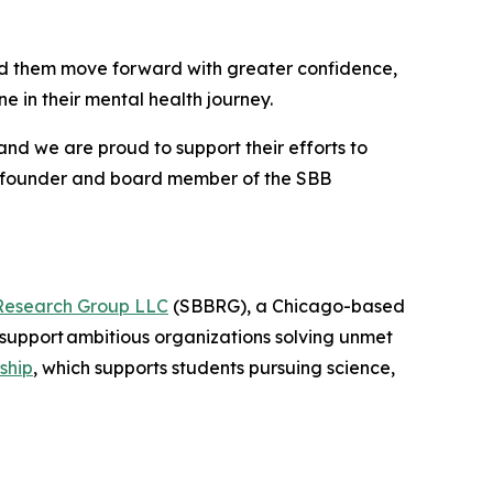
nd them move forward with greater confidence,
 in their mental health journey.
and we are proud to support their efforts to
o-founder and board member of the SBB
Research Group LLC
(SBBRG), a Chicago-based
support ambitious organizations solving unmet
ship
, which supports students pursuing science,