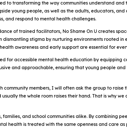
ted to transforming the way communities understand and 
de young people, as well as the adults, educators, and c
ss, and respond to mental health challenges.
nce of trained facilitators, No Shame On U creates spac
on dismantling stigma by nurturing environments rooted i
al health awareness and early support are essential for eve
ed for accessible mental health education by equipping c
lusive and approachable, ensuring that young people and 
 community members, I will often ask the group to raise t
 usually the whole room raises their hand. That is why we 
amilies, and school communities alike. By combining peer
al health is treated with the same openness and care as p