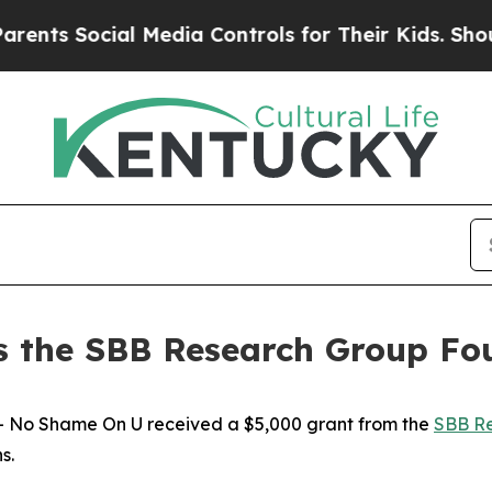
s Social Media Controls for Their Kids. Should th
 the SBB Research Group Fo
No Shame On U received a $5,000 grant from the
SBB Re
ns.