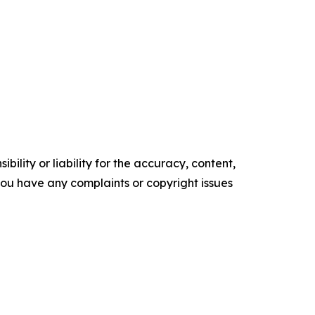
ility or liability for the accuracy, content,
f you have any complaints or copyright issues