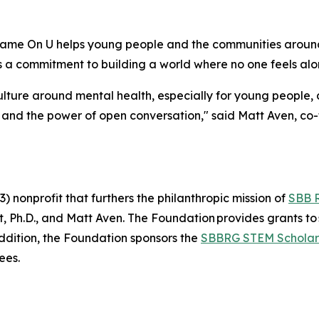
Shame On U helps young people and the communities arou
 a commitment to building a world where no one feels alone
ulture around mental health, especially for young people, 
 and the power of open conversation," said Matt Aven, c
 nonprofit that furthers the philanthropic mission of
SBB 
Ph.D., and Matt Aven. The Foundation provides grants to 
addition, the Foundation sponsors the
SBBRG STEM Scholar
ees.