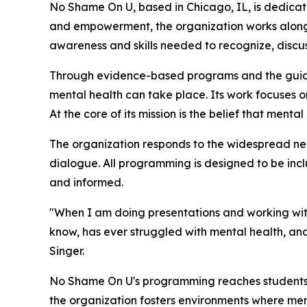
No Shame On U, based in Chicago, IL, is dedica
and empowerment, the organization works alongsi
awareness and skills needed to recognize, discu
Through evidence-based programs and the guida
mental health can take place. Its work focuses 
At the core of its mission is the belief that ment
The organization responds to the widespread ne
dialogue. All programming is designed to be inc
and informed.
"When I am doing presentations and working with
know, has ever struggled with mental health, and
Singer.
No Shame On U's programming reaches students, f
the organization fosters environments where ment