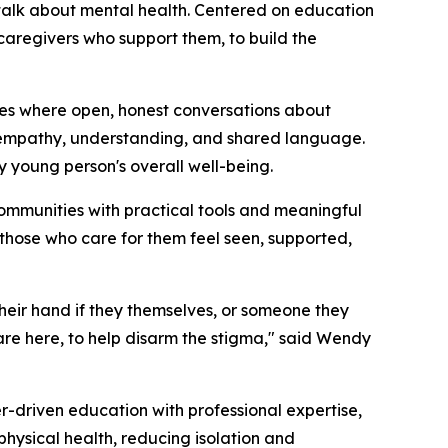
talk about mental health. Centered on education
aregivers who support them, to build the
es where open, honest conversations about
n empathy, understanding, and shared language.
ry young person's overall well-being.
ommunities with practical tools and meaningful
those who care for them feel seen, supported,
heir hand if they themselves, or someone they
are here, to help disarm the stigma," said Wendy
-driven education with professional expertise,
hysical health, reducing isolation and