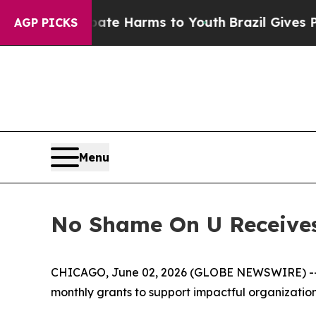
und to Abate Harms to Youth
Brazil Gives Parent
AGP PICKS
Menu
No Shame On U Receives
CHICAGO, June 02, 2026 (GLOBE NEWSWIRE) -- 
monthly grants to support impactful organizatio