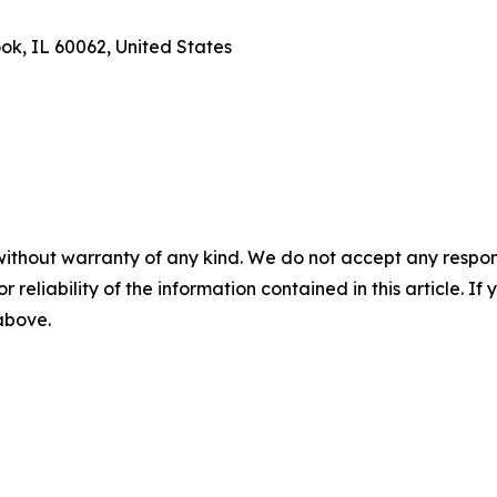
ook, IL 60062, United States
without warranty of any kind. We do not accept any responsib
r reliability of the information contained in this article. I
 above.