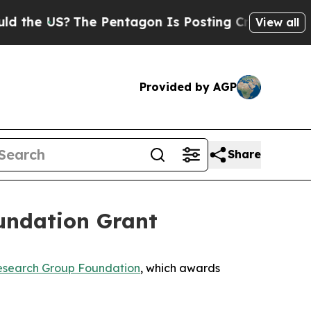
e US?
The Pentagon Is Posting Cryptic Biblical M
View all
Provided by AGP
Share
undation Grant
search Group Foundation
, which awards