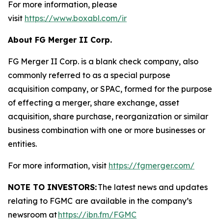
For more information, please
visit
https://www.boxabl.com/ir
About FG Merger II Corp.
FG Merger II Corp. is a blank check company, also
commonly referred to as a special purpose
acquisition company, or SPAC, formed for the purpose
of effecting a merger, share exchange, asset
acquisition, share purchase, reorganization or similar
business combination with one or more businesses or
entities.
For more information, visit
https://fgmerger.com/
NOTE TO INVESTORS:
The latest news and updates
relating to FGMC
are available in the company’s
newsroom at
https://ibn.fm/FGMC