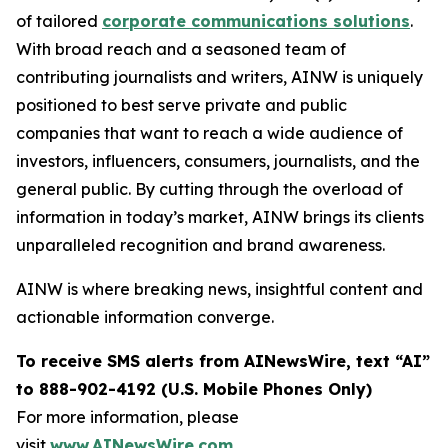
of tailored
corporate communications solutions
.
With broad reach and a seasoned team of
contributing journalists and writers, AINW is uniquely
positioned to best serve private and public
companies that want to reach a wide audience of
investors, influencers, consumers, journalists, and the
general public. By cutting through the overload of
information in today’s market, AINW brings its clients
unparalleled recognition and brand awareness.
AINW is where breaking news, insightful content and
actionable information converge.
To receive SMS alerts from AINewsWire, text “AI”
to 888-902-4192 (U.S. Mobile Phones Only)
For more information, please
visit
www.AINewsWire.com