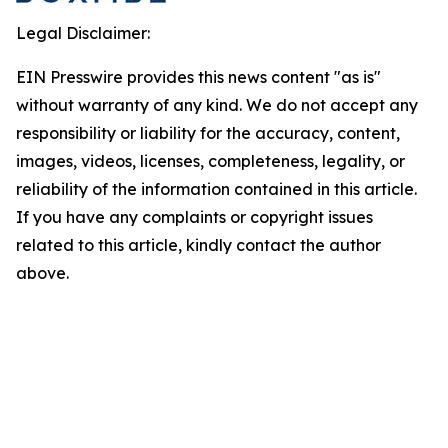
Legal Disclaimer:
EIN Presswire provides this news content "as is"
without warranty of any kind. We do not accept any
responsibility or liability for the accuracy, content,
images, videos, licenses, completeness, legality, or
reliability of the information contained in this article.
If you have any complaints or copyright issues
related to this article, kindly contact the author
above.