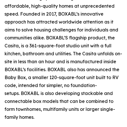
affordable, high-quality homes at unprecedented
speed. Founded in 2017, BOXABL’s innovative
approach has attracted worldwide attention as it
aims to solve housing challenges for individuals and
communities alike. BOXABL’S flagship product, the
Casita, is a 361-square-foot studio unit with a full
kitchen, bathroom and utilities. The Casita unfolds on-
site in less than an hour and is manufactured inside
BOXABL’s facilities. BOXABL also has announced the
Baby Box, a smaller 120-square-foot unit built to RV
code, intended for simpler, no foundation-
setups. BOXABL is also developing stackable and
connectable box models that can be combined to
form townhomes, multifamily units or larger single-
family homes.