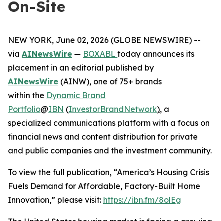
On-Site
NEW YORK, June 02, 2026 (GLOBE NEWSWIRE) --
via
AINewsWire
—
BOXABL
today announces its
placement in an editorial published by
AINewsWire
(AINW), one of 75+ brands
within the
Dynamic Brand
Portfolio
@
IBN
(
InvestorBrandNetwork
)
, a
specialized communications platform with a focus on
financial news and content distribution for private
and public companies and the investment community.
To view the full publication, “America’s Housing Crisis
Fuels Demand for Affordable, Factory-Built Home
Innovation,” please visit:
https://ibn.fm/8olEg