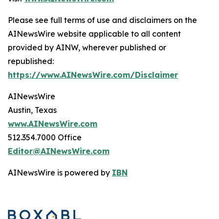
Please see full terms of use and disclaimers on the
AINewsWire website applicable to all content
provided by AINW, wherever published or
republished:
https://www.AINewsWire.com/Disclaimer
AINewsWire
Austin, Texas
www.AINewsWire.com
512.354.7000 Office
Editor@AINewsWire.com
AINewsWire is powered by
IBN