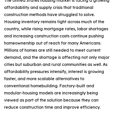
The United States housing market is facing a growing
affordability and supply crisis that traditional
construction methods have struggled to solve.
Housing inventory remains tight across much of the
country, while rising mortgage rates, labor shortages
and increasing construction costs continue pushing
homeownership out of reach for many Americans.
Millions of homes are still needed to meet current
demand, and the shortage is affecting not only major
cities but suburban and rural communities as well. As
affordability pressures intensify, interest is growing
faster, and more scalable alternatives to
conventional homebuilding. Factory-built and
modular-housing models are increasingly being
viewed as part of the solution because they can
reduce construction time and improve efficiency.