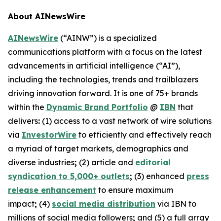
About AINewsWire
AINewsWire
(“AINW”) is a specialized
communications platform with a focus on the latest
advancements in artificial intelligence (“AI”),
including the technologies, trends and trailblazers
driving innovation forward. It is one of 75+ brands
within the
Dynamic Brand Portfolio
@
IBN
that
delivers
:
(1) access to a vast network of wire solutions
via
InvestorWire
to efficiently and effectively reach
a myriad of target markets, demographics and
diverse industries
;
(2) article and
editorial
syndication to 5,000+ outlets
;
(3) enhanced
press
release enhancement
to ensure maximum
impact
;
(4)
social media distribution
via IBN to
millions of social media followers
;
and (5) a full array