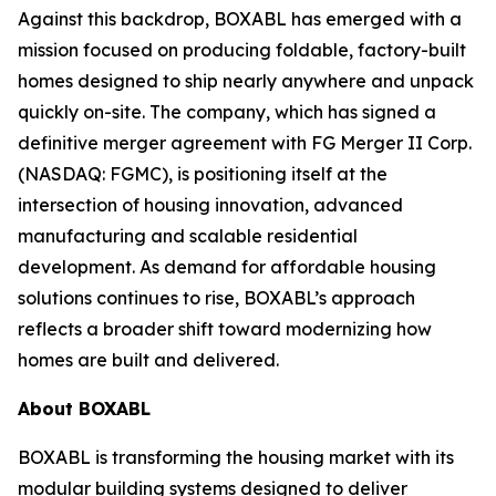
Against this backdrop, BOXABL has emerged with a
mission focused on producing foldable, factory-built
homes designed to ship nearly anywhere and unpack
quickly on-site. The company, which has signed a
definitive merger agreement with FG Merger II Corp.
(NASDAQ: FGMC), is positioning itself at the
intersection of housing innovation, advanced
manufacturing and scalable residential
development. As demand for affordable housing
solutions continues to rise, BOXABL’s approach
reflects a broader shift toward modernizing how
homes are built and delivered.
About
BOXABL
BOXABL is transforming the housing market with its
modular building systems designed to deliver