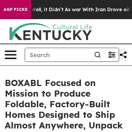
40%. Well, it Didn’t
As war With Iran Drove oil Price
AGP PICKS
BOXABL Focused on
Mission to Produce
Foldable, Factory-Built
Homes Designed to Ship
Almost Anywhere, Unpack