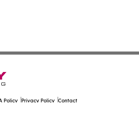
 Policy
Privacy Policy
Contact
ky. All Rights Reserved.