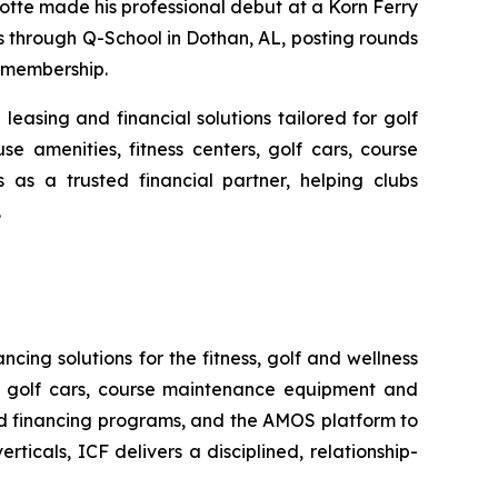
otte made his professional debut at a Korn Ferry
s through Q-School in Dothan, AL, posting rounds
6 membership.
leasing and financial solutions tailored for golf
se amenities, fitness centers, golf cars, course
as a trusted financial partner, helping clubs
.
ncing solutions for the fitness, golf and wellness
rs, golf cars, course maintenance equipment and
ed financing programs, and the AMOS platform to
ticals, ICF delivers a disciplined, relationship-