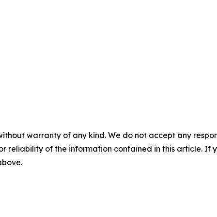
without warranty of any kind. We do not accept any responsib
r reliability of the information contained in this article. I
 above.