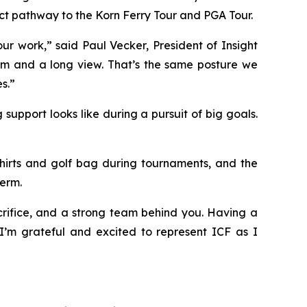
ect pathway to the Korn Ferry Tour and PGA Tour.
r work,” said Paul Vecker, President of Insight
team and a long view. That’s the same posture we
s.”
pport looks like during a pursuit of big goals.
 shirts and golf bag during tournaments, and the
erm.
crifice, and a strong team behind you. Having a
. I’m grateful and excited to represent ICF as I