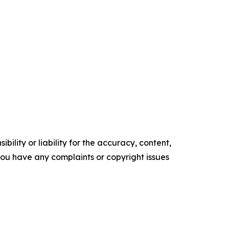
ility or liability for the accuracy, content,
f you have any complaints or copyright issues