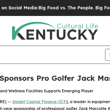
cial Media
Big Food vs. The People. Big Food’s 23
 Sponsors Pro Golfer Jack Ma
and Wellness Facilities Supports Emerging Player
RE) --
Insight Capital Finance (ICF
), a leader in equipmen
i-year sponsorship of professional golfer Jack Marcotte th