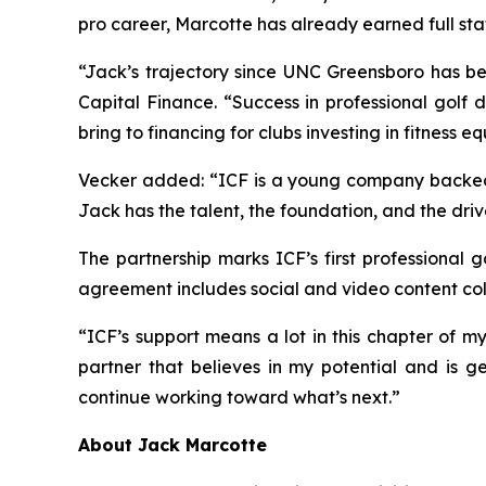
pro career, Marcotte has already earned full st
“Jack’s trajectory since UNC Greensboro has be
Capital Finance. “Success in professional golf 
bring to financing for clubs investing in fitness 
Vecker added: “ICF is a young company backed by
Jack has the talent, the foundation, and the driv
The partnership marks ICF’s first professional 
agreement includes social and video content col
“ICF’s support means a lot in this chapter of m
partner that believes in my potential and is ge
continue working toward what’s next.”
About Jack Marcotte