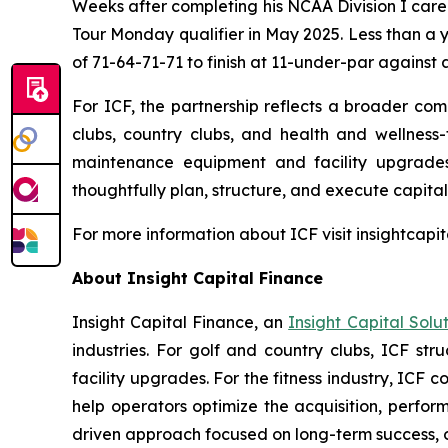
Weeks after completing his NCAA Division I care
Tour Monday qualifier in May 2025. Less than a 
of 71-64-71-71 to finish at 11-under-par against a
For ICF, the partnership reflects a broader comm
clubs, country clubs, and health and wellness-f
maintenance equipment and facility upgrades.
thoughtfully plan, structure, and execute capital 
For more information about ICF visit insightcapi
About Insight Capital Finance
Insight Capital Finance, an
Insight Capital Solu
industries. For golf and country clubs, ICF str
facility upgrades. For the fitness industry, I
help operators optimize the acquisition, perform
driven approach focused on long-term success, op