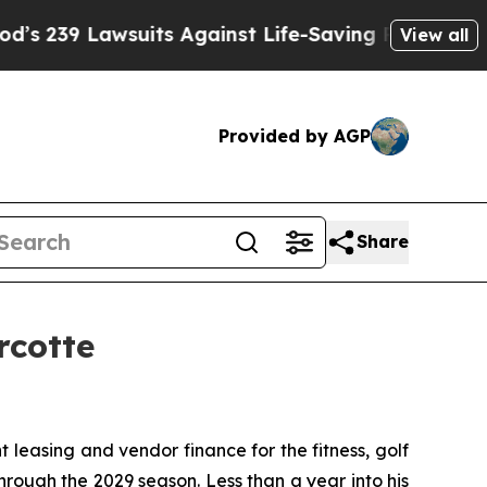
9 Lawsuits Against Life-Saving Policies
He’s Eli
View all
Provided by AGP
Share
rcotte
t leasing and vendor finance for the fitness, golf
rough the 2029 season. Less than a year into his