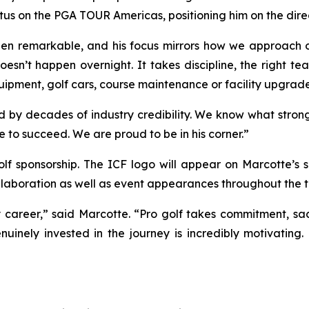
atus on the PGA TOUR Americas, positioning him on the dir
en remarkable, and his focus mirrors how we approach ou
doesn’t happen overnight. It takes discipline, the right 
equipment, golf cars, course maintenance or facility upgrade
 decades of industry credibility. We know what strong su
e to succeed. We are proud to be in his corner.”
golf sponsorship. The ICF logo will appear on Marcotte’s
laboration as well as event appearances throughout the t
y career,” said Marcotte. “Pro golf takes commitment, sa
nuinely invested in the journey is incredibly motivating