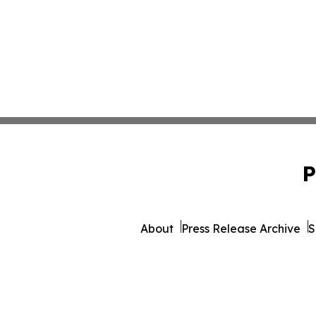
P
About
Press Release Archive
S
© 1995-2026 Newsmatics 