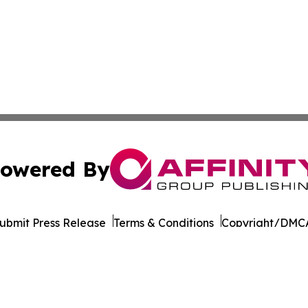
owered By
ubmit Press Release
Terms & Conditions
Copyright/DMCA
Inc. dba Affinity Group Publishing & Cultural Life Kentuc
Cookie Settings / Your Privacy Choices