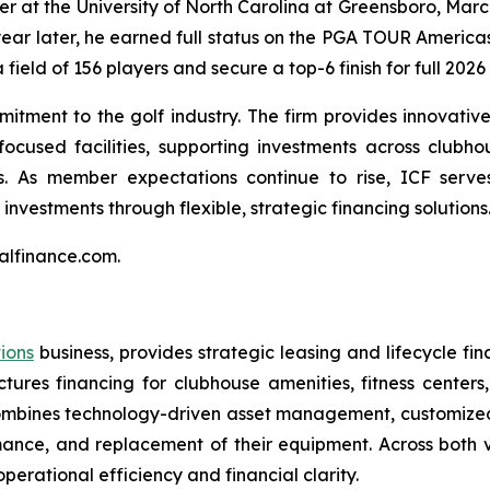
er at the University of North Carolina at Greensboro, Marc
year later, he earned full status on the PGA TOUR America
 field of 156 players and secure a top-6 finish for full 202
itment to the golf industry. The firm provides innovative 
ocused facilities, supporting investments across clubhou
 As member expectations continue to rise, ICF serves 
investments through flexible, strategic financing solutions
talfinance.com.
tions
business, provides strategic leasing and lifecycle fina
uctures financing for clubhouse amenities, fitness cente
CF combines technology-driven asset management, customiz
ance, and replacement of their equipment. Across both ver
erational efficiency and financial clarity.