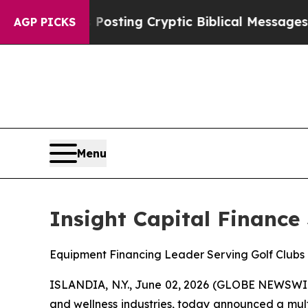
agon Is Posting Cryptic Biblical Messages on So
AGP PICKS
Menu
Insight Capital Finance
Equipment Financing Leader Serving Golf Clubs 
ISLANDIA, N.Y., June 02, 2026 (GLOBE NEWSWI
and wellness industries, today announced a mult