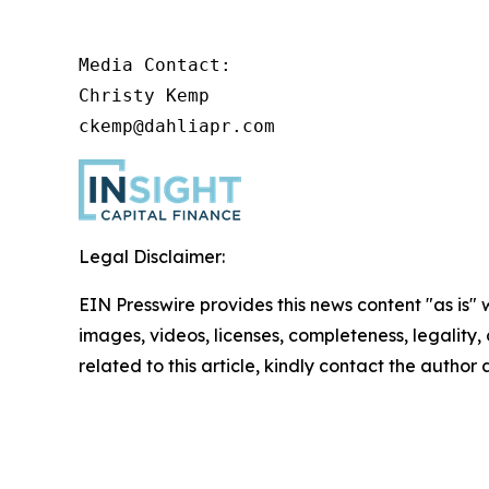
Media Contact:

Christy Kemp

ckemp@dahliapr.com
Legal Disclaimer:
EIN Presswire provides this news content "as is" 
images, videos, licenses, completeness, legality, o
related to this article, kindly contact the author