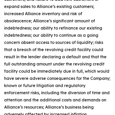
expand sales to Alliance’s existing customers;
increased Alliance inventory and risk of
obsolescence; Alliance’s significant amount of
indebtedness; our ability to refinance our existing
indebtedness; our ability to continue as a going
concern absent access to sources of liquidity; risks
that a breach of the revolving credit facility could
result in the lender declaring a default and that the
full outstanding amount under the revolving credit
facility could be immediately due in full, which would
have severe adverse consequences for the Company;
known or future litigation and regulatory
enforcement risks, including the diversion of time and
attention and the additional costs and demands on
Alliance’s resources; Alliance’s business being
adversely affected by increased inflation,