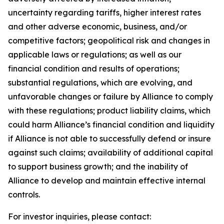
uncertainty regarding tariffs, higher interest rates
and other adverse economic, business, and/or
competitive factors; geopolitical risk and changes in
applicable laws or regulations; as well as our
financial condition and results of operations;
substantial regulations, which are evolving, and
unfavorable changes or failure by Alliance to comply
with these regulations; product liability claims, which
could harm Alliance’s financial condition and liquidity
if Alliance is not able to successfully defend or insure
against such claims; availability of additional capital
to support business growth; and the inability of
Alliance to develop and maintain effective internal
controls.
For investor inquiries, please contact: