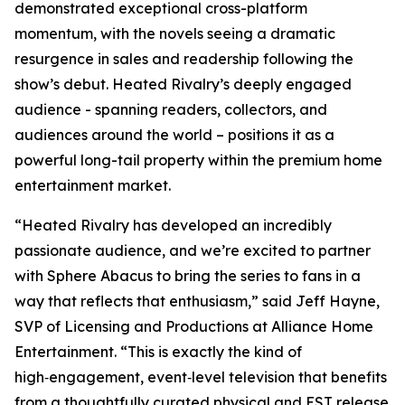
demonstrated exceptional cross-platform
momentum, with the novels seeing a dramatic
resurgence in sales and readership following the
show’s debut.
Heated Rivalry
’s deeply engaged
audience - spanning readers, collectors, and
audiences around the world – positions it as a
powerful long-tail property within the premium home
entertainment market.
“
Heated Rivalry
has developed an incredibly
passionate audience, and we’re excited to partner
with Sphere Abacus to bring the series to fans in a
way that reflects that enthusiasm,” said Jeff Hayne,
SVP of Licensing and Productions at Alliance Home
Entertainment. “This is exactly the kind of
high‑engagement, event‑level television that benefits
from a thoughtfully curated physical and EST release