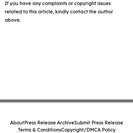
If you have any complaints or copyright issues
related to this article, kindly contact the author
above.
About
Press Release Archive
Submit Press Release
Terms & Conditions
Copyright/DMCA Policy