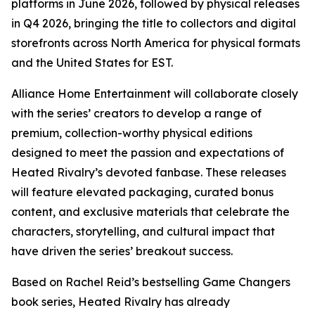
platforms in June 2026, followed by physical releases
in Q4 2026, bringing the title to collectors and digital
storefronts across North America for physical formats
and the United States for EST.
Alliance Home Entertainment will collaborate closely
with the series’ creators to develop a range of
premium, collection-worthy physical editions
designed to meet the passion and expectations of
Heated Rivalry
’s devoted fanbase. These releases
will feature elevated packaging, curated bonus
content, and exclusive materials that celebrate the
characters, storytelling, and cultural impact that
have driven the series’ breakout success.
Based on Rachel Reid’s bestselling
Game Changers
book series,
Heated Rivalry
has already