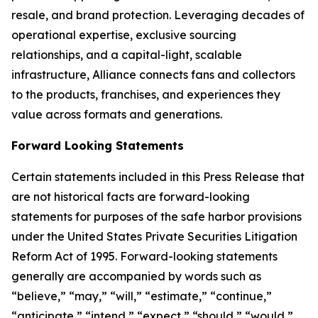
resale, and brand protection. Leveraging decades of
operational expertise, exclusive sourcing
relationships, and a capital-light, scalable
infrastructure, Alliance connects fans and collectors
to the products, franchises, and experiences they
value across formats and generations.
Forward Looking Statements
Certain statements included in this Press Release that
are not historical facts are forward-looking
statements for purposes of the safe harbor provisions
under the United States Private Securities Litigation
Reform Act of 1995. Forward-looking statements
generally are accompanied by words such as
“believe,” “may,” “will,” “estimate,” “continue,”
“anticipate,” “intend,” “expect,” “should,” “would,”