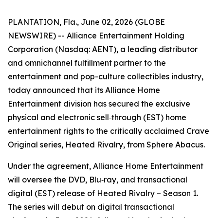
PLANTATION, Fla., June 02, 2026 (GLOBE
NEWSWIRE) -- Alliance Entertainment Holding
Corporation (Nasdaq: AENT), a leading distributor
and omnichannel fulfillment partner to the
entertainment and pop-culture collectibles industry,
today announced that its Alliance Home
Entertainment division has secured the exclusive
physical and electronic sell‑through (EST) home
entertainment rights to the critically acclaimed Crave
Original series,
Heated Rivalry
, from Sphere Abacus.
Under the agreement, Alliance Home Entertainment
will oversee the DVD, Blu‑ray, and transactional
digital (EST) release of
Heated Rivalry – Season 1
.
The series will debut on digital transactional