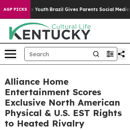
arms to Youth
Brazil Gives Parents Social Media Contro
AGP PICKS
Alliance Home
Entertainment Scores
Exclusive North American
Physical & U.S. EST Rights
to Heated Rivalry