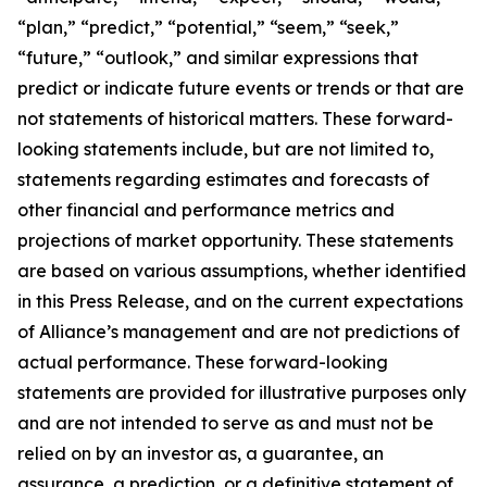
“plan,” “predict,” “potential,” “seem,” “seek,”
“future,” “outlook,” and similar expressions that
predict or indicate future events or trends or that are
not statements of historical matters. These forward-
looking statements include, but are not limited to,
statements regarding estimates and forecasts of
other financial and performance metrics and
projections of market opportunity. These statements
are based on various assumptions, whether identified
in this Press Release, and on the current expectations
of Alliance’s management and are not predictions of
actual performance. These forward-looking
statements are provided for illustrative purposes only
and are not intended to serve as and must not be
relied on by an investor as, a guarantee, an
assurance, a prediction, or a definitive statement of