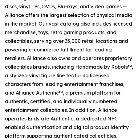
discs, vinyl LPs, DVDs, Blu-rays, and video games —
Alliance offers the largest selection of physical media
in the market. Our vast catalog also includes licensed
merchandise, toys, retro gaming products, and
collectibles, serving over 35,000 retail locations and
powering e-commerce fulfillment for leading
retailers. Alliance also owns and operates proprietary
collectibles brands, including Handmade by Robots™,
a stylized vinyl figure line featuring licensed
characters from leading entertainment franchises,
and Alliance Authentic™, a premium platform for
authentic, certified, and individually numbered
entertainment collectibles. In addition, Alliance
operates Endstate Authentic, a dedicated NFC-
enabled authentication and digital product identity
platform supporting authenticated collectibles,