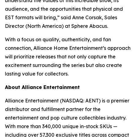
understand the values of this incredible show, its
audience, and the opportunities that physical and
EST formats will bring,” said Anne Corsak, Sales
Director (North America) at Sphere Abacus.
With a focus on quality, authenticity, and fan
connection, Alliance Home Entertainment’s approach
will prioritize releases that not only capture the
excitement surrounding the series but also create
lasting value for collectors.
About Alliance Entertainment
Alliance Entertainment (NASDAQ: AENT) is a premier
distributor and fulfillment partner for the
entertainment and pop culture collectibles industry.
With more than 340,000 unique in-stock SKUs —
including over 57,300 exclusive titles across compact