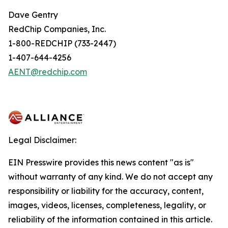
Dave Gentry
RedChip Companies, Inc.
1-800-REDCHIP (733-2447)
1-407-644-4256
AENT@redchip.com
Legal Disclaimer:
EIN Presswire provides this news content "as is"
without warranty of any kind. We do not accept any
responsibility or liability for the accuracy, content,
images, videos, licenses, completeness, legality, or
reliability of the information contained in this article.