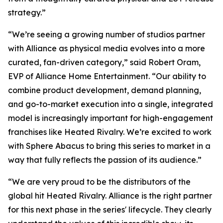
strategy.”
“We’re seeing a growing number of studios partner
with Alliance as physical media evolves into a more
curated, fan-driven category,” said Robert Oram,
EVP of Alliance Home Entertainment. “Our ability to
combine product development, demand planning,
and go-to-market execution into a single, integrated
model is increasingly important for high-engagement
franchises like
Heated Rivalry.
We’re excited to work
with Sphere Abacus to bring this series to market in a
way that fully reflects the passion of its audience.”
“We are very proud to be the distributors of the
global hit
Heated Rivalry.
Alliance is the right partner
for this next phase in the series' lifecycle. They clearly