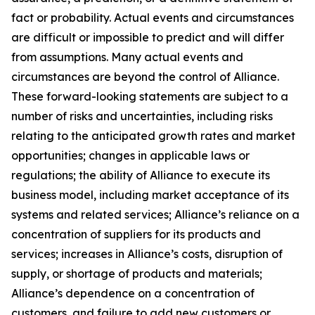
fact or probability. Actual events and circumstances
are difficult or impossible to predict and will differ
from assumptions. Many actual events and
circumstances are beyond the control of Alliance.
These forward-looking statements are subject to a
number of risks and uncertainties, including risks
relating to the anticipated growth rates and market
opportunities; changes in applicable laws or
regulations; the ability of Alliance to execute its
business model, including market acceptance of its
systems and related services; Alliance’s reliance on a
concentration of suppliers for its products and
services; increases in Alliance’s costs, disruption of
supply, or shortage of products and materials;
Alliance’s dependence on a concentration of
customers, and failure to add new customers or