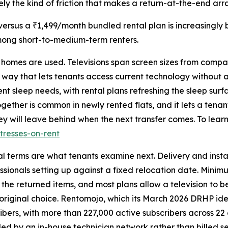
cisely the kind of friction that makes a return-at-the-end a
rsus a ₹1,499/month bundled rental plan is increasingly 
mong short-to-medium-term renters.
e homes are used. Televisions span screen sizes from compa
 way that lets tenants access current technology without 
nt sleep needs, with rental plans refreshing the sleep sur
gether is common in newly rented flats, and it lets a tena
y will leave behind when the next transfer comes. To learn
tresses-on-rent
al terms are what tenants examine next. Delivery and insta
sionals setting up against a fixed relocation date. Minimum
 the returned items, and most plans allow a television to
 original choice. Rentomojo, which its March 2026 DRHP iden
ibers, with more than 227,000 active subscribers across 22 c
dled by an in-house technician network rather than billed s