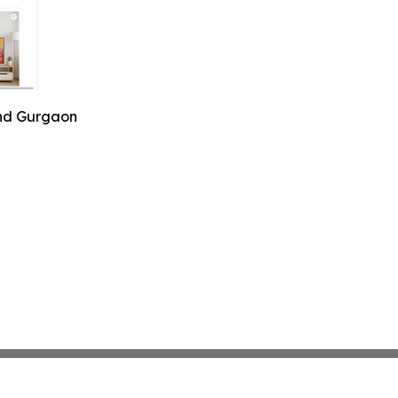
and Gurgaon