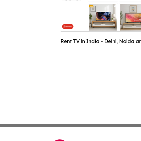
Rent TV in India - Delhi, Noida 