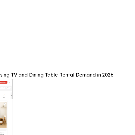
sing TV and Dining Table Rental Demand in 2026