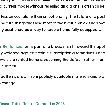
a current model without reselling an old one is often as per
 less on cost alone than on optionality. The future of a post
and furnishings that lose most of their value on exit narro
gly positioned as a way to keep a home fully equipped while
ke
Rentomojo
forms part of a broader shift toward the ap
ly weighed against flexible subscription alternatives. For 
eversible rented home is becoming the default rather tha
lculation.
 patterns drawn from publicly available materials and plat
o change.
Dining Table Rental Demand in 2026