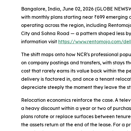
Bangalore, India, June 02, 2026 (GLOBE NEWSWIR
with monthly plans starting near ₹699 emerging a
operating across the region, including Rentomo
City and Sohna Road — a pattern shaped less by 
information visit
https://www.rentomojo.com/delh
The shift maps onto how NCR's professional popul
on company postings and transfers, with stays tha
cost that rarely earns its value back within the
delivery is factored in, and once a tenant relocat
depreciate steeply the moment they leave the st
Relocation economics reinforce the case. A televi
a heavy discount within a year or two of purchase
plans rotate or replace surfaces between tenures.
the assets return at the end of the lease. For a 