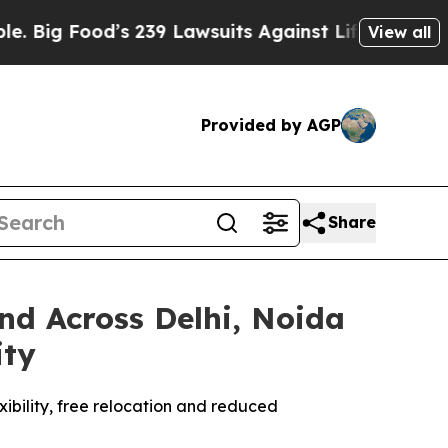
ood’s 239 Lawsuits Against Life-Saving Policies
H
View all
Provided by AGP
Share
d Across Delhi, Noida
ity
xibility, free relocation and reduced