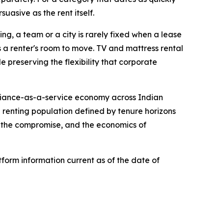
suasive as the rent itself.
ing, a team or a city is rarely fixed when a lease
ws a renter's room to move. TV and mattress rental
 preserving the flexibility that corporate
pliance-as-a-service economy across Indian
a renting population defined by tenure horizons
n the compromise, and the economics of
form information current as of the date of