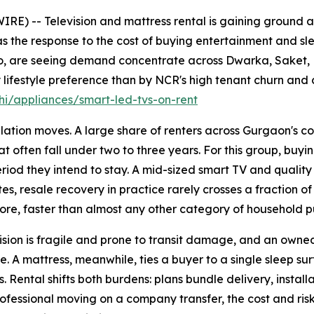
E) -- Television and mattress rental is gaining ground 
s the response to the cost of buying entertainment and sle
jo, are seeing demand concentrate across Dwarka, Saket,
lifestyle preference than by NCR's high tenant churn and 
i/appliances/smart-led-tvs-on-rent
ation moves. A large share of renters across Gurgaon's co
t often fall under two to three years. For this group, buyin
 period they intend to stay. A mid-sized smart TV and quali
es, resale recovery in practice rarely crosses a fraction of
ore, faster than almost any other category of household p
sion is fragile and prone to transit damage, and an owned u
. A mattress, meanwhile, ties a buyer to a single sleep su
 Rental shifts both burdens: plans bundle delivery, install
professional moving on a company transfer, the cost and ris