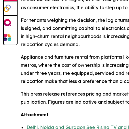
as consumer electronics, the ability to step up to 
For tenants weighing the decision, the logic turns
is signed, and committing capital to electronics 
in high-churn rental neighbourhoods is increasin
relocation cycles demand.
Appliance and furniture rental from platforms li
metros, where the cost of ownership is increasing
under three years, the equipped, serviced and r
relocation make that less a preference than a ca
This press release references pricing and market
publication. Figures are indicative and subject t
Attachment
Delhi, Noida and Gurgaon See Rising TV and 