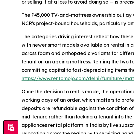
or selling it at a loss to avoid doing so — is pre
The ₹45,000 TV-and-mattress ownership outlay ve
NCR's project-bound households, particularly a
The categories driving interest reflect how thes
with newer smart models available on rental in a
across foam and orthopaedic variants for differe
tenant on an ageing mattress. Renting the two to
committing capital to fast-depreciating items the
https://www.rentomojo.com/delhi/furniture/mat
Once the decision to rent is made, the operation
working days of an order, which matters to profes
deposits are refundable against the condition of
mid-tenure rather than locking a tenant into the
appliances rental platform in India by live subscr
relocation across the region, with servicing han