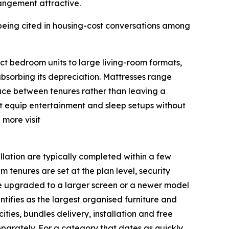
rrangement attractive.
being cited in housing-cost conversations among
ct bedroom units to large living-room formats,
absorbing its depreciation. Mattresses range
face between tenures rather than leaving a
nt equip entertainment and sleep setups without
 more visit
llation are typically completed within a few
 tenures are set at the plan level, security
 be upgraded to a larger screen or a newer model
tifies as the largest organised furniture and
ities, bundles delivery, installation and free
eparately. For a category that dates as quickly