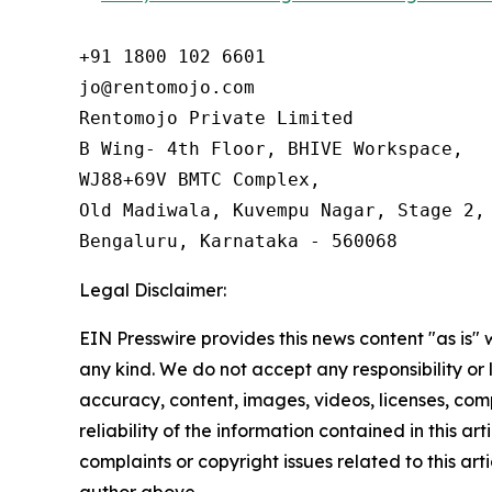
+91 1800 102 6601

jo@rentomojo.com

Rentomojo Private Limited

B Wing- 4th Floor, BHIVE Workspace,

WJ88+69V BMTC Complex,

Old Madiwala, Kuvempu Nagar, Stage 2, 
Bengaluru, Karnataka - 560068
Legal Disclaimer:
EIN Presswire provides this news content "as is"
any kind. We do not accept any responsibility or li
accuracy, content, images, videos, licenses, comp
reliability of the information contained in this art
complaints or copyright issues related to this arti
author above.