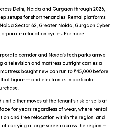
across Delhi, Noida and Gurgaon through 2026,
ep setups for short tenancies. Rental platforms
 Noida Sector 62, Greater Noida, Gurgaon Cyber
corporate relocation cycles. For more
rporate corridor and Noida's tech parks arrive
g a television and mattress outright carries a
ty mattress bought new can run to ₹45,000 before
 that figure — and electronics in particular
urchase.
nit either moves at the tenant's risk or sells at
rface for years regardless of wear, where rental
ation and free relocation within the region, and
k of carrying a large screen across the region —