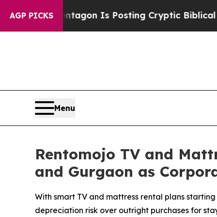
The Pentagon Is Posting Cryptic Biblical Messag
AGP PICKS
Menu
Rentomojo TV and Mattr
and Gurgaon as Corporate
With smart TV and mattress rental plans starting 
depreciation risk over outright purchases for stay