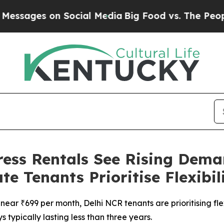
es on Social Media
Big Food vs. The People. Big F
ess Rentals See Rising Deman
 Tenants Prioritise Flexibil
near ₹699 per month, Delhi NCR tenants are prioritising fle
s typically lasting less than three years.