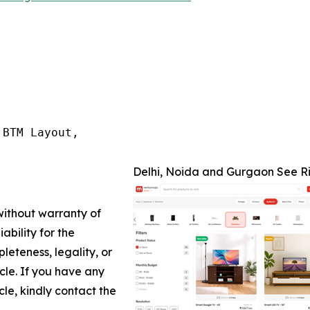
BTM Layout,

Delhi, Noida and Gurgaon See Ri
 without warranty of
ability for the
leteness, legality, or
icle. If you have any
cle, kindly contact the